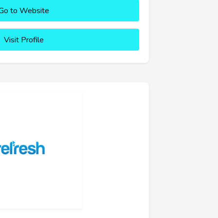
Go to Website
Visit Profile