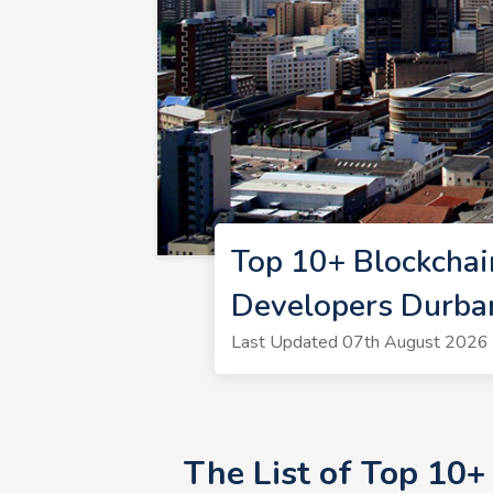
Top 10+ Blockchai
Developers Durba
Last Updated 07th August 2026 |
The List of Top 10