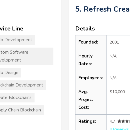
5. Refresh Crea
vice Line
Details
b Development
Founded:
2001
stom Software
Hourly
N/A
velopment
Rates:
b Design
Employees:
N/A
ckchain Development
Avg.
$10,000+
vate Blockchains
Project
Cost:
ply Chain Blockchain
Ratings:
4.7
8 Reviews