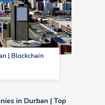
n | Blockchain
ies in Durban | Top