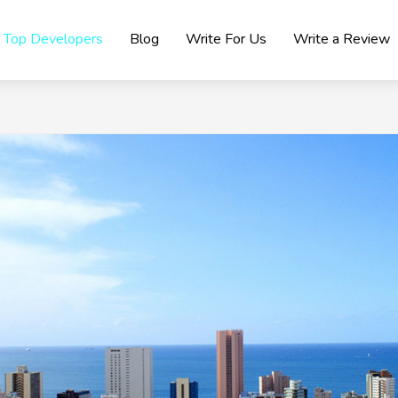
Top Developers
Blog
Write For Us
Write a Review