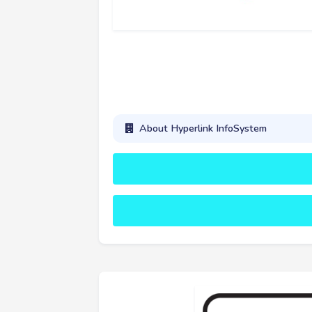
About Hyperlink InfoSystem