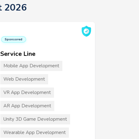
t 2026
Sponsored
Service Line
Mobile App Development
Web Development
VR App Development
AR App Development
Unity 3D Game Development
Wearable App Development