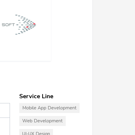
Service Line
Mobile App Development
Web Development
UI-UX Design