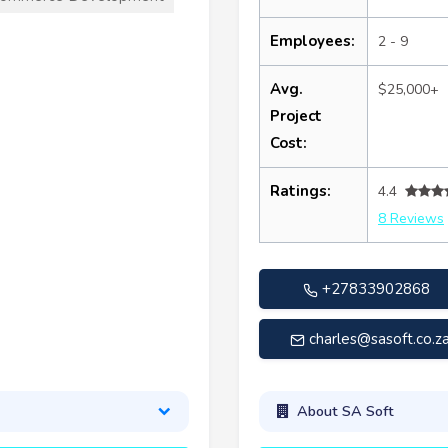
Employees:
2 - 9
Avg.
$25,000+
Project
Cost:
Ratings:
4.4
8 Reviews
+27833902868
charles@sasoft.co.z
About SA Soft