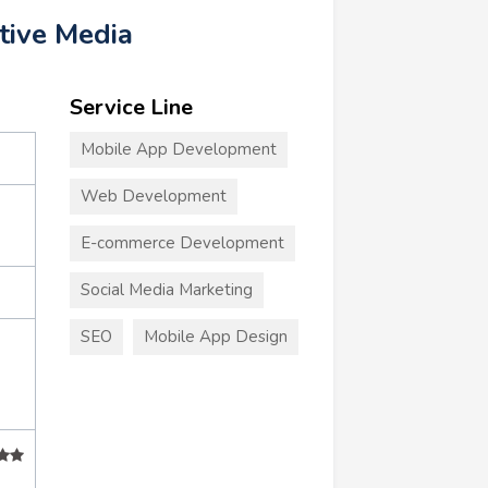
tive Media
Service Line
Mobile App Development
Web Development
E-commerce Development
Social Media Marketing
SEO
Mobile App Design