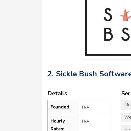
2. Sickle Bush Softwar
Details
Ser
Mo
Founded:
N/A
We
Hourly
N/A
Rates:
E-