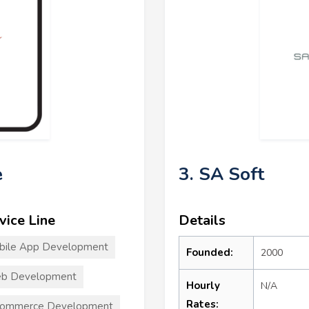
e
3. SA Soft
vice Line
Details
bile App Development
Founded:
2000
b Development
Hourly
N/A
Rates:
commerce Development