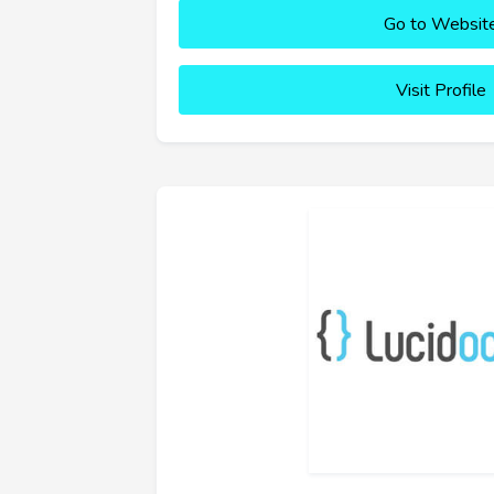
Go to Websit
Visit Profile