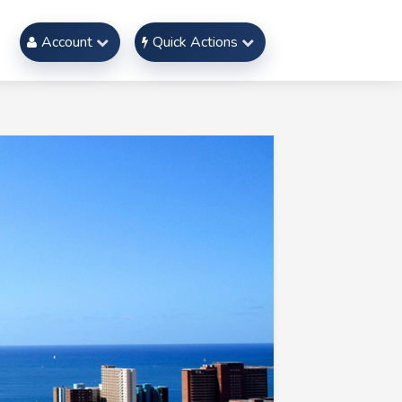
Account
Quick Actions