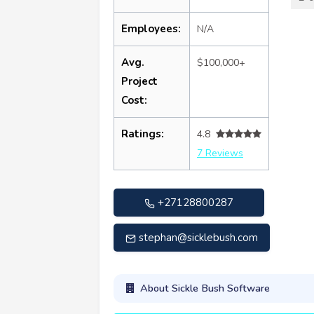
Employees:
N/A
Avg.
$100,000+
Project
Cost:
Ratings:
4.8
7 Reviews
+27128800287
stephan@sicklebush.com
About Sickle Bush Software