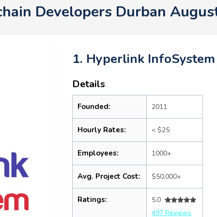
chain Developers Durban Augus
1. Hyperlink InfoSystem
Details
Founded:
2011
Hourly Rates:
< $25
Employees:
1000+
Avg. Project Cost:
$50,000+
Ratings:
5.0
497 Reviews