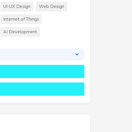
UI-UX Design
Web Design
Internet of Things
AI Development