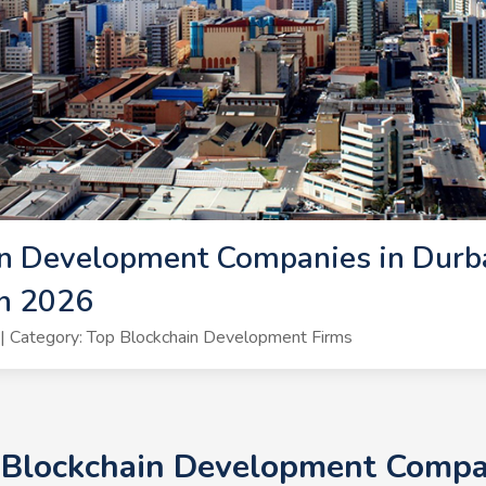
n Development Companies in Durba
n 2026
 Category: Top Blockchain Development Firms
+ Blockchain Development Compan