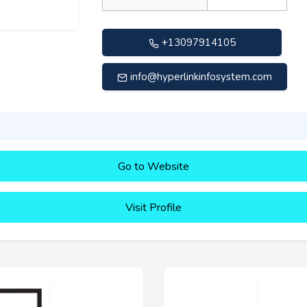
+13097914105
info@hyperlinkinfosystem.com
Go to Website
Visit Profile