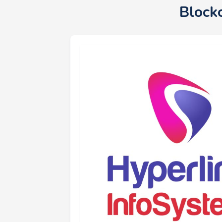
Block