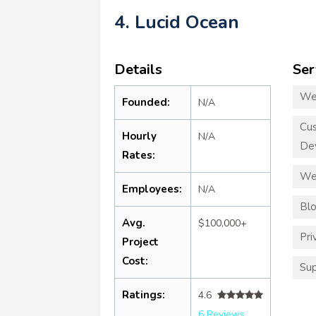
4. Lucid Ocean
Details
Ser
We
Founded:
N/A
Cu
Hourly
N/A
De
Rates:
We
Employees:
N/A
Blo
Avg.
$100,000+
Pri
Project
Cost:
Sup
Ratings:
4.6
6 Reviews