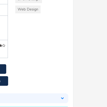
Web Design
a