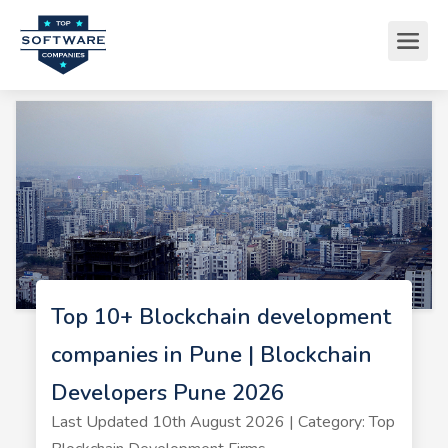
Top 10+ Blockchain development
companies in Pune | Blockchain
Developers Pune 2026
Last Updated 10th August 2026 | Category: Top