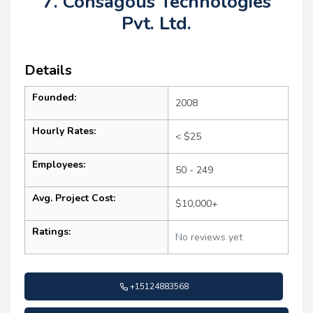
7. Consagous Technologies
Pvt. Ltd.
Details
Founded:
2008
Hourly Rates:
< $25
Employees:
50 - 249
Avg. Project Cost:
$10,000+
Ratings:
No reviews yet
+15124883568