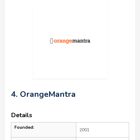
4. OrangeMantra
Details
Founded:
2001