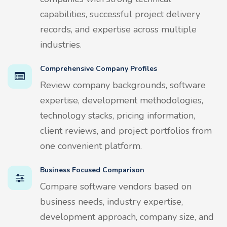
capabilities, successful project delivery
records, and expertise across multiple
industries.
Comprehensive Company Profiles
Review company backgrounds, software
expertise, development methodologies,
technology stacks, pricing information,
client reviews, and project portfolios from
one convenient platform.
Business Focused Comparison
Compare software vendors based on
business needs, industry expertise,
development approach, company size, and