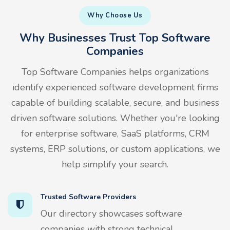
Why Choose Us
Why Businesses Trust Top Software
Companies
Top Software Companies helps organizations
identify experienced software development firms
capable of building scalable, secure, and business
driven software solutions. Whether you're looking
for enterprise software, SaaS platforms, CRM
systems, ERP solutions, or custom applications, we
help simplify your search.
Trusted Software Providers
Our directory showcases software
companies with strong technical