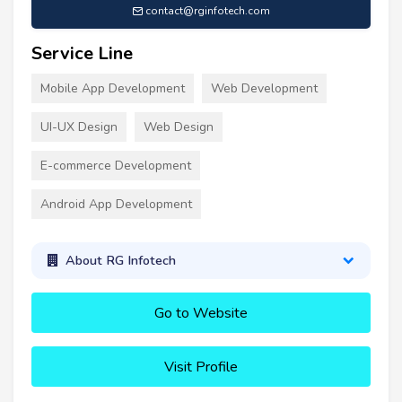
contact@rginfotech.com
Service Line
Mobile App Development
Web Development
UI-UX Design
Web Design
E-commerce Development
Android App Development
About RG Infotech
Go to Website
Visit Profile