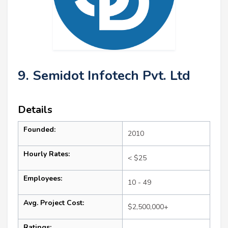
9. Semidot Infotech Pvt. Ltd
Details
Founded:
2010
Hourly Rates:
< $25
Employees:
10 - 49
Avg. Project Cost:
$2,500,000+
Ratings: