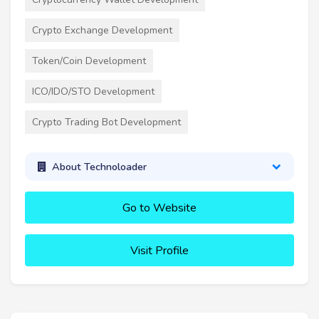
Crypto Exchange Development
Token/Coin Development
ICO/IDO/STO Development
Crypto Trading Bot Development
About Technoloader
Go to Website
Visit Profile