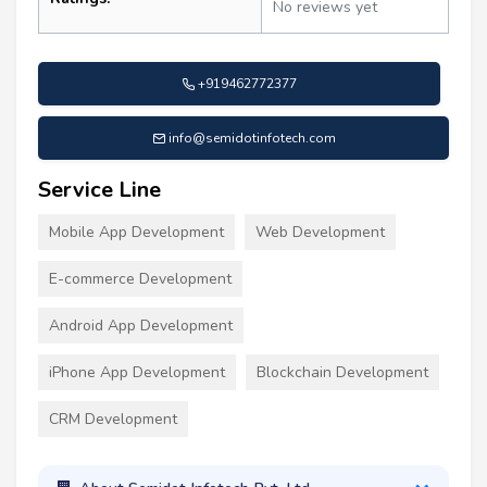
No reviews yet
+919462772377
info@semidotinfotech.com
Service Line
Mobile App Development
Web Development
E-commerce Development
Android App Development
iPhone App Development
Blockchain Development
CRM Development