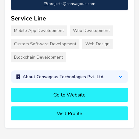
projects@consagous.com
Service Line
Mobile App Development
Web Development
Custom Software Development
Web Design
Blockchain Development
About Consagous Technologies Pvt. Ltd.
Go to Website
Visit Profile