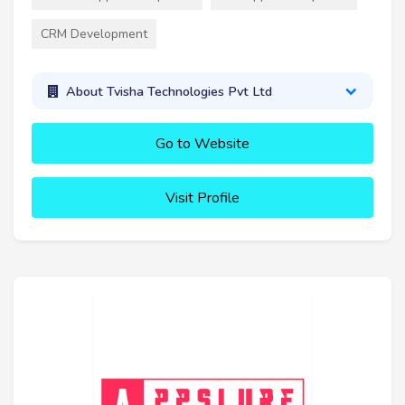
CRM Development
About Tvisha Technologies Pvt Ltd
Go to Website
Visit Profile