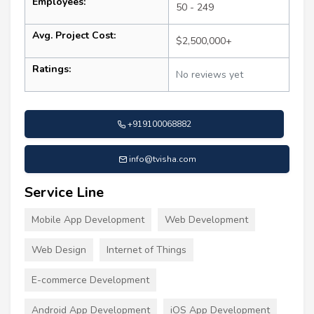
Employees:
50 - 249
Avg. Project Cost:
$2,500,000+
Ratings:
No reviews yet
+919100068882
info@tvisha.com
Service Line
Mobile App Development
Web Development
Web Design
Internet of Things
E-commerce Development
Android App Development
iOS App Development