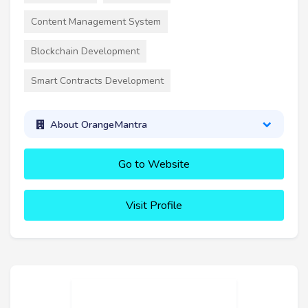
Content Management System
Blockchain Development
Smart Contracts Development
About OrangeMantra
Go to Website
Visit Profile