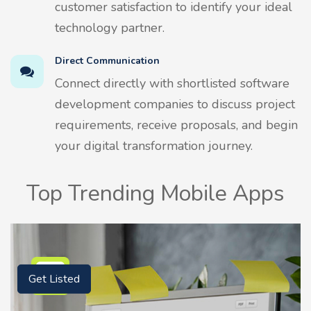
customer satisfaction to identify your ideal
technology partner.
Direct Communication
Connect directly with shortlisted software
development companies to discuss project
requirements, receive proposals, and begin
your digital transformation journey.
Top Trending Mobile Apps
Get Listed