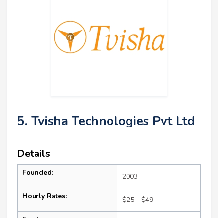
5. Tvisha Technologies Pvt Ltd
Details
Founded:
2003
Hourly Rates:
$25 - $49