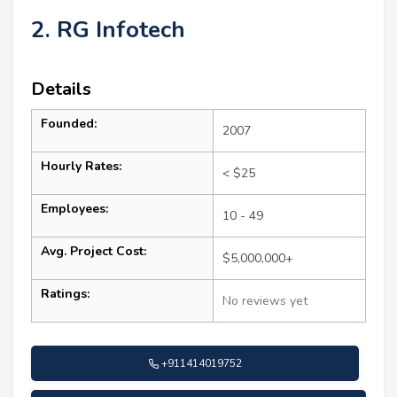
2. RG Infotech
Details
Founded:
2007
Hourly Rates:
< $25
Employees:
10 - 49
Avg. Project Cost:
$5,000,000+
Ratings:
No reviews yet
+911414019752