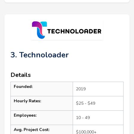
3. Technoloader
Details
Founded:
2019
Hourly Rates:
$25 - $49
Employees:
10 - 49
Avg. Project Cost:
$100,000+