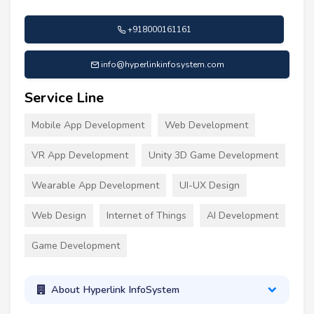
+918000161161
info@hyperlinkinfosystem.com
Service Line
Mobile App Development
Web Development
VR App Development
Unity 3D Game Development
Wearable App Development
UI-UX Design
Web Design
Internet of Things
AI Development
Game Development
About Hyperlink InfoSystem