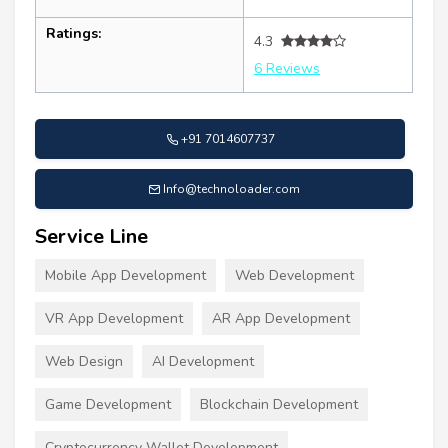
Ratings:
4.3
6 Reviews
+91 7014607737
Info@technoloader.com
Service Line
Mobile App Development
Web Development
VR App Development
AR App Development
Web Design
AI Development
Game Development
Blockchain Development
Cryptocurrency Wallet Development