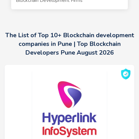
Blockchain Development Firms
The List of Top 10+ Blockchain development
companies in Pune | Top Blockchain
Developers Pune August 2026