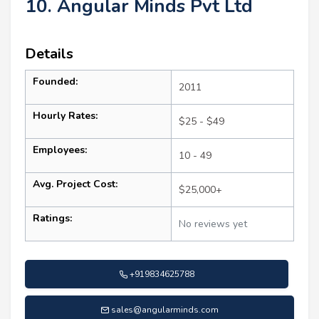
10. Angular Minds Pvt Ltd
Details
Founded:
2011
Hourly Rates:
$25 - $49
Employees:
10 - 49
Avg. Project Cost:
$25,000+
Ratings:
No reviews yet
+919834625788
sales@angularminds.com