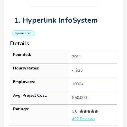
1. Hyperlink InfoSystem
Sponsored
Details
Founded:
2011
Hourly Rates:
< $25
Employees:
1000+
Avg. Project Cost:
$50,000+
Ratings:
5.0
497 Reviews