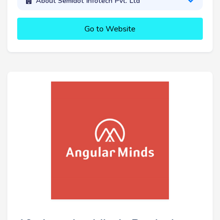
About Semidot Infotech Pvt. Ltd
Go to Website