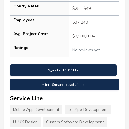
Hourly Rates:
$25 - $49
Employees:
50 - 249
Avg. Project Cost:
$2,500,000+
Ratings:
No reviews yet
+917314044117
info@mangoitsolutions.in
Service Line
Mobile App Development
IoT App Development
UI-UX Design
Custom Software Development