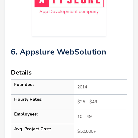
6. Appslure WebSolution
Details
Founded:
2014
Hourly Rates:
$25 - $49
Employees:
10 - 49
Avg. Project Cost:
$50,000+