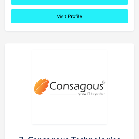
Visit Profile