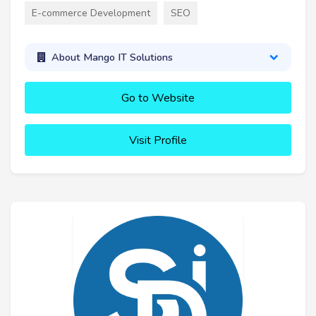
E-commerce Development
SEO
About Mango IT Solutions
Go to Website
Visit Profile