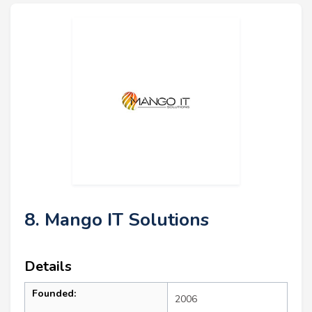
8. Mango IT Solutions
Details
Founded:
2006