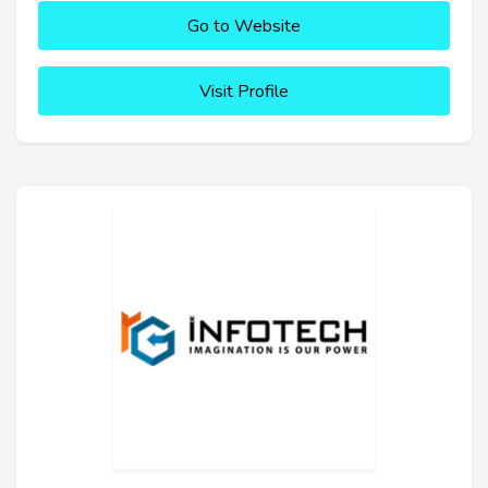
Go to Website
Visit Profile