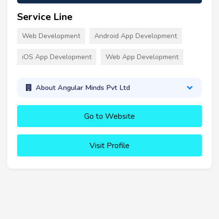
Service Line
Web Development
Android App Development
iOS App Development
Web App Development
About Angular Minds Pvt Ltd
Go to Website
Visit Profile