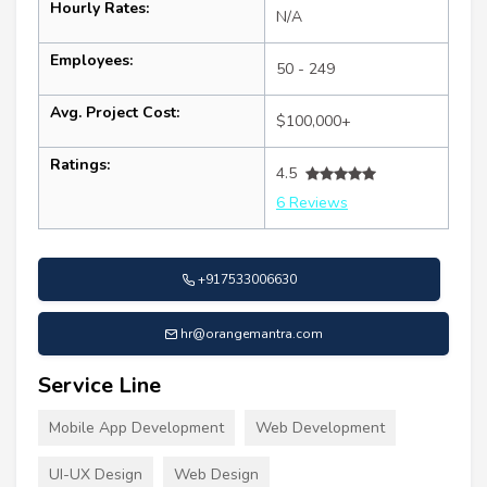
Hourly Rates:
N/A
Employees:
50 - 249
Avg. Project Cost:
$100,000+
Ratings:
4.5
6 Reviews
+917533006630
hr@orangemantra.com
Service Line
Mobile App Development
Web Development
UI-UX Design
Web Design