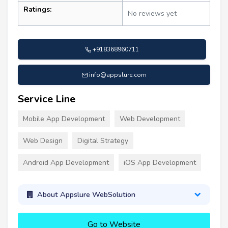
Ratings:
No reviews yet
+918368960711
info@appslure.com
Service Line
Mobile App Development
Web Development
Web Design
Digital Strategy
Android App Development
iOS App Development
About Appslure WebSolution
Go to Website