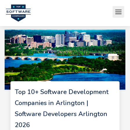
Top 10+ Software Development
Companies in Arlington |
Software Developers Arlington
2026