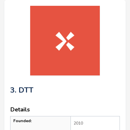
3. DTT
Details
Founded:
2010