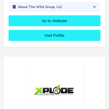
About The Whit Group, LLC
Go to Website
Visit Profile