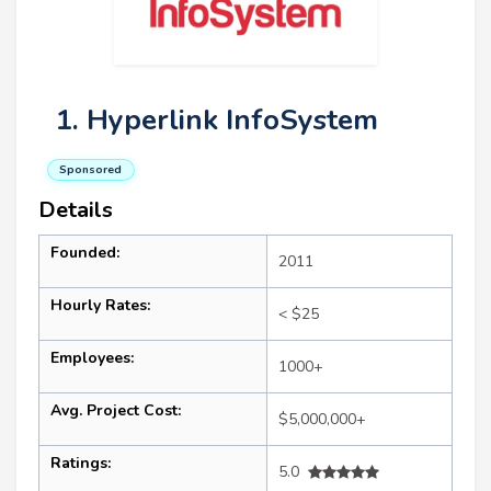
1. Hyperlink InfoSystem
Sponsored
Details
Founded:
2011
Hourly Rates:
< $25
Employees:
1000+
Avg. Project Cost:
$5,000,000+
Ratings:
5.0