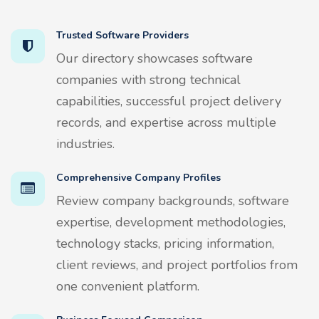
Trusted Software Providers
Our directory showcases software
companies with strong technical
capabilities, successful project delivery
records, and expertise across multiple
industries.
Comprehensive Company Profiles
Review company backgrounds, software
expertise, development methodologies,
technology stacks, pricing information,
client reviews, and project portfolios from
one convenient platform.