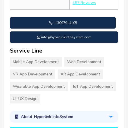
497 Reviews
+13097914105
info@hyperlinkinfosystem.com
Service Line
Mobile App Development
Web Development
VR App Development
AR App Development
Wearable App Development
IoT App Development
UI-UX Design
About Hyperlink InfoSystem