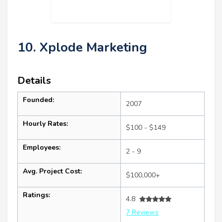
10. Xplode Marketing
Details
Founded:
2007
Hourly Rates:
$100 - $149
Employees:
2 - 9
Avg. Project Cost:
$100,000+
Ratings:
4.8
7 Reviews