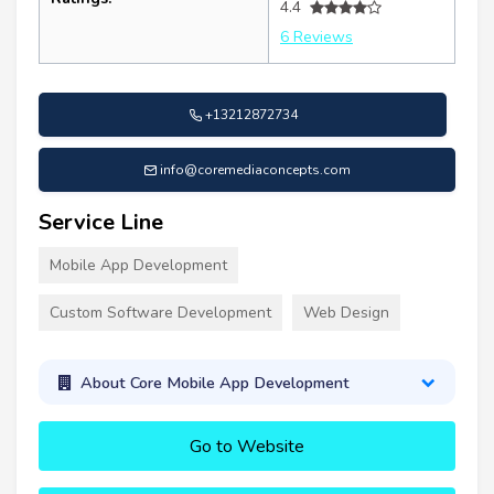
4.4
6 Reviews
+13212872734
info@coremediaconcepts.com
Service Line
Mobile App Development
Custom Software Development
Web Design
About Core Mobile App Development
Go to Website