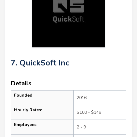
7. QuickSoft Inc
Details
Founded:
2016
Hourly Rates:
$100 - $149
Employees:
2 - 9