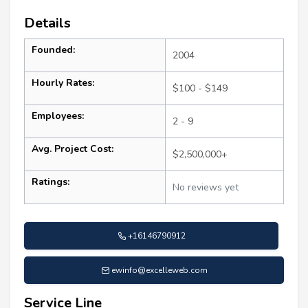
Details
Founded:
2004
Hourly Rates:
$100 - $149
Employees:
2 - 9
Avg. Project Cost:
$2,500,000+
Ratings:
No reviews yet
+16146790912
ewinfo@excelleweb.com
Service Line