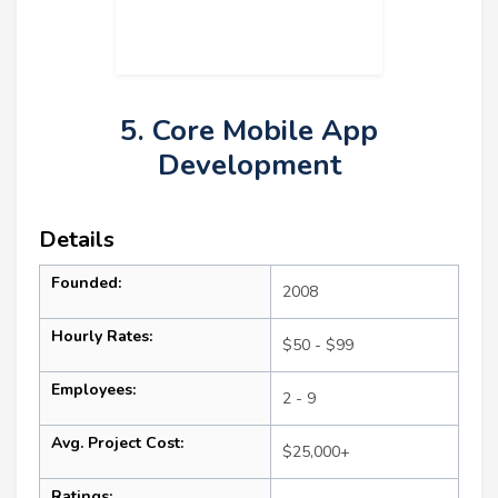
5. Core Mobile App
Development
Details
Founded:
2008
Hourly Rates:
$50 - $99
Employees:
2 - 9
Avg. Project Cost:
$25,000+
Ratings: