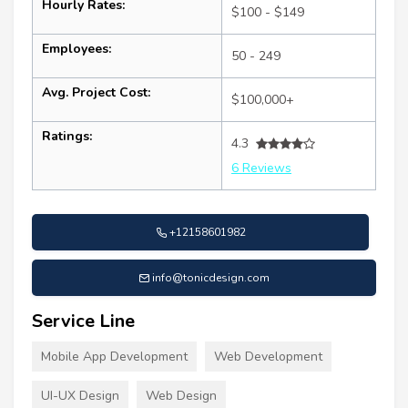
Hourly Rates:
$100 - $149
Employees:
50 - 249
Avg. Project Cost:
$100,000+
Ratings:
4.3
6 Reviews
+12158601982
info@tonicdesign.com
Service Line
Mobile App Development
Web Development
UI-UX Design
Web Design