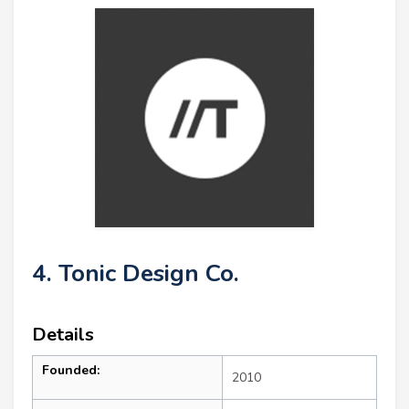
4. Tonic Design Co.
Details
Founded:
2010