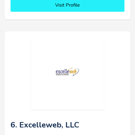
Visit Profile
6. Excelleweb, LLC