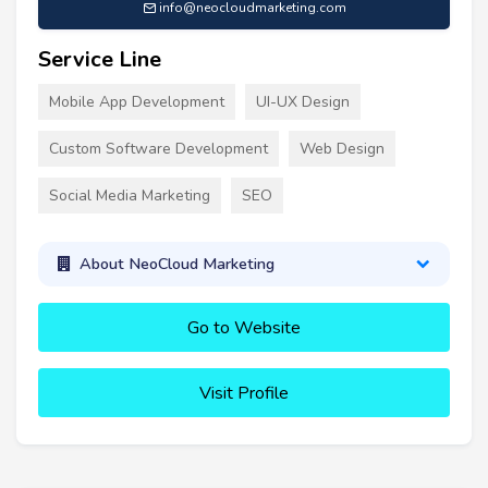
info@neocloudmarketing.com
Service Line
Mobile App Development
UI-UX Design
Custom Software Development
Web Design
Social Media Marketing
SEO
About NeoCloud Marketing
Go to Website
Visit Profile