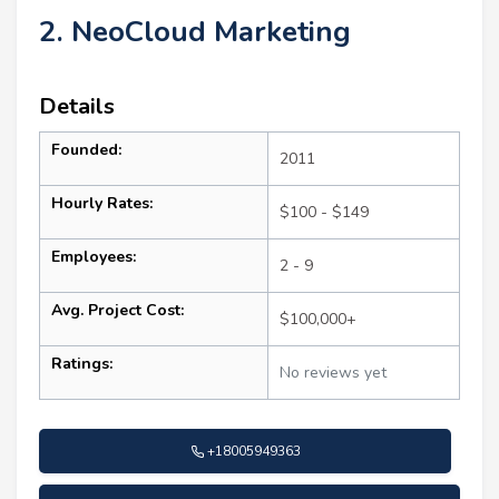
2. NeoCloud Marketing
Details
Founded:
2011
Hourly Rates:
$100 - $149
Employees:
2 - 9
Avg. Project Cost:
$100,000+
Ratings:
No reviews yet
+18005949363