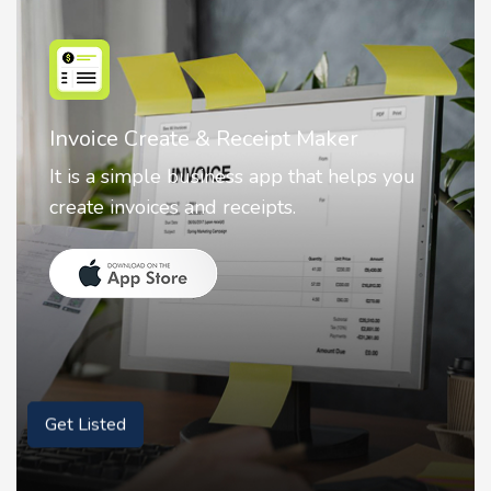
Nostalgia AI - Come to Life
Nostalgia uses Artificial intelligence to
animate faces on your photos.
Get Listed