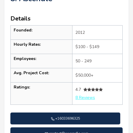
Details
Founded:
2012
Hourly Rates:
$100 - $149
Employees:
50 - 249
Avg. Project Cost:
$50,000+
Ratings:
4.7
8 Reviews
+16033696325