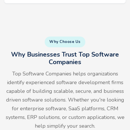
Why Choose Us
Why Businesses Trust Top Software
Companies
Top Software Companies helps organizations
identify experienced software development firms
capable of building scalable, secure, and business
driven software solutions. Whether you're looking
for enterprise software, SaaS platforms, CRM
systems, ERP solutions, or custom applications, we
help simplify your search.