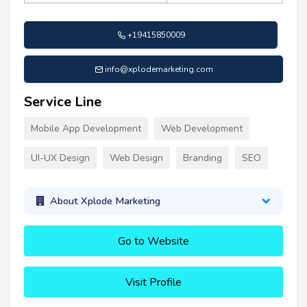
+19415850009
info@xplodemarketing.com
Service Line
Mobile App Development
Web Development
UI-UX Design
Web Design
Branding
SEO
About Xplode Marketing
Go to Website
Visit Profile