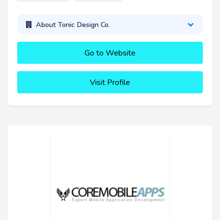
About Tonic Design Co.
Go to Website
Visit Profile