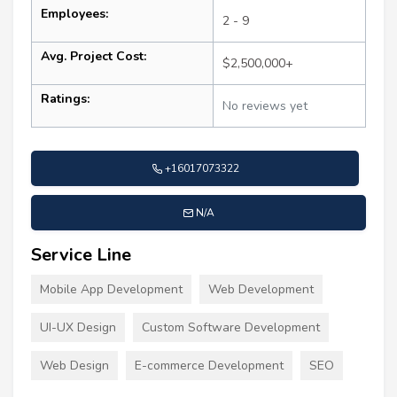
Employees:
2 - 9
Avg. Project Cost:
$2,500,000+
Ratings:
No reviews yet
+16017073322
N/A
Service Line
Mobile App Development
Web Development
UI-UX Design
Custom Software Development
Web Design
E-commerce Development
SEO