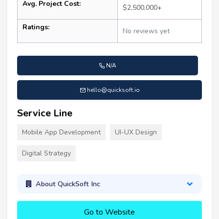
Avg. Project Cost:
$2,500,000+
Ratings:
No reviews yet
N/A
hello@quicksoft.io
Service Line
Mobile App Development
UI-UX Design
Digital Strategy
About QuickSoft Inc
Go to Website