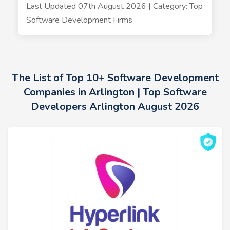
Last Updated 07th August 2026 | Category: Top
Software Development Firms
The List of Top 10+ Software Development
Companies in Arlington | Top Software
Developers Arlington August 2026