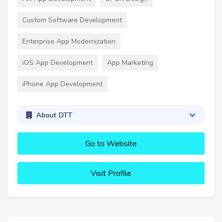
Custom Software Development
Enterprise App Modernization
iOS App Development
App Marketing
iPhone App Development
About DTT
Go to Website
Visit Profile