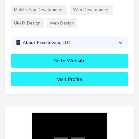
Mobile App Development
Web Development
UI-UX Design
Web Design
About Excelleweb, LLC
Go to Website
Visit Profile