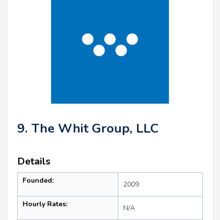
9. The Whit Group, LLC
Details
Founded:
2009
Hourly Rates:
N/A