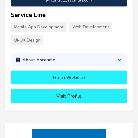
contact@ascendle.com
Service Line
Mobile App Development
Web Development
UI-UX Design
About Ascendle
Go to Website
Visit Profile