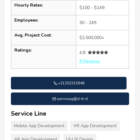
Hourly Rates:
$100 - $149
Employees:
50 - 249
Avg. Project Cost:
$2,500,000+
Ratings:
4.8
8 Reviews
+31203315848
aanvraag@d-tt.nl
Service Line
Mobile App Development
VR App Development
AR App Development
UI-UX Design