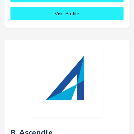
Visit Profile
8. Ascendle