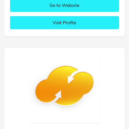
Go to Website
Visit Profile