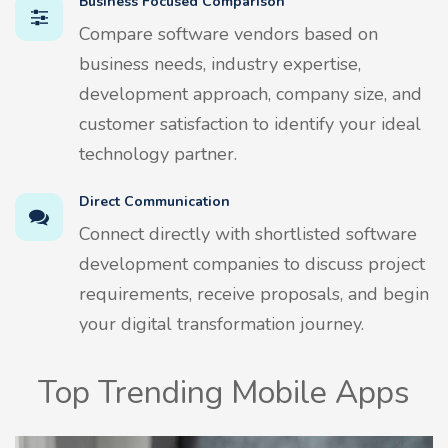
Business Focused Comparison
Compare software vendors based on
business needs, industry expertise,
development approach, company size, and
customer satisfaction to identify your ideal
technology partner.
Direct Communication
Connect directly with shortlisted software
development companies to discuss project
requirements, receive proposals, and begin
your digital transformation journey.
Top Trending Mobile Apps