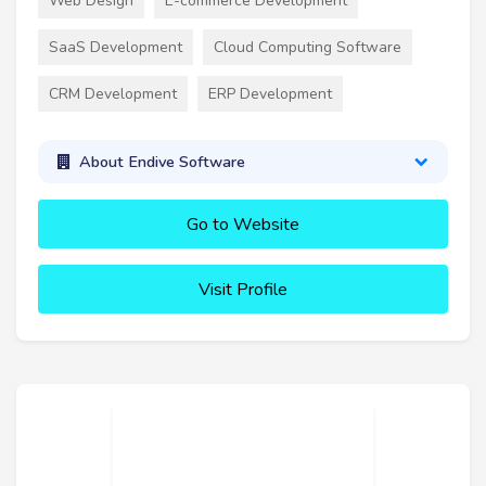
Web Design
E-commerce Development
SaaS Development
Cloud Computing Software
CRM Development
ERP Development
About Endive Software
Go to Website
Visit Profile