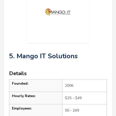
5. Mango IT Solutions
Details
Founded:
2006
Hourly Rates:
$25 - $49
Employees:
50 - 249