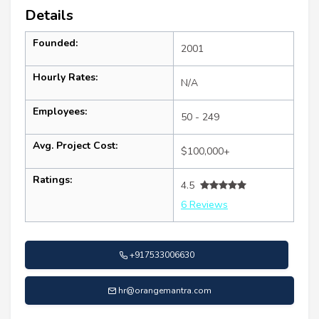
Details
Founded:
2001
Hourly Rates:
N/A
Employees:
50 - 249
Avg. Project Cost:
$100,000+
Ratings:
4.5
6 Reviews
+917533006630
hr@orangemantra.com