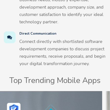
development approach, company size, and
customer satisfaction to identify your ideal
technology partner.
Direct Communication
Connect directly with shortlisted software
development companies to discuss project
requirements, receive proposals, and begin
your digital transformation journey.
Top Trending Mobile Apps