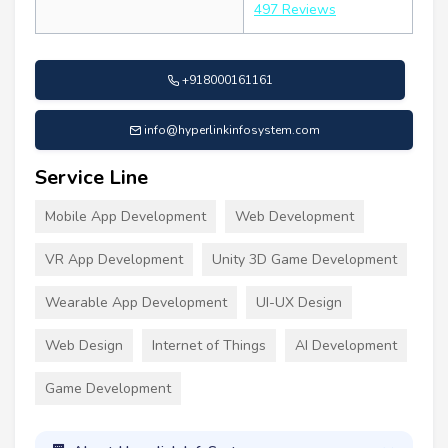
497 Reviews
+918000161161
info@hyperlinkinfosystem.com
Service Line
Mobile App Development
Web Development
VR App Development
Unity 3D Game Development
Wearable App Development
UI-UX Design
Web Design
Internet of Things
AI Development
Game Development