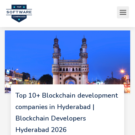
Top 10+ Blockchain development
companies in Hyderabad |
Blockchain Developers
Hyderabad 2026