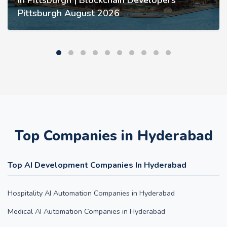
in Pittsburgh | Blockchain Developers
Pittsburgh August 2026
Top Companies in Hyderabad
Top AI Development Companies In Hyderabad
Hospitality AI Automation Companies in Hyderabad
Medical AI Automation Companies in Hyderabad