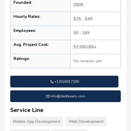
Founded:
2009
Hourly Rates:
$25 - $49
Employees:
50 - 249
Avg. Project Cost:
$2,500,000+
Ratings:
No reviews yet
+13026017200
info@darkbears.com
Service Line
Mobile App Development
Web Development