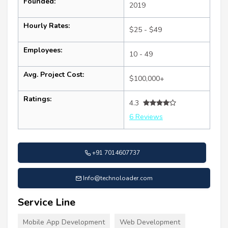
Founded:
2019
Hourly Rates:
$25 - $49
Employees:
10 - 49
Avg. Project Cost:
$100,000+
Ratings:
4.3
6 Reviews
+91 7014607737
Info@technoloader.com
Service Line
Mobile App Development
Web Development