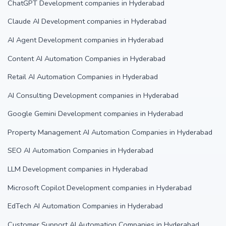
ChatGPT Development companies in Hyderabad
Claude AI Development companies in Hyderabad
AI Agent Development companies in Hyderabad
Content AI Automation Companies in Hyderabad
Retail AI Automation Companies in Hyderabad
AI Consulting Development companies in Hyderabad
Google Gemini Development companies in Hyderabad
Property Management AI Automation Companies in Hyderabad
SEO AI Automation Companies in Hyderabad
LLM Development companies in Hyderabad
Microsoft Copilot Development companies in Hyderabad
EdTech AI Automation Companies in Hyderabad
Customer Support AI Automation Companies in Hyderabad