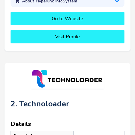
About Hyperlink InfoSystem
Go to Website
Visit Profile
2. Technoloader
Details