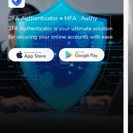
Invoice Create & Receipt Maker
It is a simple business app that helps you
create invoices and receipts.