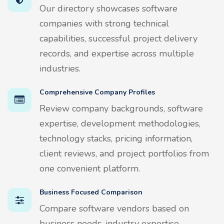
Our directory showcases software
companies with strong technical
capabilities, successful project delivery
records, and expertise across multiple
industries.
Comprehensive Company Profiles
Review company backgrounds, software
expertise, development methodologies,
technology stacks, pricing information,
client reviews, and project portfolios from
one convenient platform.
Business Focused Comparison
Compare software vendors based on
business needs, industry expertise,