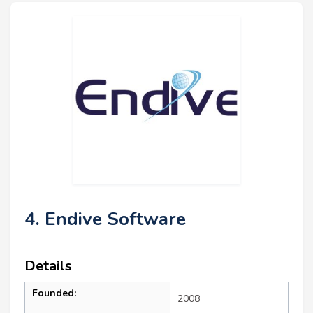
4. Endive Software
Details
Founded:
2008