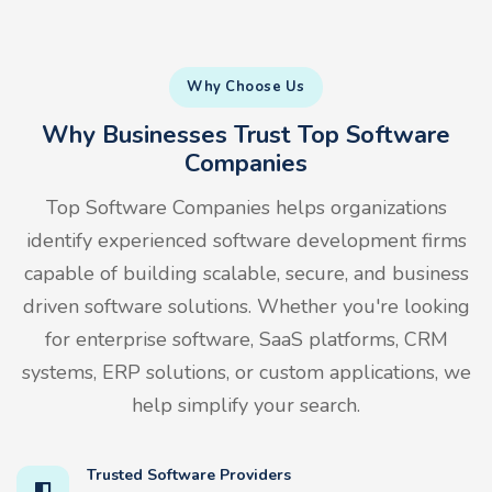
Why Choose Us
Why Businesses Trust Top Software
Companies
Top Software Companies helps organizations
identify experienced software development firms
capable of building scalable, secure, and business
driven software solutions. Whether you're looking
for enterprise software, SaaS platforms, CRM
systems, ERP solutions, or custom applications, we
help simplify your search.
Trusted Software Providers