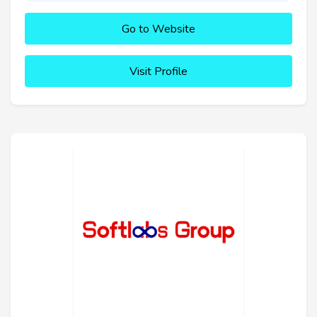
Go to Website
Visit Profile