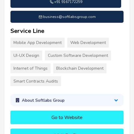
+91 9167172259
business@softlabsgroup.com
Service Line
Mobile App Development
Web Development
UI-UX Design
Custom Software Development
Internet of Things
Blockchain Development
Smart Contracts Audits
About Softlabs Group
Go to Website