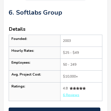
6. Softlabs Group
Details
Founded:
2003
Hourly Rates:
$25 - $49
Employees:
50 - 249
Avg. Project Cost:
$10,000+
Ratings:
4.8
6 Reviews