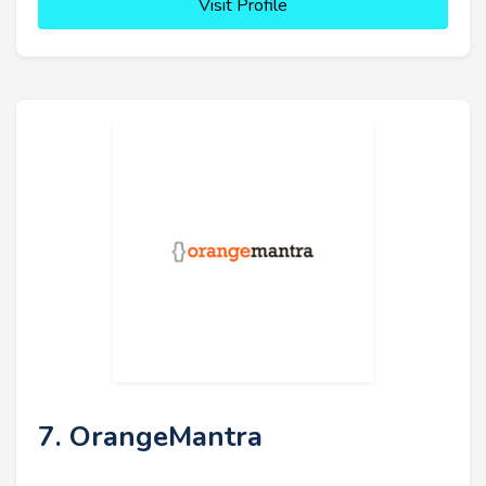
Visit Profile
7. OrangeMantra