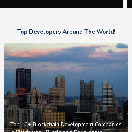
Top Developers Around The World!
Top 10+ Blockchain Development Companies