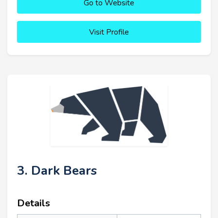
Go to Website
Visit Profile
3. Dark Bears
Details