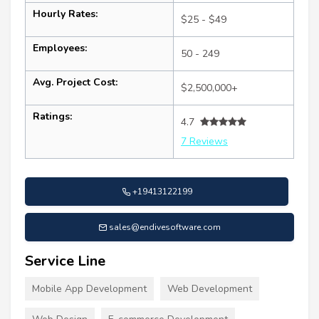
Hourly Rates:
$25 - $49
Employees:
50 - 249
Avg. Project Cost:
$2,500,000+
Ratings:
4.7
7 Reviews
+19413122199
sales@endivesoftware.com
Service Line
Mobile App Development
Web Development