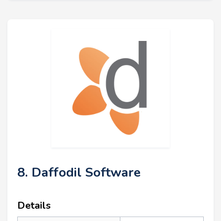
8. Daffodil Software
Details