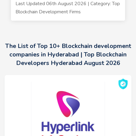
Last Updated 06th August 2026 | Category: Top
Blockchain Development Firms
The List of Top 10+ Blockchain development
companies in Hyderabad | Top Blockchain
Developers Hyderabad August 2026