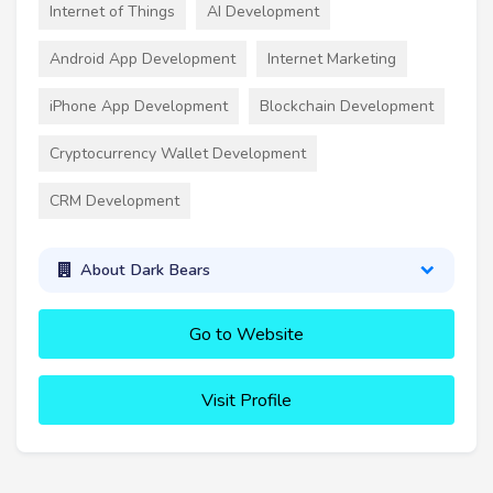
Internet of Things
AI Development
Android App Development
Internet Marketing
iPhone App Development
Blockchain Development
Cryptocurrency Wallet Development
CRM Development
About Dark Bears
Go to Website
Visit Profile