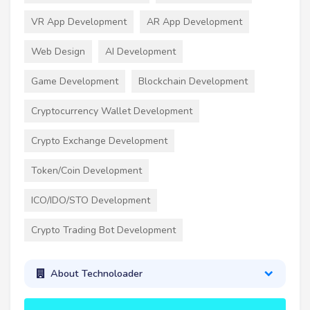
VR App Development
AR App Development
Web Design
AI Development
Game Development
Blockchain Development
Cryptocurrency Wallet Development
Crypto Exchange Development
Token/Coin Development
ICO/IDO/STO Development
Crypto Trading Bot Development
About Technoloader