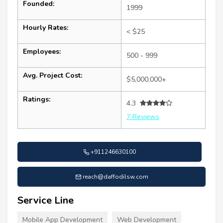
Founded:
1999
Hourly Rates:
< $25
Employees:
500 - 999
Avg. Project Cost:
$5,000,000+
Ratings:
4.3
7 Reviews
+911246630100
reach@daffodilsw.com
Service Line
Mobile App Development
Web Development