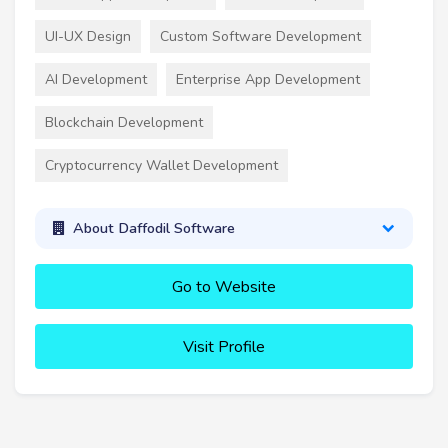
UI-UX Design
Custom Software Development
AI Development
Enterprise App Development
Blockchain Development
Cryptocurrency Wallet Development
About Daffodil Software
Go to Website
Visit Profile