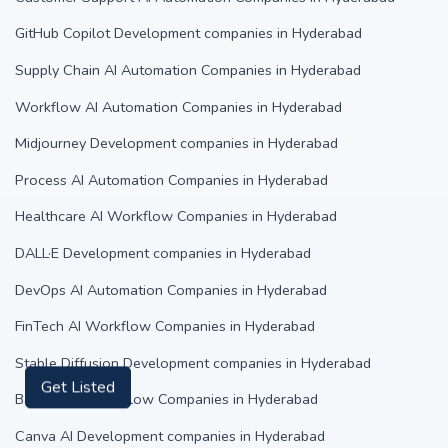
GitHub Copilot Development companies in Hyderabad
Supply Chain AI Automation Companies in Hyderabad
Workflow AI Automation Companies in Hyderabad
Midjourney Development companies in Hyderabad
Process AI Automation Companies in Hyderabad
Healthcare AI Workflow Companies in Hyderabad
DALL·E Development companies in Hyderabad
DevOps AI Automation Companies in Hyderabad
FinTech AI Workflow Companies in Hyderabad
Stable Diffusion Development companies in Hyderabad
Banking AI Workflow Companies in Hyderabad
Get Listed
Canva AI Development companies in Hyderabad