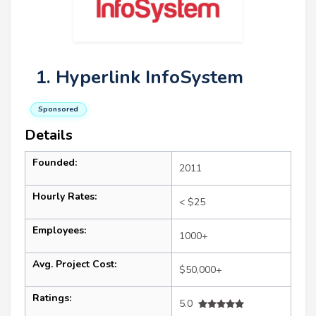
1. Hyperlink InfoSystem
Sponsored
Details
Founded:
2011
Hourly Rates:
< $25
Employees:
1000+
Avg. Project Cost:
$50,000+
Ratings:
5.0