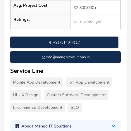
Avg. Project Cost:
$2,500,000+
Ratings:
No reviews yet
+917314044117
info@mangoitsolutions.in
Service Line
Mobile App Development
IoT App Development
UI-UX Design
Custom Software Development
E-commerce Development
SEO
About Mango IT Solutions