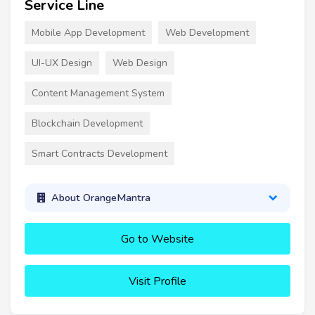
Service Line
Mobile App Development
Web Development
UI-UX Design
Web Design
Content Management System
Blockchain Development
Smart Contracts Development
About OrangeMantra
Go to Website
Visit Profile