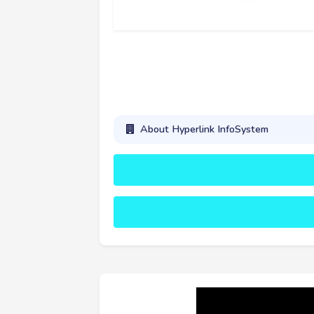
About Hyperlink InfoSystem