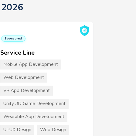
t 2026
Sponsored
Service Line
Mobile App Development
Web Development
VR App Development
Unity 3D Game Development
Wearable App Development
UI-UX Design
Web Design