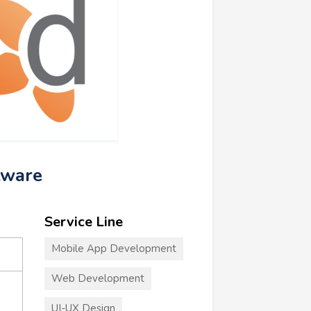
tware
Service Line
Mobile App Development
Web Development
UI-UX Design