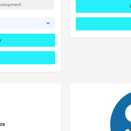
velopment
e