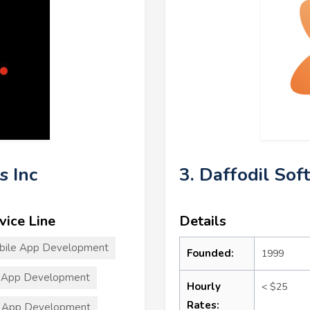
s Inc
3. Daffodil Sof
vice Line
Details
bile App Development
Founded:
1999
 App Development
Hourly
< $25
Rates:
 App Development