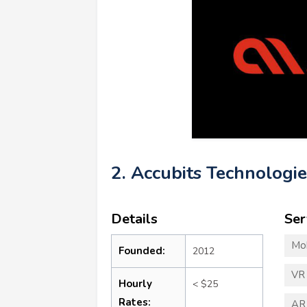
2. Accubits Technologie
Details
Ser
Mo
Founded:
2012
VR
Hourly
< $25
Rates:
AR