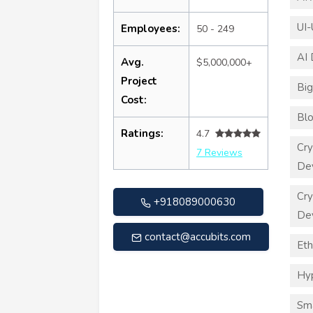
UI-
Employees:
50 - 249
AI
Avg.
$5,000,000+
Project
Big
Cost:
Blo
Ratings:
4.7
Cry
7 Reviews
De
Cry
+918089000630
De
contact@accubits.com
Eth
Hy
Sma