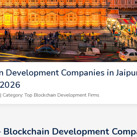
n Development Companies in Jaipur
 2026
 Category: Top Blockchain Development Firms
+ Blockchain Development Compan