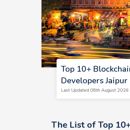
Top 10+ Blockchai
Developers Jaipur
Last Updated 08th August 2026 |
The List of Top 10