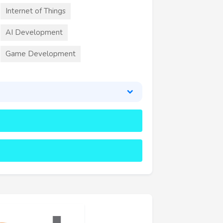
Internet of Things
AI Development
Game Development