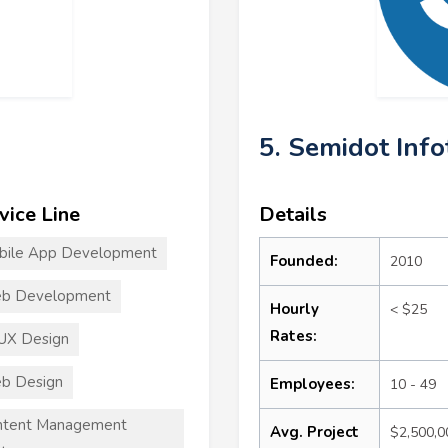
5. Semidot Info
vice Line
Details
bile App Development
Founded:
2010
b Development
Hourly
< $25
Rates:
UX Design
b Design
Employees:
10 - 49
ntent Management
Avg. Project
$2,500,