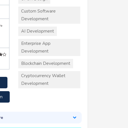
Custom Software
Development
0+
AI Development
Enterprise App
Development
Blockchain Development
Cryptocurrency Wallet
Development
om
re