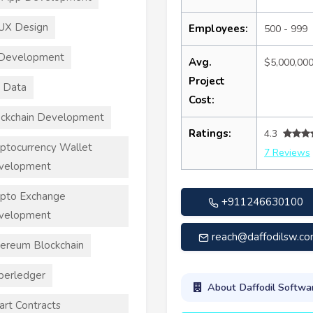
UX Design
Employees:
500 - 999
 Development
Avg.
$5,000,00
Project
 Data
Cost:
ckchain Development
Ratings:
4.3
ptocurrency Wallet
7 Reviews
velopment
pto Exchange
+911246630100
velopment
reach@daffodilsw.c
ereum Blockchain
perledger
About Daffodil Softwa
rt Contracts