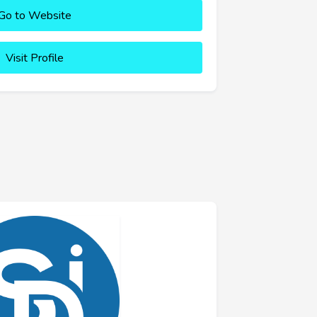
Go to Website
Visit Profile