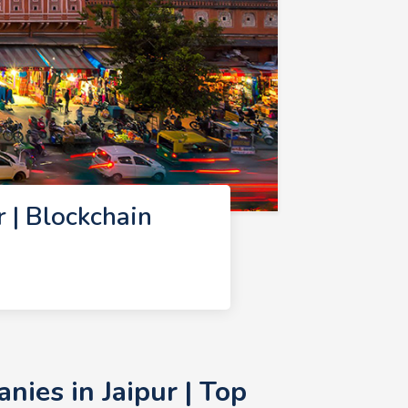
 | Blockchain
ies in Jaipur | Top