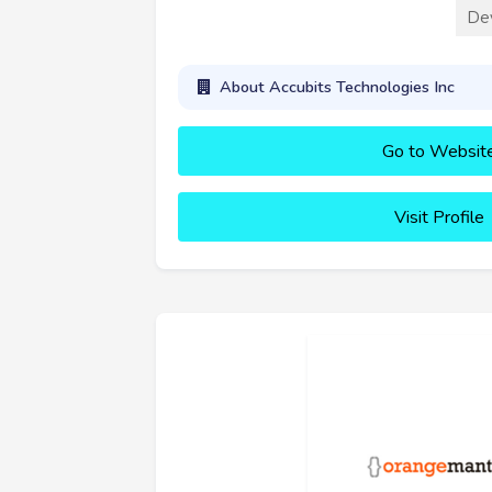
De
About Accubits Technologies Inc
Go to Websit
Visit Profile