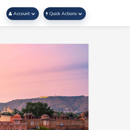
Account
Quick Actions