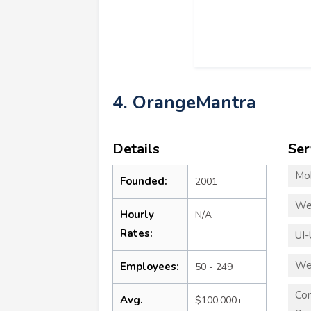
4. OrangeMantra
Details
Ser
Mo
Founded:
2001
We
Hourly
N/A
Rates:
UI-
We
Employees:
50 - 249
Co
Avg.
$100,000+