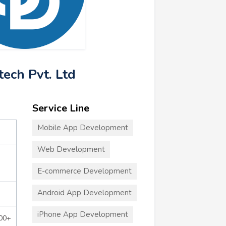
tech Pvt. Ltd
Service Line
Mobile App Development
Web Development
E-commerce Development
Android App Development
iPhone App Development
000+