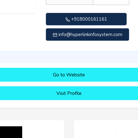
+918000161161
info@hyperlinkinfosystem.com
Go to Website
Visit Profile