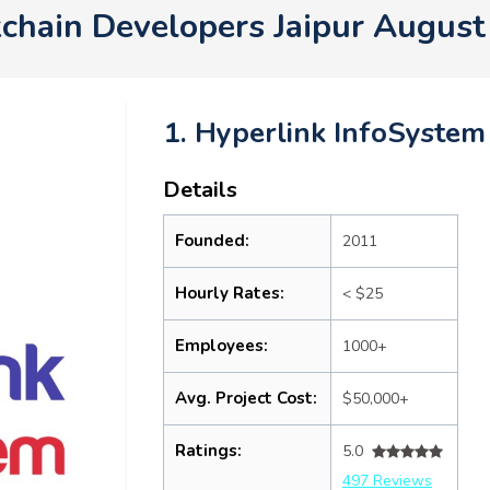
chain Developers Jaipur Augus
1. Hyperlink InfoSystem
Details
Founded:
2011
Hourly Rates:
< $25
Employees:
1000+
Avg. Project Cost:
$50,000+
Ratings:
5.0
497 Reviews