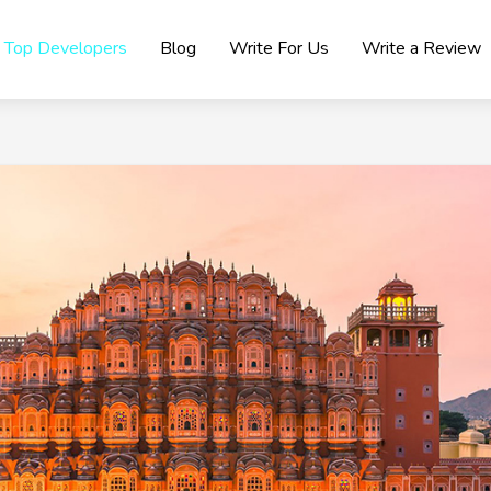
Top Developers
Blog
Write For Us
Write a Review