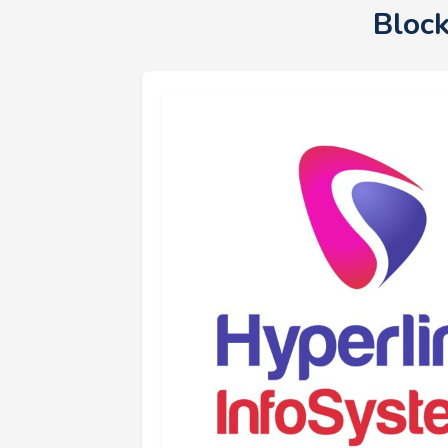
Block