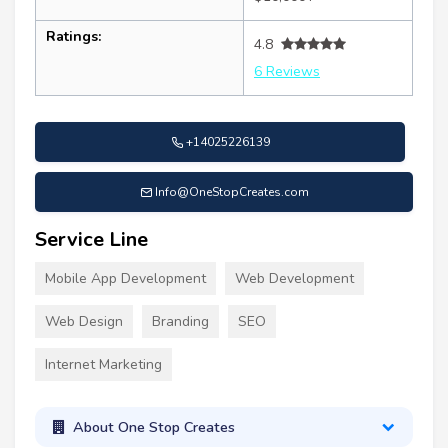
Ratings:
4.8
6 Reviews
+14025226139
Info@OneStopCreates.com
Service Line
Mobile App Development
Web Development
Web Design
Branding
SEO
Internet Marketing
About One Stop Creates