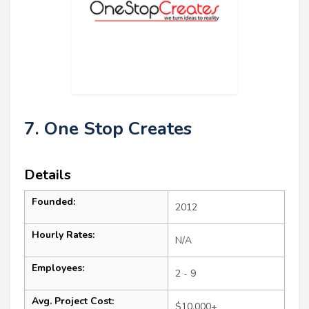
7. One Stop Creates
Details
Founded:
2012
Hourly Rates:
N/A
Employees:
2 - 9
Avg. Project Cost:
$10,000+