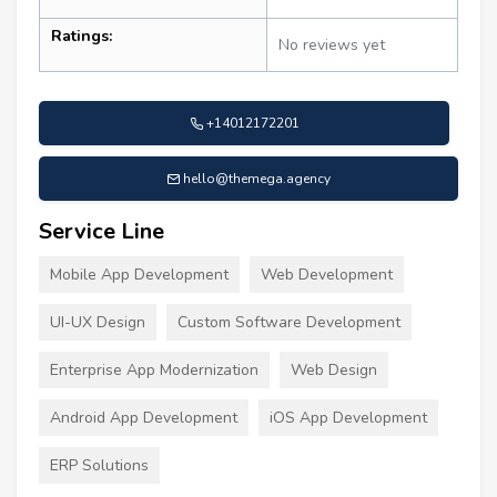
Ratings:
No reviews yet
+14012172201
hello@themega.agency
Service Line
Mobile App Development
Web Development
UI-UX Design
Custom Software Development
Enterprise App Modernization
Web Design
Android App Development
iOS App Development
ERP Solutions