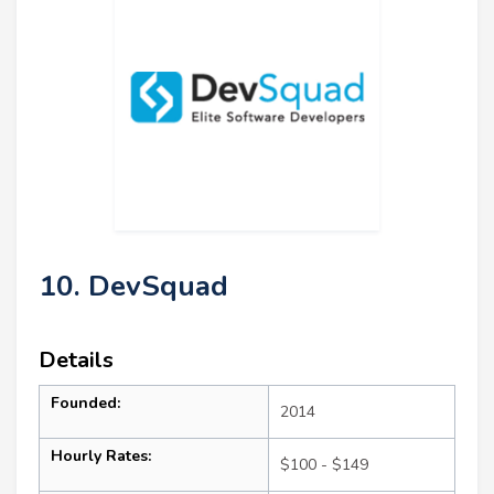
10. DevSquad
Details
Founded:
2014
Hourly Rates:
$100 - $149