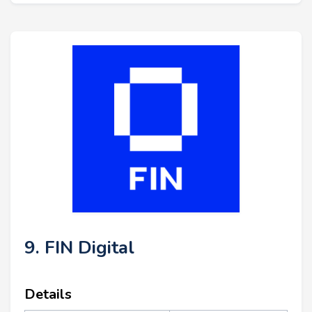
9. FIN Digital
Details