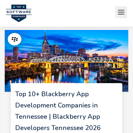
Top 10+ Blackberry App
Development Companies in
Tennessee | Blackberry App
Developers Tennessee 2026