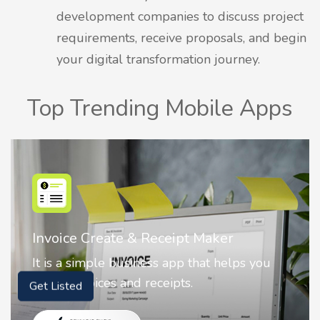
development companies to discuss project
requirements, receive proposals, and begin
your digital transformation journey.
Top Trending Mobile Apps
Invoice Create & Receipt Maker
It is a simple business app that helps you
create invoices and receipts.
Get Listed