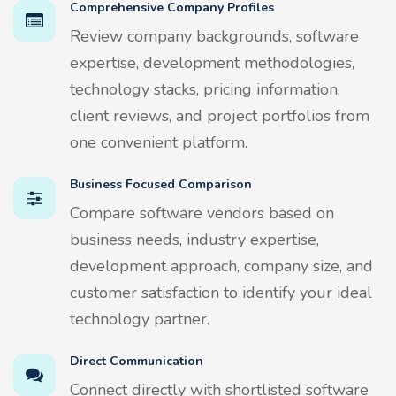
Comprehensive Company Profiles
Review company backgrounds, software
expertise, development methodologies,
technology stacks, pricing information,
client reviews, and project portfolios from
one convenient platform.
Business Focused Comparison
Compare software vendors based on
business needs, industry expertise,
development approach, company size, and
customer satisfaction to identify your ideal
technology partner.
Direct Communication
Connect directly with shortlisted software