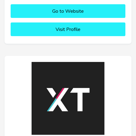
Go to Website
Visit Profile