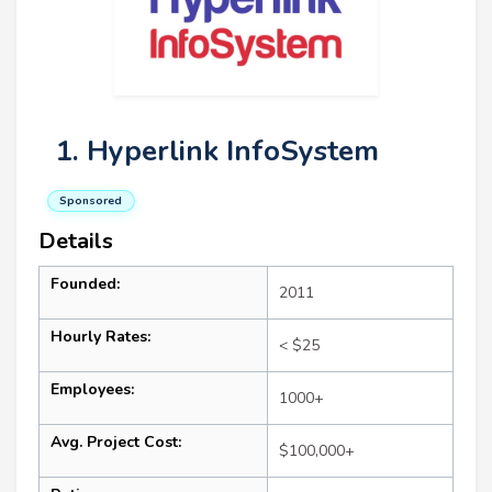
1. Hyperlink InfoSystem
Sponsored
Details
Founded:
2011
Hourly Rates:
< $25
Employees:
1000+
Avg. Project Cost:
$100,000+