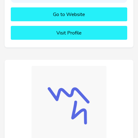
Go to Website
Visit Profile