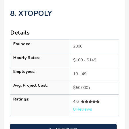
8. XTOPOLY
Details
Founded:
2006
Hourly Rates:
$100 - $149
Employees:
10 - 49
Avg. Project Cost:
$50,000+
Ratings:
4.6
8 Reviews