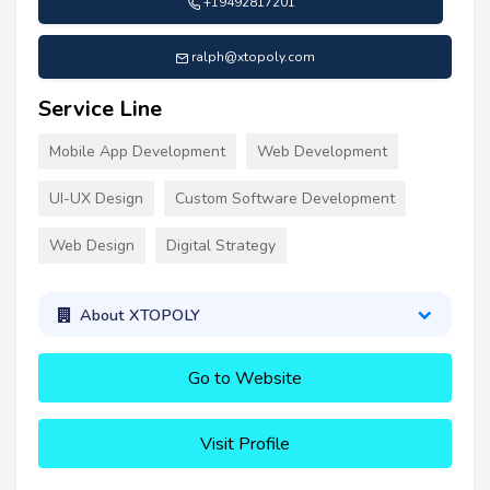
+19492817201
ralph@xtopoly.com
Service Line
Mobile App Development
Web Development
UI-UX Design
Custom Software Development
Web Design
Digital Strategy
About XTOPOLY
Go to Website
Visit Profile