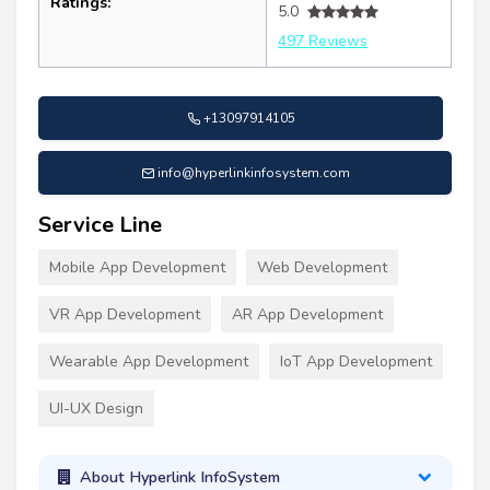
Ratings:
5.0
497 Reviews
+13097914105
info@hyperlinkinfosystem.com
Service Line
Mobile App Development
Web Development
VR App Development
AR App Development
Wearable App Development
IoT App Development
UI-UX Design
About Hyperlink InfoSystem