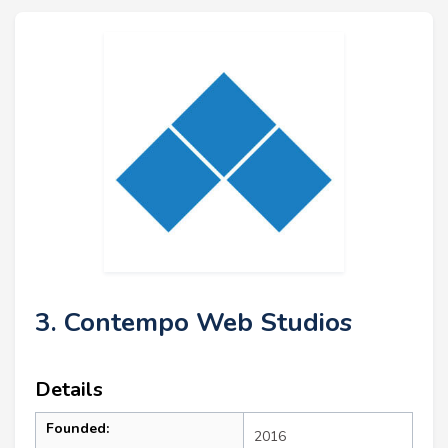
3. Contempo Web Studios
Details
Founded:
2016