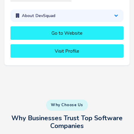
About DevSquad
Go to Website
Visit Profile
Why Choose Us
Why Businesses Trust Top Software
Companies