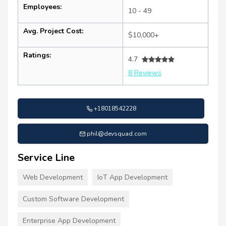
Employees:
10 - 49
Avg. Project Cost:
$10,000+
Ratings:
4.7
8 Reviews
+18018542228
phil@devsquad.com
Service Line
Web Development
IoT App Development
Custom Software Development
Enterprise App Development