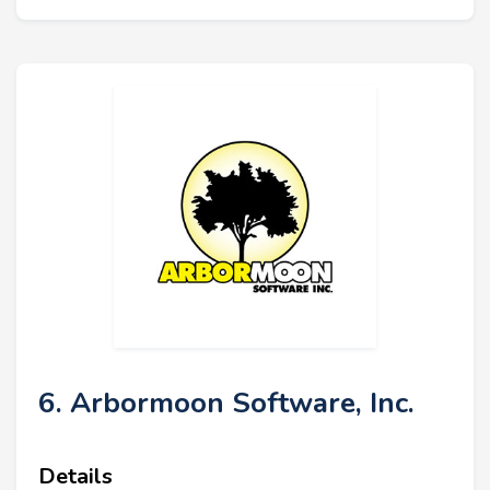
6. Arbormoon Software, Inc.
Details