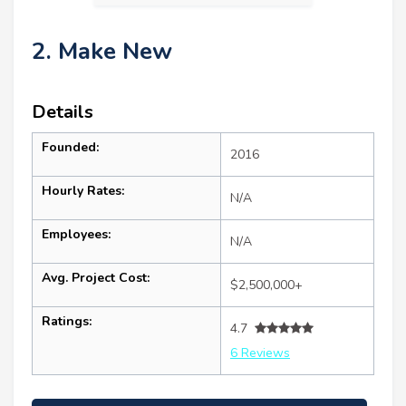
2. Make New
Details
Founded:
2016
Hourly Rates:
N/A
Employees:
N/A
Avg. Project Cost:
$2,500,000+
Ratings:
4.7
6 Reviews