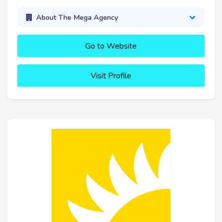
About The Mega Agency
Go to Website
Visit Profile