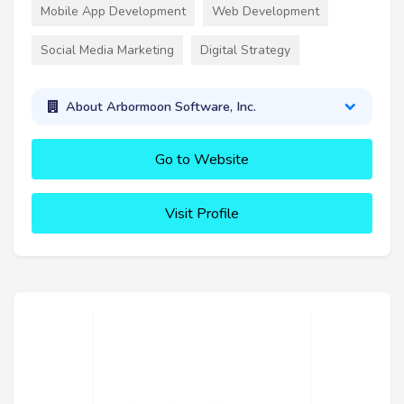
Mobile App Development
Web Development
Social Media Marketing
Digital Strategy
About Arbormoon Software, Inc.
Go to Website
Visit Profile