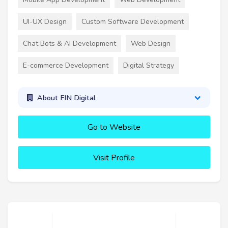
UI-UX Design
Custom Software Development
Chat Bots & AI Development
Web Design
E-commerce Development
Digital Strategy
About FIN Digital
Go to Website
Visit Profile