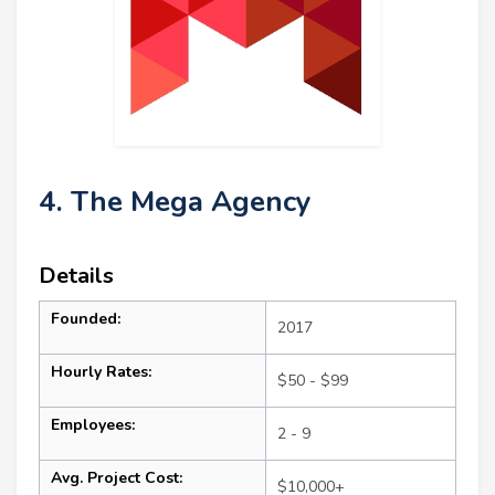
4. The Mega Agency
Details
Founded:
2017
Hourly Rates:
$50 - $99
Employees:
2 - 9
Avg. Project Cost:
$10,000+