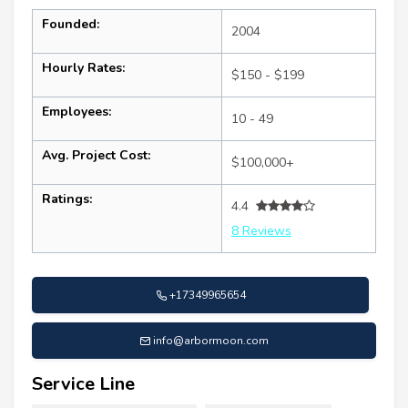
Founded:
2004
Hourly Rates:
$150 - $199
Employees:
10 - 49
Avg. Project Cost:
$100,000+
Ratings:
4.4
8 Reviews
+17349965654
info@arbormoon.com
Service Line