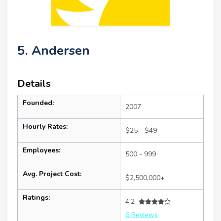
5. Andersen
Details
Founded:
2007
Hourly Rates:
$25 - $49
Employees:
500 - 999
Avg. Project Cost:
$2,500,000+
Ratings:
4.2
6 Reviews