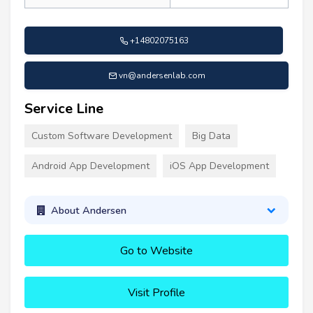
+14802075163
vn@andersenlab.com
Service Line
Custom Software Development
Big Data
Android App Development
iOS App Development
About Andersen
Go to Website
Visit Profile