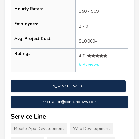
Hourly Rates:
$50 - $99
Employees:
2 - 9
Avg. Project Cost:
$10,000+
Ratings:
4.7
6 Reviews
+19413154105
creation@contempows.com
Service Line
Mobile App Development
Web Development