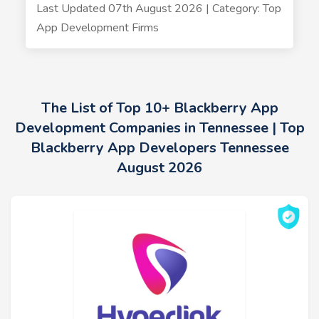
Last Updated 07th August 2026 | Category: Top
App Development Firms
The List of Top 10+ Blackberry App
Development Companies in Tennessee | Top
Blackberry App Developers Tennessee
August 2026