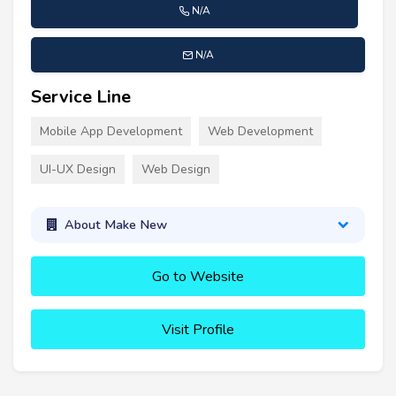
N/A
N/A
Service Line
Mobile App Development
Web Development
UI-UX Design
Web Design
About Make New
Go to Website
Visit Profile