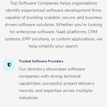
Top Software Companies helps organizations
identify experienced software development firms
capable of building scalable, secure, and business
driven software solutions. Whether you're looking
for enterprise software, SaaS platforms, CRM
systems, ERP solutions, or custom applications, we
help simplify your search.
Trusted Software Providers
Our directory showcases software
companies with strong technical
capabilities, successful project delivery
records, and expertise across multiple
industries.