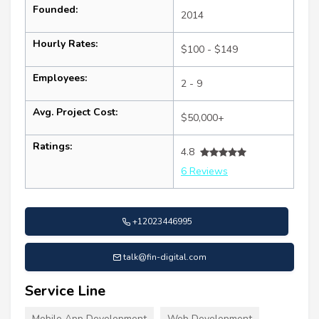
Founded:
2014
Hourly Rates:
$100 - $149
Employees:
2 - 9
Avg. Project Cost:
$50,000+
Ratings:
4.8
6 Reviews
+12023446995
talk@fin-digital.com
Service Line
Mobile App Development
Web Development