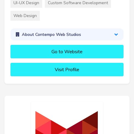
UI-UX Design
Custom Software Development
Web Design
About Contempo Web Studios
Go to Website
Visit Profile