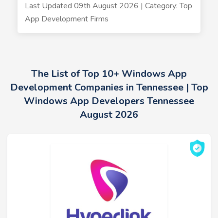
Last Updated 09th August 2026 | Category: Top
App Development Firms
The List of Top 10+ Windows App
Development Companies in Tennessee | Top
Windows App Developers Tennessee
August 2026