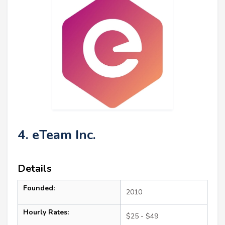
4. eTeam Inc.
Details
Founded:
2010
Hourly Rates:
$25 - $49