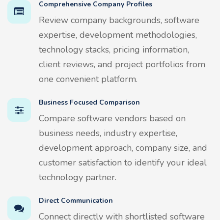
Comprehensive Company Profiles
Review company backgrounds, software
expertise, development methodologies,
technology stacks, pricing information,
client reviews, and project portfolios from
one convenient platform.
Business Focused Comparison
Compare software vendors based on
business needs, industry expertise,
development approach, company size, and
customer satisfaction to identify your ideal
technology partner.
Direct Communication
Connect directly with shortlisted software