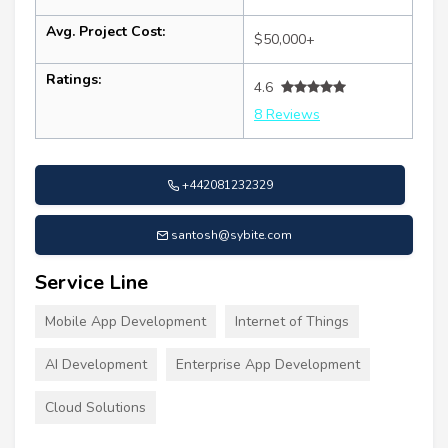
Avg. Project Cost:
$50,000+
Ratings:
4.6
8 Reviews
+442081232329
santosh@sybite.com
Service Line
Mobile App Development
Internet of Things
AI Development
Enterprise App Development
Cloud Solutions