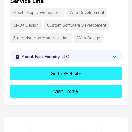
Service Line
Mobile App Development
Web Development
UI-UX Design
Custom Software Development
Enterprise App Modernization
Web Design
About Fast Foundry, LLC
Go to Website
Visit Profile