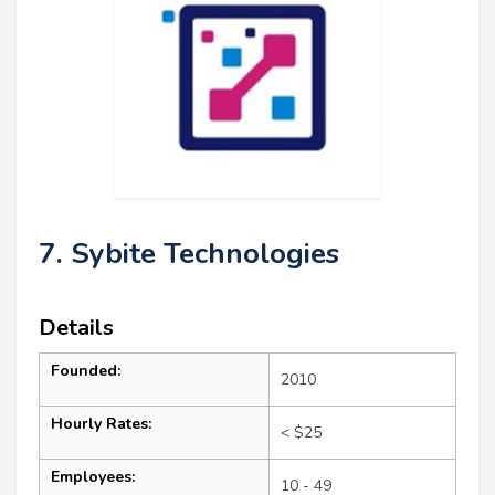
7. Sybite Technologies
Details
Founded:
2010
Hourly Rates:
< $25
Employees:
10 - 49