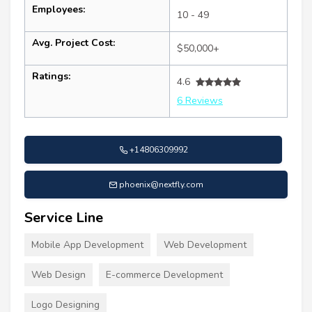
Employees:
10 - 49
Avg. Project Cost:
$50,000+
Ratings:
4.6
6 Reviews
+14806309992
phoenix@nextfly.com
Service Line
Mobile App Development
Web Development
Web Design
E-commerce Development
Logo Designing