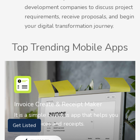
development companies to discuss project
requirements, receive proposals, and begin
your digital transformation journey.
Top Trending Mobile Apps
Nostalgia AI - Come to Life
Nostalgia uses Artificial intelligence to
animate faces on your photos.
Get Listed