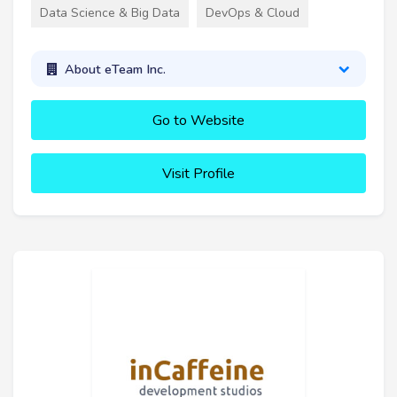
Data Science & Big Data
DevOps & Cloud
About eTeam Inc.
Go to Website
Visit Profile