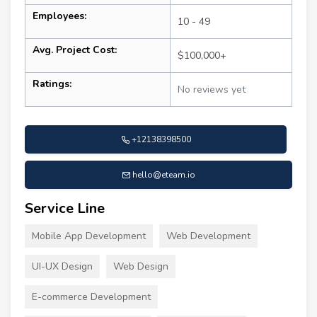
Employees:
10 - 49
Avg. Project Cost:
$100,000+
Ratings:
No reviews yet
+12138398500
hello@eteam.io
Service Line
Mobile App Development
Web Development
UI-UX Design
Web Design
E-commerce Development