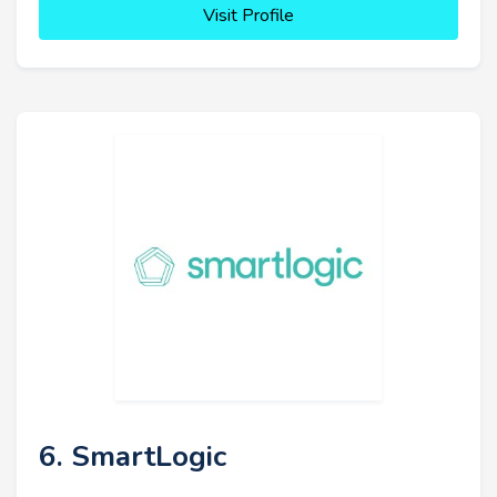
Visit Profile
6. SmartLogic