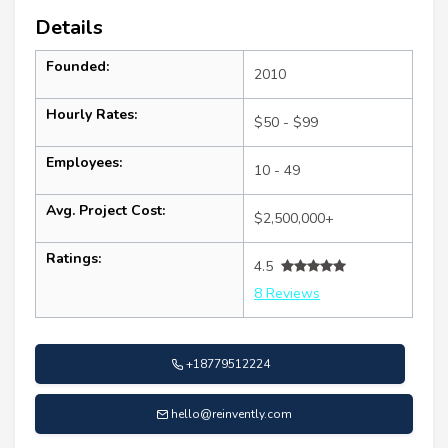
Details
Founded:
2010
Hourly Rates:
$50 - $99
Employees:
10 - 49
Avg. Project Cost:
$2,500,000+
Ratings:
4.5
8 Reviews
+18779512224
hello@reinvently.com