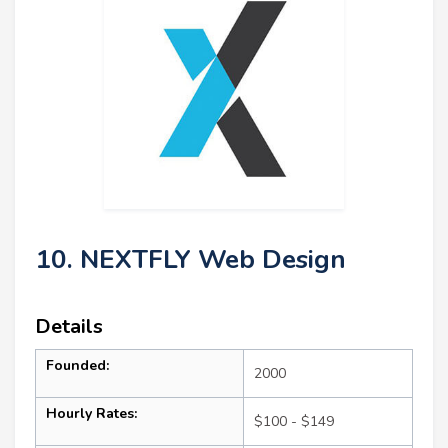
10. NEXTFLY Web Design
Details
Founded:
2000
Hourly Rates:
$100 - $149