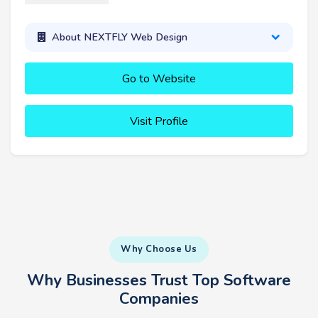
About NEXTFLY Web Design
Go to Website
Visit Profile
Why Choose Us
Why Businesses Trust Top Software
Companies