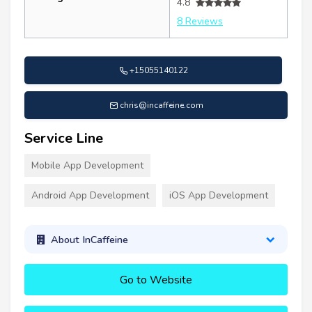
4.8
8 Reviews
+15055140122
chris@incaffeine.com
Service Line
Mobile App Development
Android App Development
iOS App Development
About InCaffeine
Go to Website