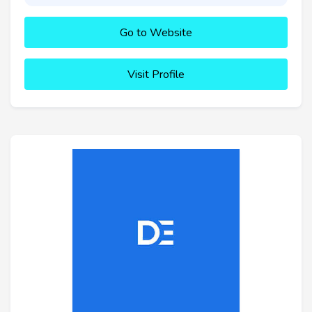
Go to Website
Visit Profile