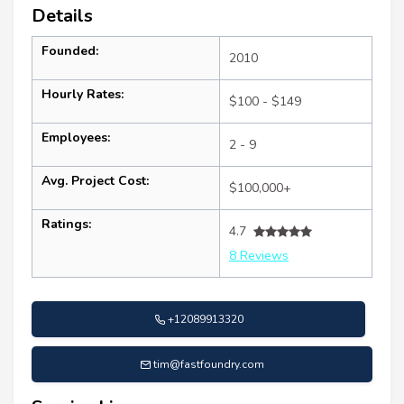
Details
Founded:
2010
Hourly Rates:
$100 - $149
Employees:
2 - 9
Avg. Project Cost:
$100,000+
Ratings:
4.7
8 Reviews
+12089913320
tim@fastfoundry.com