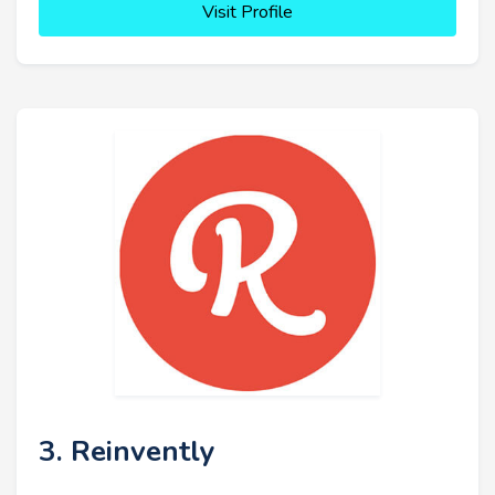
Visit Profile
3. Reinvently