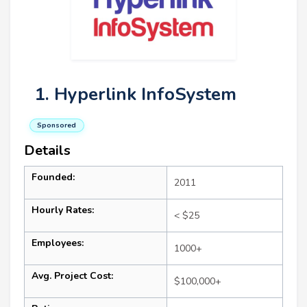
1. Hyperlink InfoSystem
Sponsored
Details
Founded:
2011
Hourly Rates:
< $25
Employees:
1000+
Avg. Project Cost:
$100,000+