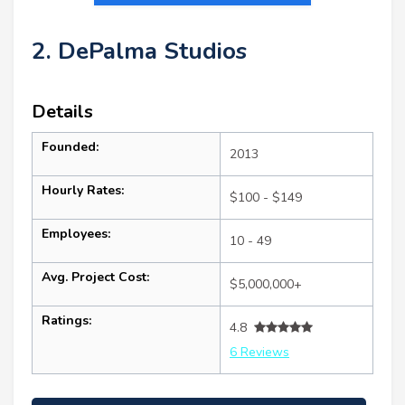
2. DePalma Studios
Details
Founded:
2013
Hourly Rates:
$100 - $149
Employees:
10 - 49
Avg. Project Cost:
$5,000,000+
Ratings:
4.8
6 Reviews