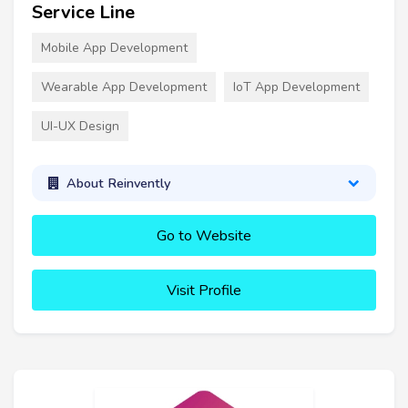
Service Line
Mobile App Development
Wearable App Development
IoT App Development
UI-UX Design
About Reinvently
Go to Website
Visit Profile