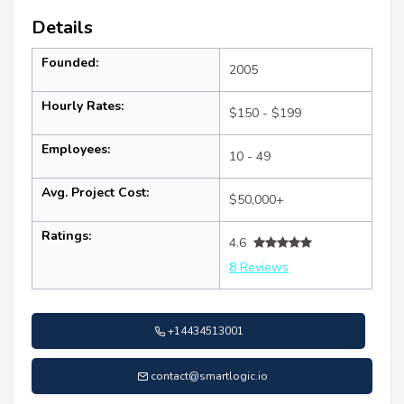
Details
Founded:
2005
Hourly Rates:
$150 - $199
Employees:
10 - 49
Avg. Project Cost:
$50,000+
Ratings:
4.6
8 Reviews
+14434513001
contact@smartlogic.io