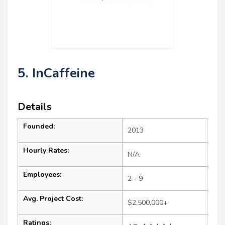
5. InCaffeine
Details
Founded:
2013
Hourly Rates:
N/A
Employees:
2 - 9
Avg. Project Cost:
$2,500,000+
Ratings: