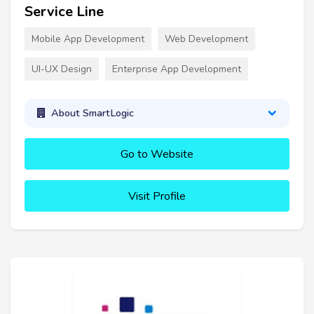
Service Line
Mobile App Development
Web Development
UI-UX Design
Enterprise App Development
About SmartLogic
Go to Website
Visit Profile