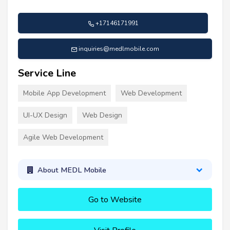
+17146171991
inquiries@medlmobile.com
Service Line
Mobile App Development
Web Development
UI-UX Design
Web Design
Agile Web Development
About MEDL Mobile
Go to Website