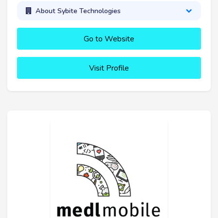
About Sybite Technologies
Go to Website
Visit Profile