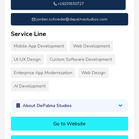
+16159150727
jordan.schneider@depalmastudios.com
Service Line
Mobile App Development
Web Development
UI-UX Design
Custom Software Development
Enterprise App Modernization
Web Design
AI Development
About DePalma Studios
Go to Website