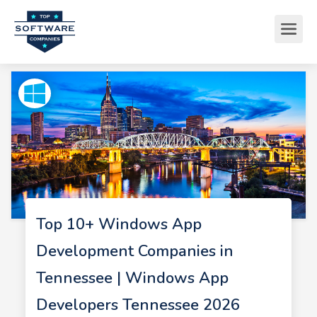
Top 10+ Windows App
Development Companies in
Tennessee | Windows App
Developers Tennessee 2026