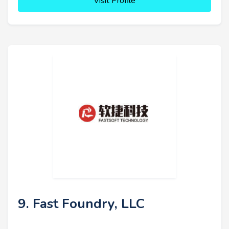
Visit Profile
9. Fast Foundry, LLC