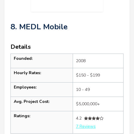
8. MEDL Mobile
Details
Founded:
2008
Hourly Rates:
$150 - $199
Employees:
10 - 49
Avg. Project Cost:
$5,000,000+
Ratings:
4.2
7 Reviews