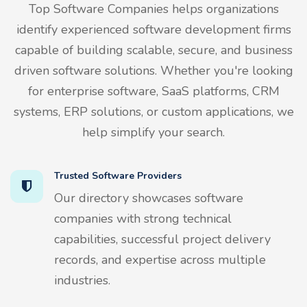
Top Software Companies helps organizations
identify experienced software development firms
capable of building scalable, secure, and business
driven software solutions. Whether you're looking
for enterprise software, SaaS platforms, CRM
systems, ERP solutions, or custom applications, we
help simplify your search.
Trusted Software Providers
Our directory showcases software
companies with strong technical
capabilities, successful project delivery
records, and expertise across multiple
industries.