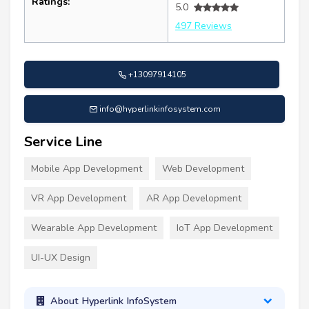
Ratings:
5.0
497 Reviews
+13097914105
info@hyperlinkinfosystem.com
Service Line
Mobile App Development
Web Development
VR App Development
AR App Development
Wearable App Development
IoT App Development
UI-UX Design
About Hyperlink InfoSystem