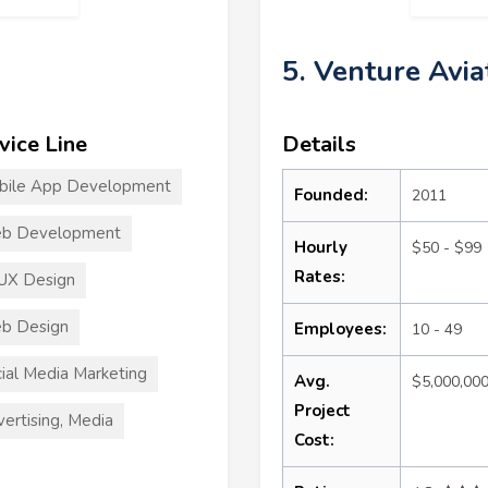
5. Venture Avia
vice Line
Details
bile App Development
Founded:
2011
b Development
Hourly
$50 - $99
Rates:
UX Design
b Design
Employees:
10 - 49
ial Media Marketing
Avg.
$5,000,00
Project
ertising, Media
Cost: