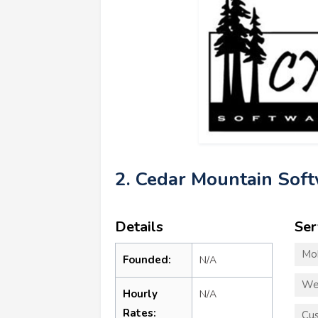
2. Cedar Mountain Sof
Details
Ser
Mo
Founded:
N/A
We
Hourly
N/A
Rates:
Cu