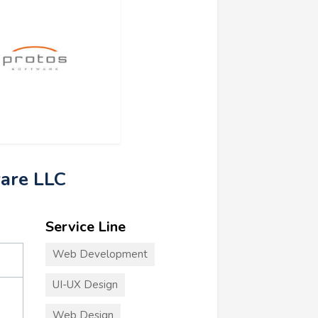
ware LLC
Service Line
Web Development
UI-UX Design
Web Design