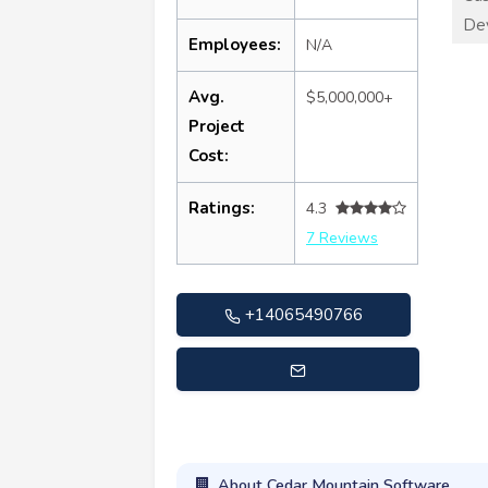
De
Employees:
N/A
Avg.
$5,000,000+
Project
Cost:
Ratings:
4.3
7 Reviews
+14065490766
info@cedarmountainsoftware.com
About Cedar Mountain Software