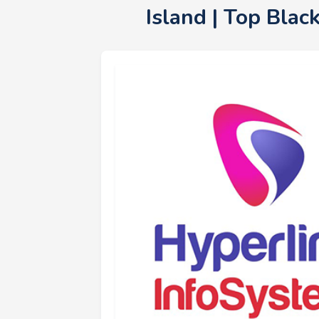
Island | Top Bla