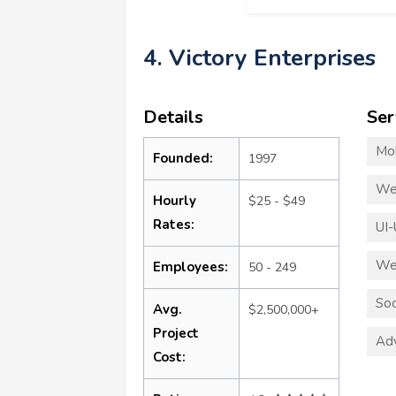
4. Victory Enterprises
Details
Ser
Mo
Founded:
1997
We
Hourly
$25 - $49
Rates:
UI-
We
Employees:
50 - 249
Soc
Avg.
$2,500,000+
Project
Adv
Cost: