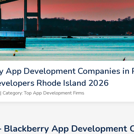
y App Development Companies in R
velopers Rhode Island 2026
| Category: Top App Development Firms
0+ Blackberry App Development 