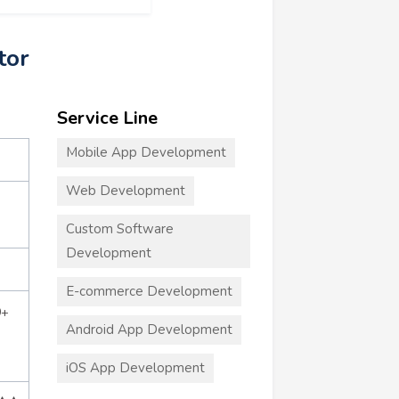
tor
Service Line
Mobile App Development
Web Development
Custom Software
Development
E-commerce Development
0+
Android App Development
iOS App Development