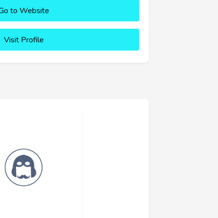
Go to Website
Visit Profile