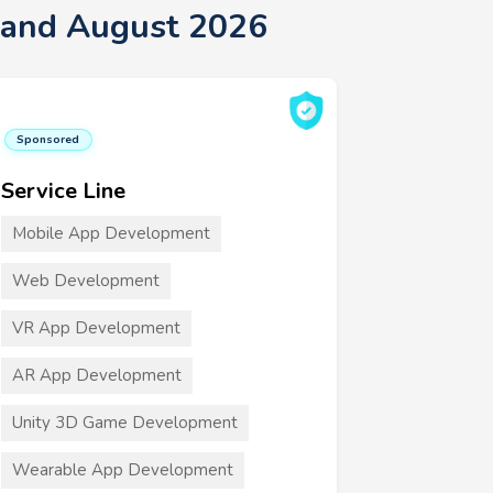
sland August 2026
Sponsored
Service Line
Mobile App Development
Web Development
VR App Development
AR App Development
Unity 3D Game Development
Wearable App Development