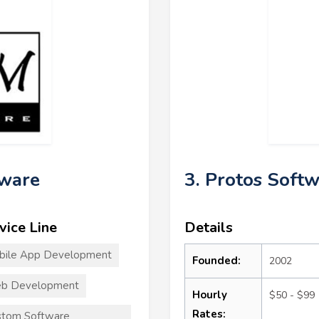
tware
3. Protos Soft
vice Line
Details
bile App Development
Founded:
2002
b Development
Hourly
$50 - $99
Rates:
stom Software