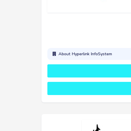
About Hyperlink InfoSystem