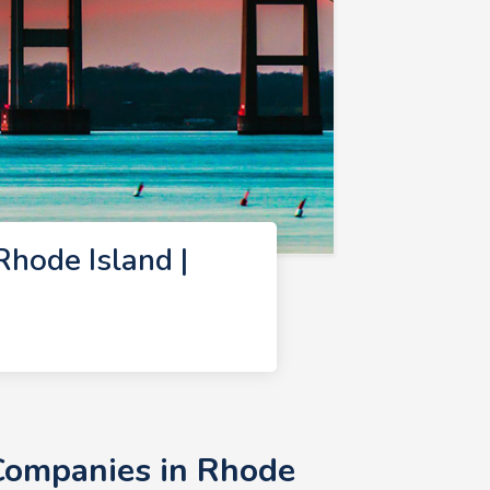
hode Island |
Companies in Rhode