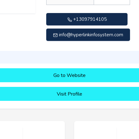
+13097914105
info@hyperlinkinfosystem.com
Go to Website
Visit Profile