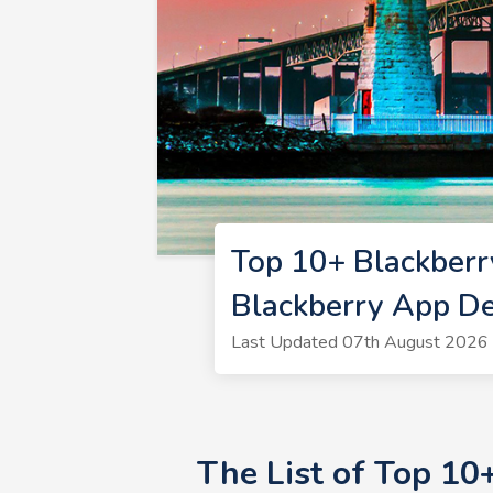
Top 10+ Blackberr
Blackberry App De
Last Updated 07th August 2026 
The List of Top 1