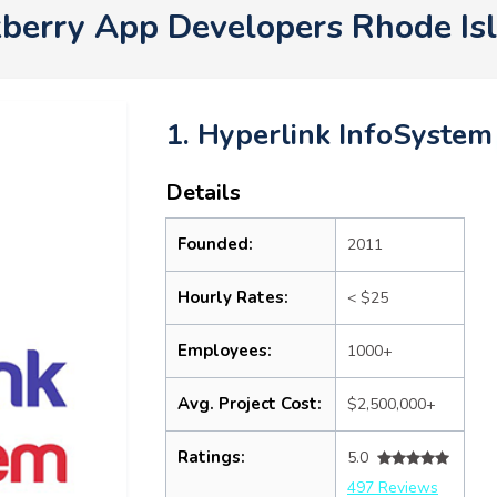
ckberry App Developers Rhode I
1. Hyperlink InfoSystem
Details
Founded:
2011
Hourly Rates:
< $25
Employees:
1000+
Avg. Project Cost:
$2,500,000+
Ratings:
5.0
497 Reviews