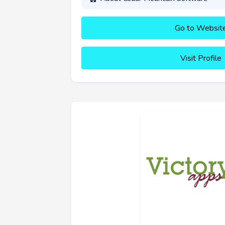
Go to Websit
Visit Profile