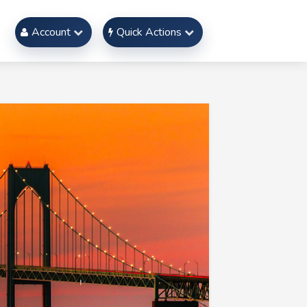
Account
Quick Actions