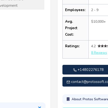
velopment
Employees:
2 - 9
Avg.
$10,000+
Project
Cost:
Ratings:
4.2
8 Reviews
+14802276178
contact@protossoft.
About Protos Softwar