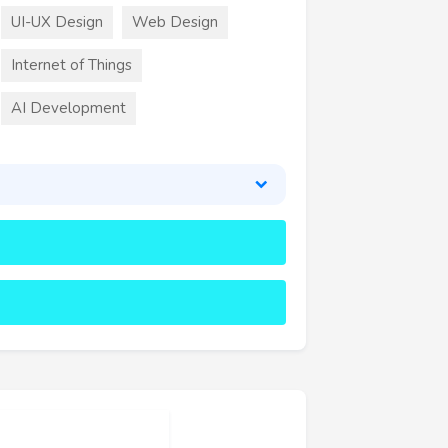
UI-UX Design
Web Design
Internet of Things
AI Development