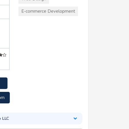
E-commerce Development
com
e LLC