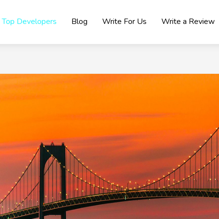
Top Developers
Blog
Write For Us
Write a Review