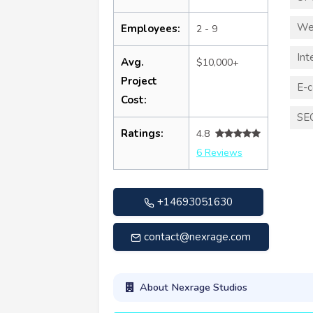
We
Employees:
2 - 9
Int
Avg.
$10,000+
Project
E-
Cost:
SE
Ratings:
4.8
6 Reviews
+14693051630
contact@nexrage.com
About Nexrage Studios