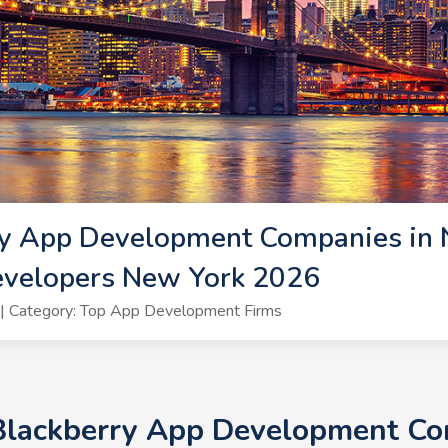
ry App Development Companies in 
evelopers New York 2026
| Category: Top App Development Firms
Blackberry App Development Co