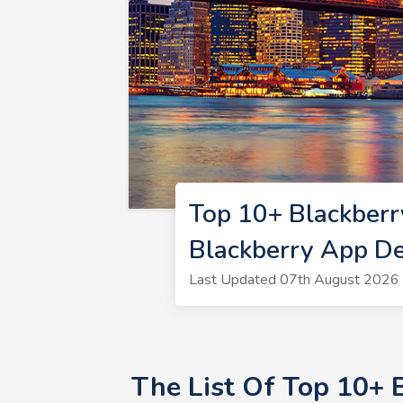
Top 10+ Blackber
Blackberry App D
Last Updated 07th August 2026 
The List Of Top 10+ 