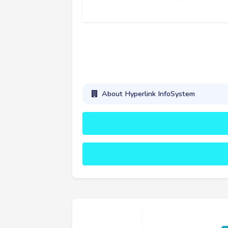
About Hyperlink InfoSystem