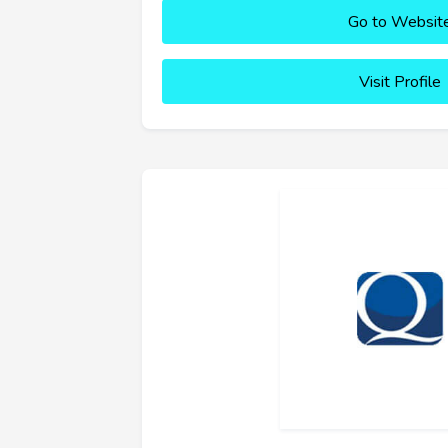
Go to Websit
Visit Profile