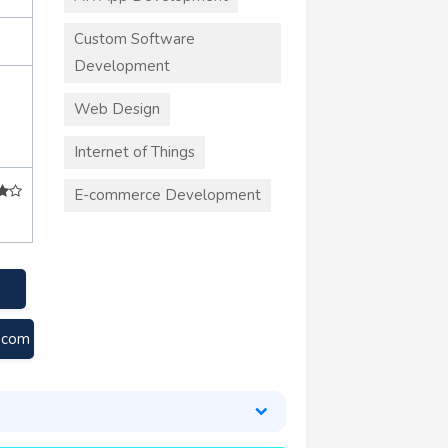
Custom Software
Development
Web Design
Internet of Things
E-commerce Development
.com