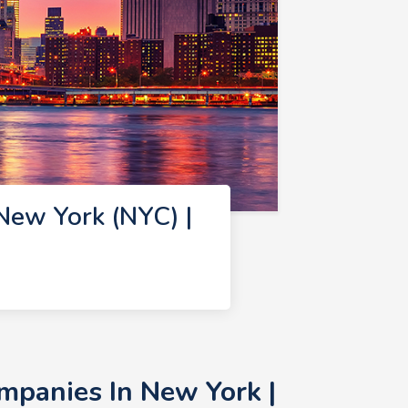
New York (NYC) |
mpanies In New York |