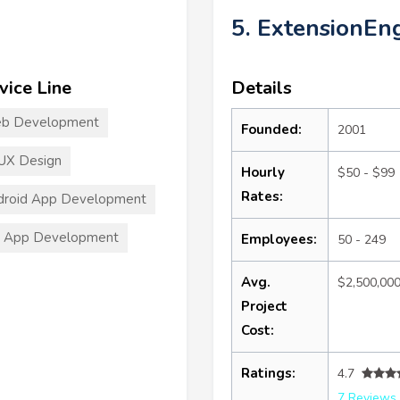
5. ExtensionEn
vice Line
Details
b Development
Founded:
2001
UX Design
Hourly
$50 - $99
Rates:
droid App Development
S App Development
Employees:
50 - 249
Avg.
$2,500,00
Project
Cost:
Ratings:
4.7
7 Reviews