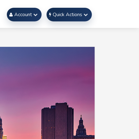
Account
Quick Actions