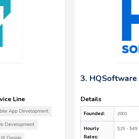
3. HQSoftware
vice Line
Details
bile App Development
Founded:
2001
b Development
Hourly
$25 - $49
Rates:
UX Design