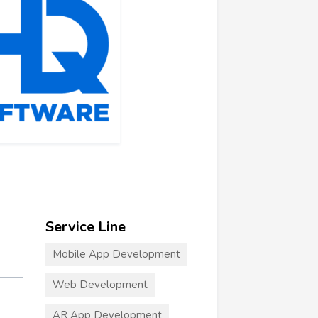
Service Line
Mobile App Development
Web Development
AR App Development