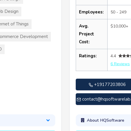
b Design
Employees:
50 - 249
ernet of Things
Avg.
$10,000+
Project
commerce Development
Cost:
O
Ratings:
4.4
6 Reviews
+19177203806
contact@hqsoftwarelab
About HQSoftware