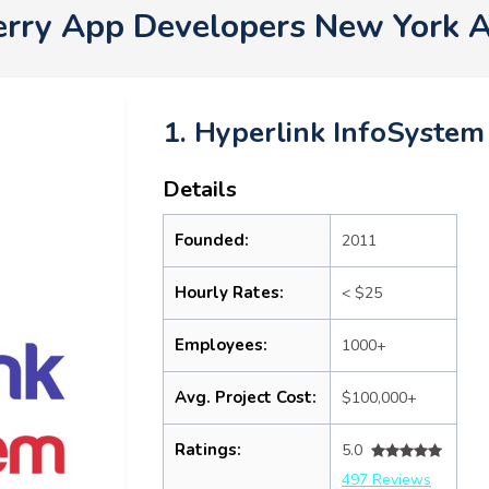
erry App Developers New York 
1. Hyperlink InfoSystem
Details
Founded:
2011
Hourly Rates:
< $25
Employees:
1000+
Avg. Project Cost:
$100,000+
Ratings:
5.0
497 Reviews