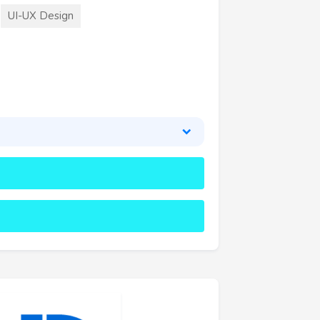
UI-UX Design