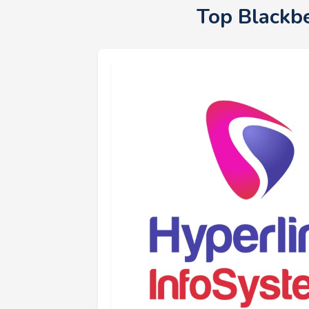
Top Blackb