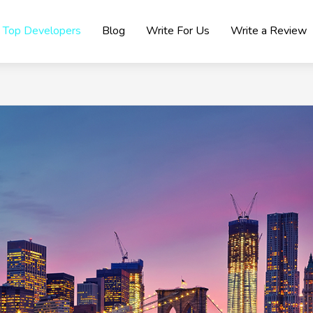
Top Developers
Blog
Write For Us
Write a Review