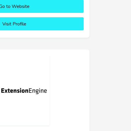
Go to Website
Visit Profile