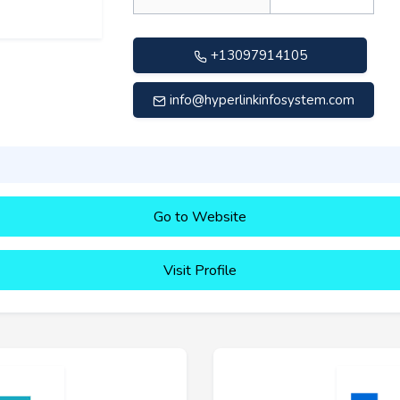
+13097914105
info@hyperlinkinfosystem.com
Go to Website
Visit Profile