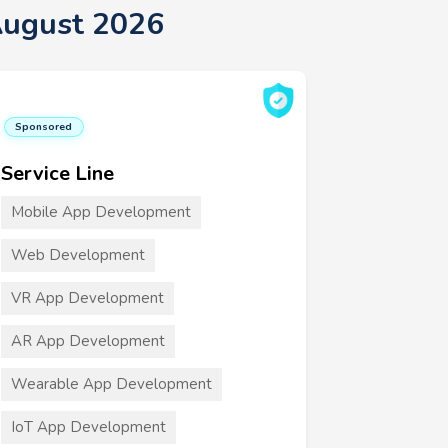
August 2026
Sponsored
Service Line
Mobile App Development
Web Development
VR App Development
AR App Development
Wearable App Development
IoT App Development