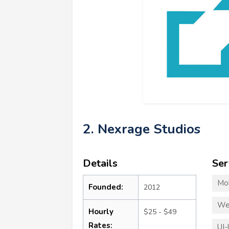
2. Nexrage Studios
Details
Ser
Mo
Founded:
2012
We
Hourly
$25 - $49
Rates:
UI-