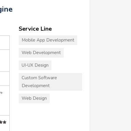
gine
Service Line
Mobile App Development
Web Development
UI-UX Design
Custom Software
Development
0+
Web Design