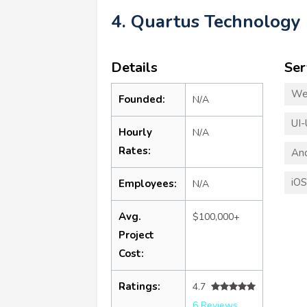
4. Quartus Technology
Details
Ser
We
Founded:
N/A
UI-
Hourly
N/A
Rates:
An
iO
Employees:
N/A
Avg.
$100,000+
Project
Cost:
Ratings:
4.7
6 Reviews