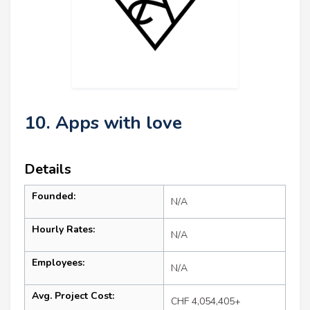
10. Apps with love
Details
Founded:
N/A
Hourly Rates:
N/A
Employees:
N/A
Avg. Project Cost:
CHF 4,054,405+