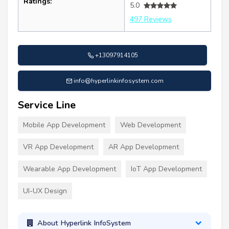
Ratings:
5.0
497 Reviews
+13097914105
info@hyperlinkinfosystem.com
Service Line
Mobile App Development
Web Development
VR App Development
AR App Development
Wearable App Development
IoT App Development
UI-UX Design
About Hyperlink InfoSystem