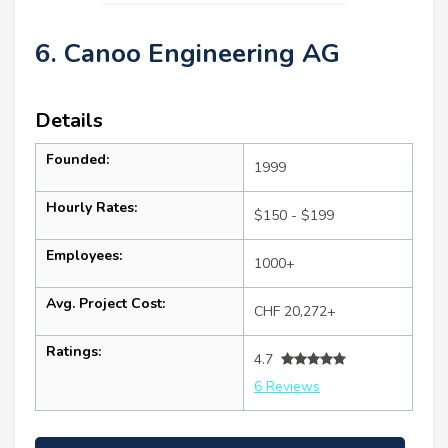
6. Canoo Engineering AG
Details
Founded:
1999
Hourly Rates:
$150 - $199
Employees:
1000+
Avg. Project Cost:
CHF 20,272+
Ratings:
4.7
6 Reviews