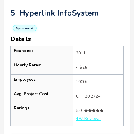
5. Hyperlink InfoSystem
Sponsored
Details
Founded:
2011
Hourly Rates:
< $25
Employees:
1000+
Avg. Project Cost:
CHF 20,272+
Ratings:
5.0
497 Reviews