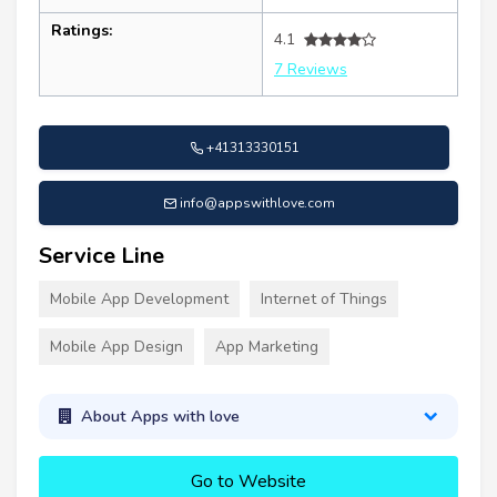
Ratings:
4.1
7 Reviews
+41313330151
info@appswithlove.com
Service Line
Mobile App Development
Internet of Things
Mobile App Design
App Marketing
About Apps with love
Go to Website