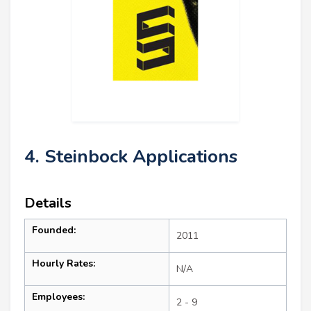
4. Steinbock Applications
Details
Founded:
2011
Hourly Rates:
N/A
Employees:
2 - 9