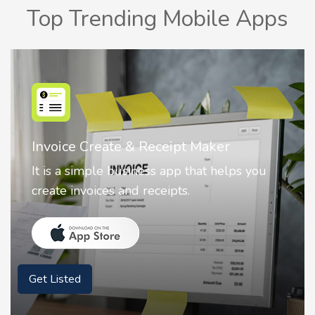
Top Trending Mobile Apps
Nostalgia AI - Come to Life
Nostalgia uses Artificial intelligence to
animate faces on your photos.
Get Listed