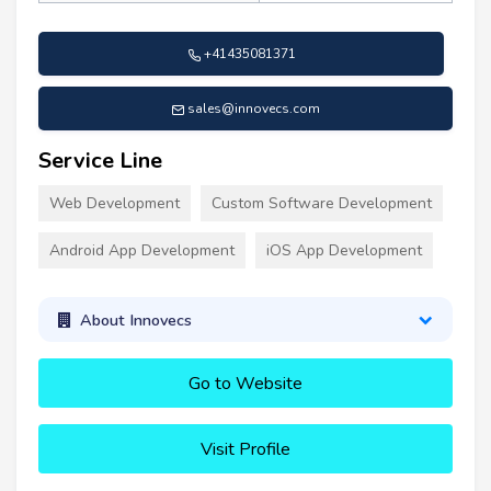
+41435081371
sales@innovecs.com
Service Line
Web Development
Custom Software Development
Android App Development
iOS App Development
About Innovecs
Go to Website
Visit Profile