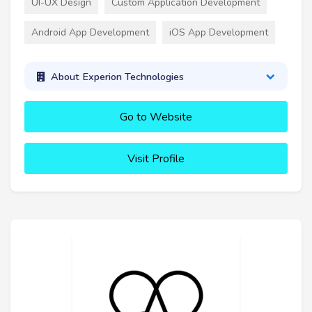
UI-UX Design
Custom Application Development
Android App Development
iOS App Development
About Experion Technologies
Go to Website
Visit Profile