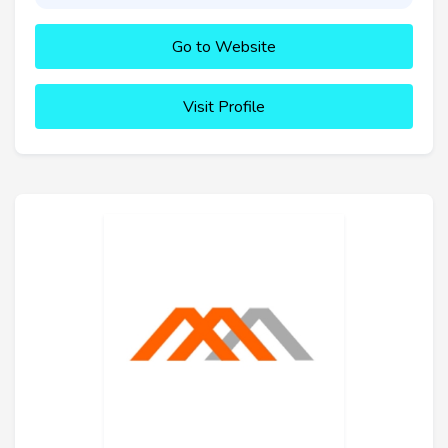
Go to Website
Visit Profile