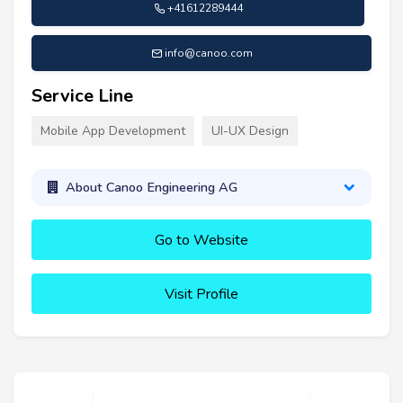
+41612289444
info@canoo.com
Service Line
Mobile App Development
UI-UX Design
About Canoo Engineering AG
Go to Website
Visit Profile