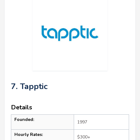
7. Tapptic
Details
Founded:
1997
Hourly Rates:
$300+