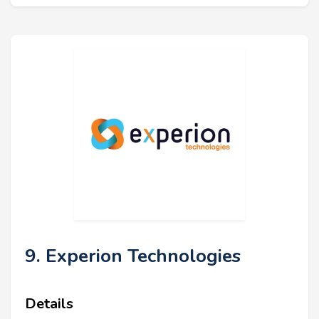
9. Experion Technologies
Details