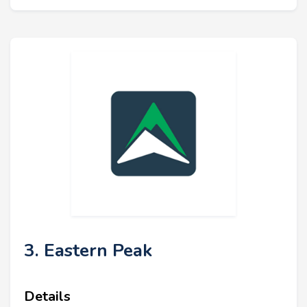
3. Eastern Peak
Details