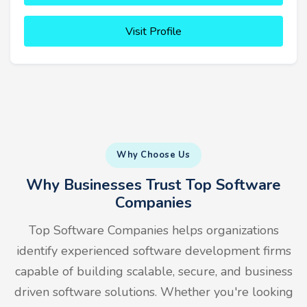
Visit Profile
Why Choose Us
Why Businesses Trust Top Software
Companies
Top Software Companies helps organizations
identify experienced software development firms
capable of building scalable, secure, and business
driven software solutions. Whether you're looking