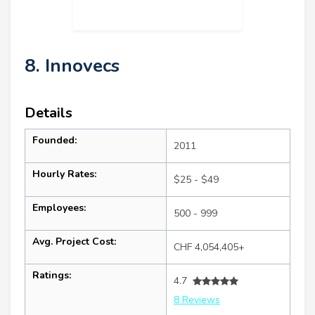
8. Innovecs
Details
Founded:
2011
Hourly Rates:
$25 - $49
Employees:
500 - 999
Avg. Project Cost:
CHF 4,054,405+
Ratings:
4.7
8 Reviews