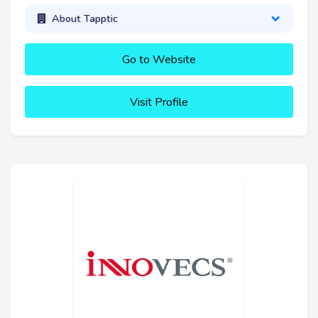
About Tapptic
Go to Website
Visit Profile