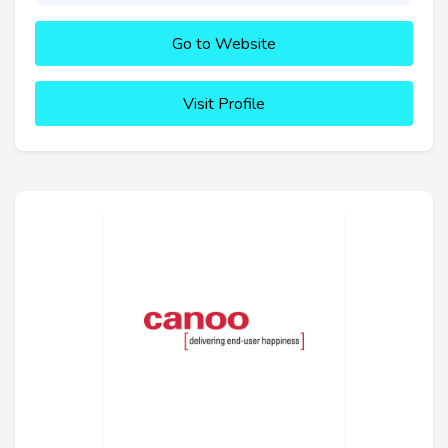
Go to Website
Visit Profile