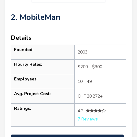
2. MobileMan
Details
Founded:
2003
Hourly Rates:
$200 - $300
Employees:
10 - 49
Avg. Project Cost:
CHF 20,272+
Ratings:
4.2
7 Reviews