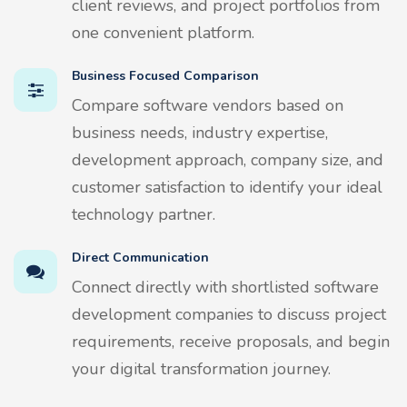
client reviews, and project portfolios from
one convenient platform.
Business Focused Comparison
Compare software vendors based on
business needs, industry expertise,
development approach, company size, and
customer satisfaction to identify your ideal
technology partner.
Direct Communication
Connect directly with shortlisted software
development companies to discuss project
requirements, receive proposals, and begin
your digital transformation journey.