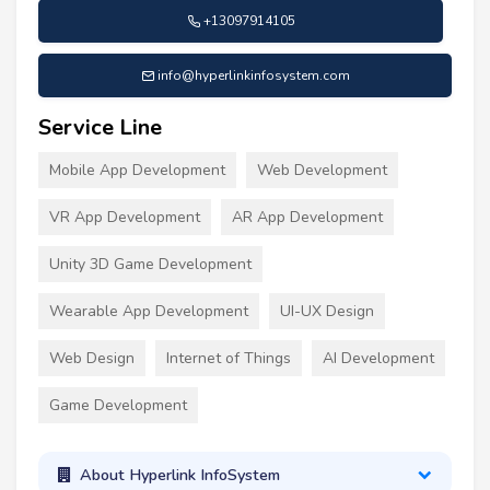
+13097914105
info@hyperlinkinfosystem.com
Service Line
Mobile App Development
Web Development
VR App Development
AR App Development
Unity 3D Game Development
Wearable App Development
UI-UX Design
Web Design
Internet of Things
AI Development
Game Development
About Hyperlink InfoSystem