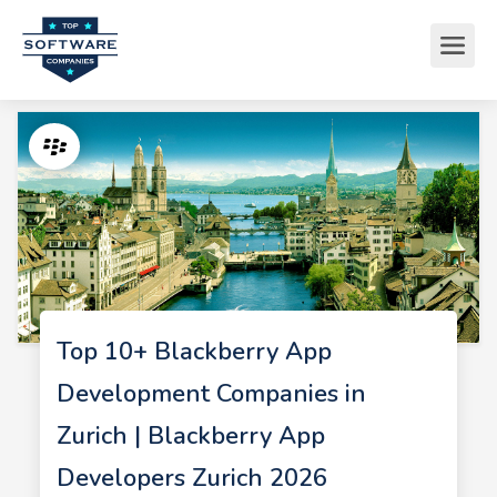
Top 10+ Blackberry App
Development Companies in
Zurich | Blackberry App
Developers Zurich 2026