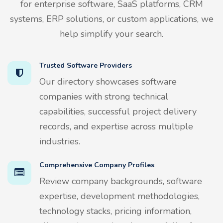
for enterprise software, SaaS platforms, CRM
systems, ERP solutions, or custom applications, we
help simplify your search.
Trusted Software Providers
Our directory showcases software
companies with strong technical
capabilities, successful project delivery
records, and expertise across multiple
industries.
Comprehensive Company Profiles
Review company backgrounds, software
expertise, development methodologies,
technology stacks, pricing information,