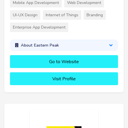
Mobile App Development
Web Development
UI-UX Design
Internet of Things
Branding
Enterprise App Development
About Eastern Peak
Go to Website
Visit Profile