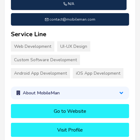
N/A
contact@mobileman.com
Service Line
Web Development
UI-UX Design
Custom Software Development
Android App Development
iOS App Development
About MobileMan
Go to Website
Visit Profile