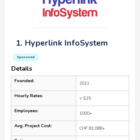
1. Hyperlink InfoSystem
Sponsored
Details
Founded:
2011
Hourly Rates:
< $25
Employees:
1000+
Avg. Project Cost:
CHF 81,088+