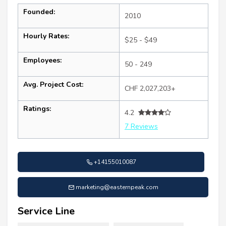
Founded:
2010
Hourly Rates:
$25 - $49
Employees:
50 - 249
Avg. Project Cost:
CHF 2,027,203+
Ratings:
4.2
7 Reviews
+14155010087
marketing@easternpeak.com
Service Line