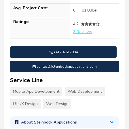
Avg. Project Cost:
CHF 81,088+
Ratings:
4.2
8 Reviews
+41792617984
contact@steinbockapplications.com
Service Line
Mobile App Development
Web Development
UI-UX Design
Web Design
About Steinbock Applications