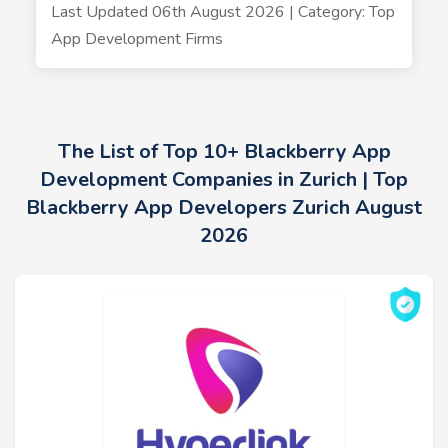
Last Updated 06th August 2026 | Category: Top
App Development Firms
The List of Top 10+ Blackberry App
Development Companies in Zurich | Top
Blackberry App Developers Zurich August
2026