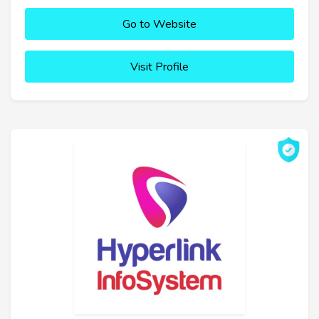
Go to Website
Visit Profile