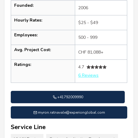
Founded:
2006
Hourly Rates:
$25 - $49
Employees:
500 - 999
Avg. Project Cost:
CHF 81,088+
Ratings:
4.7
6 Reviews
+41792009990
myron.ratnavale@experionglobal.com
Service Line