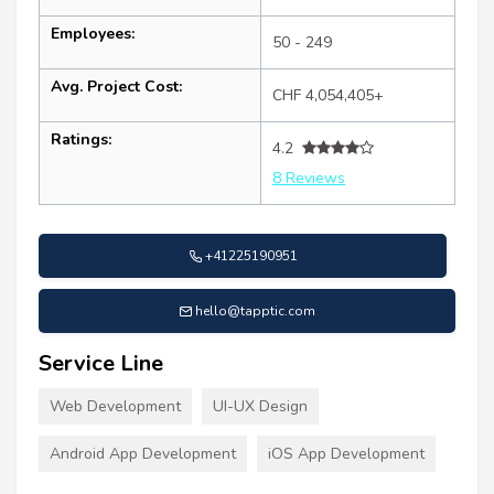
Employees:
50 - 249
Avg. Project Cost:
CHF 4,054,405+
Ratings:
4.2
8 Reviews
+41225190951
hello@tapptic.com
Service Line
Web Development
UI-UX Design
Android App Development
iOS App Development