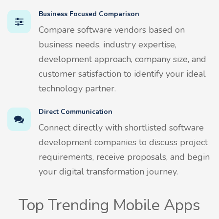
Business Focused Comparison
Compare software vendors based on
business needs, industry expertise,
development approach, company size, and
customer satisfaction to identify your ideal
technology partner.
Direct Communication
Connect directly with shortlisted software
development companies to discuss project
requirements, receive proposals, and begin
your digital transformation journey.
Top Trending Mobile Apps