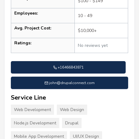
$100 - $149
Employees:
10 - 49
Avg. Project Cost:
$10,000+
Ratings:
No reviews yet
+16466843871
john@drupalconnect.com
Service Line
Web Development
Web Design
Node.js Development
Drupal
Mobile App Development
UI/UX Design