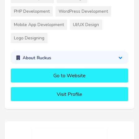
PHP Development
WordPress Development
Mobile App Development
UI/UX Design
Logo Designing
About Ruckus
Go to Website
Visit Profile