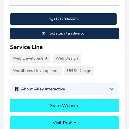
+12128046623
info@alleyinteractive.com
Service Line
Web Development
Web Design
WordPress Development
UI/UX Design
About Alley Interactive
Go to Website
Visit Profile