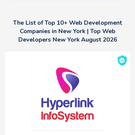
The List of Top 10+ Web Development
Companies in New York | Top Web
Developers New York August 2026