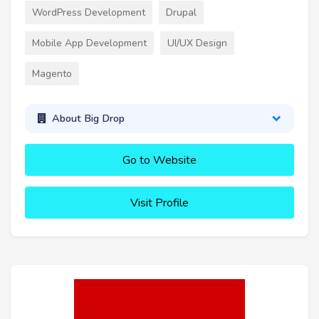
WordPress Development
Drupal
Mobile App Development
UI/UX Design
Magento
About Big Drop
Go to Website
Visit Profile