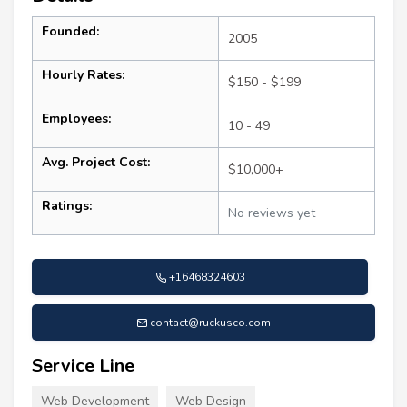
Founded:
2005
Hourly Rates:
$150 - $199
Employees:
10 - 49
Avg. Project Cost:
$10,000+
Ratings:
No reviews yet
+16468324603
contact@ruckusco.com
Service Line
Web Development
Web Design