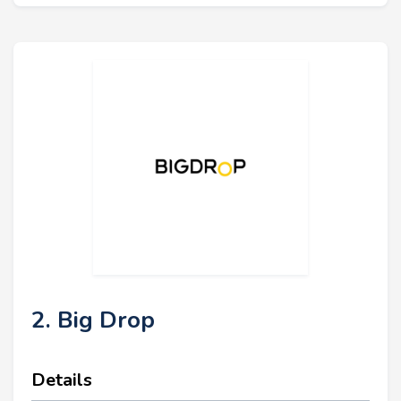
2. Big Drop
Details