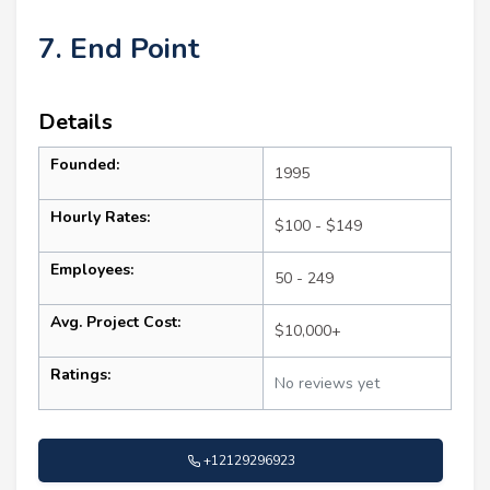
7. End Point
Details
Founded:
1995
Hourly Rates:
$100 - $149
Employees:
50 - 249
Avg. Project Cost:
$10,000+
Ratings:
No reviews yet
+12129296923