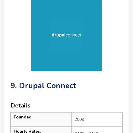
9. Drupal Connect
Details
Founded:
2009
Hourly Rates: