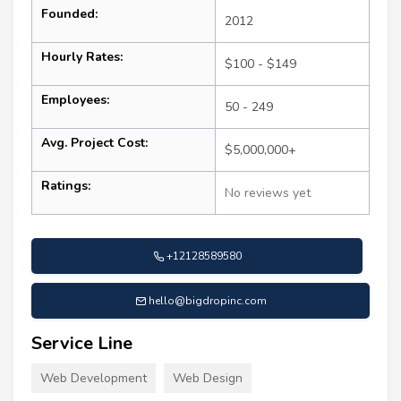
Founded:
2012
Hourly Rates:
$100 - $149
Employees:
50 - 249
Avg. Project Cost:
$5,000,000+
Ratings:
No reviews yet
+12128589580
hello@bigdropinc.com
Service Line
Web Development
Web Design