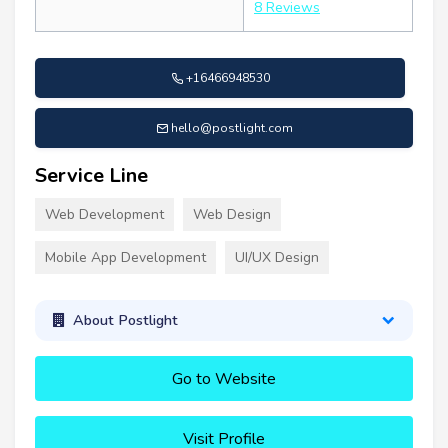
8 Reviews
+16466948530
hello@postlight.com
Service Line
Web Development
Web Design
Mobile App Development
UI/UX Design
About Postlight
Go to Website
Visit Profile