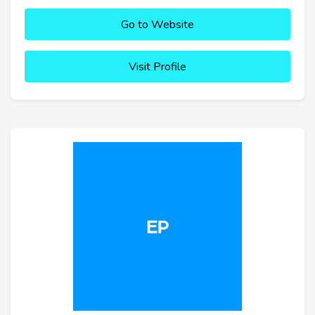
Go to Website
Visit Profile