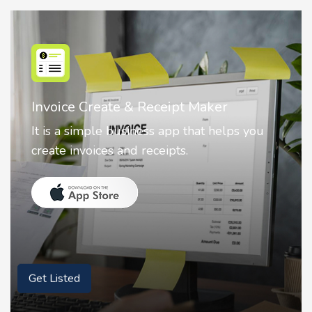
Nostalgia AI - Come to Life
Nostalgia uses Artificial intelligence to
animate faces on your photos.
Get Listed