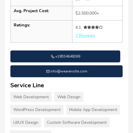
Avg. Project Cost:
$2,500,000+
Ratings:
4.1
7 Reviews
+18554648269
info@wearenolte.com
Service Line
Web Development
Web Design
WordPress Development
Mobile App Development
UI/UX Design
Custom Software Development