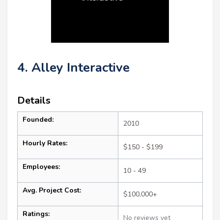
4. Alley Interactive
Details
Founded:
2010
Hourly Rates:
$150 - $199
Employees:
10 - 49
Avg. Project Cost:
$100,000+
Ratings:
No reviews yet