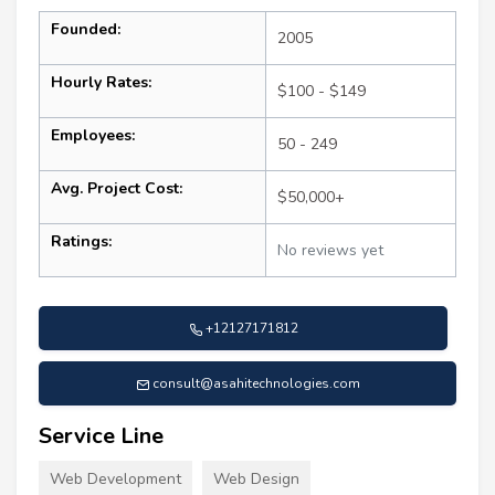
Founded:
2005
Hourly Rates:
$100 - $149
Employees:
50 - 249
Avg. Project Cost:
$50,000+
Ratings:
No reviews yet
+12127171812
consult@asahitechnologies.com
Service Line
Web Development
Web Design