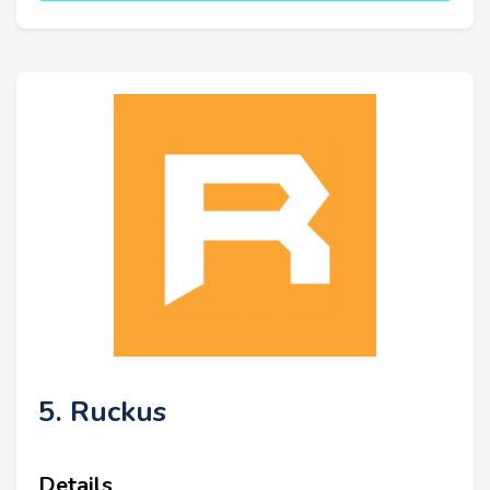
5. Ruckus
Details