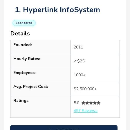
1. Hyperlink InfoSystem
Sponsored
Details
Founded:
2011
Hourly Rates:
< $25
Employees:
1000+
Avg. Project Cost:
$2,500,000+
Ratings:
5.0
497 Reviews