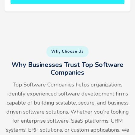
Why Choose Us
Why Businesses Trust Top Software
Companies
Top Software Companies helps organizations
identify experienced software development firms
capable of building scalable, secure, and business
driven software solutions. Whether you're looking
for enterprise software, SaaS platforms, CRM
systems, ERP solutions, or custom applications, we