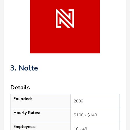
3. Nolte
Details
Founded:
2006
Hourly Rates:
$100 - $149
Employees:
10 - 49