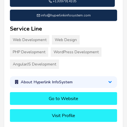
+13097914105
info@hyperlinkinfosystem.com
Service Line
Web Development
Web Design
PHP Development
WordPress Development
AngularJS Development
About Hyperlink InfoSystem
Go to Website
Visit Profile