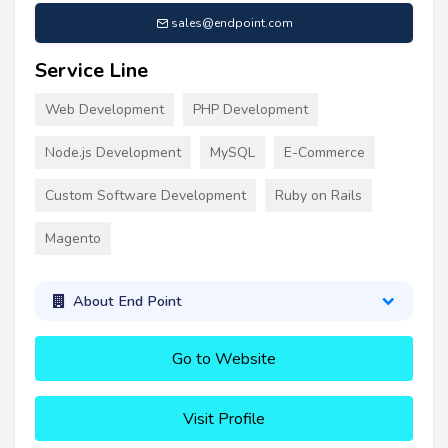
sales@endpoint.com
Service Line
Web Development
PHP Development
Node.js Development
MySQL
E-Commerce
Custom Software Development
Ruby on Rails
Magento
About End Point
Go to Website
Visit Profile