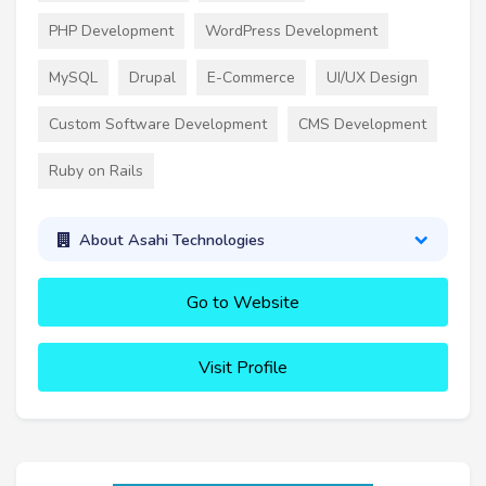
PHP Development
WordPress Development
MySQL
Drupal
E-Commerce
UI/UX Design
Custom Software Development
CMS Development
Ruby on Rails
About Asahi Technologies
Go to Website
Visit Profile