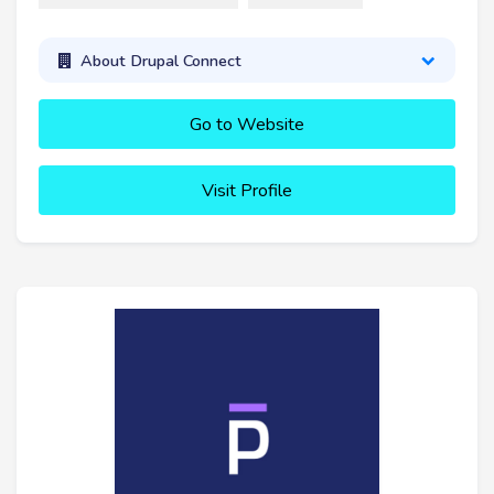
About Drupal Connect
Go to Website
Visit Profile