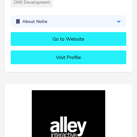
CMS Development
About Nolte
Go to Website
Visit Profile