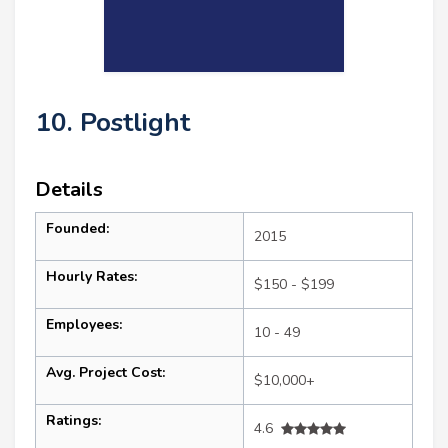
10. Postlight
Details
Founded:
2015
Hourly Rates:
$150 - $199
Employees:
10 - 49
Avg. Project Cost:
$10,000+
Ratings:
4.6