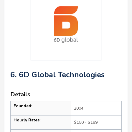
6. 6D Global Technologies
Details
Founded:
2004
Hourly Rates:
$150 - $199