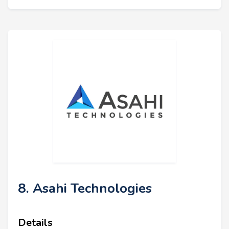
8. Asahi Technologies
Details