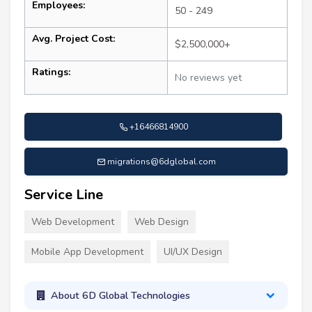
Employees:
50 - 249
Avg. Project Cost:
$2,500,000+
Ratings:
No reviews yet
+16466814900
migrations@6dglobal.com
Service Line
Web Development
Web Design
Mobile App Development
UI/UX Design
About 6D Global Technologies