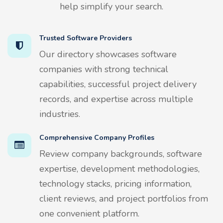
help simplify your search.
Trusted Software Providers
Our directory showcases software
companies with strong technical
capabilities, successful project delivery
records, and expertise across multiple
industries.
Comprehensive Company Profiles
Review company backgrounds, software
expertise, development methodologies,
technology stacks, pricing information,
client reviews, and project portfolios from
one convenient platform.