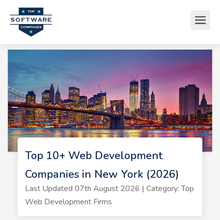
Top 10+ Web Development
Companies in New York (2026)
Last Updated 07th August 2026 | Category: Top
Web Development Firms