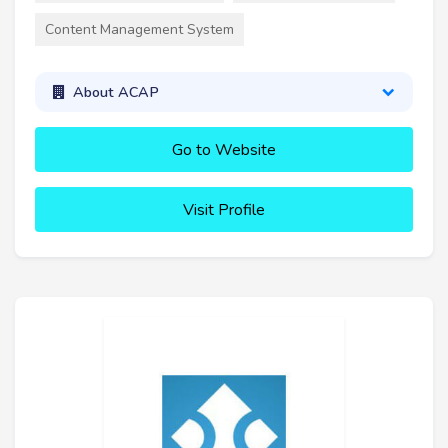
Content Management System
About ACAP
Go to Website
Visit Profile