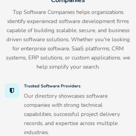
Top Software Companies helps organizations
identify experienced software development firms
capable of building scalable, secure, and business
driven software solutions. Whether you're looking
for enterprise software, SaaS platforms, CRM
systems, ERP solutions, or custom applications, we
help simplify your search.
Trusted Software Providers
Our directory showcases software
companies with strong technical
capabilities, successful project delivery
records, and expertise across multiple
industries.