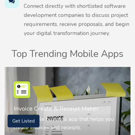
Connect directly with shortlisted software
development companies to discuss project
requirements, receive proposals, and begin
your digital transformation journey.
Top Trending Mobile Apps
Nostalgia AI - Come to Life
Nostalgia uses Artificial intelligence to
Get Listed
animate faces on your photos.