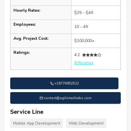
Hourly Rates:
$25 - $49
Employees:
10 - 49
Avg. Project Cost:
$100,000+
Ratings:
4.2
8 Reviews
+18776952522
contact@agilistechlabs.com
Service Line
Mobile App Development
Web Development