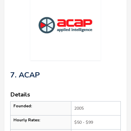
7. ACAP
Details
Founded:
2005
Hourly Rates:
$50 - $99