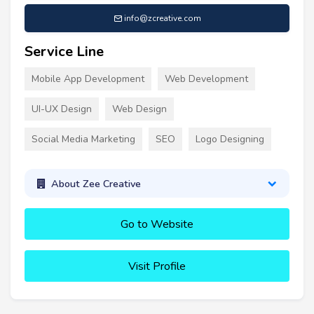
info@zcreative.com
Service Line
Mobile App Development
Web Development
UI-UX Design
Web Design
Social Media Marketing
SEO
Logo Designing
About Zee Creative
Go to Website
Visit Profile