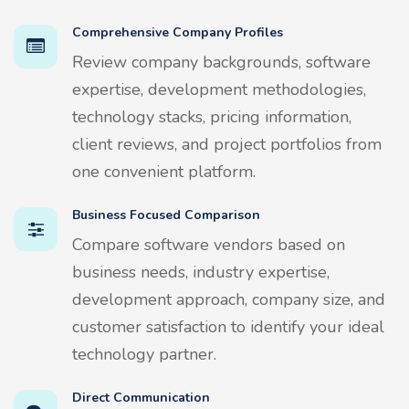
Comprehensive Company Profiles
Review company backgrounds, software
expertise, development methodologies,
technology stacks, pricing information,
client reviews, and project portfolios from
one convenient platform.
Business Focused Comparison
Compare software vendors based on
business needs, industry expertise,
development approach, company size, and
customer satisfaction to identify your ideal
technology partner.
Direct Communication