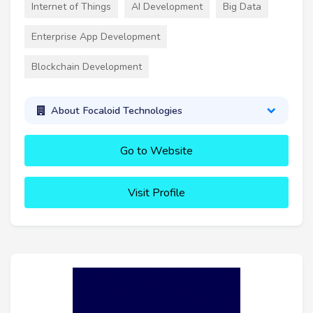
Internet of Things
AI Development
Big Data
Enterprise App Development
Blockchain Development
About Focaloid Technologies
Go to Website
Visit Profile