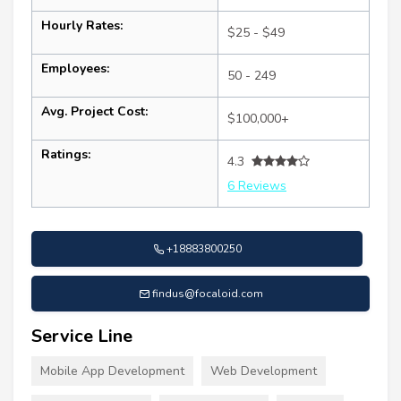
Hourly Rates:
$25 - $49
Employees:
50 - 249
Avg. Project Cost:
$100,000+
Ratings:
4.3
6 Reviews
+18883800250
findus@focaloid.com
Service Line
Mobile App Development
Web Development