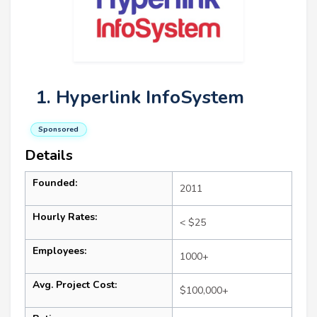
1. Hyperlink InfoSystem
Sponsored
Details
Founded:
2011
Hourly Rates:
< $25
Employees:
1000+
Avg. Project Cost:
$100,000+