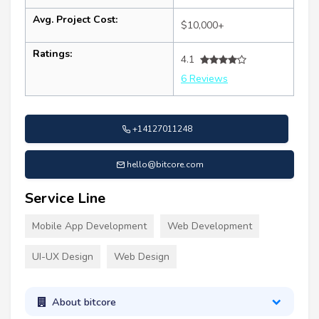
Avg. Project Cost:
$10,000+
Ratings:
4.1
6 Reviews
+14127011248
hello@bitcore.com
Service Line
Mobile App Development
Web Development
UI-UX Design
Web Design
About bitcore