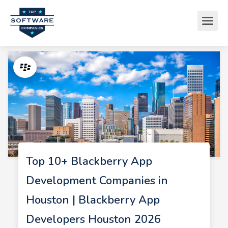
Top 10+ Blackberry App
Development Companies in
Houston | Blackberry App
Developers Houston 2026