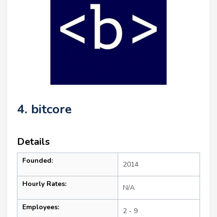
4. bitcore
Details
Founded:
2014
Hourly Rates:
N/A
Employees:
2 - 9