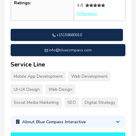
Ratings:
4.8
6 Reviews
+15158680010
info@bluecompass.com
Service Line
Mobile App Development
Web Development
UI-UX Design
Web Design
Social Media Marketing
SEO
Digital Strategy
About Blue Compass Interactive