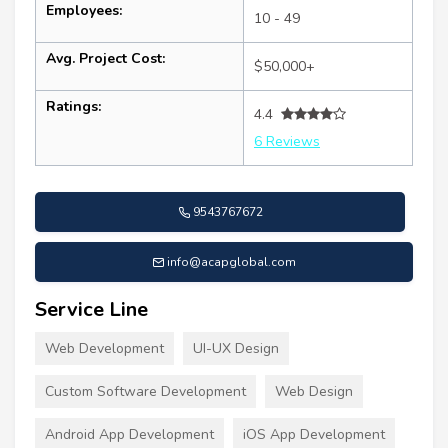
Employees:
10 - 49
Avg. Project Cost:
$50,000+
Ratings:
4.4
6 Reviews
9543767672
info@acapglobal.com
Service Line
Web Development
UI-UX Design
Custom Software Development
Web Design
Android App Development
iOS App Development