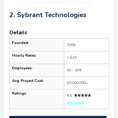
2. Sybrant Technologies
Details
Founded:
2006
Hourly Rates:
< $25
Employees:
50 - 249
Avg. Project Cost:
$5,000,000+
Ratings:
4.6
8 Reviews