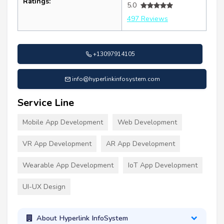
Ratings:
5.0
497 Reviews
+13097914105
info@hyperlinkinfosystem.com
Service Line
Mobile App Development
Web Development
VR App Development
AR App Development
Wearable App Development
IoT App Development
UI-UX Design
About Hyperlink InfoSystem