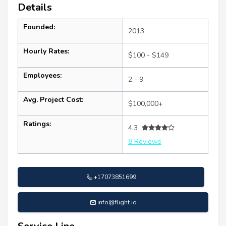
Details
Founded:
2013
Hourly Rates:
$100 - $149
Employees:
2 - 9
Avg. Project Cost:
$100,000+
Ratings:
4.3
8 Reviews
+17073851699
info@flight.io