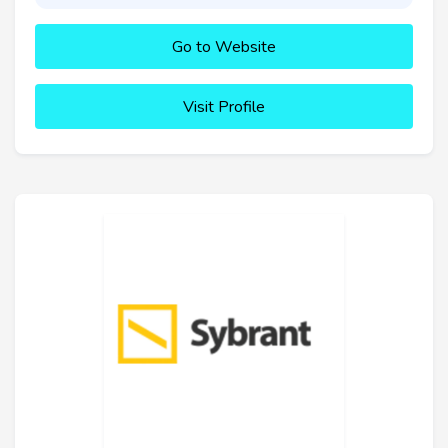
Go to Website
Visit Profile