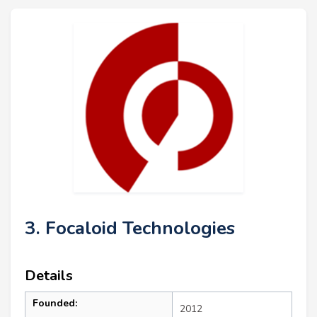
3. Focaloid Technologies
Details
Founded:
2012