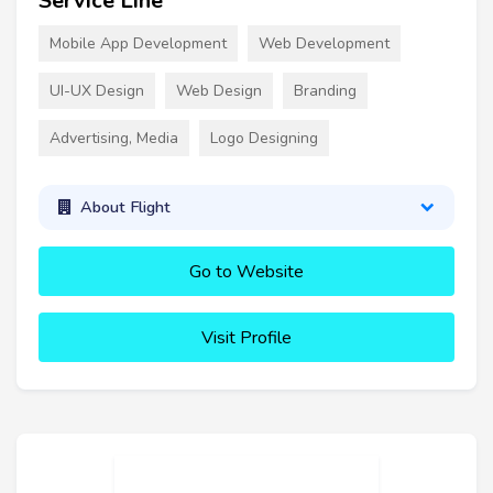
Service Line
Mobile App Development
Web Development
UI-UX Design
Web Design
Branding
Advertising, Media
Logo Designing
About Flight
Go to Website
Visit Profile