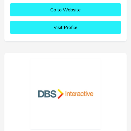
Go to Website
Visit Profile