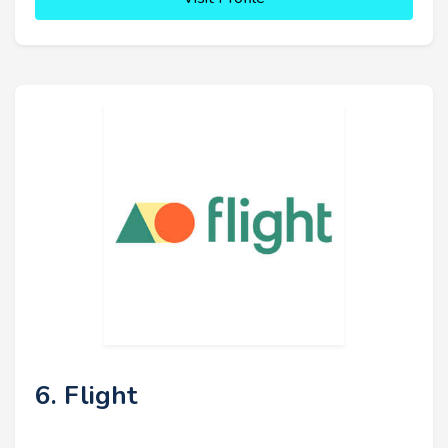
6. Flight