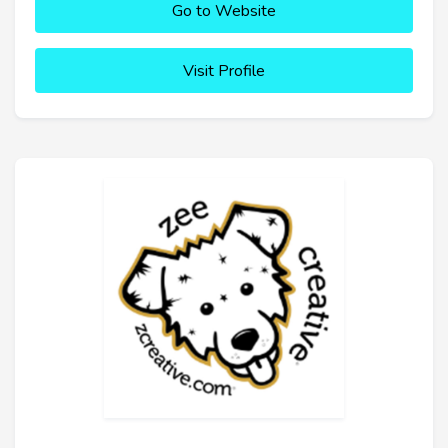
Go to Website
Visit Profile