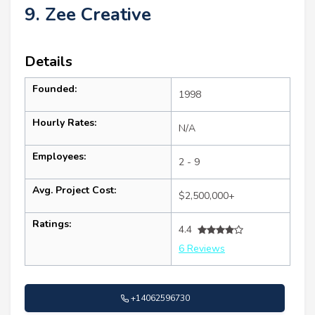
9. Zee Creative
Details
Founded:
1998
Hourly Rates:
N/A
Employees:
2 - 9
Avg. Project Cost:
$2,500,000+
Ratings:
4.4
6 Reviews
+14062596730