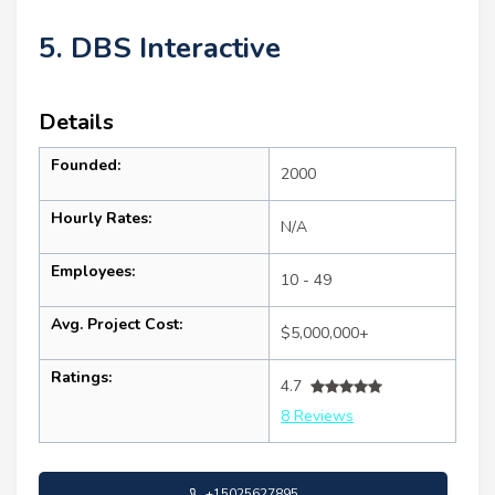
5. DBS Interactive
Details
Founded:
2000
Hourly Rates:
N/A
Employees:
10 - 49
Avg. Project Cost:
$5,000,000+
Ratings:
4.7
8 Reviews
+15025627895