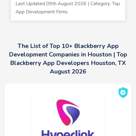
Last Updated 09th August 2026 | Category: Top
App Development Firms
The List of Top 10+ Blackberry App
Development Companies in Houston | Top
Blackberry App Developers Houston, TX
August 2026