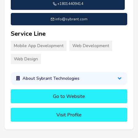
+18014409414
info@sybrant.com
Service Line
Mobile App Development
Web Development
Web Design
About Sybrant Technologies
Go to Website
Visit Profile