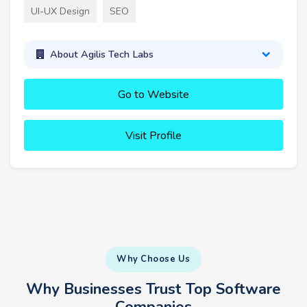
UI-UX Design
SEO
About Agilis Tech Labs
Go to Website
Visit Profile
Why Choose Us
Why Businesses Trust Top Software
Companies