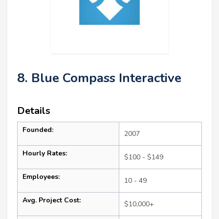
8. Blue Compass Interactive
Details
Founded:
2007
Hourly Rates:
$100 - $149
Employees:
10 - 49
Avg. Project Cost:
$10,000+