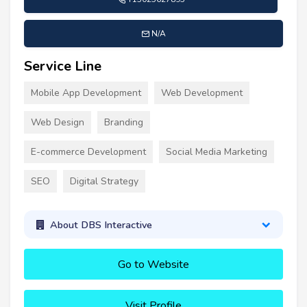
N/A
Service Line
Mobile App Development
Web Development
Web Design
Branding
E-commerce Development
Social Media Marketing
SEO
Digital Strategy
About DBS Interactive
Go to Website
Visit Profile