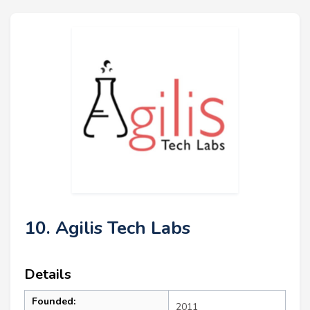
10. Agilis Tech Labs
Details
Founded:
2011