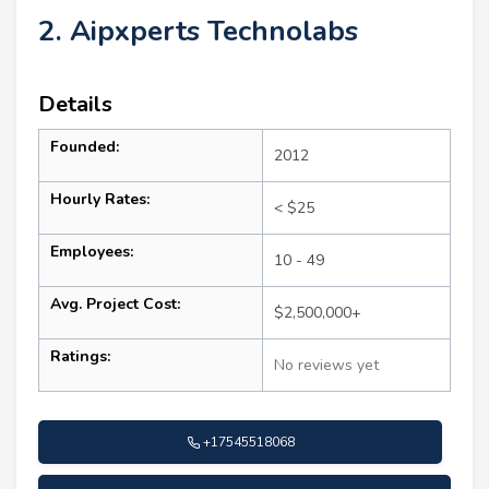
2. Aipxperts Technolabs
Details
Founded:
2012
Hourly Rates:
< $25
Employees:
10 - 49
Avg. Project Cost:
$2,500,000+
Ratings:
No reviews yet
+17545518068