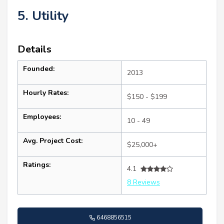
5. Utility
Details
Founded:
2013
Hourly Rates:
$150 - $199
Employees:
10 - 49
Avg. Project Cost:
$25,000+
Ratings:
4.1
8 Reviews
6468856515