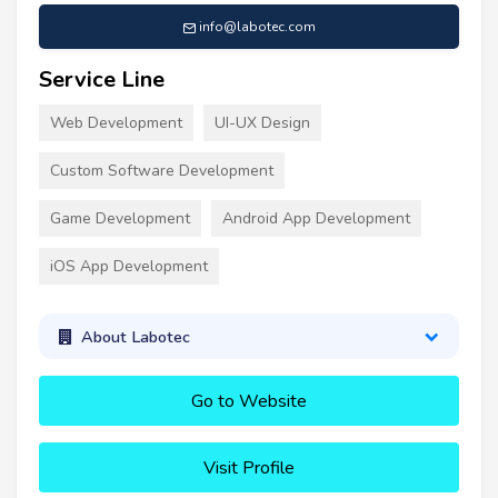
info@labotec.com
Service Line
Web Development
UI-UX Design
Custom Software Development
Game Development
Android App Development
iOS App Development
About Labotec
Go to Website
Visit Profile