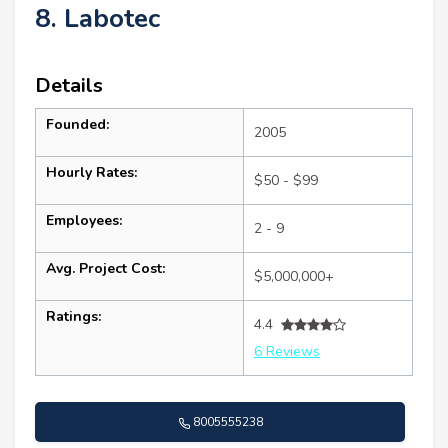
8. Labotec
Details
Founded:
2005
Hourly Rates:
$50 - $99
Employees:
2 - 9
Avg. Project Cost:
$5,000,000+
Ratings:
4.4
6 Reviews
8005555238