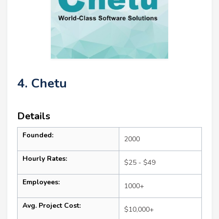
4. Chetu
Details
Founded:
2000
Hourly Rates:
$25 - $49
Employees:
1000+
Avg. Project Cost:
$10,000+