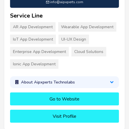
info@aipxperts.com
Service Line
AR App Development
Wearable App Development
IoT App Development
UI-UX Design
Enterprise App Development
Cloud Solutions
Ionic App Development
About Aipxperts Technolabs
Go to Website
Visit Profile