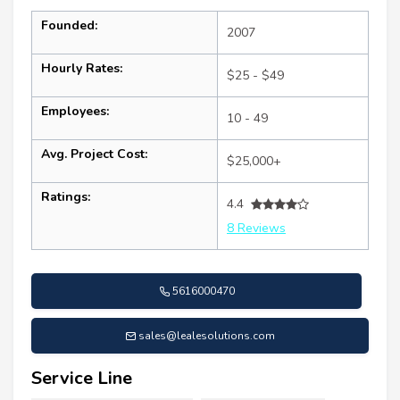
Founded:
2007
Hourly Rates:
$25 - $49
Employees:
10 - 49
Avg. Project Cost:
$25,000+
Ratings:
4.4
8 Reviews
5616000470
sales@lealesolutions.com
Service Line