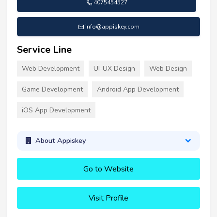
4075454527
info@appiskey.com
Service Line
Web Development
UI-UX Design
Web Design
Game Development
Android App Development
iOS App Development
About Appiskey
Go to Website
Visit Profile