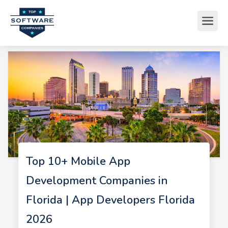
Top 10+ Mobile App
Development Companies in
Florida | App Developers Florida
2026