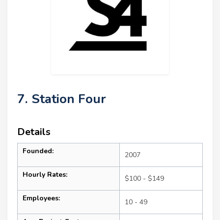
7. Station Four
Details
Founded:
2007
Hourly Rates:
$100 - $149
Employees:
10 - 49