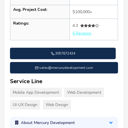
Avg. Project Cost:
$100,000+
Ratings:
4.3
6 Reviews
3057672434
sales@mercurydevelopment.com
Service Line
Mobile App Development
Web Development
UI-UX Design
Web Design
About Mercury Development