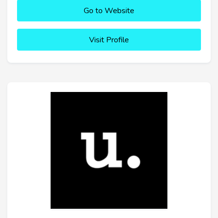
Go to Website
Visit Profile