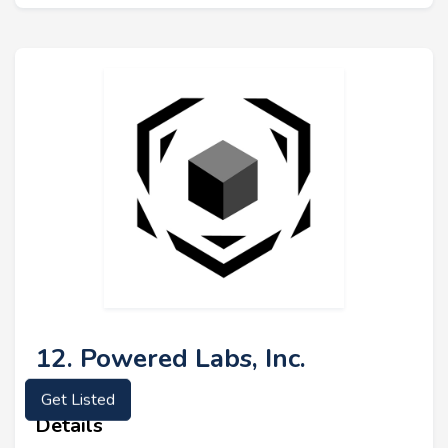
12. Powered Labs, Inc.
Get Listed
Details