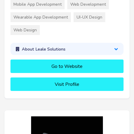
Mobile App Development
Web Development
Wearable App Development
UI-UX Design
Web Design
About Leale Solutions
Go to Website
Visit Profile