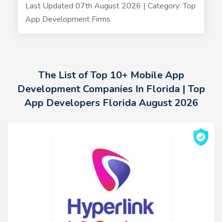
Last Updated 07th August 2026 | Category: Top
App Development Firms
The List of Top 10+ Mobile App
Development Companies In Florida | Top
App Developers Florida August 2026