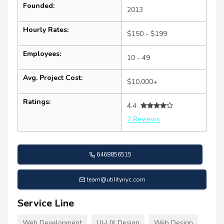
Founded:
2013
Hourly Rates:
$150 - $199
Employees:
10 - 49
Avg. Project Cost:
$10,000+
Ratings:
4.4
7 Reviews
6468856515
team@utilitynyc.com
Service Line
Web Development
UI-UX Design
Web Design