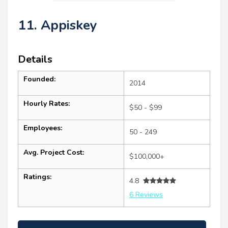
11. Appiskey
Details
Founded:
2014
Hourly Rates:
$50 - $99
Employees:
50 - 249
Avg. Project Cost:
$100,000+
Ratings:
4.8
6 Reviews