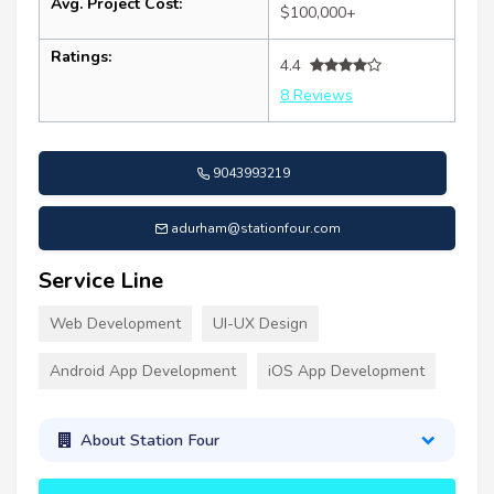
Avg. Project Cost:
$100,000+
Ratings:
4.4
8 Reviews
9043993219
adurham@stationfour.com
Service Line
Web Development
UI-UX Design
Android App Development
iOS App Development
About Station Four