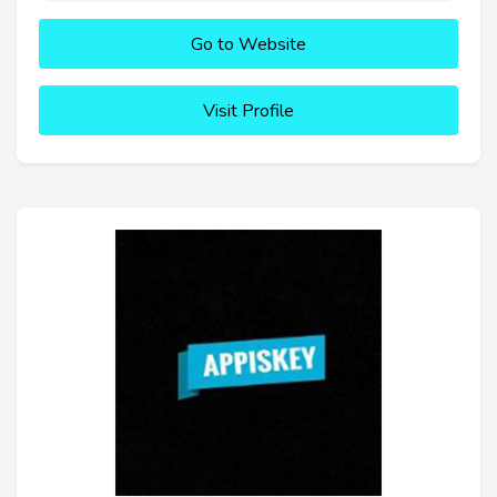
Go to Website
Visit Profile