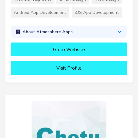
Android App Development
iOS App Development
About Atmosphere Apps
Go to Website
Visit Profile