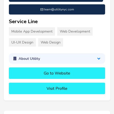
team@utilitynyc.com
Service Line
Mobile App Development
Web Development
UI-UX Design
Web Design
About Utility
Go to Website
Visit Profile