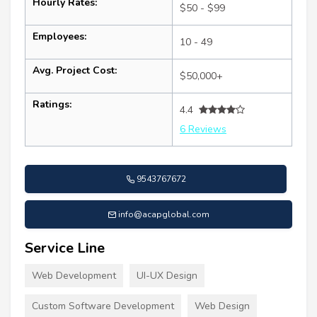
Hourly Rates:
$50 - $99
Employees:
10 - 49
Avg. Project Cost:
$50,000+
Ratings:
4.4
6 Reviews
9543767672
info@acapglobal.com
Service Line
Web Development
UI-UX Design
Custom Software Development
Web Design