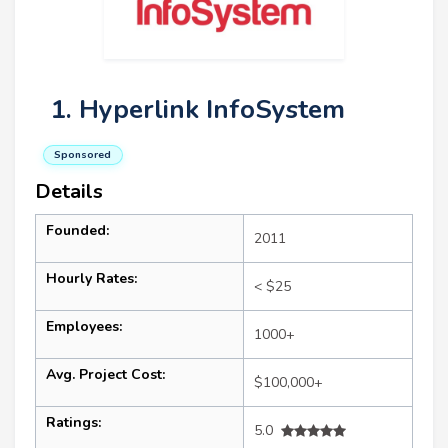
1. Hyperlink InfoSystem
Sponsored
Details
Founded:
2011
Hourly Rates:
< $25
Employees:
1000+
Avg. Project Cost:
$100,000+
Ratings:
5.0