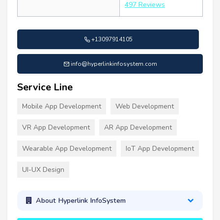
497 Reviews
+13097914105
info@hyperlinkinfosystem.com
Service Line
Mobile App Development
Web Development
VR App Development
AR App Development
Wearable App Development
IoT App Development
UI-UX Design
About Hyperlink InfoSystem