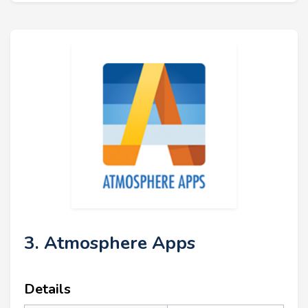
3. Atmosphere Apps
Details