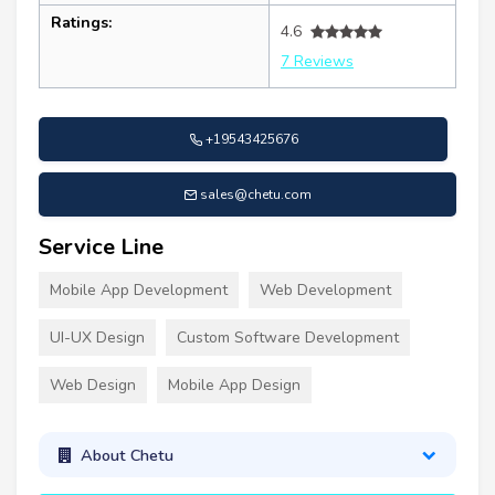
Ratings:
4.6
7 Reviews
+19543425676
sales@chetu.com
Service Line
Mobile App Development
Web Development
UI-UX Design
Custom Software Development
Web Design
Mobile App Design
About Chetu