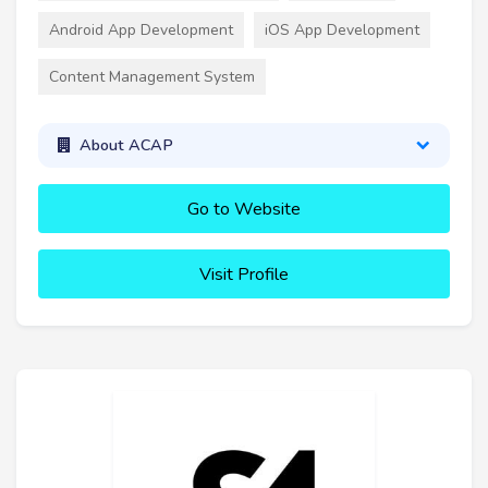
Android App Development
iOS App Development
Content Management System
About ACAP
Go to Website
Visit Profile