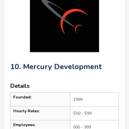
10. Mercury Development
Details
Founded:
1999
Hourly Rates:
$50 - $99
Employees:
500 - 999