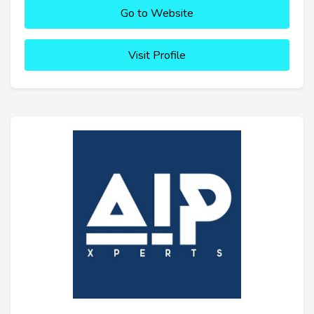
Go to Website
Visit Profile