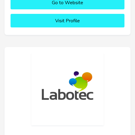
Go to Website
Visit Profile