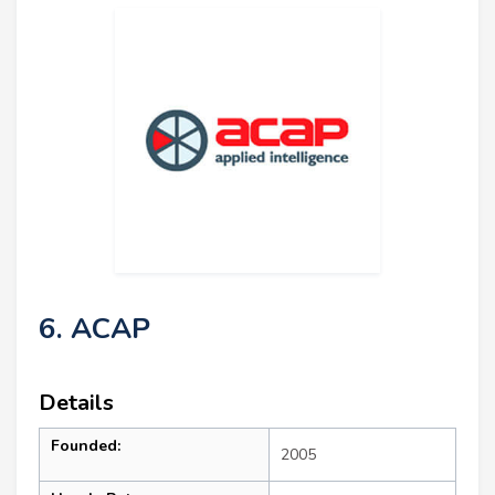
6. ACAP
Details
Founded:
2005