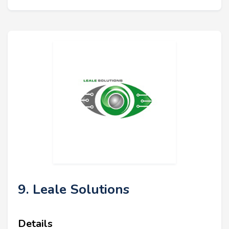
9. Leale Solutions
Details