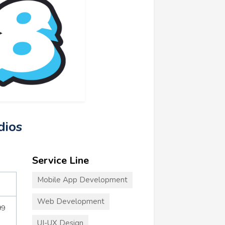
dios
Service Line
Mobile App Development
Web Development
99
UI-UX Design