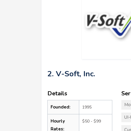
2. V-Soft, Inc.
Details
Ser
Mo
Founded:
1995
UI-
Hourly
$50 - $99
Rates:
Cu