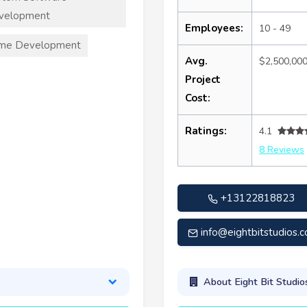
velopment
Employees:
10 - 49
me Development
Avg.
$2,500,00
Project
Cost:
Ratings:
4.1
8 Reviews
+13122818823
info@eightbitstudios.
About Eight Bit Studio