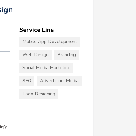
sign
Service Line
Mobile App Development
Web Design
Branding
Social Media Marketing
SEO
Advertising, Media
Logo Designing