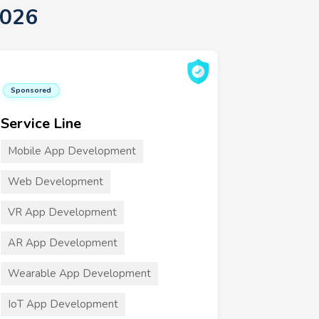
2026
Sponsored
Service Line
Mobile App Development
Web Development
VR App Development
AR App Development
Wearable App Development
IoT App Development