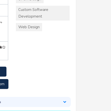
Custom Software
Development
0+
Web Design
com
s