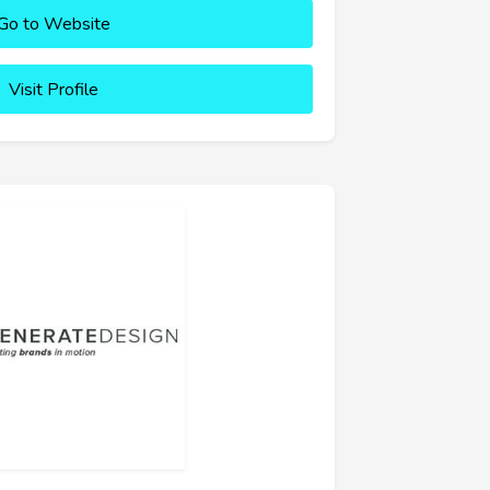
Go to Website
Visit Profile