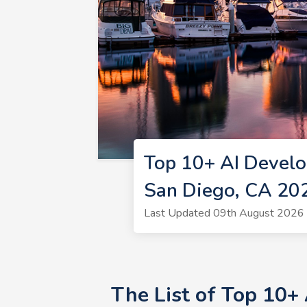
Top 10+ AI Develo
San Diego, CA 20
Last Updated 09th August 2026 
The List of Top 10+