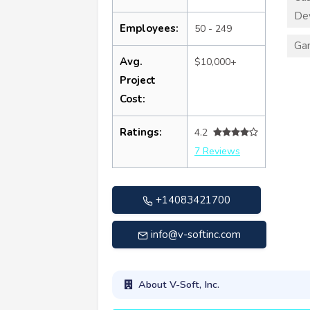
De
Employees:
50 - 249
Ga
Avg.
$10,000+
Project
Cost:
Ratings:
4.2
7 Reviews
+14083421700
info@v-softinc.com
About V-Soft, Inc.