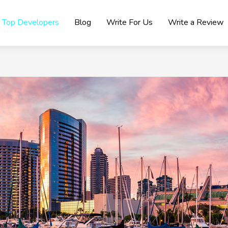
Top Developers
Blog
Write For Us
Write a Review