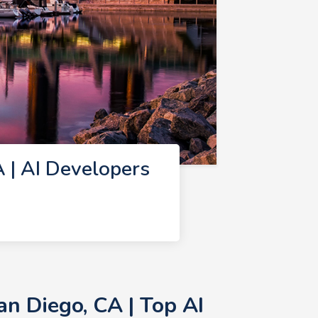
 | AI Developers
n Diego, CA | Top AI