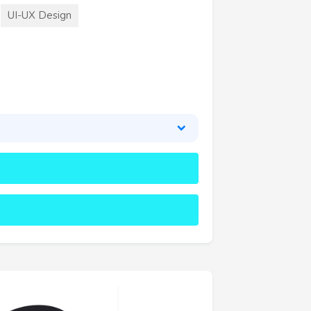
UI-UX Design