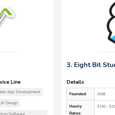
3. Eight Bit Stu
vice Line
Details
bile App Development
Founded:
2008
UX Design
Hourly
$150 - $1
Rates:
stom Software