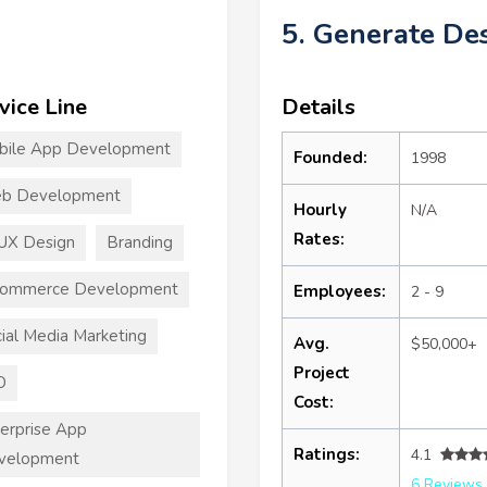
5. Generate De
vice Line
Details
bile App Development
Founded:
1998
b Development
Hourly
N/A
Rates:
UX Design
Branding
commerce Development
Employees:
2 - 9
ial Media Marketing
Avg.
$50,000+
Project
O
Cost:
erprise App
Ratings:
4.1
velopment
6 Reviews