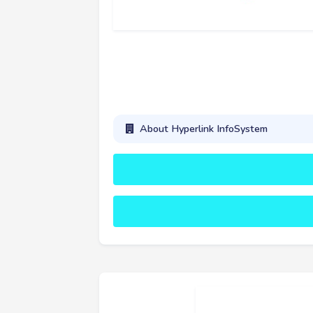
About Hyperlink InfoSystem