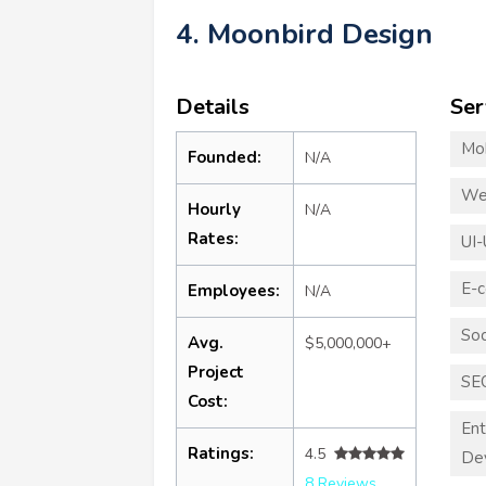
4. Moonbird Design
Details
Ser
Mo
Founded:
N/A
We
Hourly
N/A
Rates:
UI-
E-
Employees:
N/A
Soc
Avg.
$5,000,000+
Project
SE
Cost:
Ent
Ratings:
4.5
De
8 Reviews