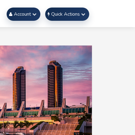
Account
Quick Actions