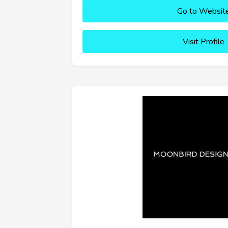
Go to Websit
Visit Profile