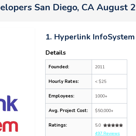
elopers San Diego, CA August 
1. Hyperlink InfoSystem
Details
Founded:
2011
Hourly Rates:
< $25
Employees:
1000+
Avg. Project Cost:
$50,000+
Ratings:
5.0
497 Reviews