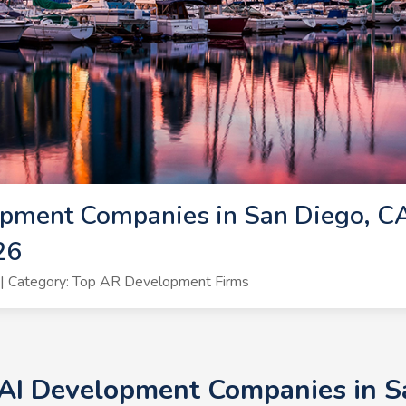
pment Companies in San Diego, CA
26
| Category: Top AR Development Firms
 AI Development Companies in Sa