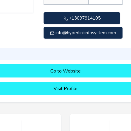
+13097914105
info@hyperlinkinfosystem.com
Go to Website
Visit Profile