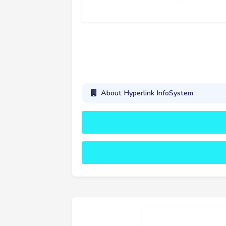
About Hyperlink InfoSystem