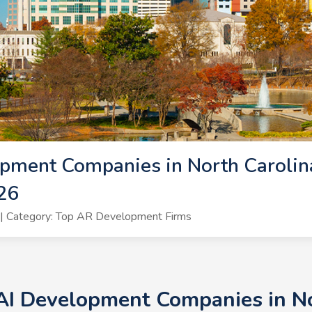
pment Companies in North Carolina
26
| Category: Top AR Development Firms
AI Development Companies in No