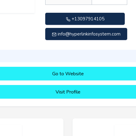
+13097914105
info@hyperlinkinfosystem.com
Go to Website
Visit Profile