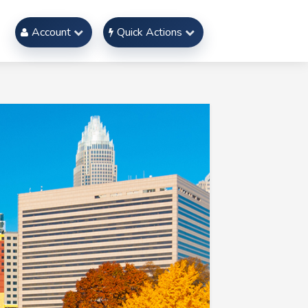
Account
Quick Actions