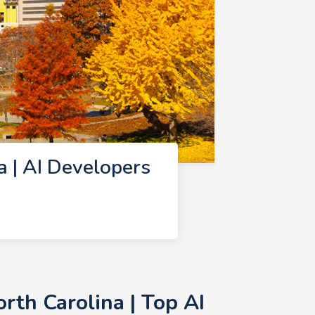
 | AI Developers
rth Carolina | Top AI