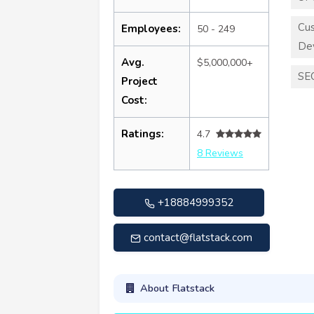
Cu
Employees:
50 - 249
De
Avg.
$5,000,000+
SE
Project
Cost:
Ratings:
4.7
8 Reviews
+18884999352
contact@flatstack.com
About Flatstack