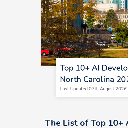
Top 10+ AI Develo
North Carolina 20
Last Updated 07th August 2026 
The List of Top 10+ 