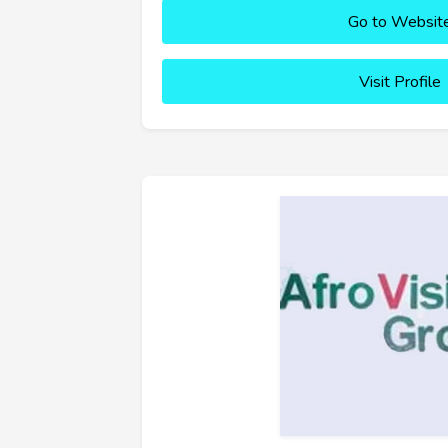
Go to Websit
Visit Profile