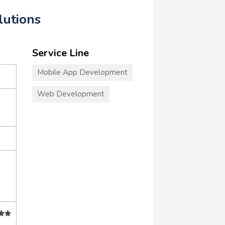
lutions
Service Line
Mobile App Development
Web Development