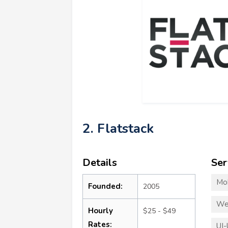
2. Flatstack
Details
Ser
Mo
Founded:
2005
We
Hourly
$25 - $49
Rates:
UI-