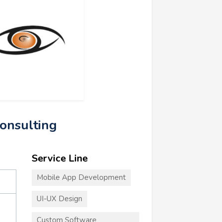
Consulting
Service Line
Mobile App Development
UI-UX Design
Custom Software