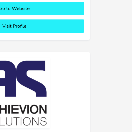
Go to Website
Visit Profile