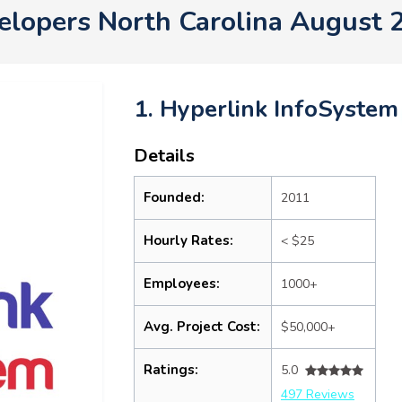
elopers North Carolina August 
1. Hyperlink InfoSystem
Details
Founded:
2011
Hourly Rates:
< $25
Employees:
1000+
Avg. Project Cost:
$50,000+
Ratings:
5.0
497 Reviews