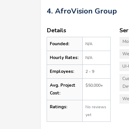
4. AfroVision Group
Details
Ser
Mo
Founded:
N/A
We
Hourly Rates:
N/A
UI-
Employees:
2 - 9
Cu
Avg. Project
$50,000+
De
Cost:
We
Ratings:
No reviews
yet