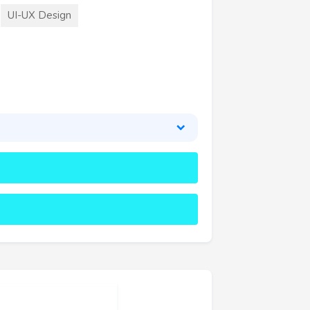
UI-UX Design