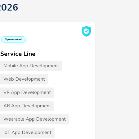
2026
Sponsored
Service Line
Mobile App Development
Web Development
VR App Development
AR App Development
Wearable App Development
IoT App Development