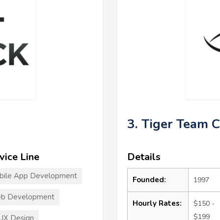
3. Tiger Team 
vice Line
Details
bile App Development
Founded:
1997
b Development
Hourly Rates:
$150 -
$199
UX Design