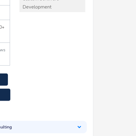
Development
0+
ews
.com
ulting