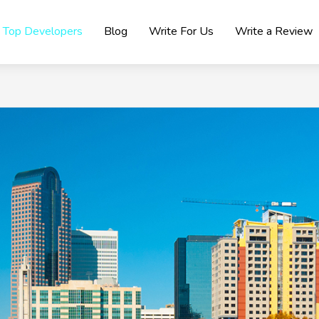
Top Developers
Blog
Write For Us
Write a Review