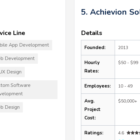
5. Achievion So
vice Line
Details
bile App Development
Founded:
2013
b Development
Hourly
$50 - $99
Rates:
UX Design
stom Software
Employees:
10 - 49
velopment
Avg.
$50,000+
b Design
Project
Cost:
Ratings:
4.6