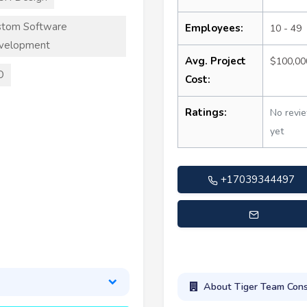
stom Software
Employees:
10 - 49
velopment
Avg. Project
$100,00
O
Cost:
Ratings:
No revi
yet
+17039344497
info@tigerteamconsulting
About Tiger Team Cons