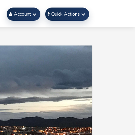
Account
Quick Actions