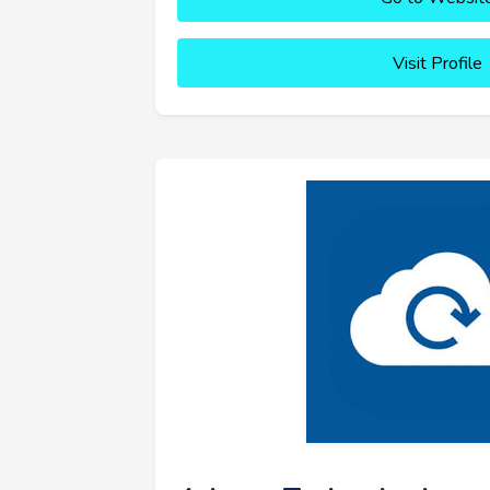
Visit Profile