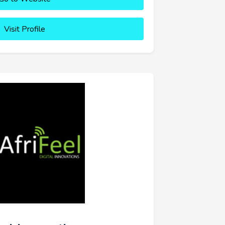
Visit Profile