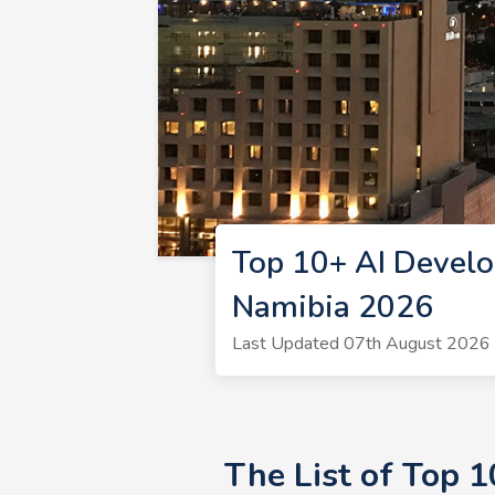
Top 10+ AI Develo
Namibia 2026
Last Updated 07th August 2026 
The List of Top 