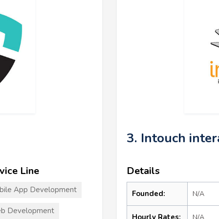
3. Intouch inte
vice Line
Details
bile App Development
Founded:
N/A
b Development
Hourly Rates:
N/A