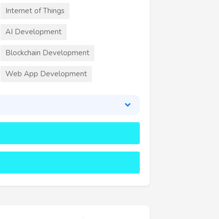
Internet of Things
AI Development
Blockchain Development
Web App Development