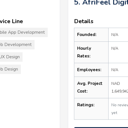
5. AfriFeel Digi
vice Line
Details
bile App Development
Founded:
N/A
b Development
Hourly
N/A
Rates:
UX Design
b Design
Employees:
N/A
Avg. Project
NAD
Cost:
1,649,94
Ratings:
No revie
yet