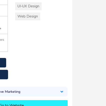
UI-UX Design
Web Design
+
ews
a
ive Marketing
Go to Website