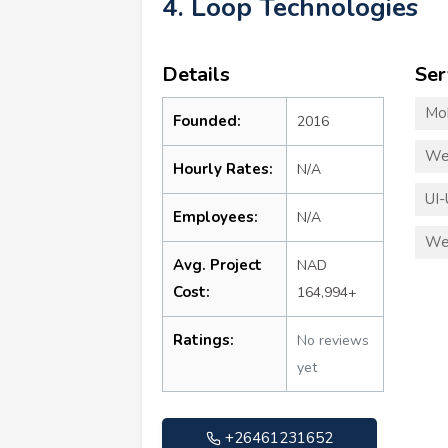
4. Loop Technologies
Details
Ser
Mo
Founded:
2016
We
Hourly Rates:
N/A
UI-
Employees:
N/A
We
Avg. Project
NAD
Cost:
164,994+
Ratings:
No reviews
yet
+26461231652