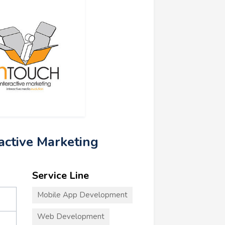
ractive Marketing
Service Line
Mobile App Development
Web Development