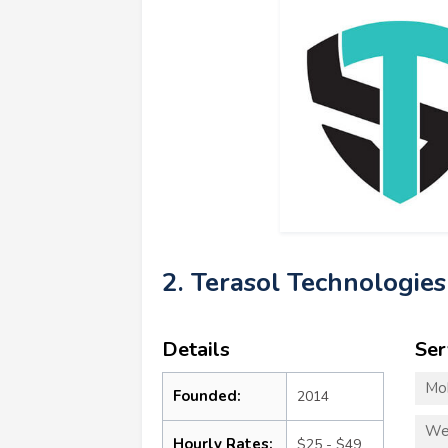
2. Terasol Technologies
Details
Ser
Mo
Founded:
2014
We
Hourly Rates:
$25 - $49