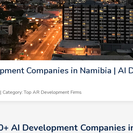
pment Companies in Namibia | AI 
| Category: Top AR Development Firms
10+ AI Development Companies in