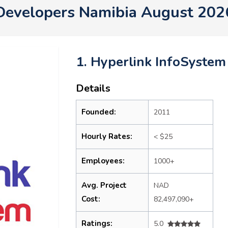
Developers Namibia August 202
1. Hyperlink InfoSystem
Details
Founded:
2011
Hourly Rates:
< $25
Employees:
1000+
Avg. Project
NAD
Cost:
82,497,090+
Ratings:
5.0