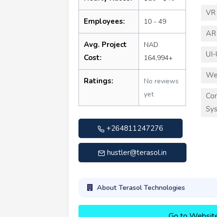
VR
Employees:
10 - 49
AR
Avg. Project
NAD
UI-
Cost:
164,994+
We
Ratings:
No reviews
yet
Co
Sy
+264811247276
hustler@terasol.in
About Terasol Technologies
Go to Websit