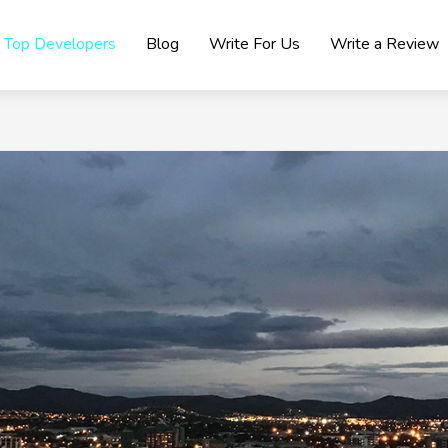
Top Developers
Blog
Write For Us
Write a Review