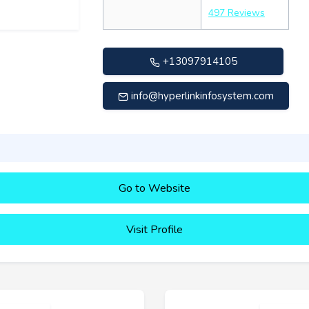
497 Reviews
+13097914105
info@hyperlinkinfosystem.com
Go to Website
Visit Profile