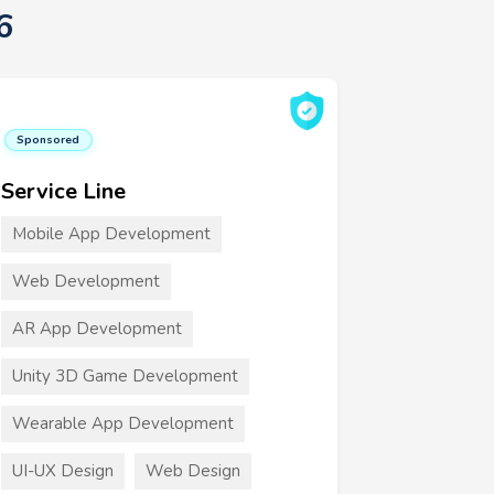
6
Sponsored
Service Line
Mobile App Development
Web Development
AR App Development
Unity 3D Game Development
Wearable App Development
UI-UX Design
Web Design