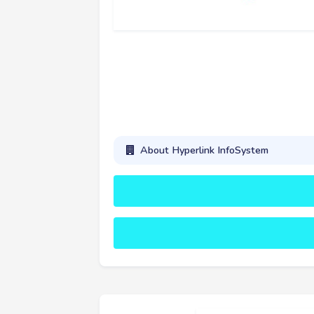
About Hyperlink InfoSystem