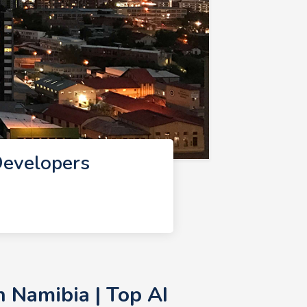
Developers
 Namibia | Top AI