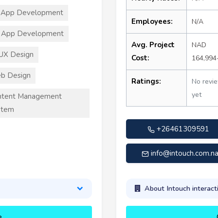
 App Development
Employees:
N/A
 App Development
Avg. Project
NAD
UX Design
Cost:
164,994
b Design
Ratings:
No revi
yet
ntent Management
stem
+26461309591
info@intouch.com.n
About Intouch interact
e