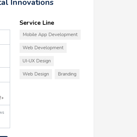
tal Innovations
Service Line
Mobile App Development
Web Development
UI-UX Design
Web Design
Branding
2+
ws