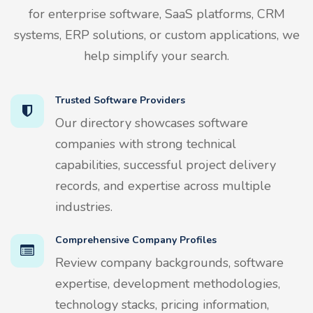
for enterprise software, SaaS platforms, CRM
systems, ERP solutions, or custom applications, we
help simplify your search.
Trusted Software Providers
Our directory showcases software
companies with strong technical
capabilities, successful project delivery
records, and expertise across multiple
industries.
Comprehensive Company Profiles
Review company backgrounds, software
expertise, development methodologies,
technology stacks, pricing information,