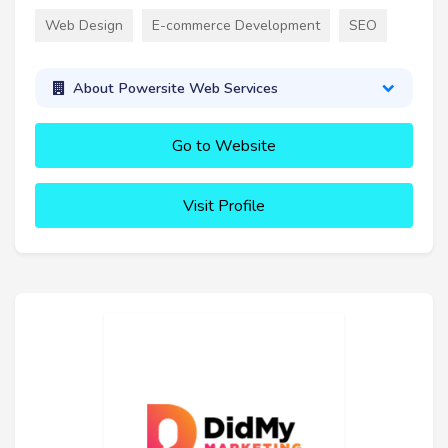
Web Design
E-commerce Development
SEO
About Powersite Web Services
Go to Website
Visit Profile