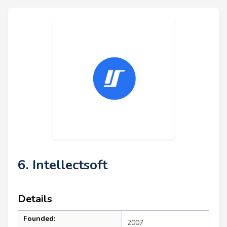
6. Intellectsoft
Details
Founded:
2007