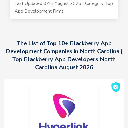
Last Updated 07th August 2026 | Category: Top
App Development Firms
The List of Top 10+ Blackberry App
Development Companies in North Carolina |
Top Blackberry App Developers North
Carolina August 2026