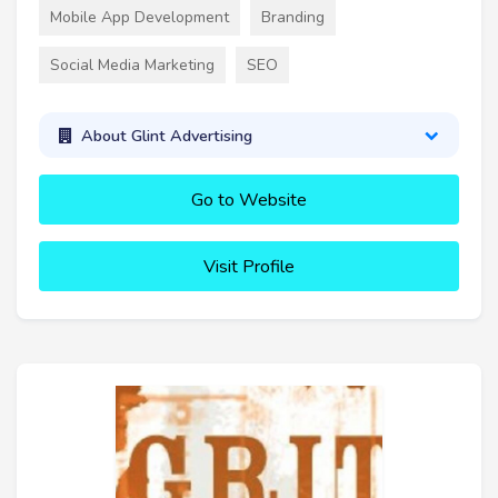
Mobile App Development
Branding
Social Media Marketing
SEO
About Glint Advertising
Go to Website
Visit Profile