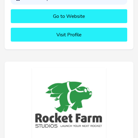
Go to Website
Visit Profile