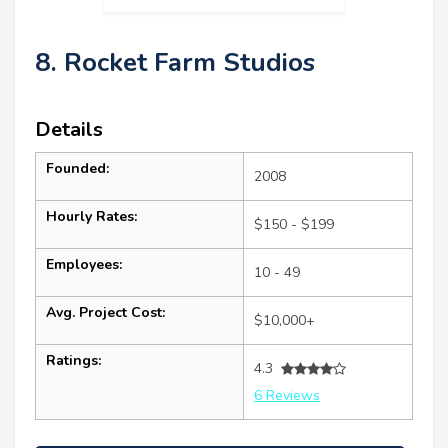
8. Rocket Farm Studios
Details
Founded:
2008
Hourly Rates:
$150 - $199
Employees:
10 - 49
Avg. Project Cost:
$10,000+
Ratings:
4.3
6 Reviews