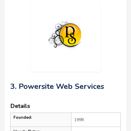
3. Powersite Web Services
Details
Founded:
1998