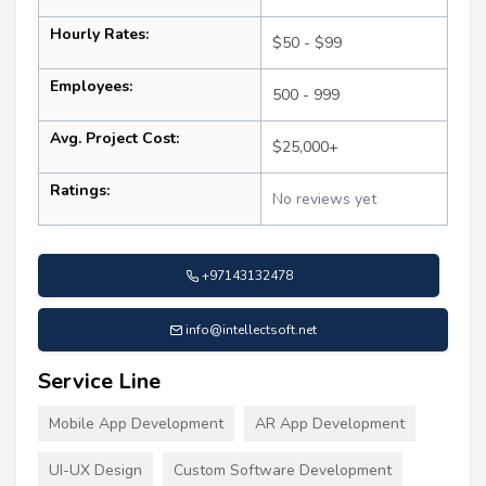
Hourly Rates:
$50 - $99
Employees:
500 - 999
Avg. Project Cost:
$25,000+
Ratings:
No reviews yet
+97143132478
info@intellectsoft.net
Service Line
Mobile App Development
AR App Development
UI-UX Design
Custom Software Development