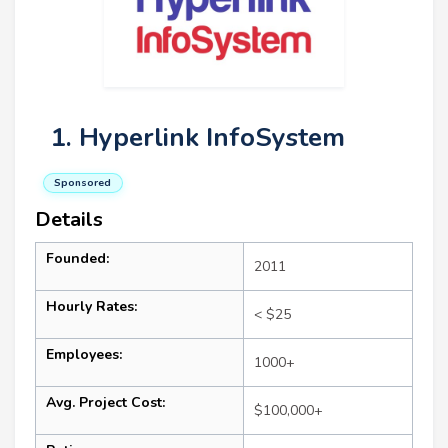
1. Hyperlink InfoSystem
Sponsored
Details
Founded:
2011
Hourly Rates:
< $25
Employees:
1000+
Avg. Project Cost:
$100,000+