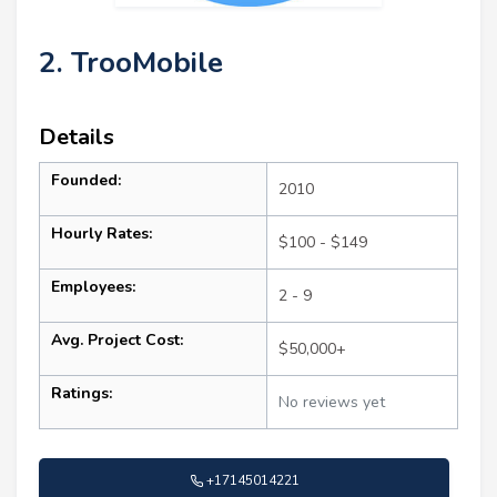
2. TrooMobile
Details
Founded:
2010
Hourly Rates:
$100 - $149
Employees:
2 - 9
Avg. Project Cost:
$50,000+
Ratings:
No reviews yet
+17145014221