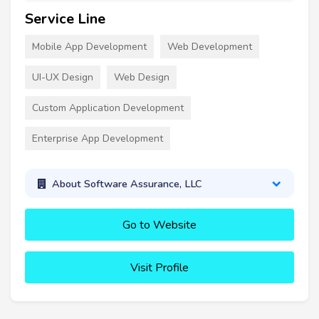
Service Line
Mobile App Development
Web Development
UI-UX Design
Web Design
Custom Application Development
Enterprise App Development
About Software Assurance, LLC
Go to Website
Visit Profile