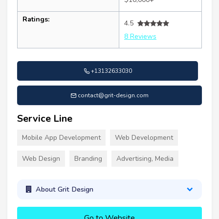
Ratings:
4.5
8 Reviews
+13132633030
contact@grit-design.com
Service Line
Mobile App Development
Web Development
Web Design
Branding
Advertising, Media
About Grit Design
Go to Website