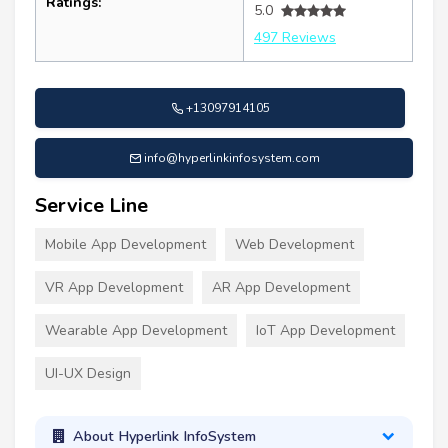
Ratings:
5.0
497 Reviews
+13097914105
info@hyperlinkinfosystem.com
Service Line
Mobile App Development
Web Development
VR App Development
AR App Development
Wearable App Development
IoT App Development
UI-UX Design
About Hyperlink InfoSystem