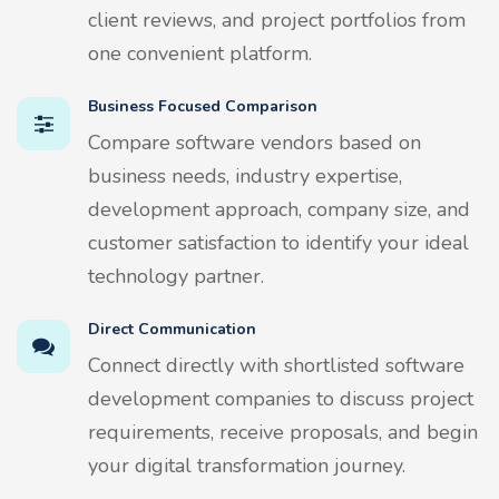
client reviews, and project portfolios from
one convenient platform.
Business Focused Comparison
Compare software vendors based on
business needs, industry expertise,
development approach, company size, and
customer satisfaction to identify your ideal
technology partner.
Direct Communication
Connect directly with shortlisted software
development companies to discuss project
requirements, receive proposals, and begin
your digital transformation journey.