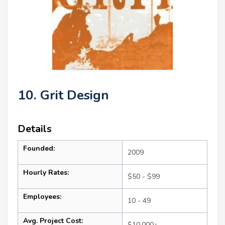
10. Grit Design
Details
Founded:
2009
Hourly Rates:
$50 - $99
Employees:
10 - 49
Avg. Project Cost:
$10,000+