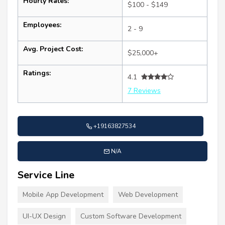
Hourly Rates:
$100 - $149
Employees:
2 - 9
Avg. Project Cost:
$25,000+
Ratings:
4.1
7 Reviews
+19163827534
N/A
Service Line
Mobile App Development
Web Development
UI-UX Design
Custom Software Development