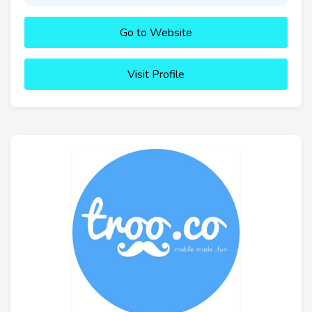
Go to Website
Visit Profile