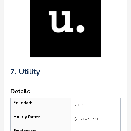
7. Utility
Details
Founded:
2013
Hourly Rates:
$150 - $199
Employees: