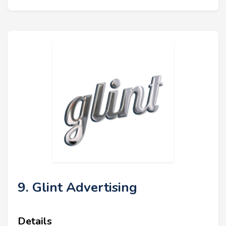
9. Glint Advertising
Details