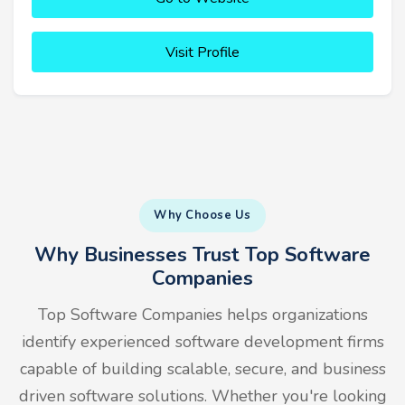
Visit Profile
Why Choose Us
Why Businesses Trust Top Software
Companies
Top Software Companies helps organizations
identify experienced software development firms
capable of building scalable, secure, and business
driven software solutions. Whether you're looking