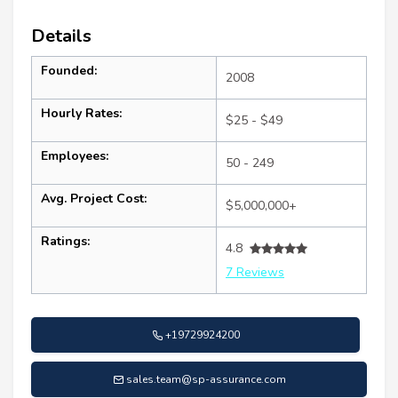
Details
Founded:
2008
Hourly Rates:
$25 - $49
Employees:
50 - 249
Avg. Project Cost:
$5,000,000+
Ratings:
4.8
7 Reviews
+19729924200
sales.team@sp-assurance.com