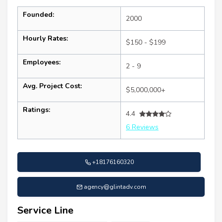
Founded:
2000
Hourly Rates:
$150 - $199
Employees:
2 - 9
Avg. Project Cost:
$5,000,000+
Ratings:
4.4
6 Reviews
+18176160320
agency@glintadv.com
Service Line