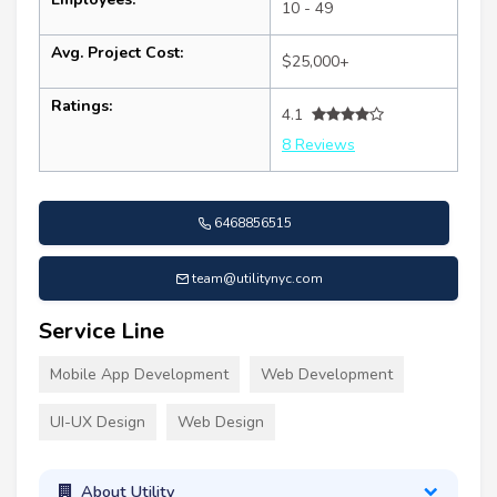
10 - 49
Avg. Project Cost:
$25,000+
Ratings:
4.1
8 Reviews
6468856515
team@utilitynyc.com
Service Line
Mobile App Development
Web Development
UI-UX Design
Web Design
About Utility