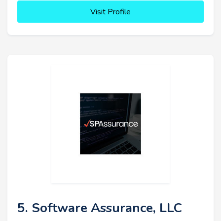
Visit Profile
5. Software Assurance, LLC