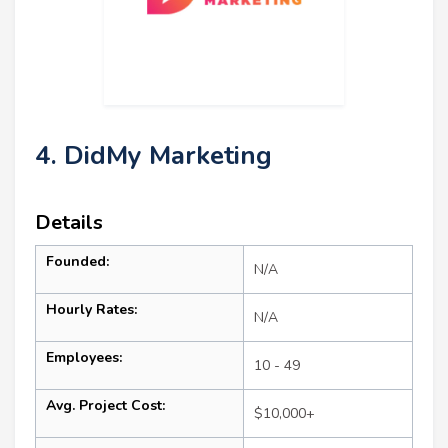
4. DidMy Marketing
Details
Founded:
N/A
Hourly Rates:
N/A
Employees:
10 - 49
Avg. Project Cost:
$10,000+