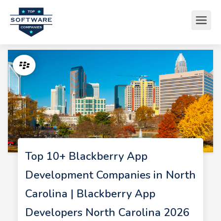
Top 10+ Blackberry App
Development Companies in North
Carolina | Blackberry App
Developers North Carolina 2026