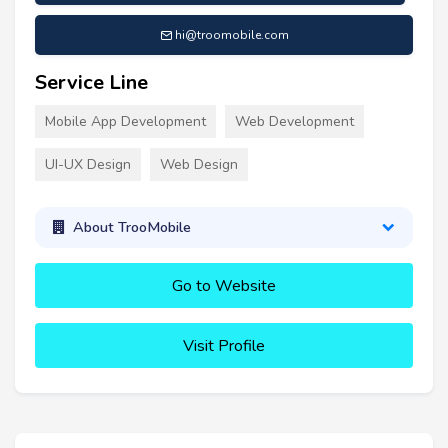
hi@troomobile.com
Service Line
Mobile App Development
Web Development
UI-UX Design
Web Design
About TrooMobile
Go to Website
Visit Profile