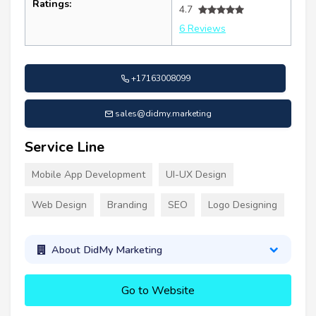
Ratings:
4.7
6 Reviews
+17163008099
sales@didmy.marketing
Service Line
Mobile App Development
UI-UX Design
Web Design
Branding
SEO
Logo Designing
About DidMy Marketing
Go to Website