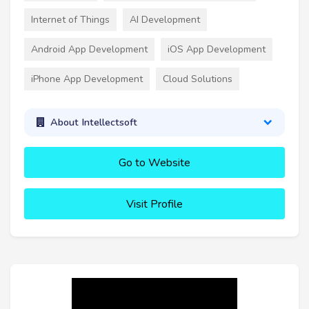
Internet of Things
AI Development
Android App Development
iOS App Development
iPhone App Development
Cloud Solutions
About Intellectsoft
Go to Website
Visit Profile