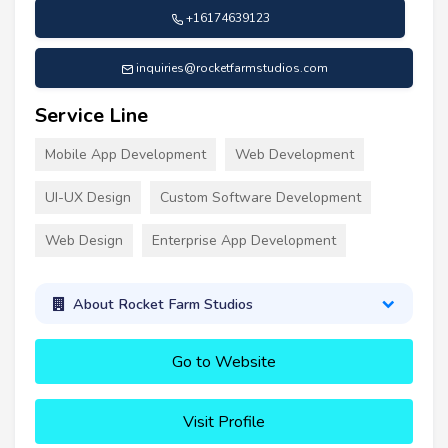
+16174639123
inquiries@rocketfarmstudios.com
Service Line
Mobile App Development
Web Development
UI-UX Design
Custom Software Development
Web Design
Enterprise App Development
About Rocket Farm Studios
Go to Website
Visit Profile