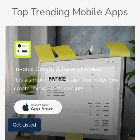
Top Trending Mobile Apps
Nostalgia AI - Come to Life
 you
Nostalgia uses Artificial intelligence to
animate faces on your photos.
Get Listed