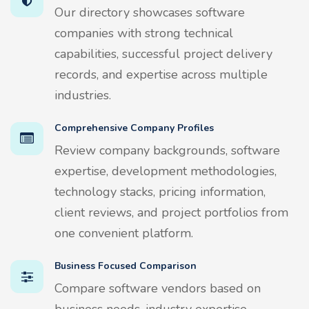
Our directory showcases software
companies with strong technical
capabilities, successful project delivery
records, and expertise across multiple
industries.
Comprehensive Company Profiles
Review company backgrounds, software
expertise, development methodologies,
technology stacks, pricing information,
client reviews, and project portfolios from
one convenient platform.
Business Focused Comparison
Compare software vendors based on
business needs, industry expertise,