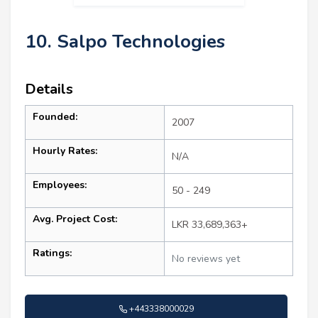
10. Salpo Technologies
Details
Founded:
2007
Hourly Rates:
N/A
Employees:
50 - 249
Avg. Project Cost:
LKR 33,689,363+
Ratings:
No reviews yet
+443338000029