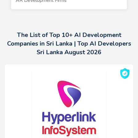
AR Development Firms
The List of Top 10+ AI Development
Companies in Sri Lanka | Top AI Developers
Sri Lanka August 2026