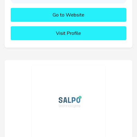
Go to Website
Visit Profile