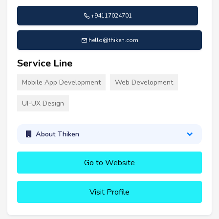
+94117024701
hello@thiken.com
Service Line
Mobile App Development
Web Development
UI-UX Design
About Thiken
Go to Website
Visit Profile