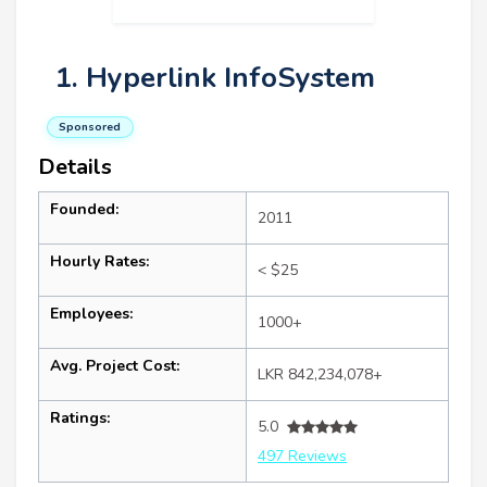
1. Hyperlink InfoSystem
Sponsored
Details
Founded:
2011
Hourly Rates:
< $25
Employees:
1000+
Avg. Project Cost:
LKR 842,234,078+
Ratings:
5.0
497 Reviews