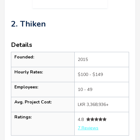
2. Thiken
Details
Founded:
2015
Hourly Rates:
$100 - $149
Employees:
10 - 49
Avg. Project Cost:
LKR 3,368,936+
Ratings:
4.8
7 Reviews