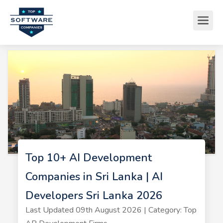
Top 10+ AI Development
Companies in Sri Lanka | AI
Developers Sri Lanka 2026
Last Updated 09th August 2026 | Category: Top