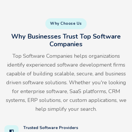
Why Choose Us
Why Businesses Trust Top Software
Companies
Top Software Companies helps organizations
identify experienced software development firms
capable of building scalable, secure, and business
driven software solutions. Whether you're looking
for enterprise software, SaaS platforms, CRM
systems, ERP solutions, or custom applications, we
help simplify your search.
Trusted Software Providers