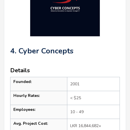
4. Cyber Concepts
Details
Founded:
2001
Hourly Rates:
< $25
Employees:
10 - 49
Avg. Project Cost:
LKR 16,844,682+