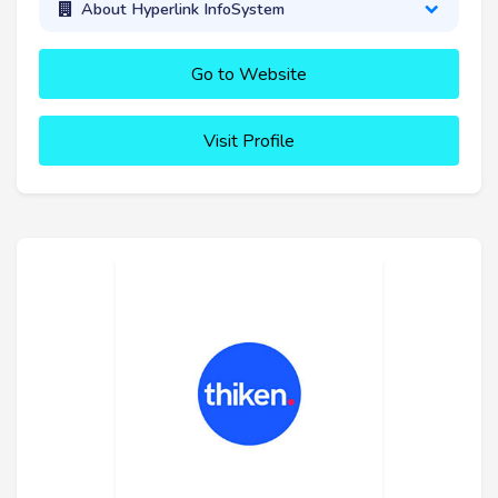
About Hyperlink InfoSystem
Go to Website
Visit Profile