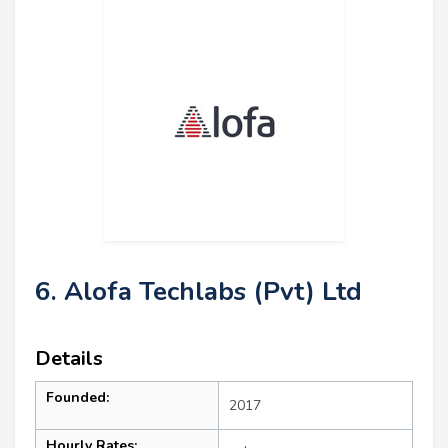
6. Alofa Techlabs (Pvt) Ltd
Details
Founded:
2017
Hourly Rates: