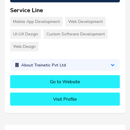
Service Line
Mobile App Development
Web Development
UI-UX Design
Custom Software Development
Web Design
About Treinetic Pvt Ltd
Go to Website
Visit Profile