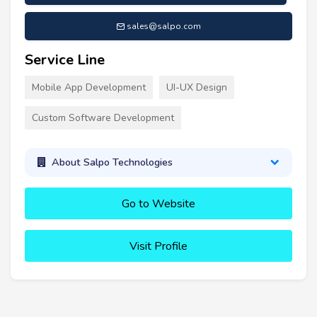
sales@salpo.com
Service Line
Mobile App Development
UI-UX Design
Custom Software Development
About Salpo Technologies
Go to Website
Visit Profile