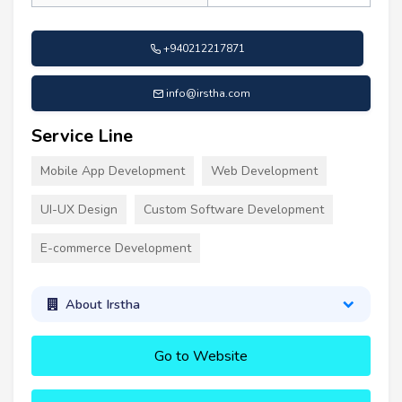
+940212217871
info@irstha.com
Service Line
Mobile App Development
Web Development
UI-UX Design
Custom Software Development
E-commerce Development
About Irstha
Go to Website