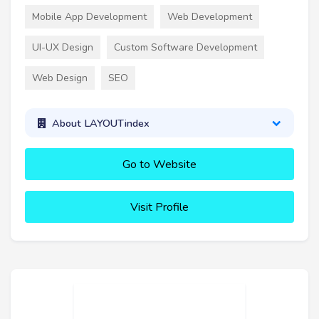
Mobile App Development
Web Development
UI-UX Design
Custom Software Development
Web Design
SEO
About LAYOUTindex
Go to Website
Visit Profile