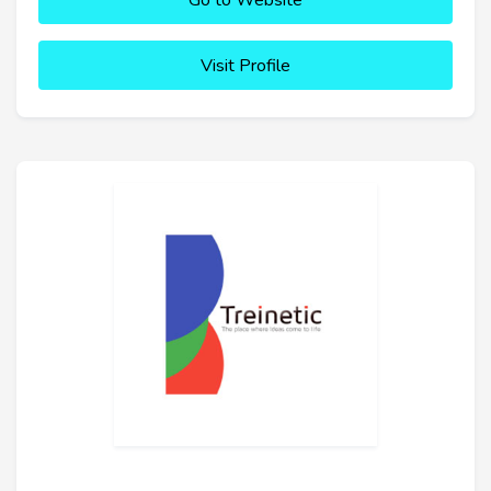
Go to Website
Visit Profile