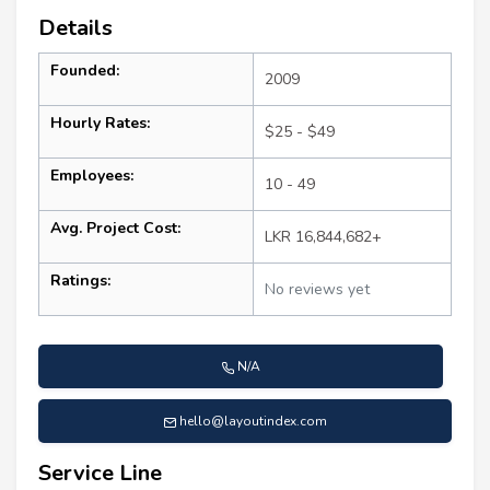
Details
Founded:
2009
Hourly Rates:
$25 - $49
Employees:
10 - 49
Avg. Project Cost:
LKR 16,844,682+
Ratings:
No reviews yet
N/A
hello@layoutindex.com
Service Line