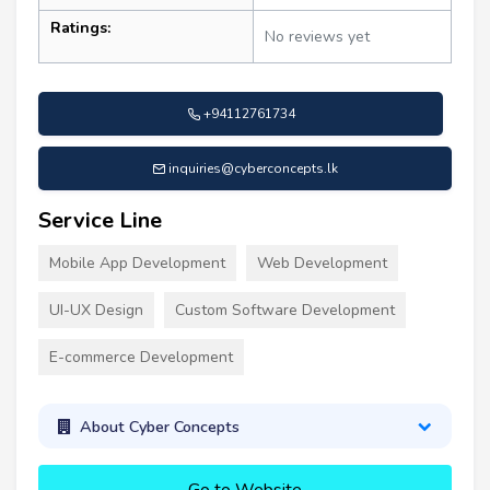
Ratings:
No reviews yet
+94112761734
inquiries@cyberconcepts.lk
Service Line
Mobile App Development
Web Development
UI-UX Design
Custom Software Development
E-commerce Development
About Cyber Concepts