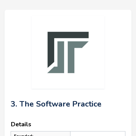
3. The Software Practice
Details