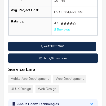
10 - 49
Avg. Project Cost:
LKR 1,684,468,155+
Ratings:
4.1
8 Reviews
+94718707620
chim@fidenz.com
Service Line
Mobile App Development
Web Development
UI-UX Design
Web Design
About Fidenz Technologies