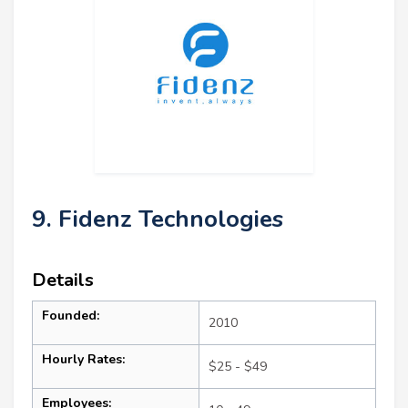
9. Fidenz Technologies
Details
Founded:
2010
Hourly Rates:
$25 - $49
Employees: