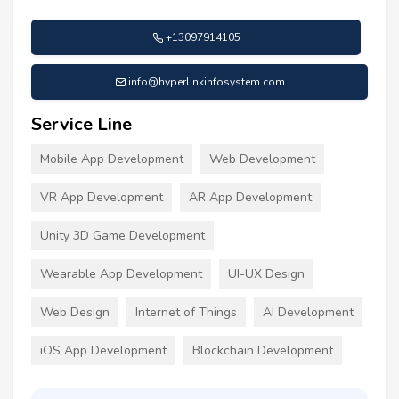
+13097914105
info@hyperlinkinfosystem.com
Service Line
Mobile App Development
Web Development
VR App Development
AR App Development
Unity 3D Game Development
Wearable App Development
UI-UX Design
Web Design
Internet of Things
AI Development
iOS App Development
Blockchain Development