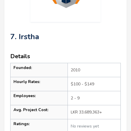
7. Irstha
Details
Founded:
2010
Hourly Rates:
$100 - $149
Employees:
2 - 9
Avg. Project Cost:
LKR 33,689,363+
Ratings:
No reviews yet