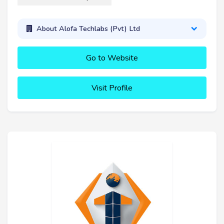
About Alofa Techlabs (Pvt) Ltd
Go to Website
Visit Profile