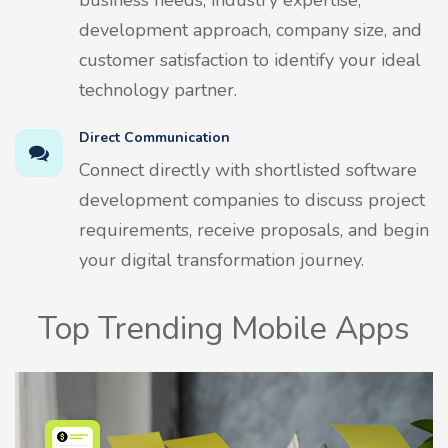
development approach, company size, and
customer satisfaction to identify your ideal
technology partner.
Direct Communication
Connect directly with shortlisted software
development companies to discuss project
requirements, receive proposals, and begin
your digital transformation journey.
Top Trending Mobile Apps