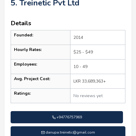
5. Treinetic Pvt Ltd
Details
Founded:
2014
Hourly Rates:
$25 - $49
Employees:
10 - 49
Avg. Project Cost:
LKR 33,689,363+
Ratings:
No reviews yet
+94776757969
danupa.treinetic@gmail.com