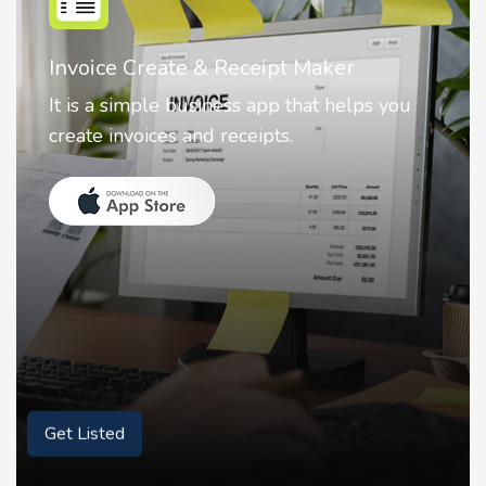
Nostalgia AI - Come to Life
Nostalgia uses Artificial intelligence to
animate faces on your photos.
Get Listed