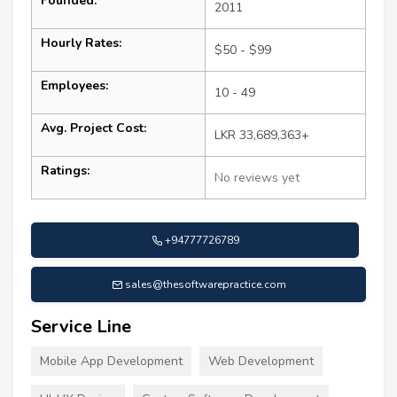
Founded:
2011
Hourly Rates:
$50 - $99
Employees:
10 - 49
Avg. Project Cost:
LKR 33,689,363+
Ratings:
No reviews yet
+94777726789
sales@thesoftwarepractice.com
Service Line
Mobile App Development
Web Development