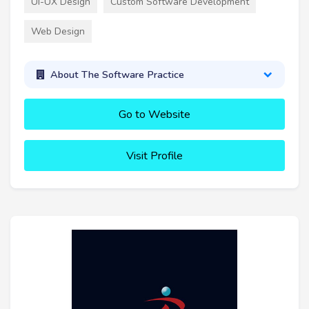
UI-UX Design
Custom Software Development
Web Design
About The Software Practice
Go to Website
Visit Profile