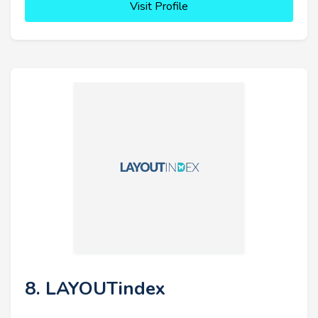
Visit Profile
8. LAYOUTindex