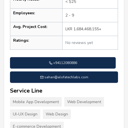
< $25
Employees:
2 - 9
Avg. Project Cost:
LKR 1,684,468,155+
Ratings:
No reviews yet
+94112080886
sahan@alofatechlabs.com
Service Line
Mobile App Development
Web Development
UI-UX Design
Web Design
E-commerce Development