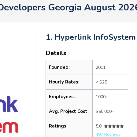
Developers Georgia August 202
1. Hyperlink InfoSystem
Details
Founded:
2011
Hourly Rates:
< $25
Employees:
1000+
Avg. Project Cost:
$50,000+
Ratings:
5.0
497 Reviews