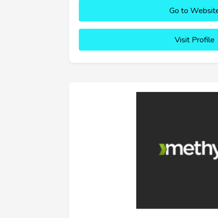
Go to Websit
Visit Profile