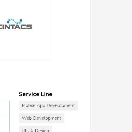
Service Line
Mobile App Development
Web Development
UI-UX Design