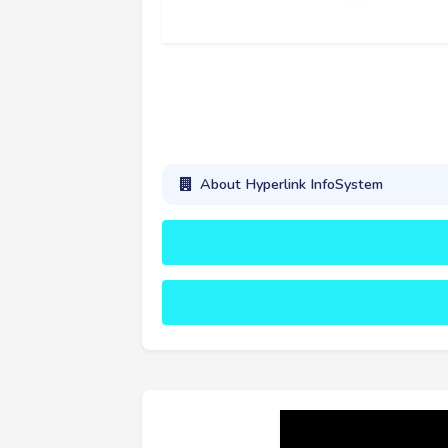
About Hyperlink InfoSystem