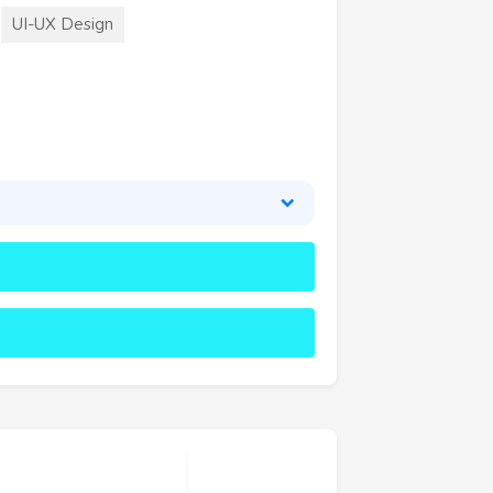
UI-UX Design