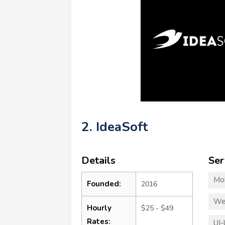
2. IdeaSoft
Details
Ser
Mo
Founded:
2016
We
Hourly
$25 - $49
Rates:
UI-