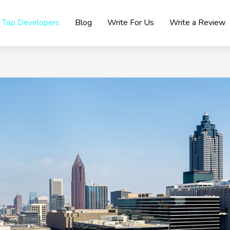
Top Developers
Blog
Write For Us
Write a Review