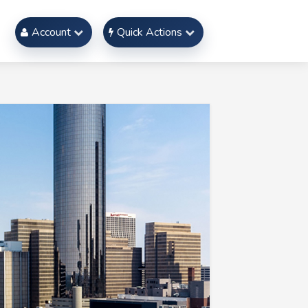
Account
Quick Actions