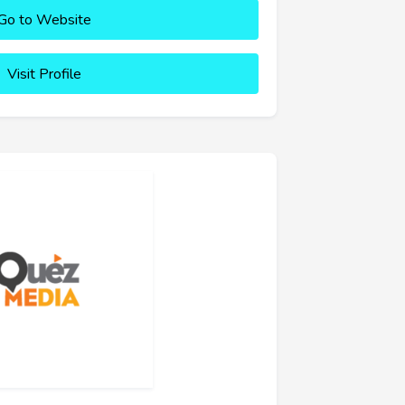
Go to Website
Visit Profile