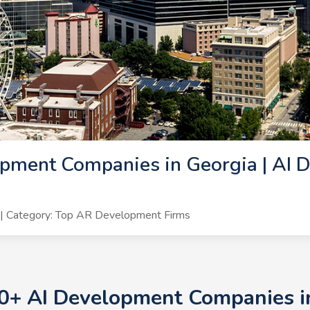
pment Companies in Georgia | AI 
| Category: Top AR Development Firms
10+ AI Development Companies in