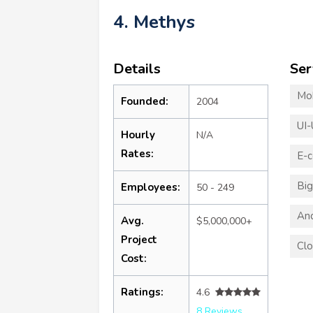
4. Methys
Details
Ser
Mo
Founded:
2004
UI-
Hourly
N/A
Rates:
E-
Big
Employees:
50 - 249
An
Avg.
$5,000,000+
Project
Clo
Cost:
Ratings:
4.6
8 Reviews