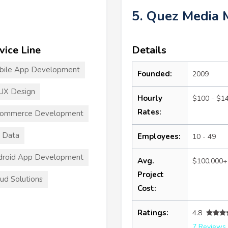
5. Quez Media 
vice Line
Details
bile App Development
Founded:
2009
UX Design
Hourly
$100 - $1
Rates:
commerce Development
 Data
Employees:
10 - 49
droid App Development
Avg.
$100,000+
Project
ud Solutions
Cost:
Ratings:
4.8
7 Reviews