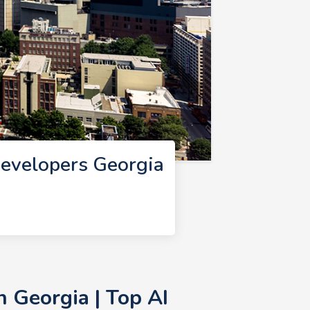
Developers Georgia
 Georgia | Top AI