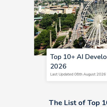
Top 10+ AI Develo
2026
Last Updated 08th August 2026 
The List of Top 