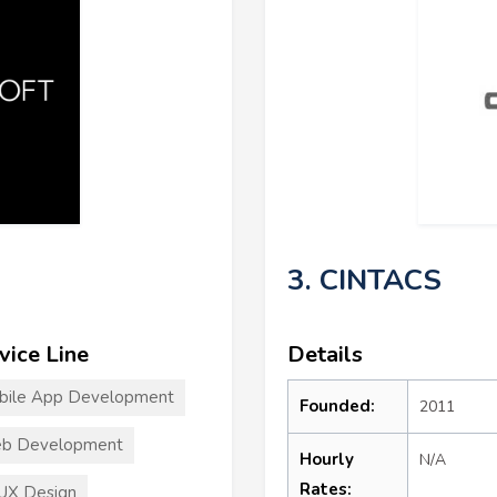
3. CINTACS
vice Line
Details
bile App Development
Founded:
2011
b Development
Hourly
N/A
Rates:
UX Design