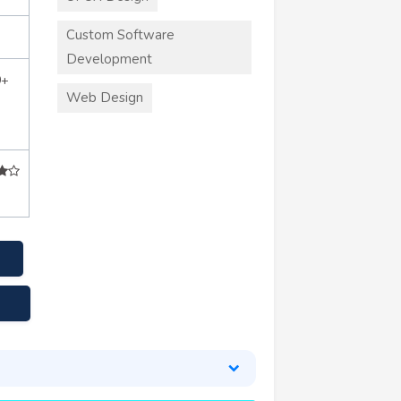
Custom Software
Development
0+
Web Design