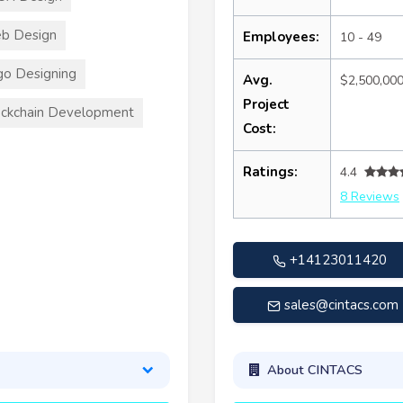
b Design
Employees:
10 - 49
o Designing
Avg.
$2,500,00
Project
ckchain Development
Cost:
Ratings:
4.4
8 Reviews
+14123011420
sales@cintacs.com
About CINTACS