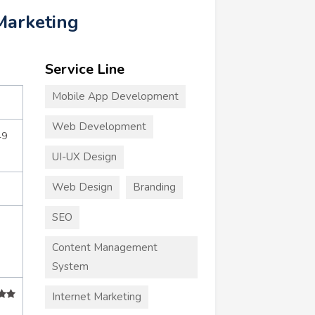
Marketing
Service Line
Mobile App Development
Web Development
49
UI-UX Design
Web Design
Branding
SEO
Content Management
System
Internet Marketing