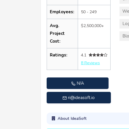
We
Employees:
50 - 249
Log
Avg.
$2,500,000+
Project
Blo
Cost:
Ratings:
4.1
8 Reviews
N/A
ri@ideasoft.io
About IdeaSoft