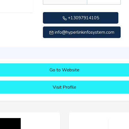
+13097914105
info@hyperlinkinfosystem.com
Go to Website
Visit Profile