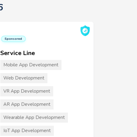
6
Sponsored
Service Line
Mobile App Development
Web Development
VR App Development
AR App Development
Wearable App Development
IoT App Development