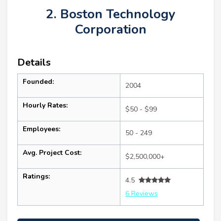
2. Boston Technology
Corporation
Details
Founded:
2004
Hourly Rates:
$50 - $99
Employees:
50 - 249
Avg. Project Cost:
$2,500,000+
Ratings:
4.5
6 Reviews