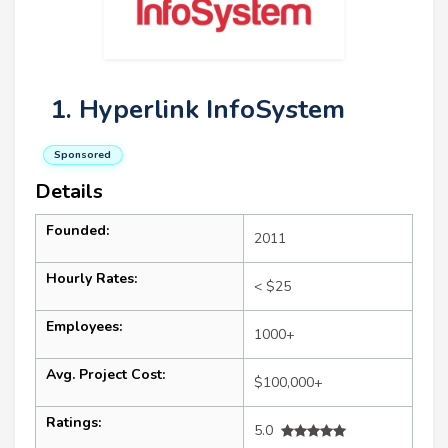
1. Hyperlink InfoSystem
Sponsored
Details
Founded:
2011
Hourly Rates:
< $25
Employees:
1000+
Avg. Project Cost:
$100,000+
Ratings:
5.0