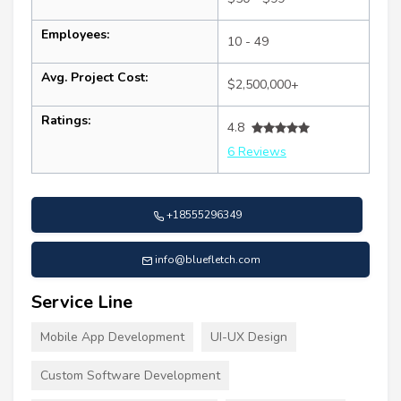
Employees:
10 - 49
Avg. Project Cost:
$2,500,000+
Ratings:
4.8
6 Reviews
+18555296349
info@bluefletch.com
Service Line
Mobile App Development
UI-UX Design
Custom Software Development