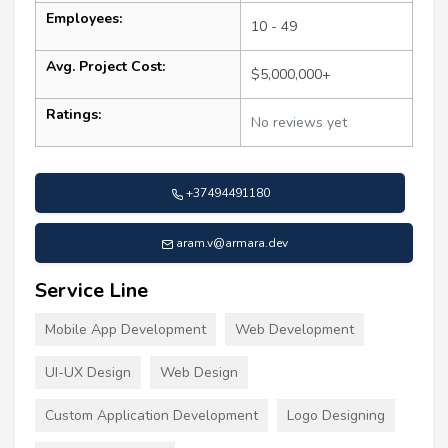
Employees:
10 - 49
Avg. Project Cost:
$5,000,000+
Ratings:
No reviews yet
+37494491180
aram.v@armara.dev
Service Line
Mobile App Development
Web Development
UI-UX Design
Web Design
Custom Application Development
Logo Designing