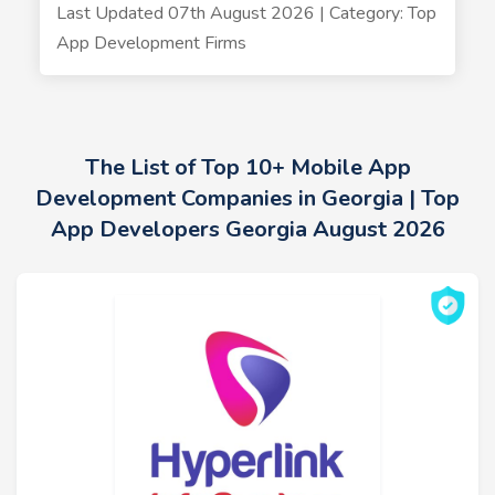
Last Updated 07th August 2026 | Category: Top
App Development Firms
The List of Top 10+ Mobile App
Development Companies in Georgia | Top
App Developers Georgia August 2026