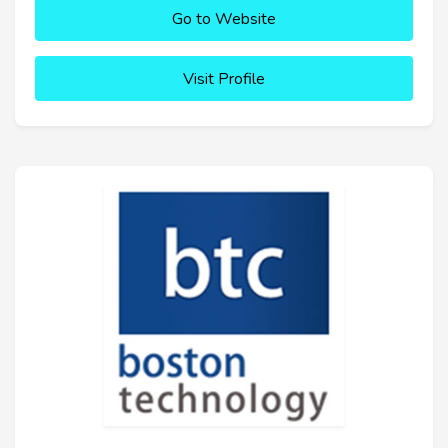
Go to Website
Visit Profile