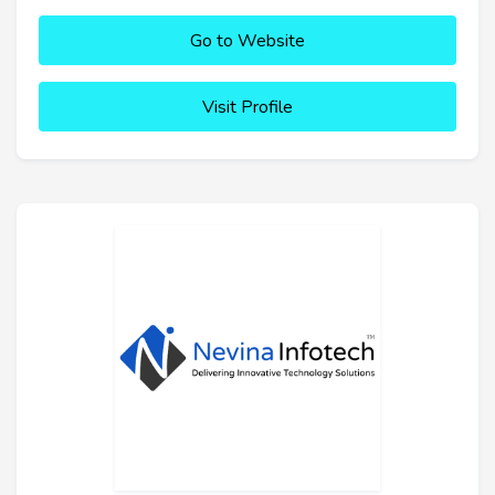
Go to Website
Visit Profile