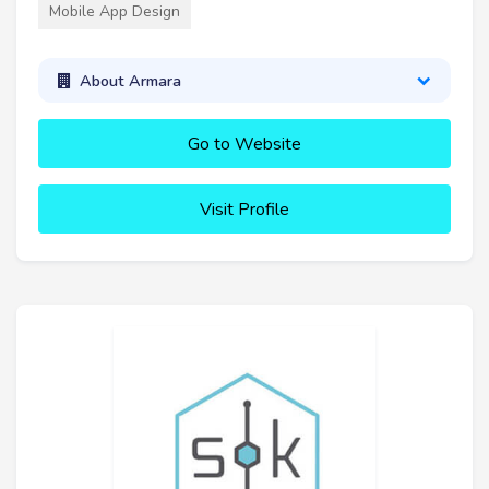
Mobile App Design
About Armara
Go to Website
Visit Profile