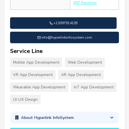
497 Reviews
+13097914105
info@hyperlinkinfosystem.com
Service Line
Mobile App Development
Web Development
VR App Development
AR App Development
Wearable App Development
IoT App Development
UI-UX Design
About Hyperlink InfoSystem