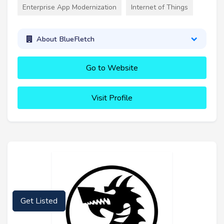
Enterprise App Modernization
Internet of Things
About BlueFletch
Go to Website
Visit Profile
Get Listed