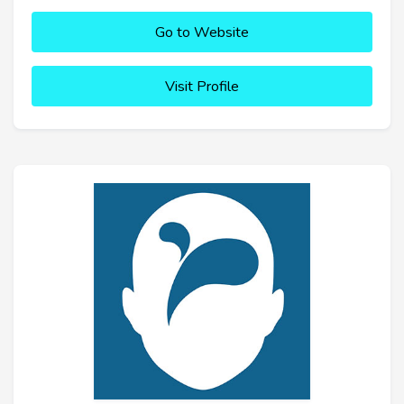
Go to Website
Visit Profile