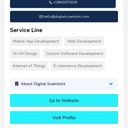
+18642074240
hello@digitalscientists.com
Service Line
Mobile App Development
Web Development
UI-UX Design
Custom Software Development
Internet of Things
E-commerce Development
About Digital Scientists
Go to Website
Visit Profile