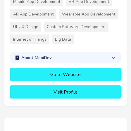
Mobile App Development
VR App Development
AR App Development
Wearable App Development
UI-UX Design
Custom Software Development
Internet of Things
Big Data
About MobiDev
Go to Website
Visit Profile