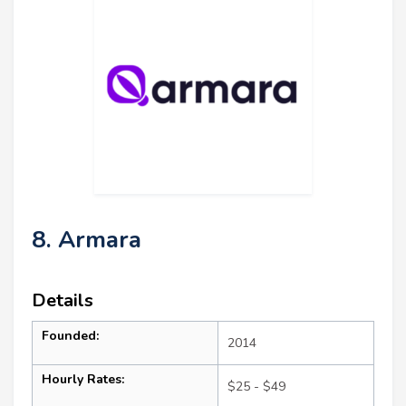
8. Armara
Details
Founded:
2014
Hourly Rates:
$25 - $49