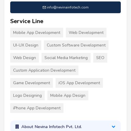
info@nevinainfotech.com
Service Line
Mobile App Development
Web Development
UI-UX Design
Custom Software Development
Web Design
Social Media Marketing
SEO
Custom Application Development
Game Development
iOS App Development
Logo Designing
Mobile App Design
iPhone App Development
About Nevina Infotech Pvt. Ltd.