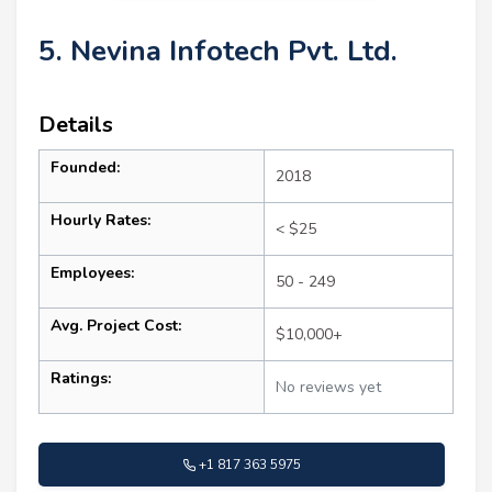
5. Nevina Infotech Pvt. Ltd.
Details
Founded:
2018
Hourly Rates:
< $25
Employees:
50 - 249
Avg. Project Cost:
$10,000+
Ratings:
No reviews yet
+1 817 363 5975