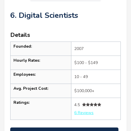
6. Digital Scientists
Details
Founded:
2007
Hourly Rates:
$100 - $149
Employees:
10 - 49
Avg. Project Cost:
$100,000+
Ratings:
4.5
6 Reviews