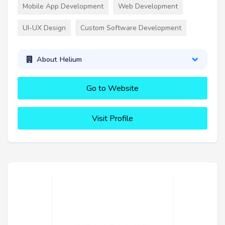
Mobile App Development
Web Development
UI-UX Design
Custom Software Development
About Helium
Go to Website
Visit Profile