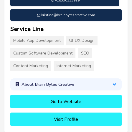
+18556333929
kristina@brainbytescreative.com
Service Line
Mobile App Development
UI-UX Design
Custom Software Development
SEO
Content Marketing
Internet Marketing
About Brain Bytes Creative
Go to Website
Visit Profile