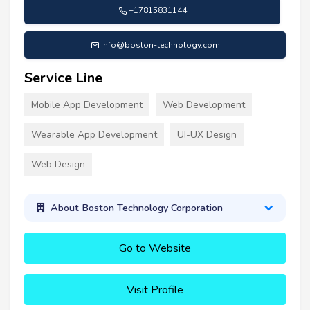
+17815831144
info@boston-technology.com
Service Line
Mobile App Development
Web Development
Wearable App Development
UI-UX Design
Web Design
About Boston Technology Corporation
Go to Website
Visit Profile