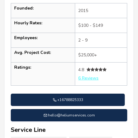
Founded:
2015
Hourly Rates:
$100 - $149
Employees:
2 - 9
Avg. Project Cost:
$25,000+
Ratings:
4.8
6 Reviews
+16788825333
hello@heliumservices.com
Service Line