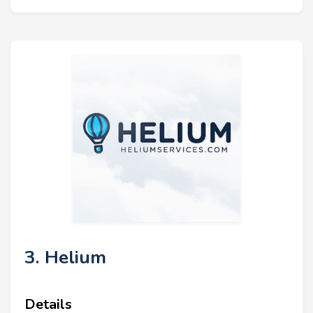
3. Helium
Details