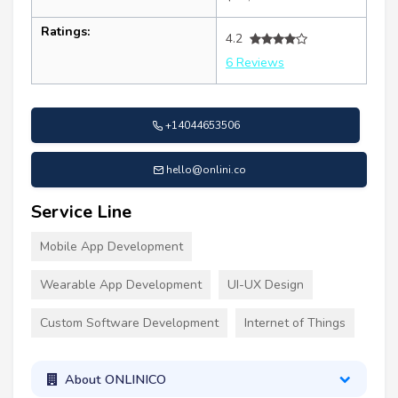
Ratings:
4.2
6 Reviews
+14044653506
hello@onlini.co
Service Line
Mobile App Development
Wearable App Development
UI-UX Design
Custom Software Development
Internet of Things
About ONLINICO