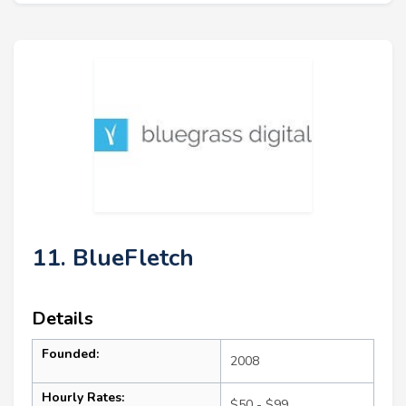
11. BlueFletch
Details
Founded:
2008
Hourly Rates:
$50 - $99