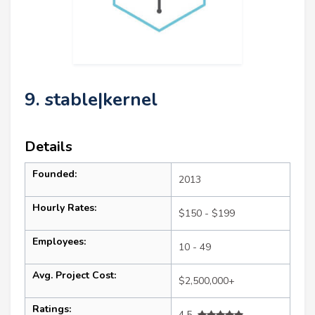
9. stable|kernel
Details
Founded:
2013
Hourly Rates:
$150 - $199
Employees:
10 - 49
Avg. Project Cost:
$2,500,000+
Ratings:
4.5