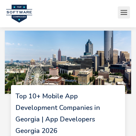
Top 10+ Mobile App
Development Companies in
Georgia | App Developers
Georgia 2026