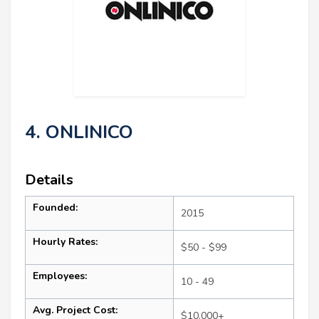
4. ONLINICO
Details
Founded:
2015
Hourly Rates:
$50 - $99
Employees:
10 - 49
Avg. Project Cost:
$10,000+