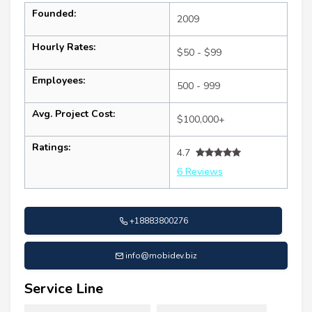
Founded:
2009
Hourly Rates:
$50 - $99
Employees:
500 - 999
Avg. Project Cost:
$100,000+
Ratings:
4.7
6 Reviews
+18883800276
info@mobidev.biz
Service Line