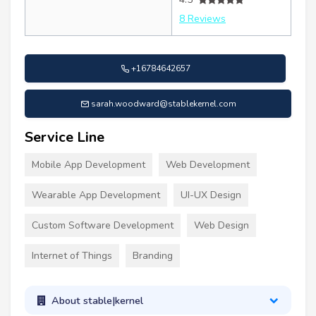
8 Reviews
+16784642657
sarah.woodward@stablekernel.com
Service Line
Mobile App Development
Web Development
Wearable App Development
UI-UX Design
Custom Software Development
Web Design
Internet of Things
Branding
About stable|kernel