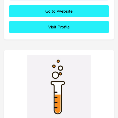
Go to Website
Visit Profile