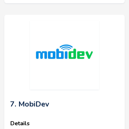
7. MobiDev
Details