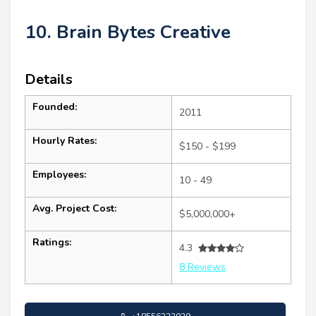
10. Brain Bytes Creative
Details
Founded:
2011
Hourly Rates:
$150 - $199
Employees:
10 - 49
Avg. Project Cost:
$5,000,000+
Ratings:
4.3
8 Reviews