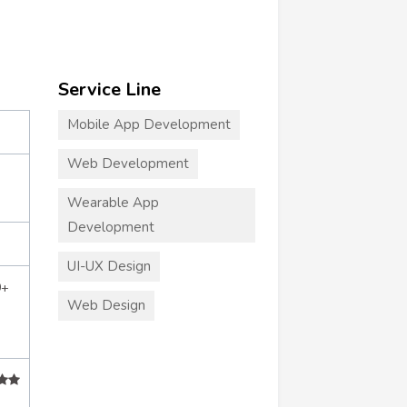
Service Line
Mobile App Development
Web Development
Wearable App
Development
UI-UX Design
0+
Web Design