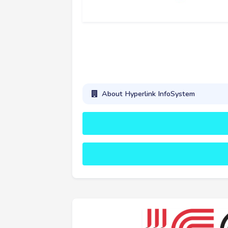
About Hyperlink InfoSystem