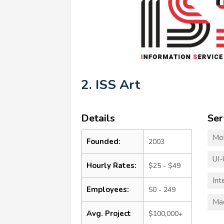
2. ISS Art
Details
Ser
Mo
Founded:
2003
UI-
Hourly Rates:
$25 - $49
Int
Employees:
50 - 249
Mac
Avg. Project
$100,000+