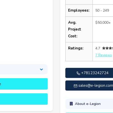
Employees:
50 - 249
Avg.
$50,000+
Project
Cost:
Ratings:
4.7
7 Reviews
+78123242724
e
sales@e-legion.co
About e-Legion