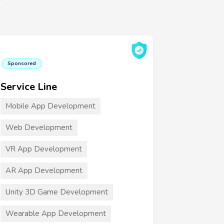
6
Sponsored
Service Line
Mobile App Development
Web Development
VR App Development
AR App Development
Unity 3D Game Development
Wearable App Development