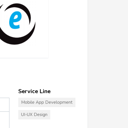
Service Line
Mobile App Development
UI-UX Design