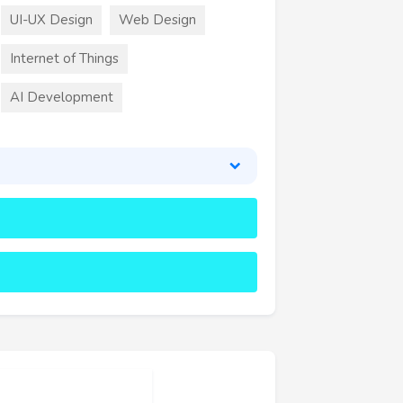
UI-UX Design
Web Design
Internet of Things
AI Development