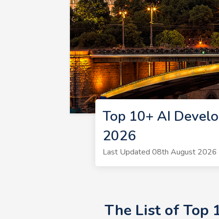
Top 10+ AI Develo
2026
Last Updated 08th August 2026 
The List of Top 