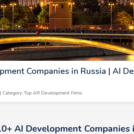
pment Companies in Russia | AI De
| Category: Top AR Development Firms
10+ AI Development Companies i