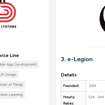
vice Line
3. e-Legion
bile App Development
Details
UX Design
ernet of Things
Founded:
2005
hine Learning
Hourly
$25 - $49
Rates: