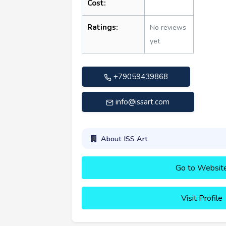
Cost:
Ratings:
No reviews
yet
+79059439868
info@issart.com
About ISS Art
Go to Websit
Visit Profile