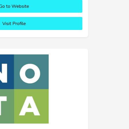
Go to Website
Visit Profile