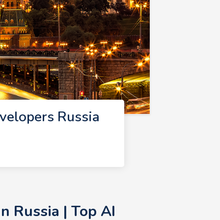
velopers Russia
n Russia | Top AI