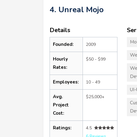
4. Unreal Mojo
Details
Ser
Mo
Founded:
2009
We
Hourly
$50 - $99
Rates:
We
De
Employees:
10 - 49
UI-
Avg.
$25,000+
Cu
Project
De
Cost:
Ratings:
4.5
6 Reviews