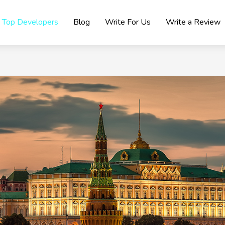
Top Developers
Blog
Write For Us
Write a Review