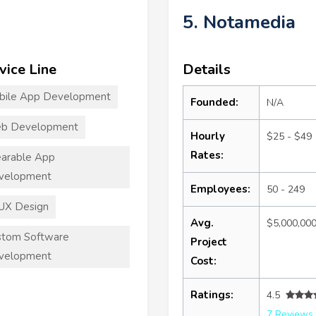
5. Notamedia
vice Line
Details
bile App Development
Founded:
N/A
b Development
Hourly
$25 - $49
Rates:
arable App
velopment
Employees:
50 - 249
UX Design
Avg.
$5,000,00
stom Software
Project
velopment
Cost:
Ratings:
4.5
7 Reviews