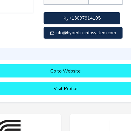
+13097914105
info@hyperlinkinfosystem.com
Go to Website
Visit Profile