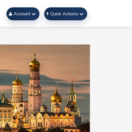
Account
Quick Actions