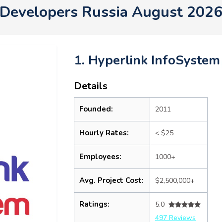
Developers Russia August 202
1. Hyperlink InfoSystem
Details
Founded:
2011
Hourly Rates:
< $25
Employees:
1000+
Avg. Project Cost:
$2,500,000+
Ratings:
5.0
497 Reviews