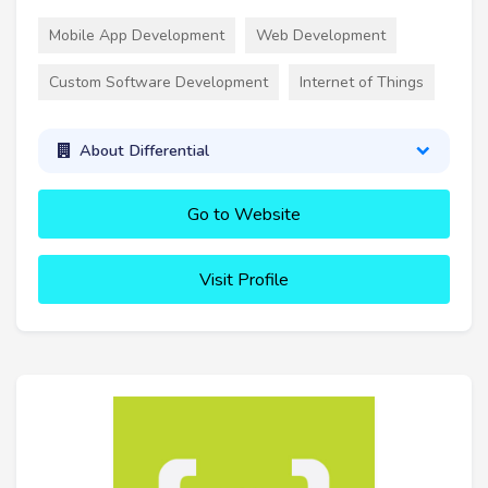
Mobile App Development
Web Development
Custom Software Development
Internet of Things
About Differential
Go to Website
Visit Profile