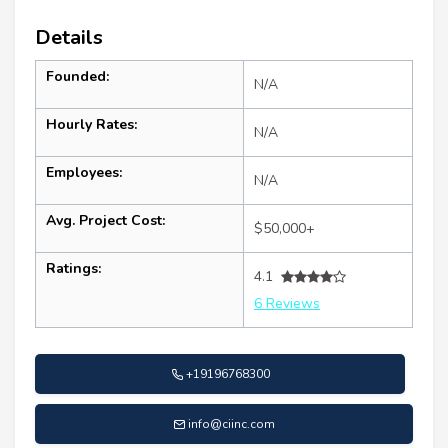
Details
Founded:
N/A
Hourly Rates:
N/A
Employees:
N/A
Avg. Project Cost:
$50,000+
Ratings:
4.1
6 Reviews
+19196768300
info@ciinc.com