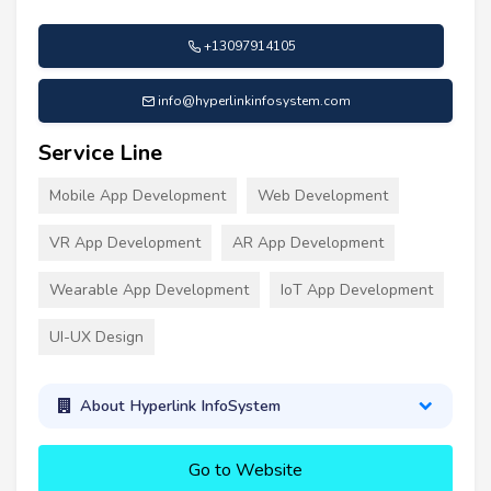
+13097914105
info@hyperlinkinfosystem.com
Service Line
Mobile App Development
Web Development
VR App Development
AR App Development
Wearable App Development
IoT App Development
UI-UX Design
About Hyperlink InfoSystem
Go to Website