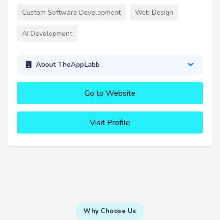
Custom Software Development
Web Design
AI Development
About TheAppLabb
Go to Website
Visit Profile
Why Choose Us