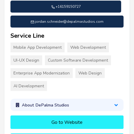
+16159150727
jordan.schneider@depalmastudios.com
Service Line
Mobile App Development
Web Development
UI-UX Design
Custom Software Development
Enterprise App Modernization
Web Design
AI Development
About DePalma Studios
Go to Website