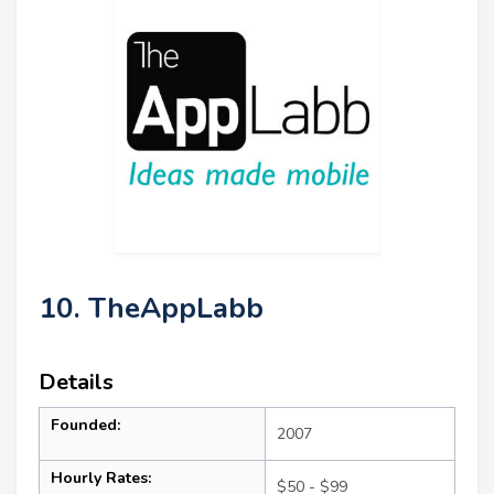
10. TheAppLabb
Details
Founded:
2007
Hourly Rates:
$50 - $99