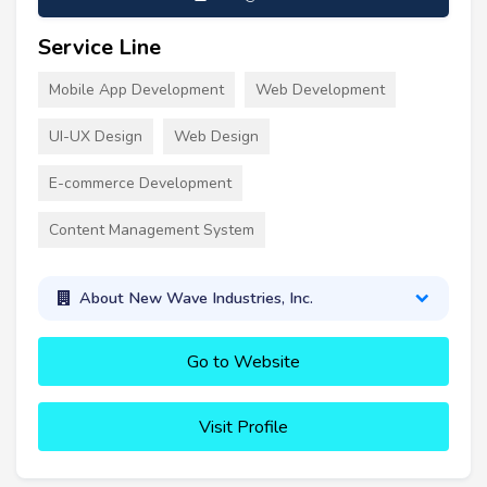
Service Line
Mobile App Development
Web Development
UI-UX Design
Web Design
E-commerce Development
Content Management System
About New Wave Industries, Inc.
Go to Website
Visit Profile