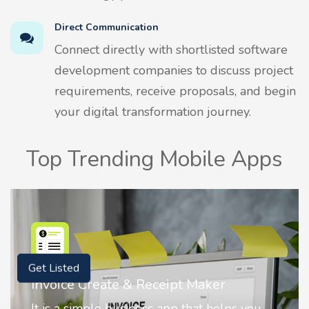
Direct Communication
Connect directly with shortlisted software
development companies to discuss project
requirements, receive proposals, and begin
your digital transformation journey.
Top Trending Mobile Apps
Get Listed
Nostalgia AI - Come to Life
Nostalgia uses Artificial intelligence to