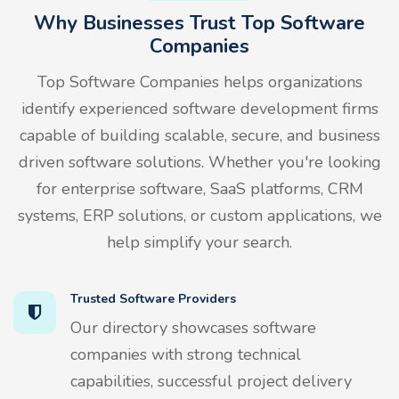
Why Businesses Trust Top Software
Companies
Top Software Companies helps organizations
identify experienced software development firms
capable of building scalable, secure, and business
driven software solutions. Whether you're looking
for enterprise software, SaaS platforms, CRM
systems, ERP solutions, or custom applications, we
help simplify your search.
Trusted Software Providers
Our directory showcases software
companies with strong technical
capabilities, successful project delivery