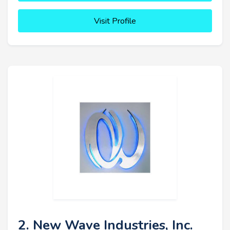
Visit Profile
2. New Wave Industries, Inc.