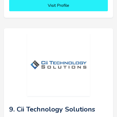
Visit Profile
9. Cii Technology Solutions