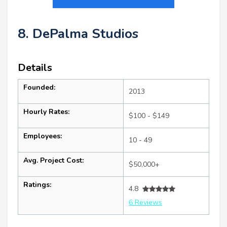
8. DePalma Studios
Details
Founded:
2013
Hourly Rates:
$100 - $149
Employees:
10 - 49
Avg. Project Cost:
$50,000+
Ratings:
4.8
6 Reviews