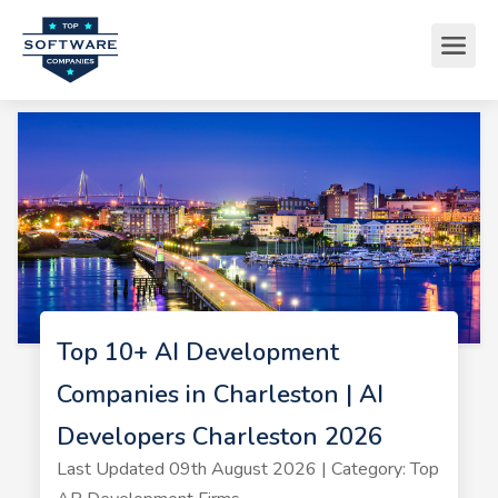
Top 10+ AI Development
Companies in Charleston | AI
Developers Charleston 2026
Last Updated 09th August 2026 | Category: Top