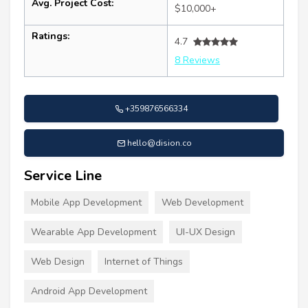
Avg. Project Cost:
$10,000+
Ratings:
4.7
8 Reviews
+359876566334
hello@dision.co
Service Line
Mobile App Development
Web Development
Wearable App Development
UI-UX Design
Web Design
Internet of Things
Android App Development