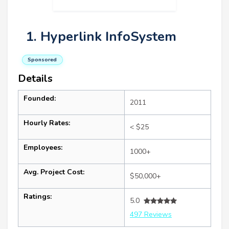
1. Hyperlink InfoSystem
Sponsored
Details
Founded:
2011
Hourly Rates:
< $25
Employees:
1000+
Avg. Project Cost:
$50,000+
Ratings:
5.0
497 Reviews