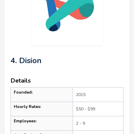
4. Dision
Details
Founded:
2015
Hourly Rates:
$50 - $99
Employees:
2 - 9