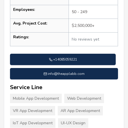
Employees:
50 - 249
Avg. Project Cost:
$2,500,000+
Ratings:
No reviews yet
+14085059221
info@theapplabb.com
Service Line
Mobile App Development
Web Development
VR App Development
AR App Development
IoT App Development
UI-UX Design