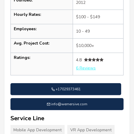
Founded:
2012
Hourly Rates:
$100 - $149
Employees:
10 - 49
Avg. Project Cost:
$10,000+
Ratings:
4.8
6 Reviews
+17029373461
info@wemersive.com
Service Line
Mobile App Development
VR App Development