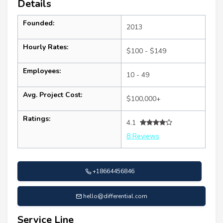
Details
Founded:
2013
Hourly Rates:
$100 - $149
Employees:
10 - 49
Avg. Project Cost:
$100,000+
Ratings:
4.1
8 Reviews
+18664456846
hello@differential.com
Service Line