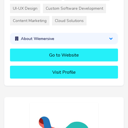
UI-UX Design
Custom Software Development
Content Marketing
Cloud Solutions
About Wemersive
Go to Website
Visit Profile