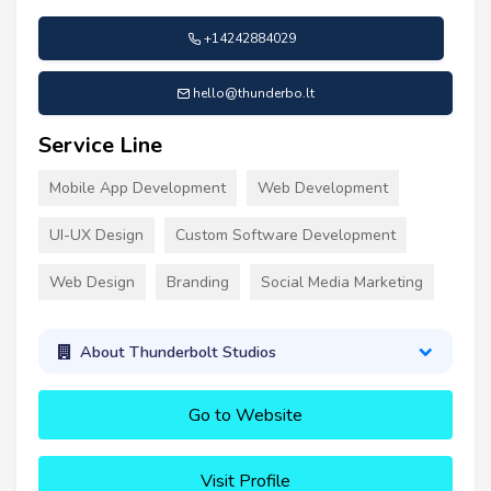
+14242884029
hello@thunderbo.lt
Service Line
Mobile App Development
Web Development
UI-UX Design
Custom Software Development
Web Design
Branding
Social Media Marketing
About Thunderbolt Studios
Go to Website
Visit Profile