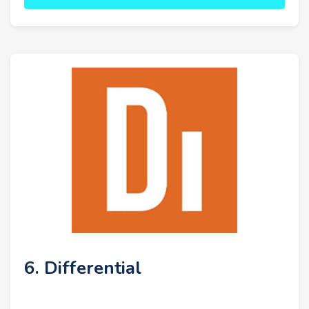
6. Differential