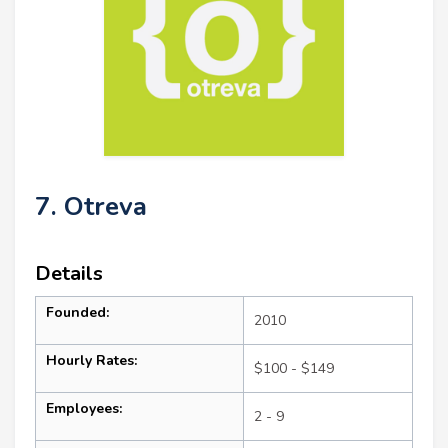
7. Otreva
Details
Founded:
2010
Hourly Rates:
$100 - $149
Employees:
2 - 9