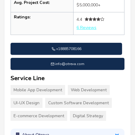
Avg. Project Cost:
$5,000,000+
Ratings:
4.4
6 Reviews
+18885708166
info@otreva.com
Service Line
Mobile App Development
Web Development
UI-UX Design
Custom Software Development
E-commerce Development
Digital Strategy
About Otreva