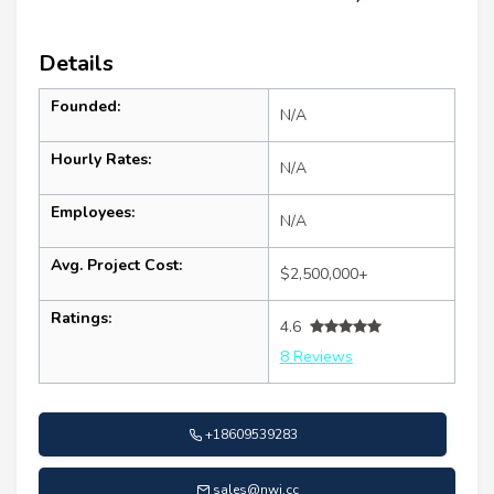
Details
Founded:
N/A
Hourly Rates:
N/A
Employees:
N/A
Avg. Project Cost:
$2,500,000+
Ratings:
4.6
8 Reviews
+18609539283
sales@nwi.cc