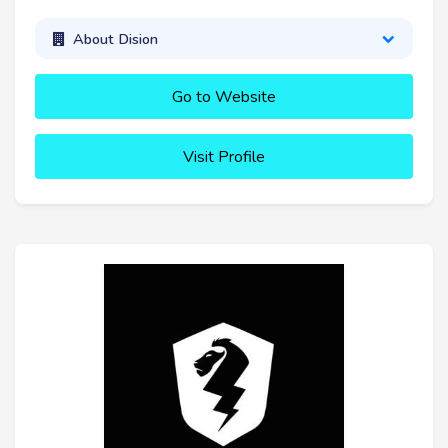
About Dision
Go to Website
Visit Profile