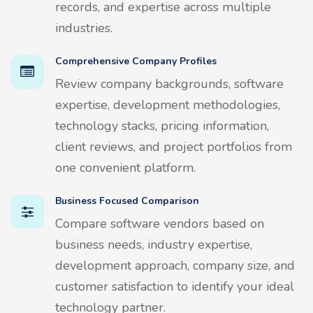
records, and expertise across multiple
industries.
Comprehensive Company Profiles
Review company backgrounds, software
expertise, development methodologies,
technology stacks, pricing information,
client reviews, and project portfolios from
one convenient platform.
Business Focused Comparison
Compare software vendors based on
business needs, industry expertise,
development approach, company size, and
customer satisfaction to identify your ideal
technology partner.