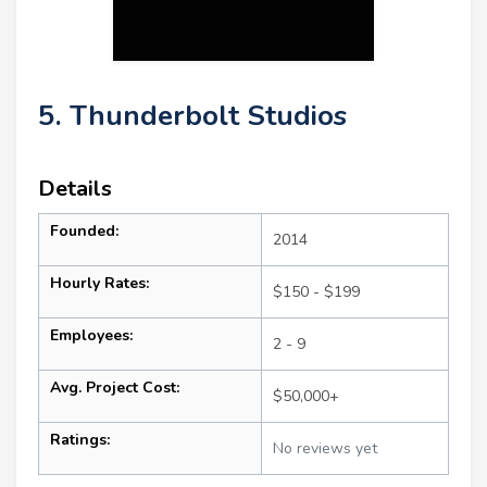
5. Thunderbolt Studios
Details
Founded:
2014
Hourly Rates:
$150 - $199
Employees:
2 - 9
Avg. Project Cost:
$50,000+
Ratings:
No reviews yet