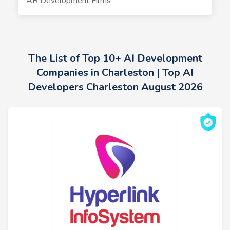
AR Development Firms
The List of Top 10+ AI Development
Companies in Charleston | Top AI
Developers Charleston August 2026