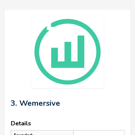
3. Wemersive
Details