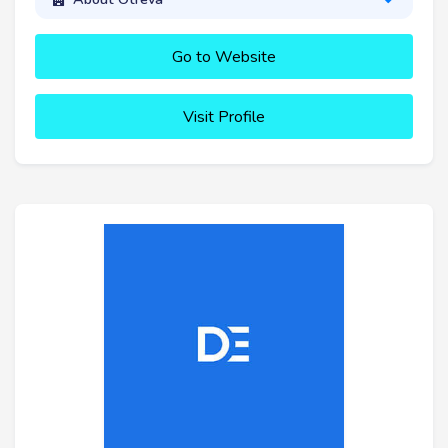
Go to Website
Visit Profile