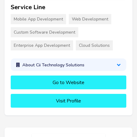
Service Line
Mobile App Development
Web Development
Custom Software Development
Enterprise App Development
Cloud Solutions
About Cii Technology Solutions
Go to Website
Visit Profile