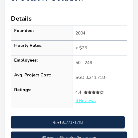
Details
Founded:
2004
Hourly Rates:
< $25
Employees:
50 - 249
Avg. Project Cost:
SGD 3,241,718+
Ratings:
4.4
8 Reviews
+18177171793
enquiry@octalsoftware.com