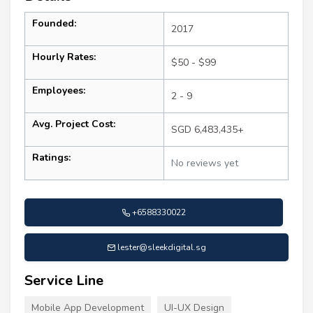
Founded:
2017
Hourly Rates:
$50 - $99
Employees:
2 - 9
Avg. Project Cost:
SGD 6,483,435+
Ratings:
No reviews yet
+6588330022
lester@sleekdigital.sg
Service Line
Mobile App Development
UI-UX Design