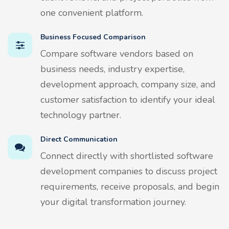
one convenient platform.
Business Focused Comparison
Compare software vendors based on
business needs, industry expertise,
development approach, company size, and
customer satisfaction to identify your ideal
technology partner.
Direct Communication
Connect directly with shortlisted software
development companies to discuss project
requirements, receive proposals, and begin
your digital transformation journey.