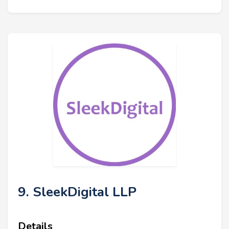
9. SleekDigital LLP
Details