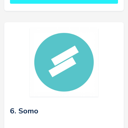
6. Somo