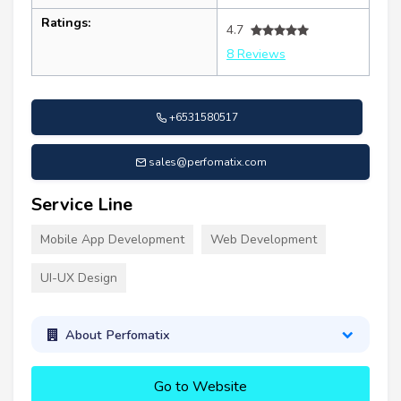
Ratings:
4.7
8 Reviews
+6531580517
sales@perfomatix.com
Service Line
Mobile App Development
Web Development
UI-UX Design
About Perfomatix
Go to Website