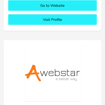
Go to Website
Visit Profile