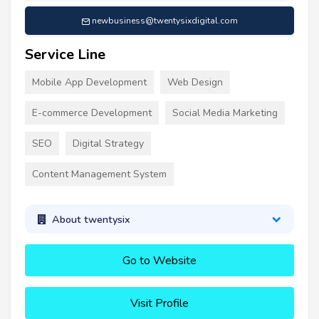
newbusiness@twentysixdigital.com
Service Line
Mobile App Development
Web Design
E-commerce Development
Social Media Marketing
SEO
Digital Strategy
Content Management System
About twentysix
Go to Website
Visit Profile