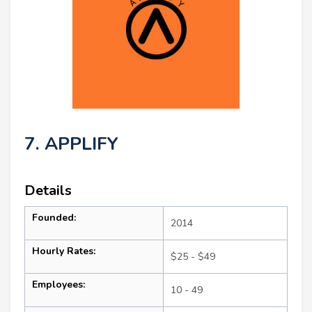
7. APPLIFY
Details
Founded:
2014
Hourly Rates:
$25 - $49
Employees:
10 - 49