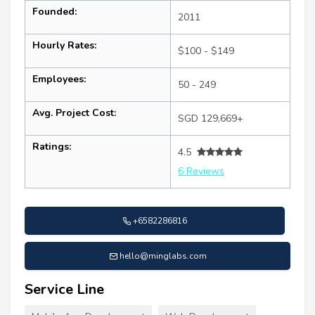
Founded:
2011
Hourly Rates:
$100 - $149
Employees:
50 - 249
Avg. Project Cost:
SGD 129,669+
Ratings:
4.5
6 Reviews
+6582286816
hello@minglabs.com
Service Line