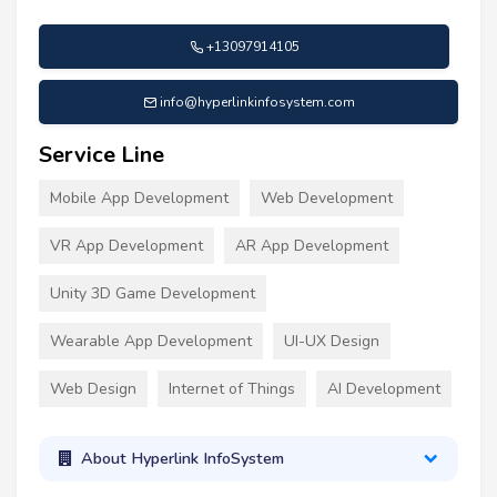
+13097914105
info@hyperlinkinfosystem.com
Service Line
Mobile App Development
Web Development
VR App Development
AR App Development
Unity 3D Game Development
Wearable App Development
UI-UX Design
Web Design
Internet of Things
AI Development
About Hyperlink InfoSystem