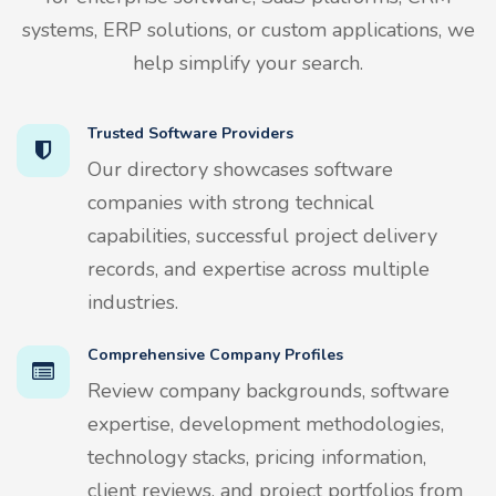
systems, ERP solutions, or custom applications, we
help simplify your search.
Trusted Software Providers
Our directory showcases software
companies with strong technical
capabilities, successful project delivery
records, and expertise across multiple
industries.
Comprehensive Company Profiles
Review company backgrounds, software
expertise, development methodologies,
technology stacks, pricing information,
client reviews, and project portfolios from