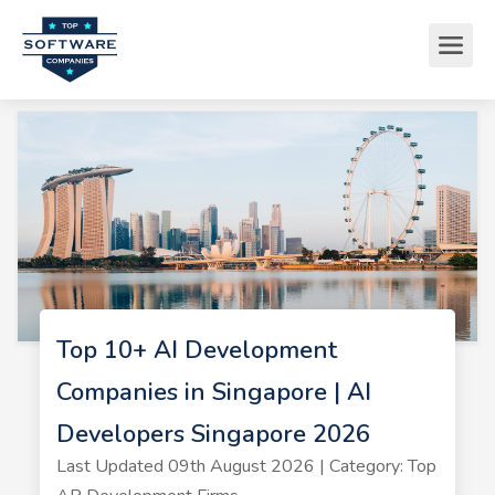
Top 10+ AI Development
Companies in Singapore | AI
Developers Singapore 2026
Last Updated 09th August 2026 | Category: Top