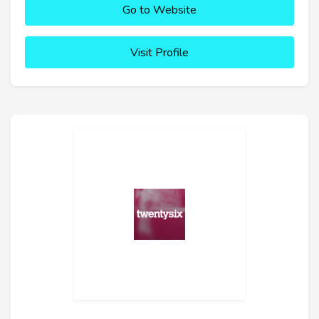
Go to Website
Visit Profile