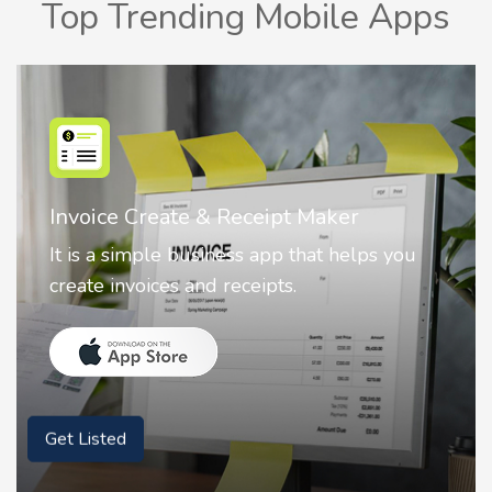
Top Trending Mobile Apps
Nostalgia AI - Come to Life
Nostalgia uses Artificial intelligence to
animate faces on your photos.
Get Listed