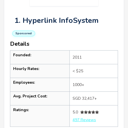
1. Hyperlink InfoSystem
Sponsored
Details
Founded:
2011
Hourly Rates:
< $25
Employees:
1000+
Avg. Project Cost:
SGD 32,417+
Ratings:
5.0
497 Reviews