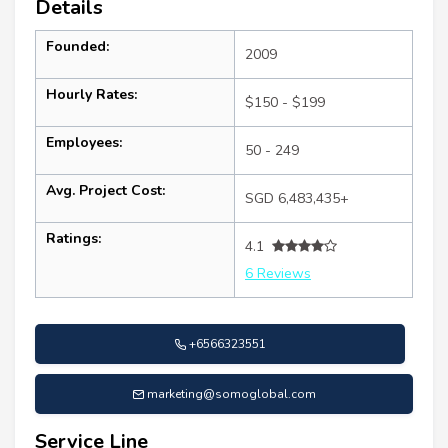
Details
Founded:
2009
Hourly Rates:
$150 - $199
Employees:
50 - 249
Avg. Project Cost:
SGD 6,483,435+
Ratings:
4.1
6 Reviews
+6566323551
marketing@somoglobal.com
Service Line