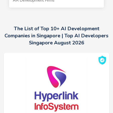
AR Development Firms
The List of Top 10+ AI Development
Companies in Singapore | Top AI Developers
Singapore August 2026