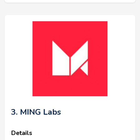
3. MING Labs
Details