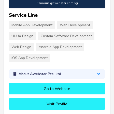
morris@awebstar.com.sg
Service Line
Mobile App Development
Web Development
UI-UX Design
Custom Software Development
Web Design
Android App Development
iOS App Development
About Awebstar Pte. Ltd
Go to Website
Visit Profile