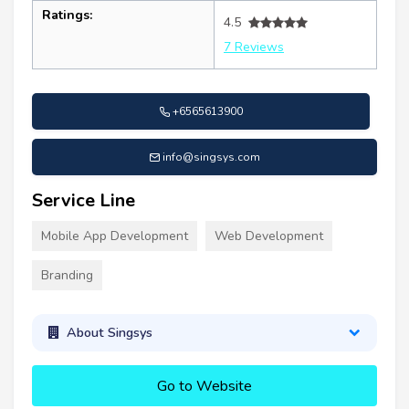
Ratings:
4.5
7 Reviews
+6565613900
info@singsys.com
Service Line
Mobile App Development
Web Development
Branding
About Singsys
Go to Website