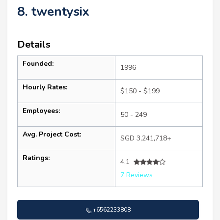
8. twentysix
Details
Founded:
1996
Hourly Rates:
$150 - $199
Employees:
50 - 249
Avg. Project Cost:
SGD 3,241,718+
Ratings:
4.1
7 Reviews
+6562233808