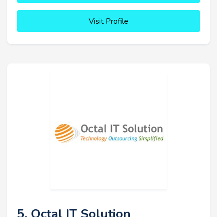
Visit Profile
5. Octal IT Solution