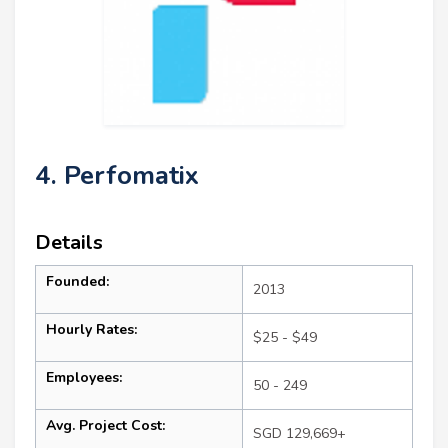
4. Perfomatix
Details
Founded:
2013
Hourly Rates:
$25 - $49
Employees:
50 - 249
Avg. Project Cost:
SGD 129,669+