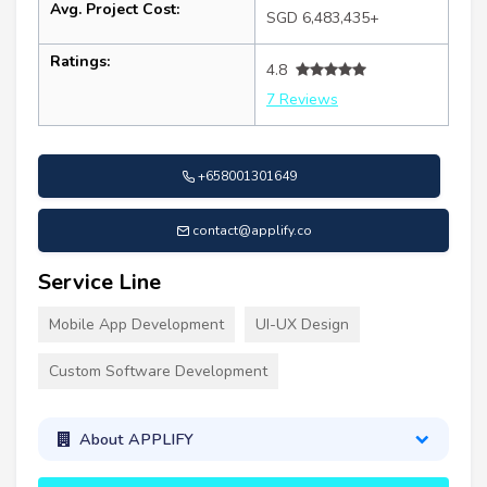
Avg. Project Cost:
SGD 6,483,435+
Ratings:
4.8
7 Reviews
+658001301649
contact@applify.co
Service Line
Mobile App Development
UI-UX Design
Custom Software Development
About APPLIFY