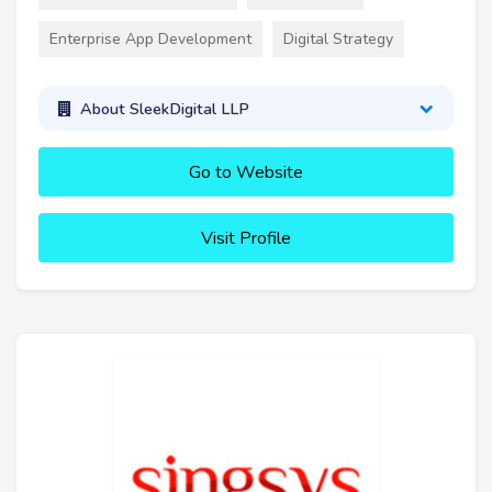
Enterprise App Development
Digital Strategy
About SleekDigital LLP
Go to Website
Visit Profile