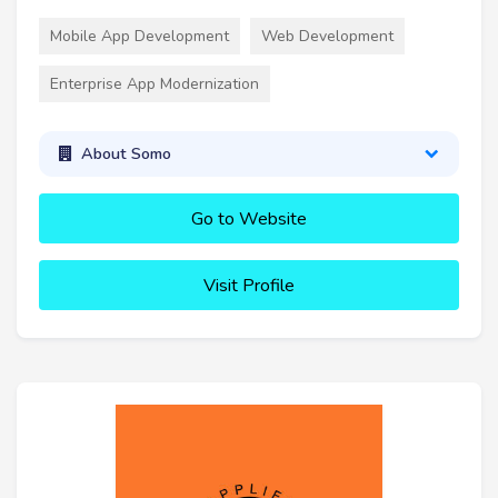
Mobile App Development
Web Development
Enterprise App Modernization
About Somo
Go to Website
Visit Profile