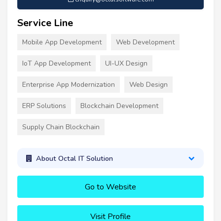
Service Line
Mobile App Development
Web Development
IoT App Development
UI-UX Design
Enterprise App Modernization
Web Design
ERP Solutions
Blockchain Development
Supply Chain Blockchain
About Octal IT Solution
Go to Website
Visit Profile