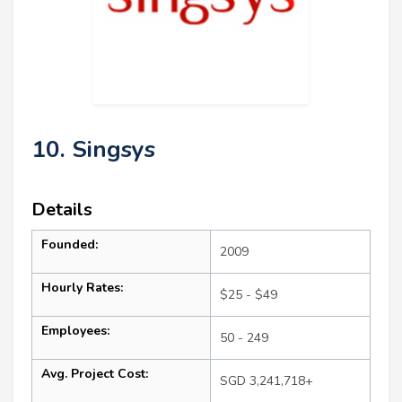
10. Singsys
Details
Founded:
2009
Hourly Rates:
$25 - $49
Employees:
50 - 249
Avg. Project Cost:
SGD 3,241,718+