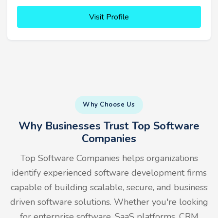
Visit Profile
Why Choose Us
Why Businesses Trust Top Software
Companies
Top Software Companies helps organizations
identify experienced software development firms
capable of building scalable, secure, and business
driven software solutions. Whether you're looking
for enterprise software, SaaS platforms, CRM