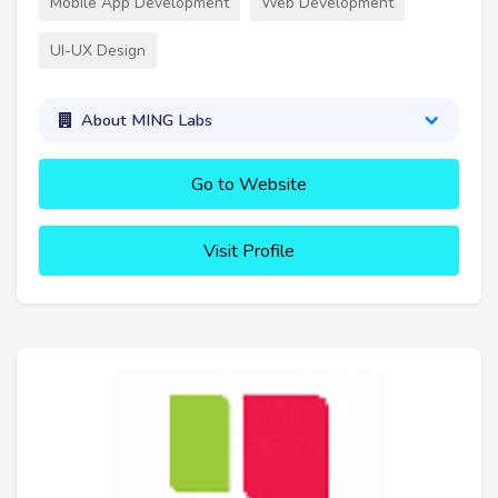
Mobile App Development
Web Development
UI-UX Design
About MING Labs
Go to Website
Visit Profile