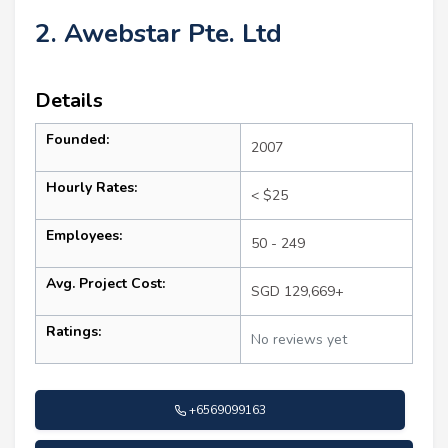
2. Awebstar Pte. Ltd
Details
Founded:
2007
Hourly Rates:
< $25
Employees:
50 - 249
Avg. Project Cost:
SGD 129,669+
Ratings:
No reviews yet
+6569099163