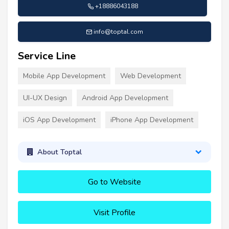
+18886043188
info@toptal.com
Service Line
Mobile App Development
Web Development
UI-UX Design
Android App Development
iOS App Development
iPhone App Development
About Toptal
Go to Website
Visit Profile