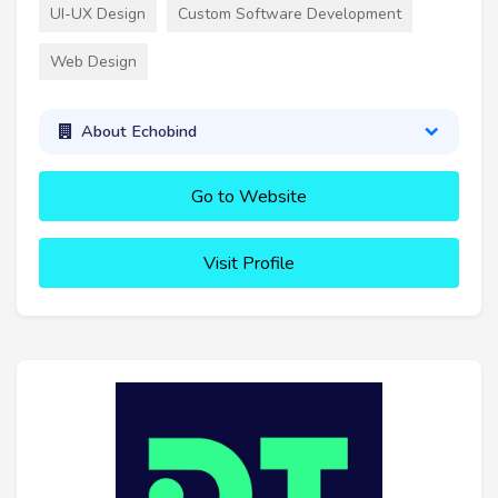
UI-UX Design
Custom Software Development
Web Design
About Echobind
Go to Website
Visit Profile