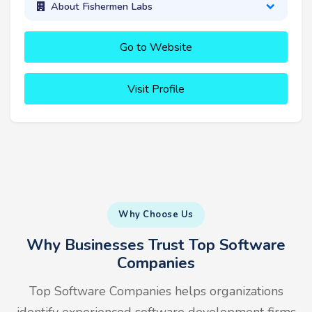
About Fishermen Labs
Go to Website
Visit Profile
Why Choose Us
Why Businesses Trust Top Software
Companies
Top Software Companies helps organizations
identify experienced software development firms