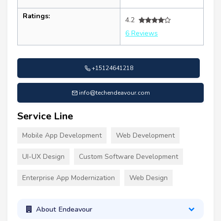
Ratings:
4.2
6 Reviews
+15124641218
info@techendeavour.com
Service Line
Mobile App Development
Web Development
UI-UX Design
Custom Software Development
Enterprise App Modernization
Web Design
About Endeavour