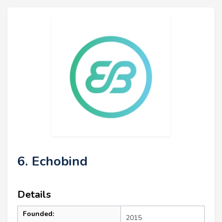
6. Echobind
Details
Founded:
2015