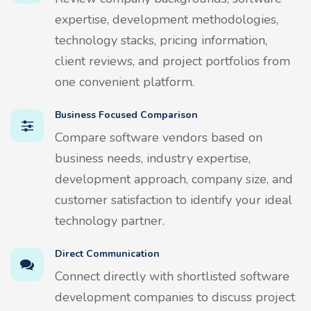
expertise, development methodologies,
technology stacks, pricing information,
client reviews, and project portfolios from
one convenient platform.
Business Focused Comparison
Compare software vendors based on
business needs, industry expertise,
development approach, company size, and
customer satisfaction to identify your ideal
technology partner.
Direct Communication
Connect directly with shortlisted software
development companies to discuss project