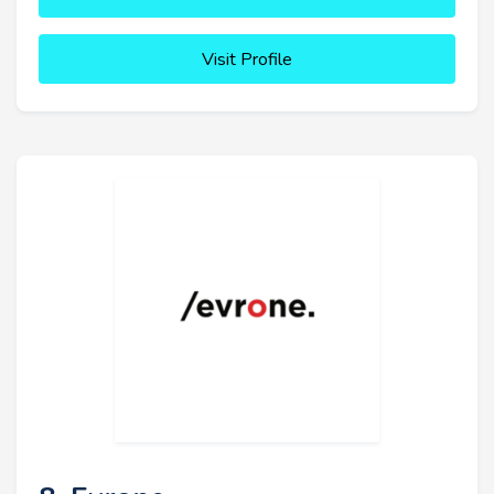
Visit Profile