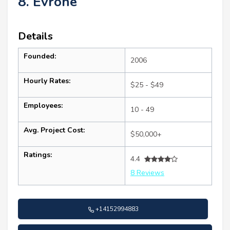
8. Evrone
Details
Founded:
2006
Hourly Rates:
$25 - $49
Employees:
10 - 49
Avg. Project Cost:
$50,000+
Ratings:
4.4
8 Reviews
+14152994883