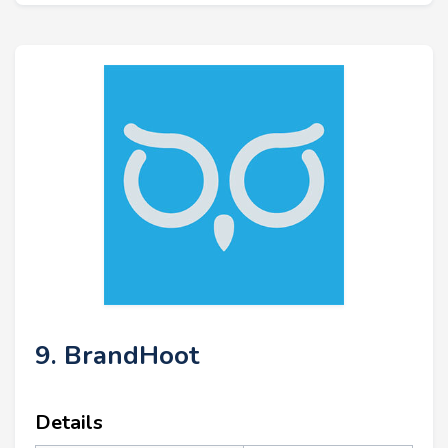
9. BrandHoot
Details