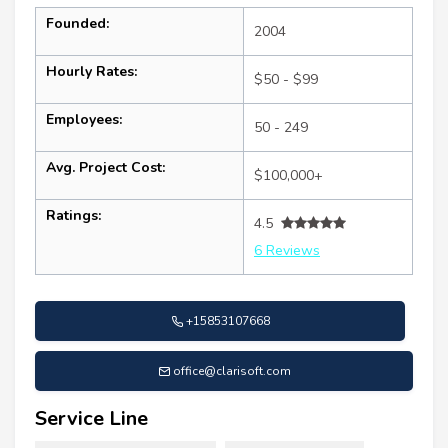
Founded:
2004
Hourly Rates:
$50 - $99
Employees:
50 - 249
Avg. Project Cost:
$100,000+
Ratings:
4.5
6 Reviews
+15853107668
office@clarisoft.com
Service Line