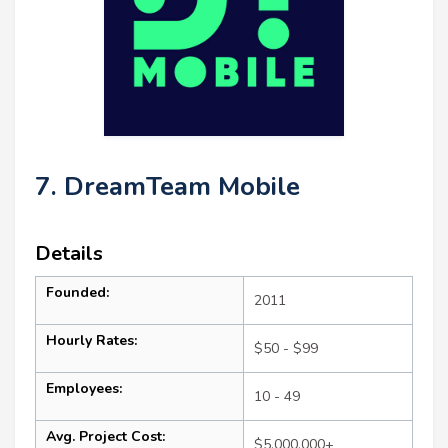
7. DreamTeam Mobile
Details
Founded:
2011
Hourly Rates:
$50 - $99
Employees:
10 - 49
Avg. Project Cost:
$5,000,000+