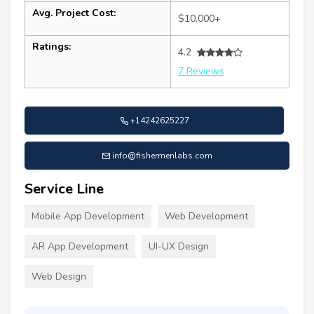
Avg. Project Cost:
$10,000+
Ratings:
4.2
7 Reviews
+14242625227
info@fishermenlabs.com
Service Line
Mobile App Development
Web Development
AR App Development
UI-UX Design
Web Design