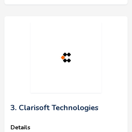
3. Clarisoft Technologies
Details