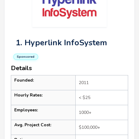
1. Hyperlink InfoSystem
Sponsored
Details
Founded:
2011
Hourly Rates:
< $25
Employees:
1000+
Avg. Project Cost:
$100,000+