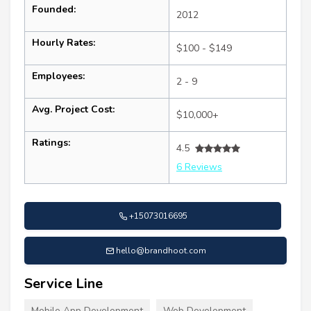
Founded:
2012
Hourly Rates:
$100 - $149
Employees:
2 - 9
Avg. Project Cost:
$10,000+
Ratings:
4.5
6 Reviews
+15073016695
hello@brandhoot.com
Service Line
Mobile App Development
Web Development