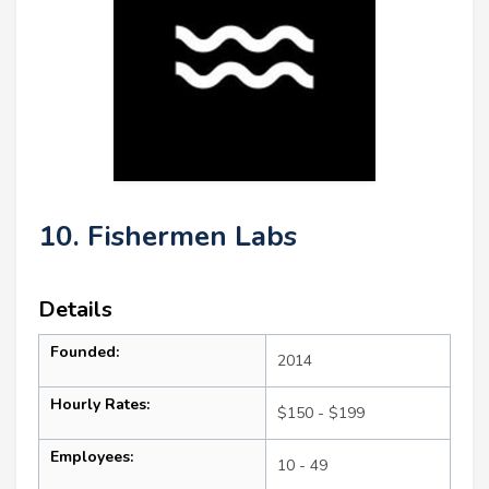
10. Fishermen Labs
Details
Founded:
2014
Hourly Rates:
$150 - $199
Employees:
10 - 49