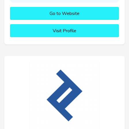
Go to Website
Visit Profile