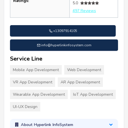
Ratings:
5.0
497 Reviews
+13097914105
info@hyperlinkinfosystem.com
Service Line
Mobile App Development
Web Development
VR App Development
AR App Development
Wearable App Development
IoT App Development
UI-UX Design
About Hyperlink InfoSystem