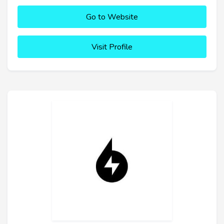
Go to Website
Visit Profile