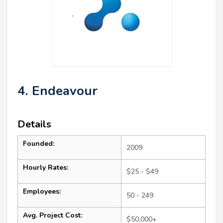
4. Endeavour
Details
Founded:
2009
Hourly Rates:
$25 - $49
Employees:
50 - 249
Avg. Project Cost:
$50,000+