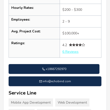
Hourly Rates:
$200 - $300
Employees:
2 - 9
Avg. Project Cost:
$100,000+
Ratings:
4.2
6 Reviews
+18667292970
info@echobind.com
Service Line
Mobile App Development
Web Development