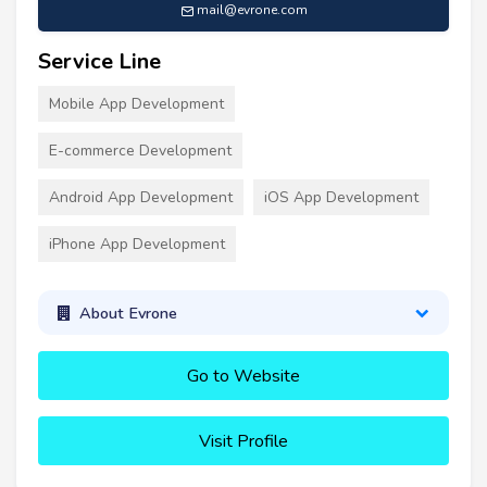
mail@evrone.com
Service Line
Mobile App Development
E-commerce Development
Android App Development
iOS App Development
iPhone App Development
About Evrone
Go to Website
Visit Profile