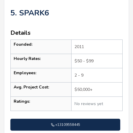
5. SPARK6
Details
Founded:
2011
Hourly Rates:
$50 - $99
Employees:
2 - 9
Avg. Project Cost:
$50,000+
Ratings:
No reviews yet
+13109558445