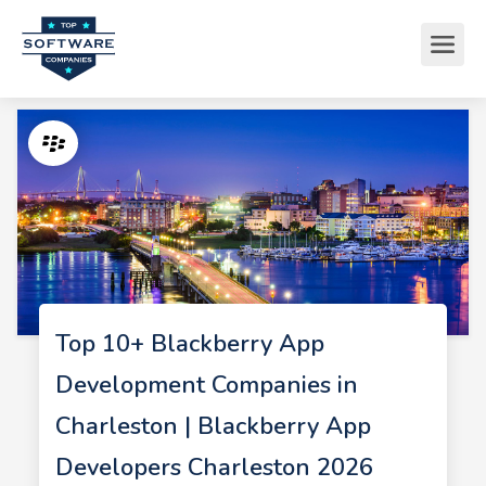
Top 10+ Blackberry App
Development Companies in
Charleston | Blackberry App
Developers Charleston 2026