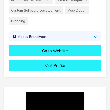
Custom Software Development
Web Design
Branding
About BrandHoot
Go to Website
Visit Profile