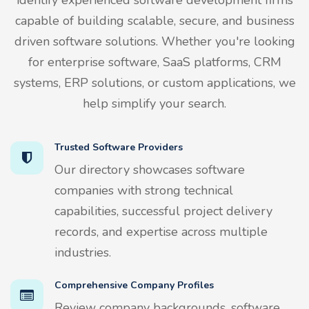
capable of building scalable, secure, and business
driven software solutions. Whether you're looking
for enterprise software, SaaS platforms, CRM
systems, ERP solutions, or custom applications, we
help simplify your search.
Trusted Software Providers
Our directory showcases software
companies with strong technical
capabilities, successful project delivery
records, and expertise across multiple
industries.
Comprehensive Company Profiles
Review company backgrounds, software