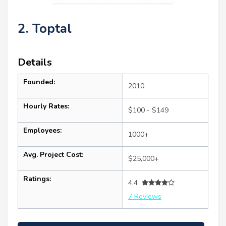
2. Toptal
Details
Founded:
2010
Hourly Rates:
$100 - $149
Employees:
1000+
Avg. Project Cost:
$25,000+
Ratings:
4.4
7 Reviews