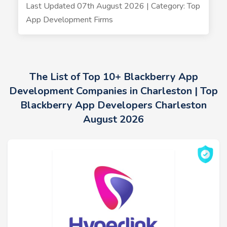
Last Updated 07th August 2026 | Category: Top
App Development Firms
The List of Top 10+ Blackberry App
Development Companies in Charleston | Top
Blackberry App Developers Charleston
August 2026