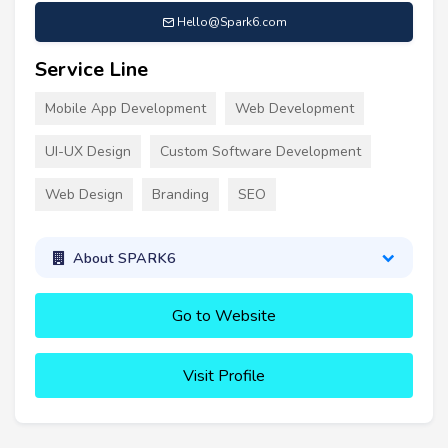
Hello@Spark6.com
Service Line
Mobile App Development
Web Development
UI-UX Design
Custom Software Development
Web Design
Branding
SEO
About SPARK6
Go to Website
Visit Profile