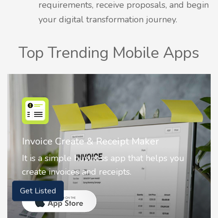
requirements, receive proposals, and begin
your digital transformation journey.
Top Trending Mobile Apps
Invoice Create & Receipt Maker
It is a simple business app that helps you
create invoices and receipts.
Get Listed