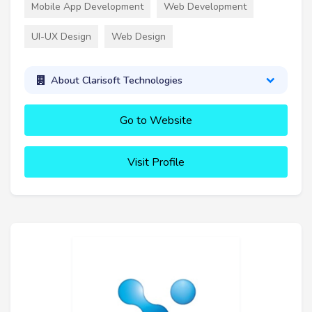
Mobile App Development
Web Development
UI-UX Design
Web Design
About Clarisoft Technologies
Go to Website
Visit Profile