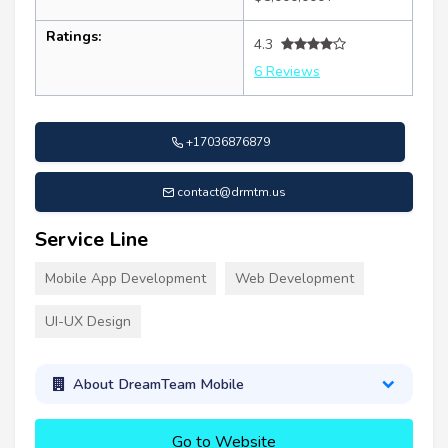
Ratings:
4.3
6 Reviews
+17036876879
contact@drmtm.us
Service Line
Mobile App Development
Web Development
UI-UX Design
About DreamTeam Mobile
Go to Website