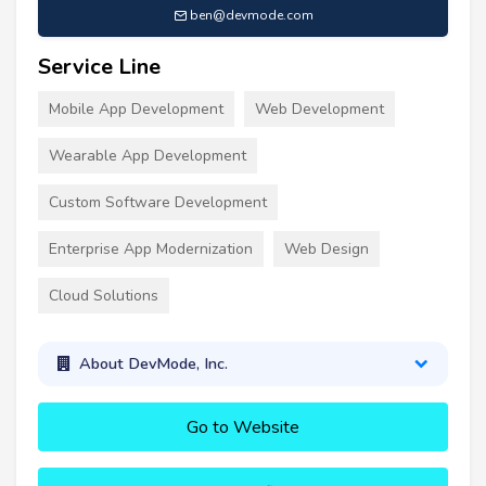
ben@devmode.com
Service Line
Mobile App Development
Web Development
Wearable App Development
Custom Software Development
Enterprise App Modernization
Web Design
Cloud Solutions
About DevMode, Inc.
Go to Website