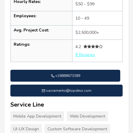
Hourly Rates:
$50 - $99
Employees:
10 - 49
Avg. Project Cost:
$2,500,000+
Ratings:
4.2
8 Reviews
+18888673389
sacramento@topdevz.com
Service Line
Mobile App Development
Web Development
UI-UX Design
Custom Software Development