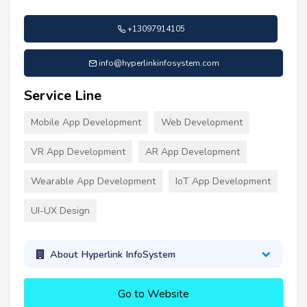
+13097914105
info@hyperlinkinfosystem.com
Service Line
Mobile App Development
Web Development
VR App Development
AR App Development
Wearable App Development
IoT App Development
UI-UX Design
About Hyperlink InfoSystem
Go to Website