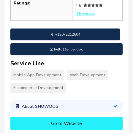
Ratings:
4.5
8 Reviews
+12072212604
hello@snow.dog
Service Line
Mobile App Development
Web Development
E-commerce Development
About SNOWDOG
Go to Website