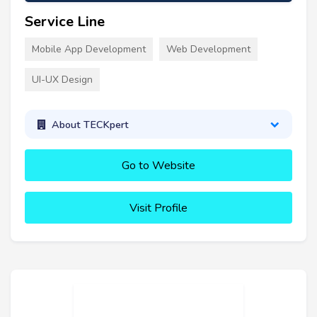
Service Line
Mobile App Development
Web Development
UI-UX Design
About TECKpert
Go to Website
Visit Profile