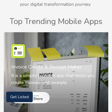
your digital transformation journey.
Top Trending Mobile Apps
Nostalgia AI - Come to Life
Nostalgia uses Artificial intelligence to
animate faces on your photos.
Get Listed