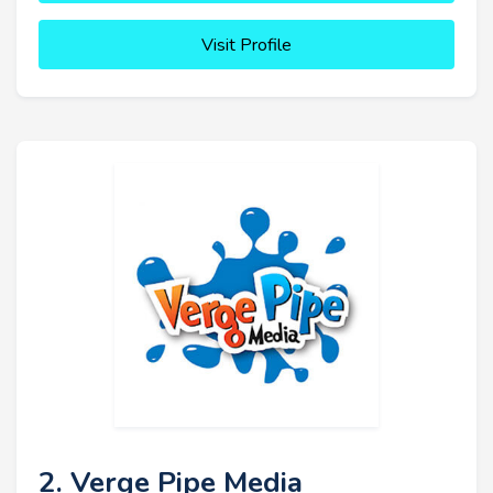
Visit Profile
2. Verge Pipe Media