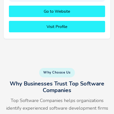
Go to Website
Visit Profile
Why Choose Us
Why Businesses Trust Top Software
Companies
Top Software Companies helps organizations
identify experienced software development firms