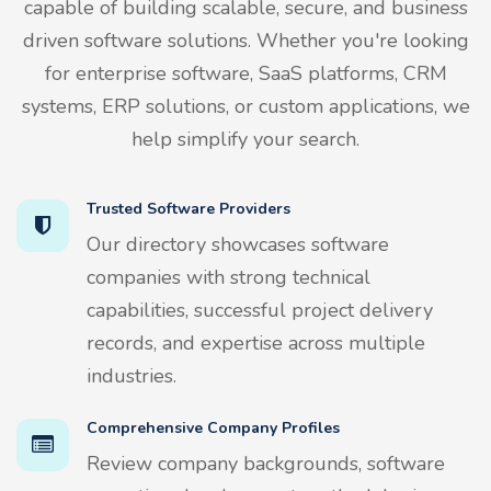
capable of building scalable, secure, and business
driven software solutions. Whether you're looking
for enterprise software, SaaS platforms, CRM
systems, ERP solutions, or custom applications, we
help simplify your search.
Trusted Software Providers
Our directory showcases software
companies with strong technical
capabilities, successful project delivery
records, and expertise across multiple
industries.
Comprehensive Company Profiles
Review company backgrounds, software