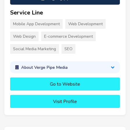
Service Line
Mobile App Development
Web Development
Web Design
E-commerce Development
Social Media Marketing
SEO
About Verge Pipe Media
Go to Website
Visit Profile