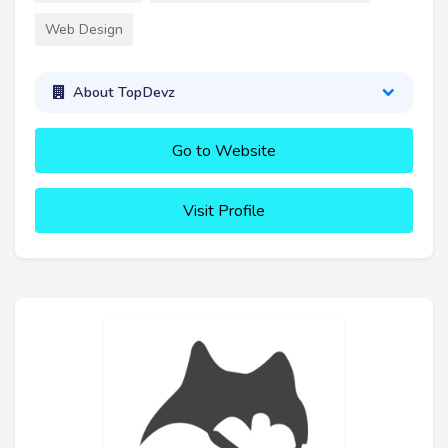
Web Design
About TopDevz
Go to Website
Visit Profile