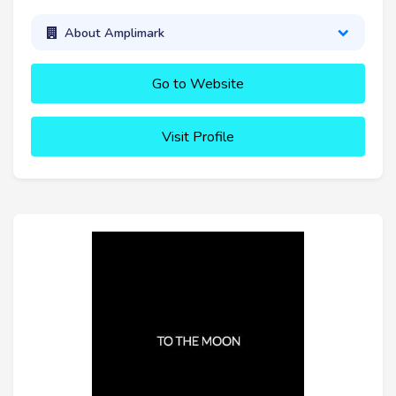
About Amplimark
Go to Website
Visit Profile