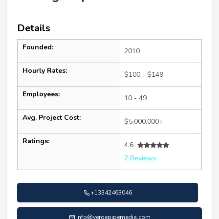
Details
Founded:
2010
Hourly Rates:
$100 - $149
Employees:
10 - 49
Avg. Project Cost:
$5,000,000+
Ratings:
4.6
7 Reviews
+13342463046
info@vergepipemedia.com