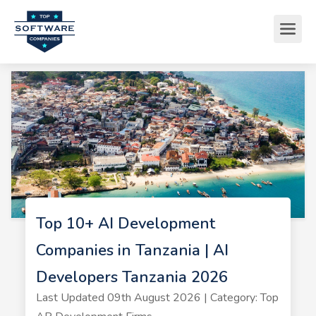
Top 10+ AI Development
Companies in Tanzania | AI
Developers Tanzania 2026
Last Updated 09th August 2026 | Category: Top