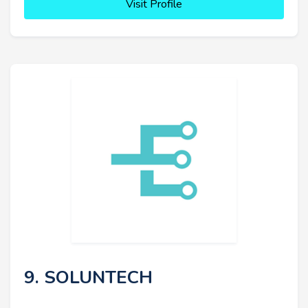
Visit Profile
9. SOLUNTECH