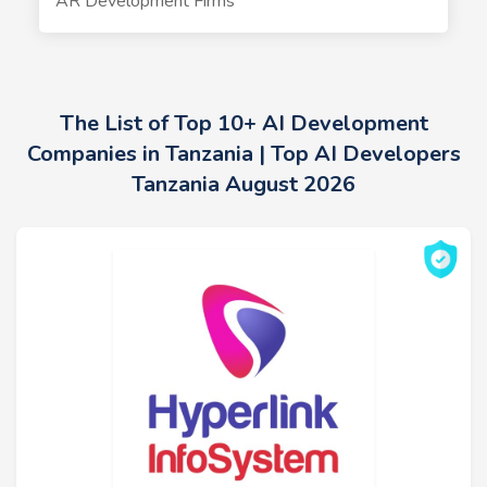
AR Development Firms
The List of Top 10+ AI Development
Companies in Tanzania | Top AI Developers
Tanzania August 2026