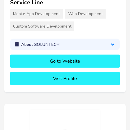
Service Line
Mobile App Development
Web Development
Custom Software Development
About SOLUNTECH
Go to Website
Visit Profile