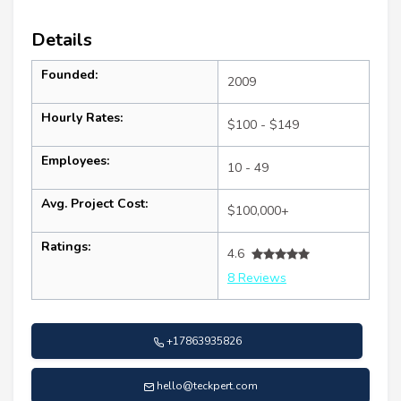
Details
Founded:
2009
Hourly Rates:
$100 - $149
Employees:
10 - 49
Avg. Project Cost:
$100,000+
Ratings:
4.6
8 Reviews
+17863935826
hello@teckpert.com