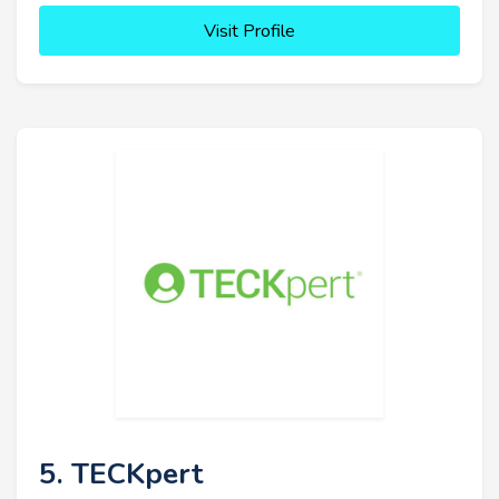
Visit Profile
5. TECKpert