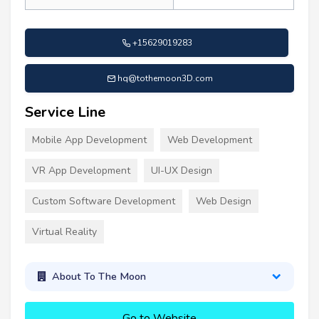
+15629019283
hq@tothemoon3D.com
Service Line
Mobile App Development
Web Development
VR App Development
UI-UX Design
Custom Software Development
Web Design
Virtual Reality
About To The Moon
Go to Website