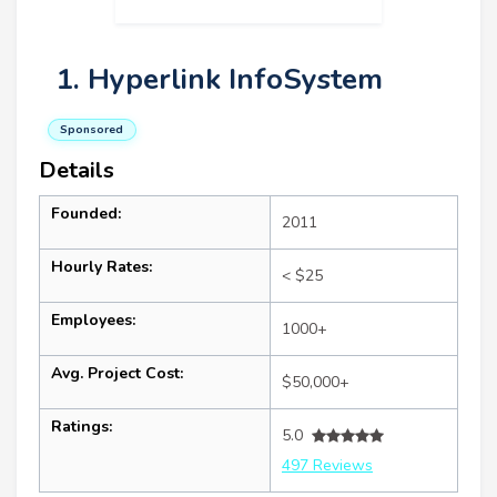
1. Hyperlink InfoSystem
Sponsored
Details
Founded:
2011
Hourly Rates:
< $25
Employees:
1000+
Avg. Project Cost:
$50,000+
Ratings:
5.0
497 Reviews