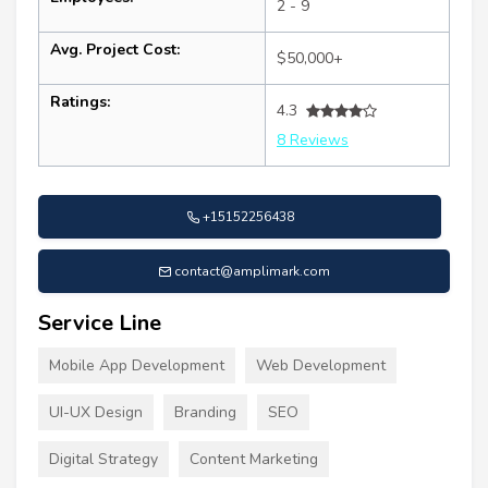
2 - 9
Avg. Project Cost:
$50,000+
Ratings:
4.3
8 Reviews
+15152256438
contact@amplimark.com
Service Line
Mobile App Development
Web Development
UI-UX Design
Branding
SEO
Digital Strategy
Content Marketing