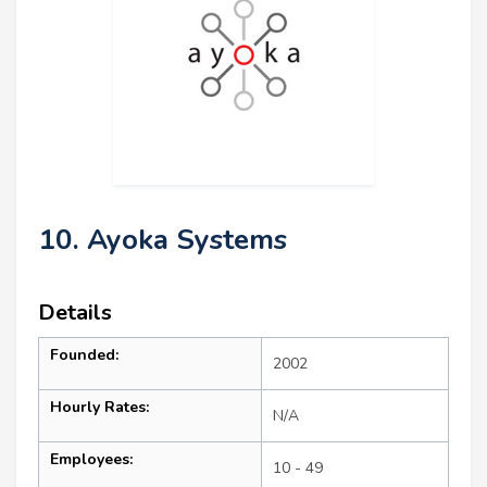
10. Ayoka Systems
Details
Founded:
2002
Hourly Rates:
N/A
Employees:
10 - 49