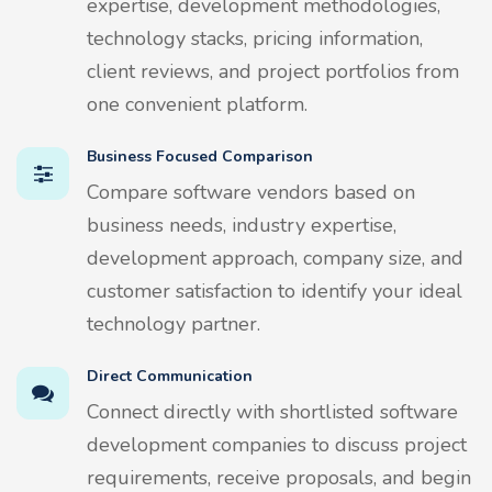
expertise, development methodologies,
technology stacks, pricing information,
client reviews, and project portfolios from
one convenient platform.
Business Focused Comparison
Compare software vendors based on
business needs, industry expertise,
development approach, company size, and
customer satisfaction to identify your ideal
technology partner.
Direct Communication
Connect directly with shortlisted software
development companies to discuss project
requirements, receive proposals, and begin