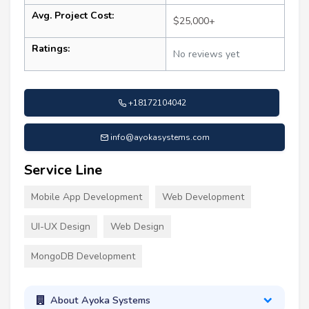
Avg. Project Cost:
$25,000+
Ratings:
No reviews yet
+18172104042
info@ayokasystems.com
Service Line
Mobile App Development
Web Development
UI-UX Design
Web Design
MongoDB Development
About Ayoka Systems