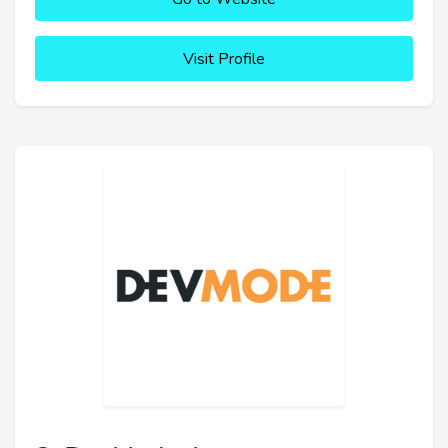
Visit Profile