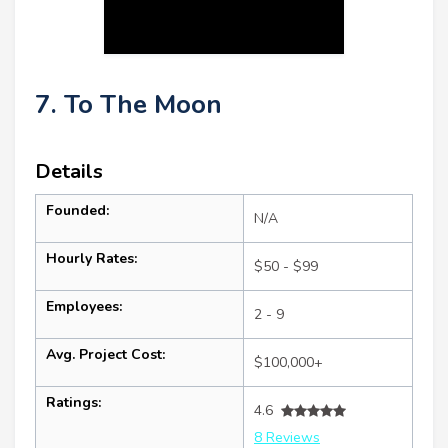
7. To The Moon
Details
Founded:
N/A
Hourly Rates:
$50 - $99
Employees:
2 - 9
Avg. Project Cost:
$100,000+
Ratings:
4.6
8 Reviews