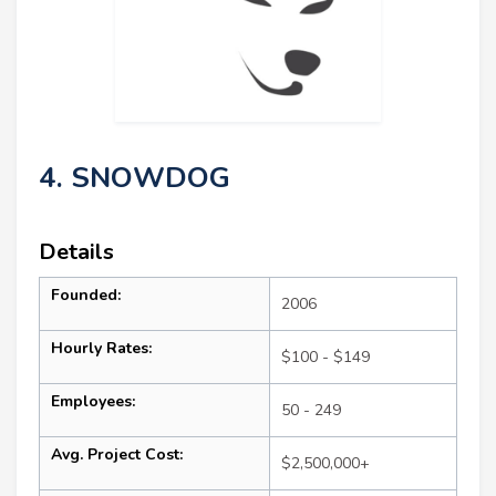
4. SNOWDOG
Details
Founded:
2006
Hourly Rates:
$100 - $149
Employees:
50 - 249
Avg. Project Cost:
$2,500,000+