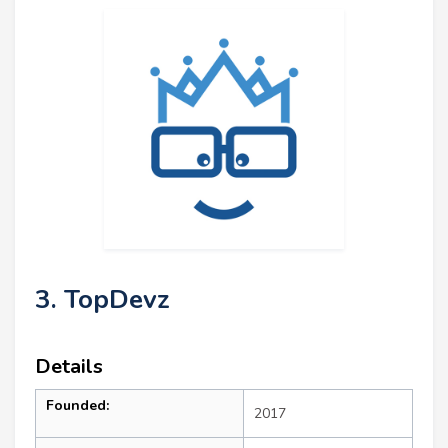
3. TopDevz
Details
Founded:
2017