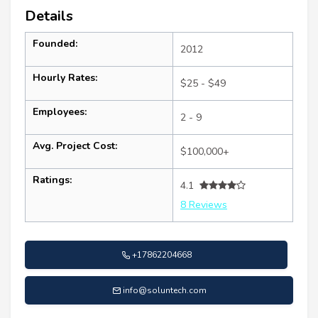
Details
Founded:
2012
Hourly Rates:
$25 - $49
Employees:
2 - 9
Avg. Project Cost:
$100,000+
Ratings:
4.1
8 Reviews
+17862204668
info@soluntech.com