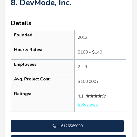
8. DevMode, Inc.
Details
Founded:
2012
Hourly Rates:
$100 - $149
Employees:
2 - 9
Avg. Project Cost:
$100,000+
Ratings:
4.1
6 Reviews
+16126569099