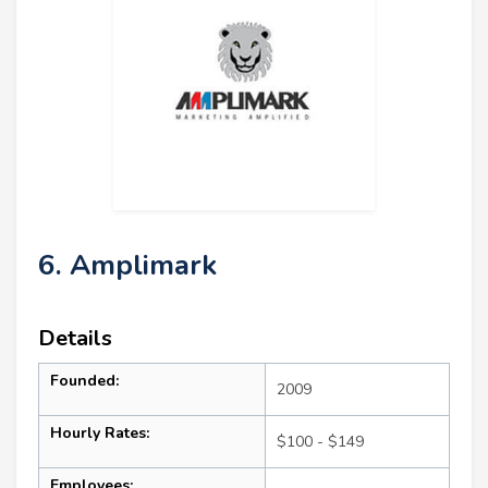
6. Amplimark
Details
Founded:
2009
Hourly Rates:
$100 - $149
Employees: