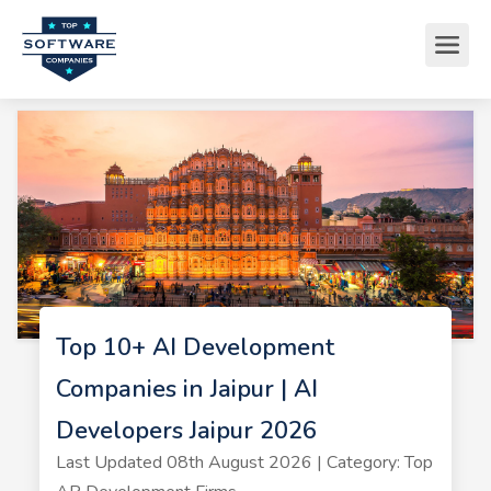
Top 10+ AI Development
Companies in Jaipur | AI
Developers Jaipur 2026
Last Updated 08th August 2026 | Category: Top