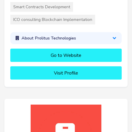
Smart Contracts Development
ICO consulting Blockchain Implementation
About Prolitus Technologies
Go to Website
Visit Profile