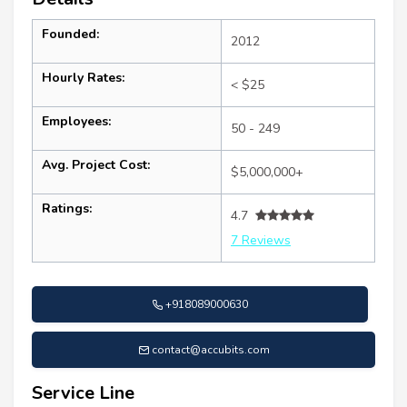
Founded:
2012
Hourly Rates:
< $25
Employees:
50 - 249
Avg. Project Cost:
$5,000,000+
Ratings:
4.7
7 Reviews
+918089000630
contact@accubits.com
Service Line