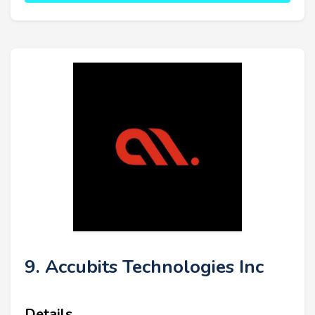
9. Accubits Technologies Inc
Details