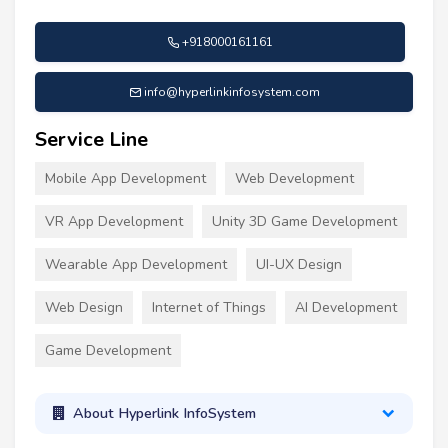
+918000161161
info@hyperlinkinfosystem.com
Service Line
Mobile App Development
Web Development
VR App Development
Unity 3D Game Development
Wearable App Development
UI-UX Design
Web Design
Internet of Things
AI Development
Game Development
About Hyperlink InfoSystem