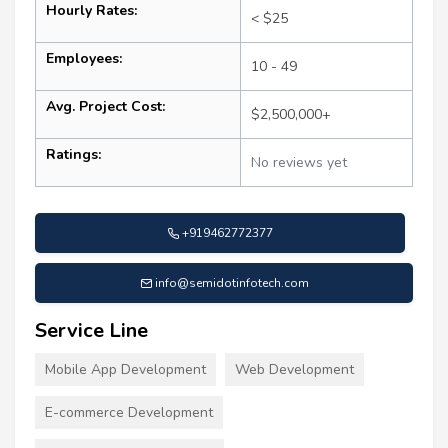
Hourly Rates:
< $25
Employees:
10 - 49
Avg. Project Cost:
$2,500,000+
Ratings:
No reviews yet
+919462772377
info@semidotinfotech.com
Service Line
Mobile App Development
Web Development
E-commerce Development