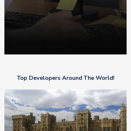
Top Developers Around The World!