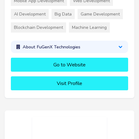
Mobile App Development
Web Development
AI Development
Big Data
Game Development
Blockchain Development
Machine Learning
About FuGenX Technologies
Go to Website
Visit Profile