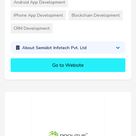
Android App Development
iPhone App Development
Blockchain Development
CRM Development
About Semidot Infotech Pvt. Ltd
Go to Website