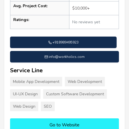
Avg. Project Cost:
$10,000+
Ratings:
No reviews yet
+918989495923
info@workholics.com
Service Line
Mobile App Development
Web Development
UI-UX Design
Custom Software Development
Web Design
SEO
Go to Website