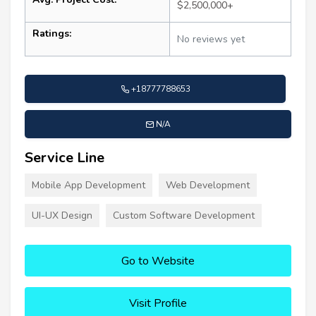
$2,500,000+
Ratings:
No reviews yet
+18777788653
N/A
Service Line
Mobile App Development
Web Development
UI-UX Design
Custom Software Development
Go to Website
Visit Profile