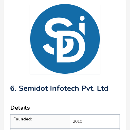
6. Semidot Infotech Pvt. Ltd
Details
Founded:
2010