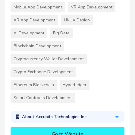
Mobile App Development
VR App Development
AR App Development
UI-UX Design
AI Development
Big Data
Blockchain Development
Cryptocurrency Wallet Development
Crypto Exchange Development
Ethereum Blockchain
Hyperledger
Smart Contracts Development
About Accubits Technologies Inc
Go to Website