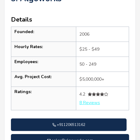
Details
Founded:
2006
Hourly Rates:
$25 - $49
Employees:
50 - 249
Avg. Project Cost:
$5,000,000+
Ratings:
4.2
8 Reviews
+911206513162