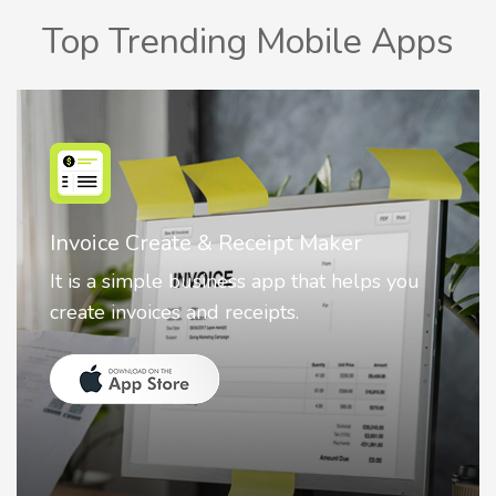
Top Trending Mobile Apps
Nostalgia AI - Come to Life
Nostalgia uses Artificial intelligence to
animate faces on your photos.