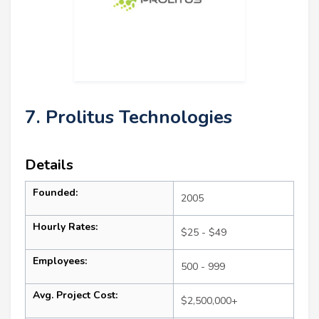
7. Prolitus Technologies
Details
Founded:
2005
Hourly Rates:
$25 - $49
Employees:
500 - 999
Avg. Project Cost:
$2,500,000+