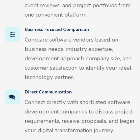
client reviews, and project portfolios from
one convenient platform.
Business Focused Comparison
Compare software vendors based on
business needs, industry expertise,
development approach, company size, and
customer satisfaction to identify your ideal
technology partner.
Direct Communication
Connect directly with shortlisted software
development companies to discuss project
requirements, receive proposals, and begin
your digital transformation journey.