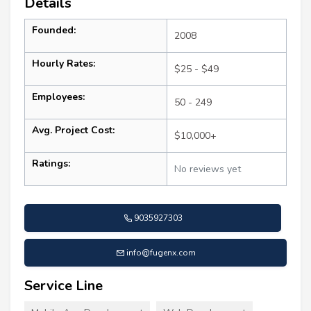
Details
Founded:
2008
Hourly Rates:
$25 - $49
Employees:
50 - 249
Avg. Project Cost:
$10,000+
Ratings:
No reviews yet
9035927303
info@fugenx.com
Service Line