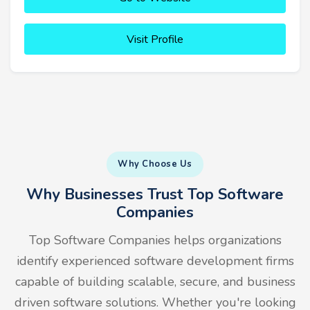
Visit Profile
Why Choose Us
Why Businesses Trust Top Software
Companies
Top Software Companies helps organizations
identify experienced software development firms
capable of building scalable, secure, and business
driven software solutions. Whether you're looking