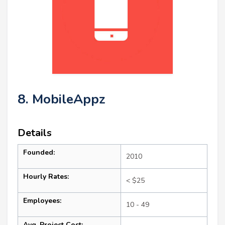
8. MobileAppz
Details
Founded:
2010
Hourly Rates:
< $25
Employees:
10 - 49
Avg. Project Cost: