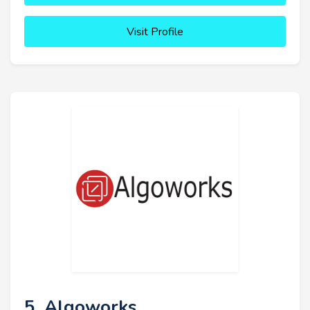
Visit Profile
5. Algoworks