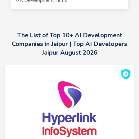
AR Development Firms
The List of Top 10+ AI Development
Companies in Jaipur | Top AI Developers
Jaipur August 2026