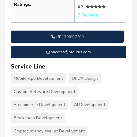
Ratings:
4.7
8 Reviews
+911206517460
success@prolitus.com
Service Line
Mobile App Development
UI-UX Design
Custom Software Development
E-commerce Development
AI Development
Blockchain Development
Cryptocurrency Wallet Development