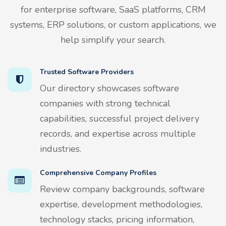
for enterprise software, SaaS platforms, CRM
systems, ERP solutions, or custom applications, we
help simplify your search.
Trusted Software Providers
Our directory showcases software
companies with strong technical
capabilities, successful project delivery
records, and expertise across multiple
industries.
Comprehensive Company Profiles
Review company backgrounds, software
expertise, development methodologies,
technology stacks, pricing information,