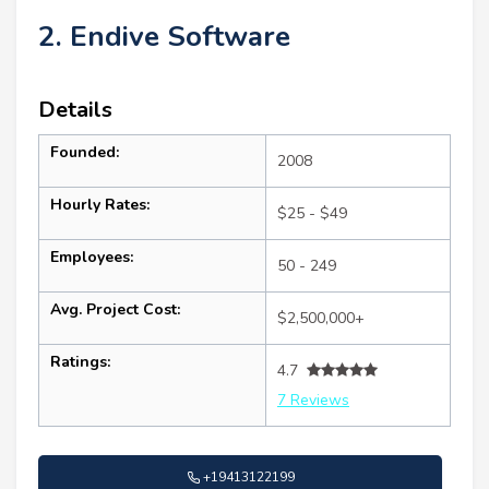
2. Endive Software
Details
Founded:
2008
Hourly Rates:
$25 - $49
Employees:
50 - 249
Avg. Project Cost:
$2,500,000+
Ratings:
4.7
7 Reviews
+19413122199