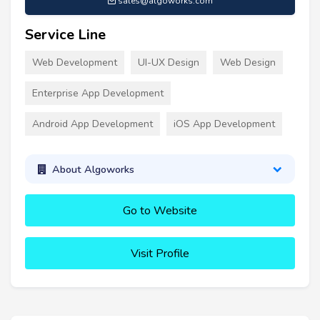
sales@algoworks.com
Service Line
Web Development
UI-UX Design
Web Design
Enterprise App Development
Android App Development
iOS App Development
About Algoworks
Go to Website
Visit Profile