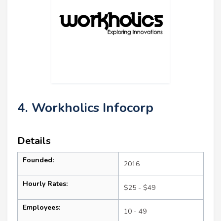
4. Workholics Infocorp
Details
Founded:
2016
Hourly Rates:
$25 - $49
Employees:
10 - 49