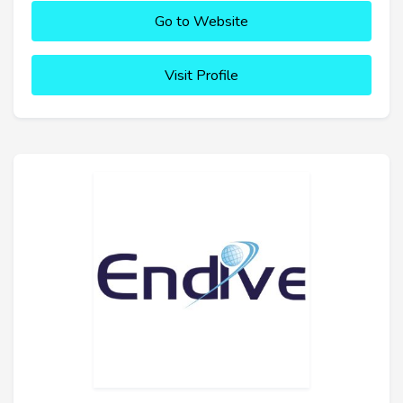
Go to Website
Visit Profile