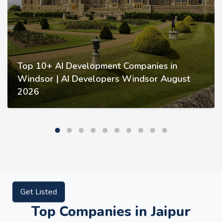
Top 10+ AI Development Companies in
Windsor | AI Developers Windsor August
2026
Get Listed
Top Companies in Jaipur