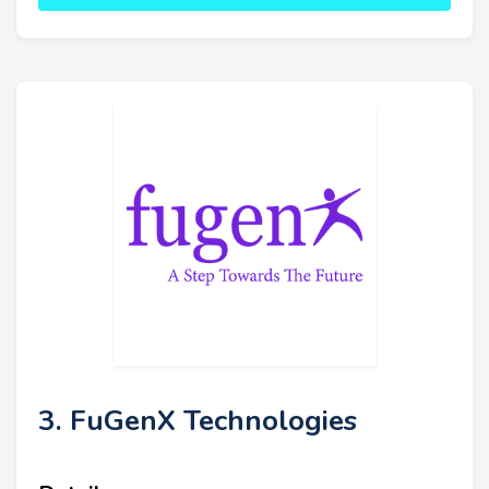
3. FuGenX Technologies