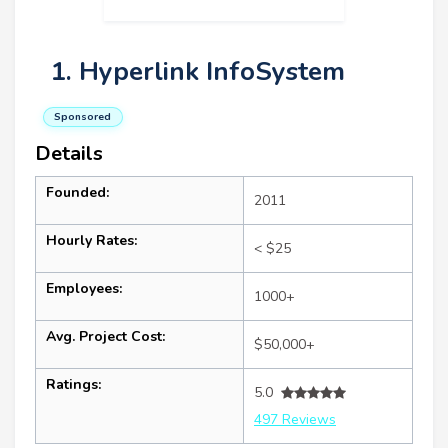
1. Hyperlink InfoSystem
Sponsored
Details
Founded:
2011
Hourly Rates:
< $25
Employees:
1000+
Avg. Project Cost:
$50,000+
Ratings:
5.0
497 Reviews