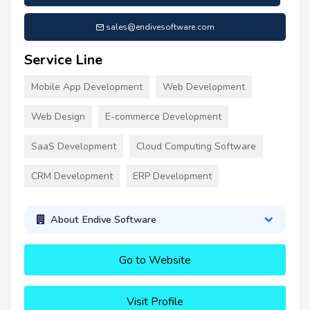
sales@endivesoftware.com
Service Line
Mobile App Development
Web Development
Web Design
E-commerce Development
SaaS Development
Cloud Computing Software
CRM Development
ERP Development
About Endive Software
Go to Website
Visit Profile