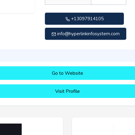
+13097914105
info@hyperlinkinfosystem.com
Go to Website
Visit Profile