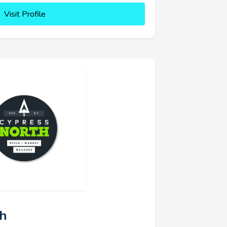
Visit Profile
th