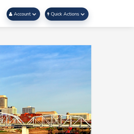
Account
Quick Actions