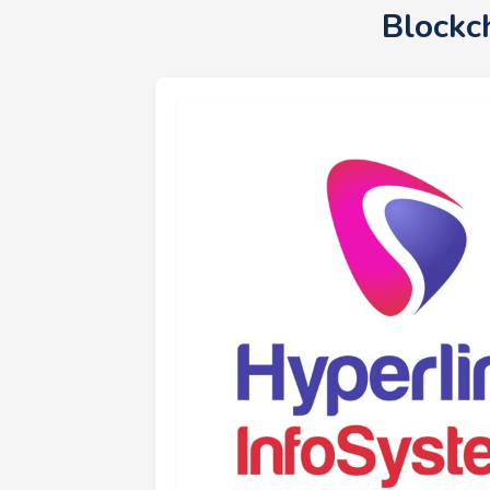
Blockc