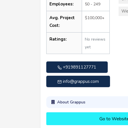
Employees:
50 - 249
We
Avg. Project
$100,000+
Cost:
Ratings:
No reviews
yet
+919891127771
info@grappus.com
About Grappus
Go to Websit