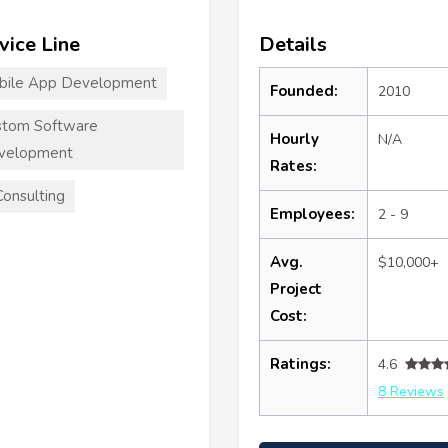
vice Line
Details
bile App Development
Founded:
2010
stom Software
Hourly
N/A
velopment
Rates:
Consulting
Employees:
2 - 9
Avg.
$10,000+
Project
Cost:
Ratings:
4.6
8 Reviews