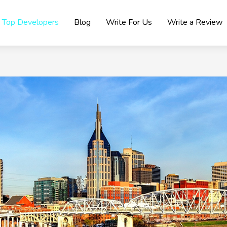
Top Developers
Blog
Write For Us
Write a Review