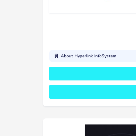
About Hyperlink InfoSystem