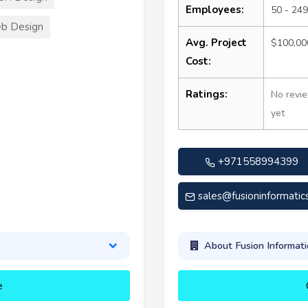
Employees:
50 - 249
b Design
Avg. Project
$100,00
Cost:
Ratings:
No revi
yet
+971558994399
sales@fusioninformatic
About Fusion Informati
e