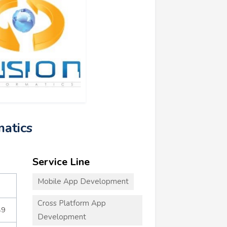
matics
Service Line
Mobile App Development
Cross Platform App
49
Development