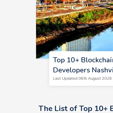
Top 10+ Blockchai
Developers Nashvi
Last Updated 06th August 2026 |
The List of Top 10+ 