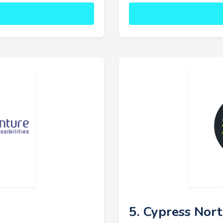
5. Cypress Nor