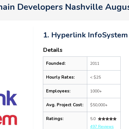
hain Developers Nashville Augu
1. Hyperlink InfoSystem
Details
Founded:
2011
Hourly Rates:
< $25
Employees:
1000+
Avg. Project Cost:
$50,000+
Ratings:
5.0
497 Reviews