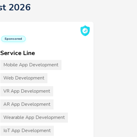
st 2026
Sponsored
Service Line
Mobile App Development
Web Development
VR App Development
AR App Development
Wearable App Development
IoT App Development