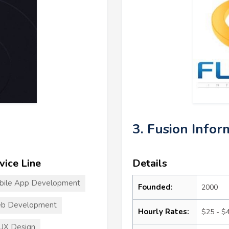
3. Fusion Infor
vice Line
Details
bile App Development
Founded:
2000
b Development
Hourly Rates:
$25 - $
UX Design