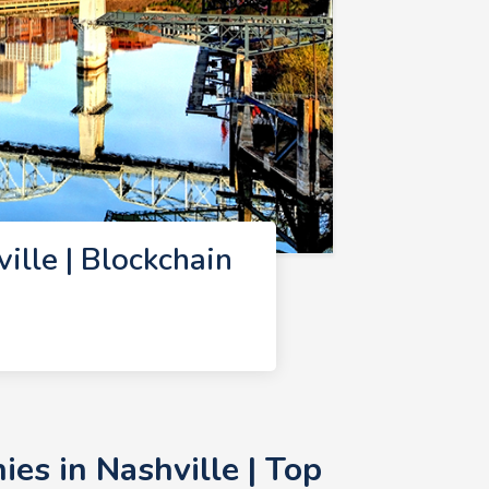
lle | Blockchain
es in Nashville | Top