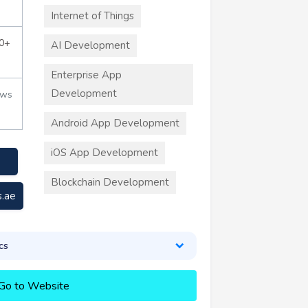
Internet of Things
0+
AI Development
Enterprise App
Development
ews
Android App Development
iOS App Development
Blockchain Development
s.ae
cs
Go to Website