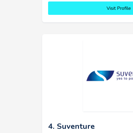
Visit Profile
4. Suventure