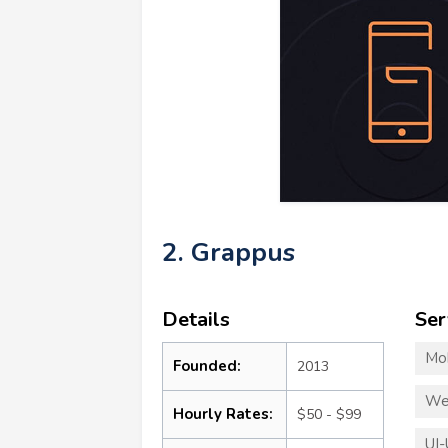
2. Grappus
Details
Ser
Mo
Founded:
2013
We
Hourly Rates:
$50 - $99
UI-