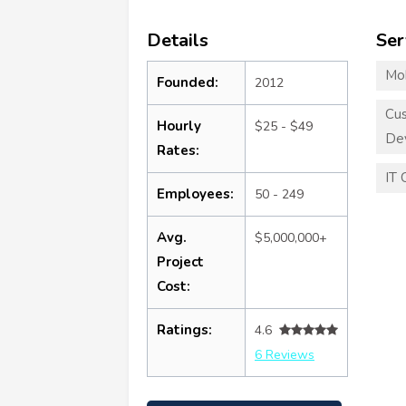
Details
Ser
Mo
Founded:
2012
Cu
Hourly
$25 - $49
De
Rates:
IT 
Employees:
50 - 249
Avg.
$5,000,000+
Project
Cost:
Ratings:
4.6
6 Reviews