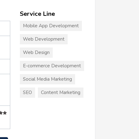
Service Line
Mobile App Development
Web Development
Web Design
E-commerce Development
Social Media Marketing
SEO
Content Marketing