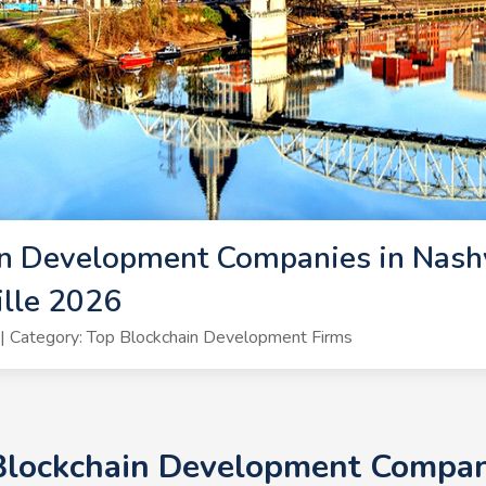
n Development Companies in Nashvi
lle 2026
 Category: Top Blockchain Development Firms
Blockchain Development Compani