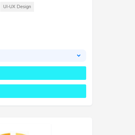
UI-UX Design