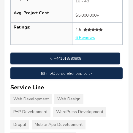
10 - 49
Avg. Project Cost:
$5,000,000+
Ratings:
4.5
6 Reviews
+441618380808
info@corporationpop.co.uk
Service Line
Web Development
Web Design
PHP Development
WordPress Development
Drupal
Mobile App Development