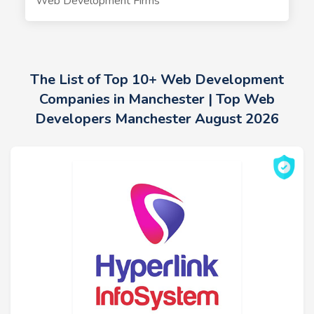
Web Development Firms
The List of Top 10+ Web Development
Companies in Manchester | Top Web
Developers Manchester August 2026