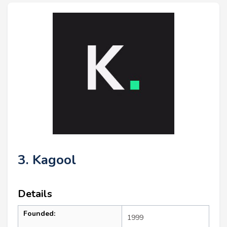
3. Kagool
Details
Founded:
1999