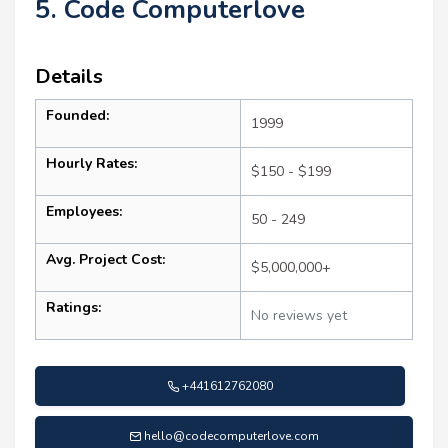
5. Code Computerlove
Details
Founded:
1999
Hourly Rates:
$150 - $199
Employees:
50 - 249
Avg. Project Cost:
$5,000,000+
Ratings:
No reviews yet
+441612762080
hello@codecomputerlove.com