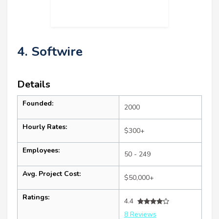
4. Softwire
Details
Founded:
2000
Hourly Rates:
$300+
Employees:
50 - 249
Avg. Project Cost:
$50,000+
Ratings:
4.4
8 Reviews