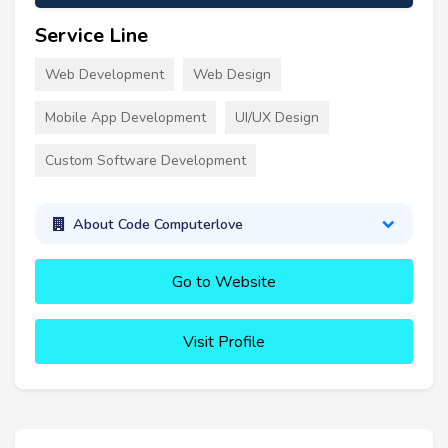
Service Line
Web Development
Web Design
Mobile App Development
UI/UX Design
Custom Software Development
About Code Computerlove
Go to Website
Visit Profile