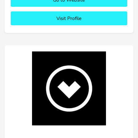
Go to Website
Visit Profile