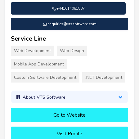
+441614081887
enquiries@vtssoftware.com
Service Line
Web Development
Web Design
Mobile App Development
Custom Software Development
.NET Development
About VTS Software
Go to Website
Visit Profile