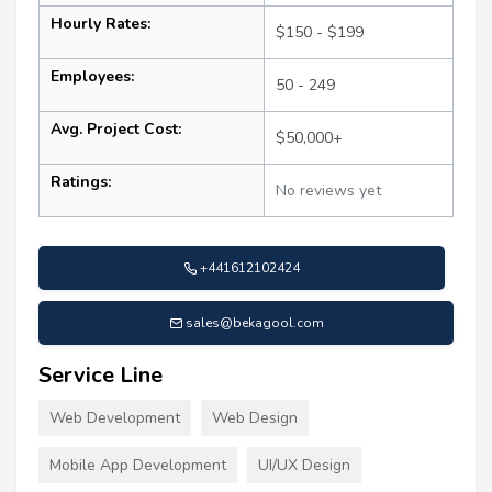
Hourly Rates:
$150 - $199
Employees:
50 - 249
Avg. Project Cost:
$50,000+
Ratings:
No reviews yet
+441612102424
sales@bekagool.com
Service Line
Web Development
Web Design
Mobile App Development
UI/UX Design