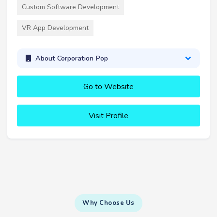
Custom Software Development
VR App Development
About Corporation Pop
Go to Website
Visit Profile
Why Choose Us