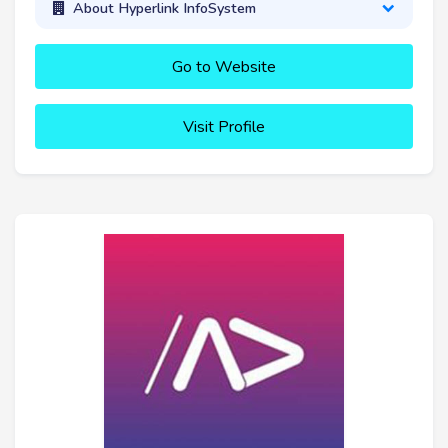
About Hyperlink InfoSystem
Go to Website
Visit Profile