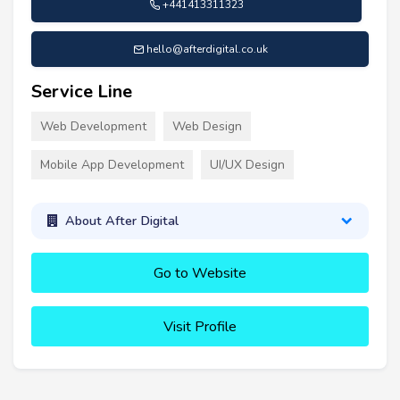
+441413311323
hello@afterdigital.co.uk
Service Line
Web Development
Web Design
Mobile App Development
UI/UX Design
About After Digital
Go to Website
Visit Profile