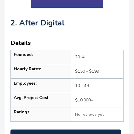
2. After Digital
Details
Founded:
2014
Hourly Rates:
$150 - $199
Employees:
10 - 49
Avg. Project Cost:
$10,000+
Ratings:
No reviews yet