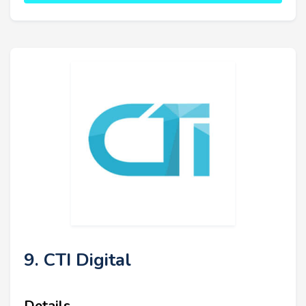
9. CTI Digital
Details