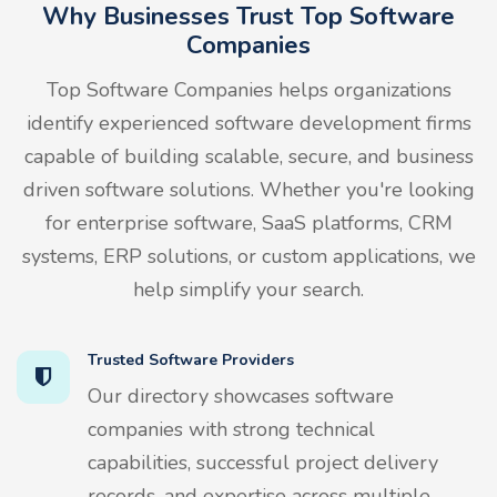
Why Businesses Trust Top Software
Companies
Top Software Companies helps organizations
identify experienced software development firms
capable of building scalable, secure, and business
driven software solutions. Whether you're looking
for enterprise software, SaaS platforms, CRM
systems, ERP solutions, or custom applications, we
help simplify your search.
Trusted Software Providers
Our directory showcases software
companies with strong technical
capabilities, successful project delivery
records, and expertise across multiple