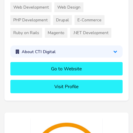
Web Development
Web Design
PHP Development
Drupal
E-Commerce
Ruby on Rails
Magento
.NET Development
About CTI Digital
Go to Website
Visit Profile