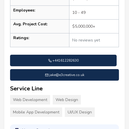
Employees:
10 - 49
Avg. Project Cost:
$5,000,000+
Ratings:
No reviews yet
+441612282630
jake@e3creative.co.uk
Service Line
Web Development
Web Design
Mobile App Development
UI/UX Design