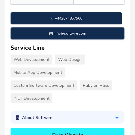
+442074857500
info@softwire.com
Service Line
Web Development
Web Design
Mobile App Development
Custom Software Development
Ruby on Rails
.NET Development
About Softwire