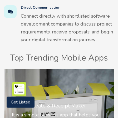
Direct Communication
Connect directly with shortlisted software
development companies to discuss project
requirements, receive proposals, and begin
your digital transformation journey.
Top Trending Mobile Apps
Nostalgia AI - Come to Life
Get Listed
Nostalgia uses Artificial intelligence to