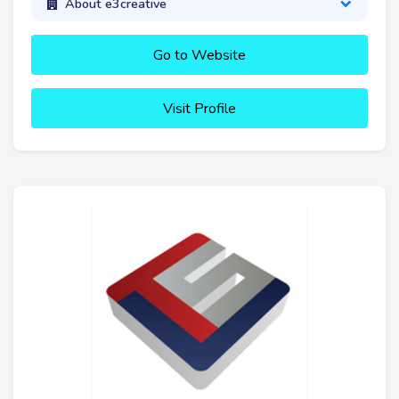
About e3creative
Go to Website
Visit Profile