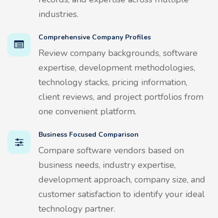
industries.
Comprehensive Company Profiles
Review company backgrounds, software
expertise, development methodologies,
technology stacks, pricing information,
client reviews, and project portfolios from
one convenient platform.
Business Focused Comparison
Compare software vendors based on
business needs, industry expertise,
development approach, company size, and
customer satisfaction to identify your ideal
technology partner.