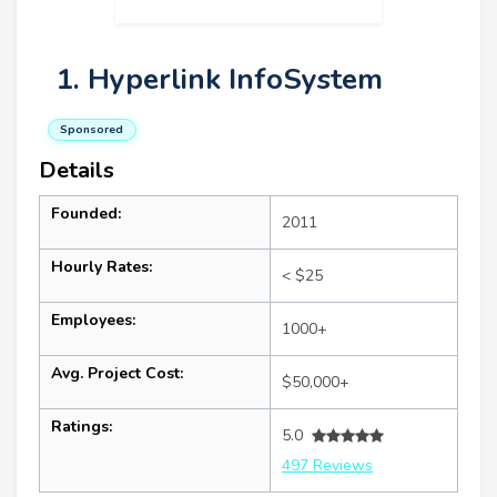
1. Hyperlink InfoSystem
Sponsored
Details
Founded:
2011
Hourly Rates:
< $25
Employees:
1000+
Avg. Project Cost:
$50,000+
Ratings:
5.0
497 Reviews