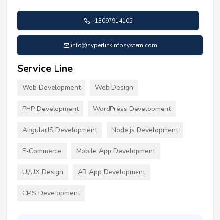
+13097914105
info@hyperlinkinfosystem.com
Service Line
Web Development
Web Design
PHP Development
WordPress Development
AngularJS Development
Node.js Development
E-Commerce
Mobile App Development
UI/UX Design
AR App Development
CMS Development