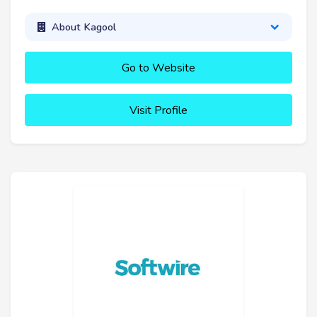
About Kagool
Go to Website
Visit Profile