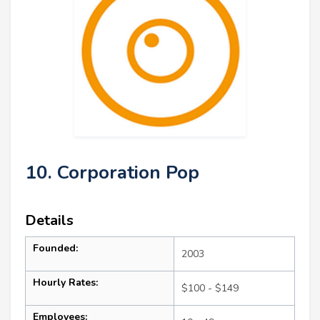
10. Corporation Pop
Details
Founded:
2003
Hourly Rates:
$100 - $149
Employees: