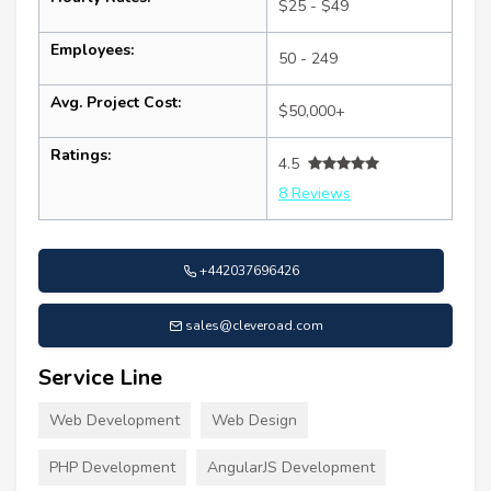
$25 - $49
Employees:
50 - 249
Avg. Project Cost:
$50,000+
Ratings:
4.5
8 Reviews
+442037696426
sales@cleveroad.com
Service Line
Web Development
Web Design
PHP Development
AngularJS Development