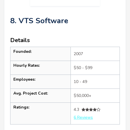
8. VTS Software
Details
Founded:
2007
Hourly Rates:
$50 - $99
Employees:
10 - 49
Avg. Project Cost:
$50,000+
Ratings:
4.3
6 Reviews