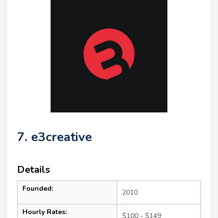
7. e3creative
Details
Founded:
2010
Hourly Rates:
$100 - $149