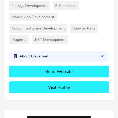
Node.js Development
E-Commerce
Mobile App Development
Custom Software Development
Ruby on Rails
Magento
.NET Development
About Cleveroad
Go to Website
Visit Profile