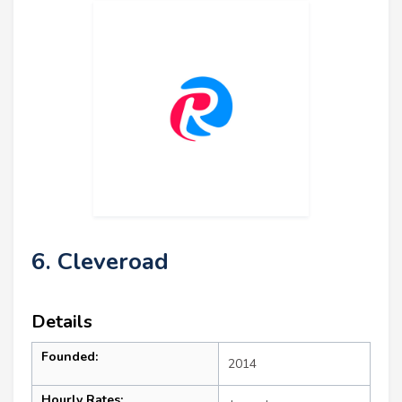
6. Cleveroad
Details
Founded:
2014
Hourly Rates: