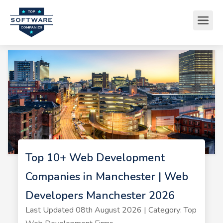
Top 10+ Web Development
Companies in Manchester | Web
Developers Manchester 2026
Last Updated 08th August 2026 | Category: Top