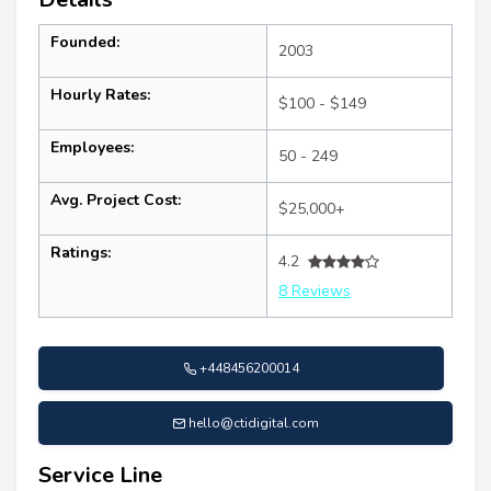
Founded:
2003
Hourly Rates:
$100 - $149
Employees:
50 - 249
Avg. Project Cost:
$25,000+
Ratings:
4.2
8 Reviews
+448456200014
hello@ctidigital.com
Service Line