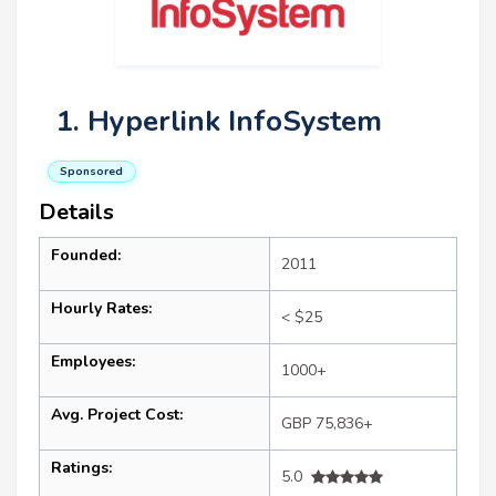
1. Hyperlink InfoSystem
Sponsored
Details
Founded:
2011
Hourly Rates:
< $25
Employees:
1000+
Avg. Project Cost:
GBP 75,836+
Ratings:
5.0