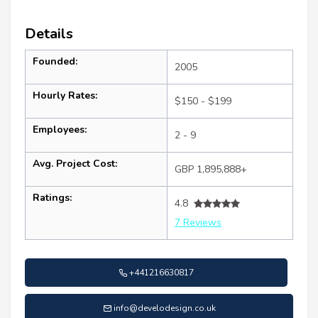
Details
Founded:
2005
Hourly Rates:
$150 - $199
Employees:
2 - 9
Avg. Project Cost:
GBP 1,895,888+
Ratings:
4.8
7 Reviews
+441216630817
info@develodesign.co.uk