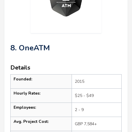
8. OneATM
Details
Founded:
2015
Hourly Rates:
$25 - $49
Employees:
2 - 9
Avg. Project Cost:
GBP 7,584+