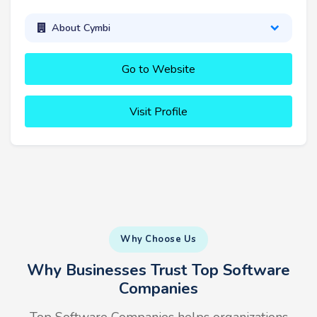
About Cymbi
Go to Website
Visit Profile
Why Choose Us
Why Businesses Trust Top Software
Companies
Top Software Companies helps organizations