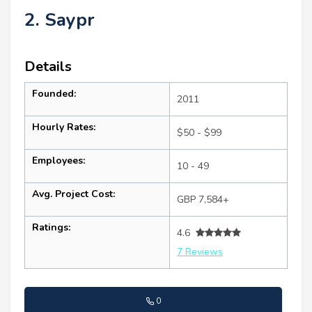
2. Saypr
Details
Founded:
2011
Hourly Rates:
$50 - $99
Employees:
10 - 49
Avg. Project Cost:
GBP 7,584+
Ratings:
4.6
7 Reviews
0