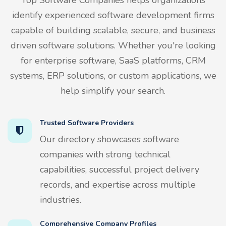
identify experienced software development firms
capable of building scalable, secure, and business
driven software solutions. Whether you're looking
for enterprise software, SaaS platforms, CRM
systems, ERP solutions, or custom applications, we
help simplify your search.
Trusted Software Providers
Our directory showcases software
companies with strong technical
capabilities, successful project delivery
records, and expertise across multiple
industries.
Comprehensive Company Profiles