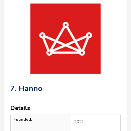
7. Hanno
Details
Founded:
2012