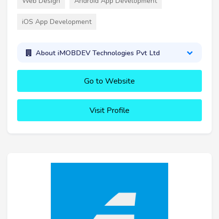
Web Design
Android App Development
iOS App Development
About iMOBDEV Technologies Pvt Ltd
Go to Website
Visit Profile