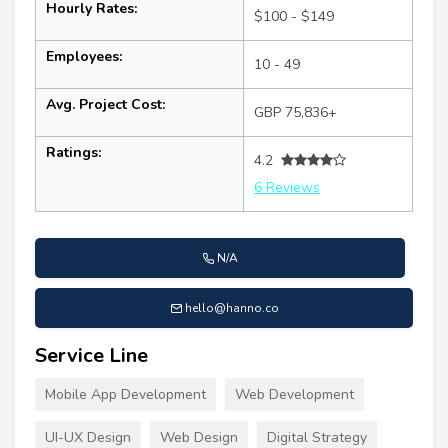
Hourly Rates:
$100 - $149
Employees:
10 - 49
Avg. Project Cost:
GBP 75,836+
Ratings:
4.2
6 Reviews
N/A
hello@hanno.co
Service Line
Mobile App Development
Web Development
UI-UX Design
Web Design
Digital Strategy