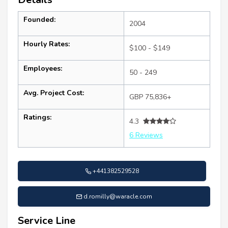
Founded:
2004
Hourly Rates:
$100 - $149
Employees:
50 - 249
Avg. Project Cost:
GBP 75,836+
Ratings:
4.3
6 Reviews
+441382529528
d.romilly@waracle.com
Service Line