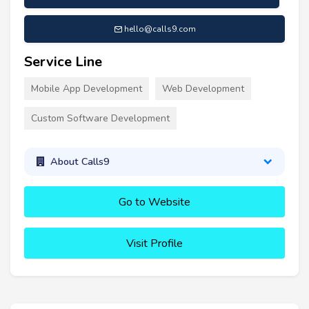
hello@calls9.com
Service Line
Mobile App Development
Web Development
Custom Software Development
About Calls9
Go to Website
Visit Profile