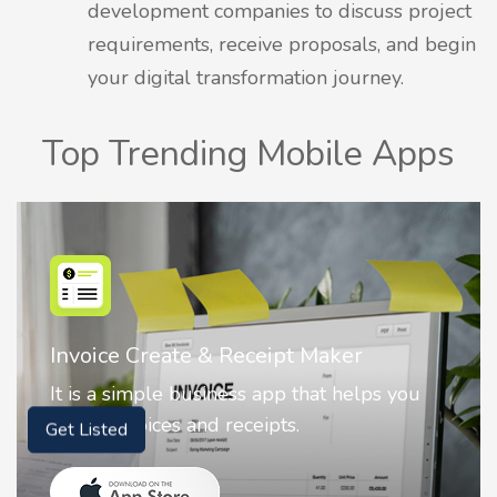
development companies to discuss project
requirements, receive proposals, and begin
your digital transformation journey.
Top Trending Mobile Apps
r
Nostalgia AI - Come to Life
elps you
Nostalgia uses Artificial intelligence
animate faces on your photos.
Get Listed