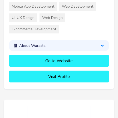
Mobile App Development
Web Development
UI-UX Design
Web Design
E-commerce Development
About Waracle
Go to Website
Visit Profile