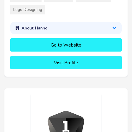
Logo Designing
About Hanno
Go to Website
Visit Profile