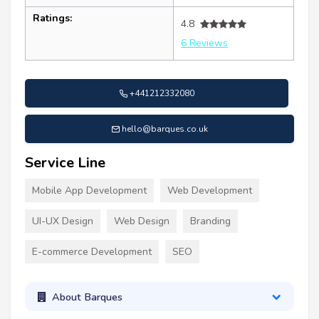
Ratings:
4.8
6 Reviews
+441212332080
hello@barques.co.uk
Service Line
Mobile App Development
Web Development
UI-UX Design
Web Design
Branding
E-commerce Development
SEO
About Barques