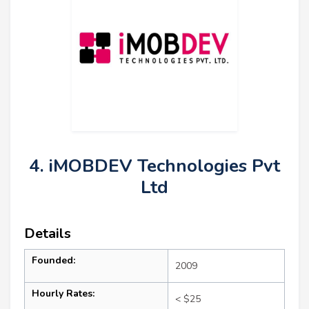
4. iMOBDEV Technologies Pvt
Ltd
Details
Founded:
2009
Hourly Rates:
< $25