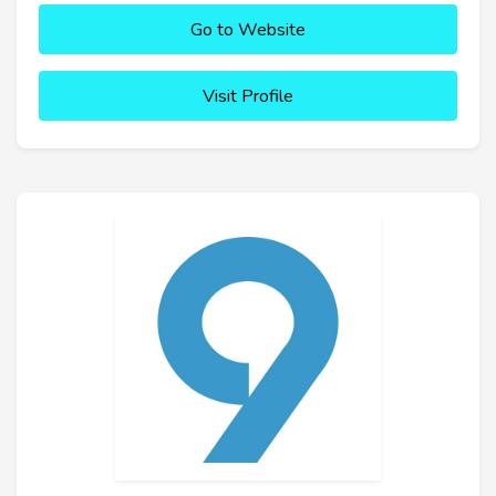
Go to Website
Visit Profile