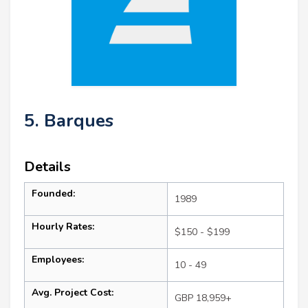
5. Barques
Details
Founded:
1989
Hourly Rates:
$150 - $199
Employees:
10 - 49
Avg. Project Cost:
GBP 18,959+