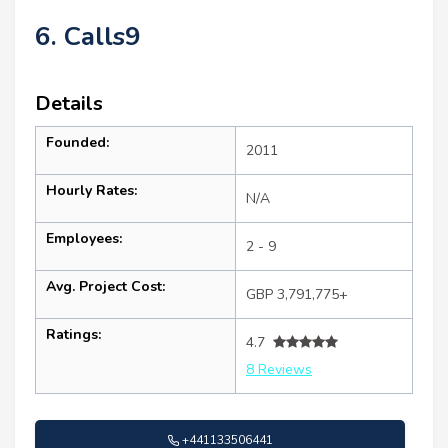
6. Calls9
Details
Founded:
2011
Hourly Rates:
N/A
Employees:
2 - 9
Avg. Project Cost:
GBP 3,791,775+
Ratings:
4.7
8 Reviews
+441133506441