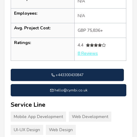
N/A
Employees:
N/A
Avg. Project Cost:
GBP 75,836+
Ratings:
4.4
8 Reviews
+443300430847
hello@cymbi.co.uk
Service Line
Mobile App Development
Web Development
UI-UX Design
Web Design