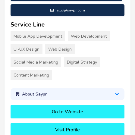
hello@saypr.com
Service Line
Mobile App Development
Web Development
UI-UX Design
Web Design
Social Media Marketing
Digital Strategy
Content Marketing
About Saypr
Go to Website
Visit Profile