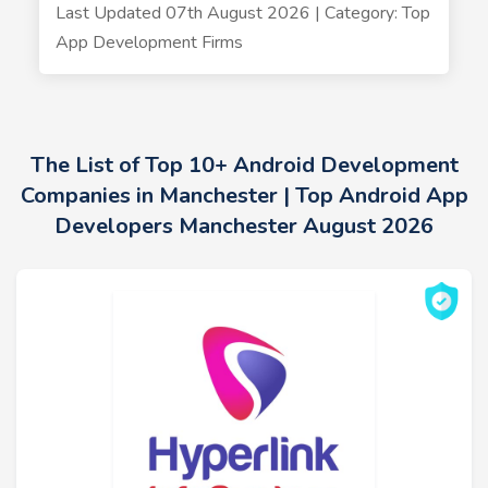
Last Updated 07th August 2026 | Category: Top
App Development Firms
The List of Top 10+ Android Development
Companies in Manchester | Top Android App
Developers Manchester August 2026