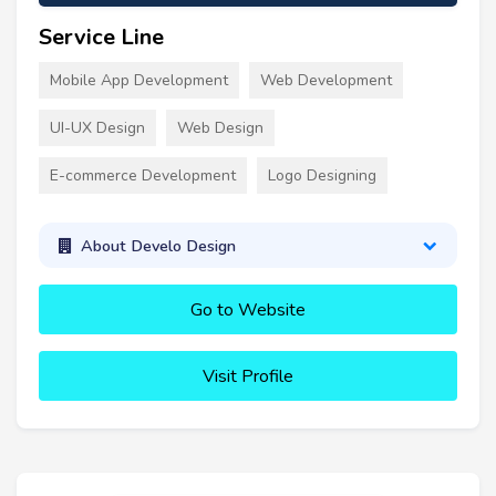
Service Line
Mobile App Development
Web Development
UI-UX Design
Web Design
E-commerce Development
Logo Designing
About Develo Design
Go to Website
Visit Profile