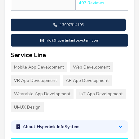
497 Reviews
+13097914105
info@hyperlinkinfosystem.com
Service Line
Mobile App Development
Web Development
VR App Development
AR App Development
Wearable App Development
IoT App Development
UI-UX Design
About Hyperlink InfoSystem