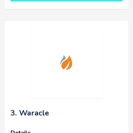
3. Waracle
Details