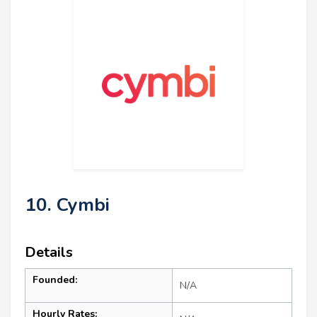
10. Cymbi
Details
Founded:
N/A
Hourly Rates: