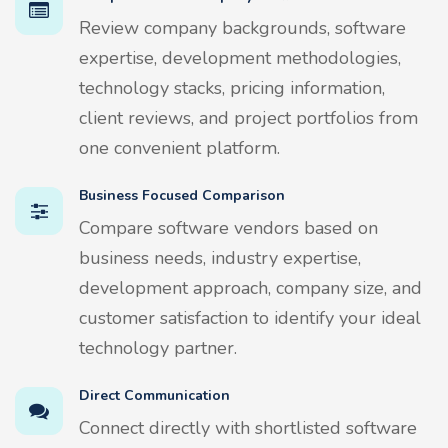
Review company backgrounds, software
expertise, development methodologies,
technology stacks, pricing information,
client reviews, and project portfolios from
one convenient platform.
Business Focused Comparison
Compare software vendors based on
business needs, industry expertise,
development approach, company size, and
customer satisfaction to identify your ideal
technology partner.
Direct Communication
Connect directly with shortlisted software