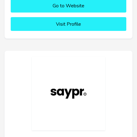
Go to Website
Visit Profile