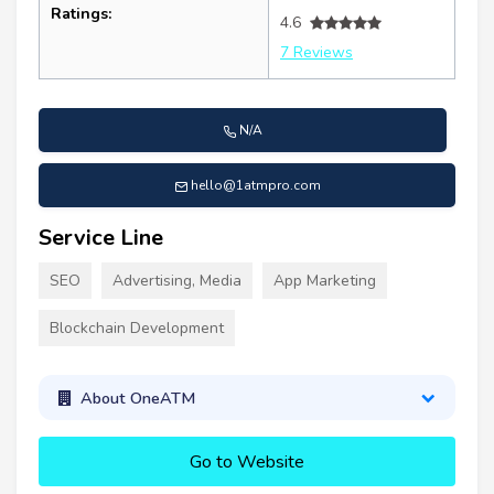
Ratings:
4.6
7 Reviews
N/A
hello@1atmpro.com
Service Line
SEO
Advertising, Media
App Marketing
Blockchain Development
About OneATM
Go to Website