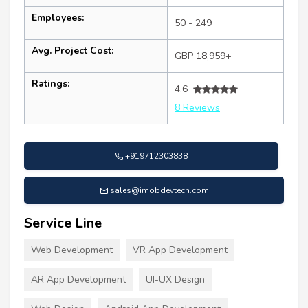
Employees:
50 - 249
Avg. Project Cost:
GBP 18,959+
Ratings:
4.6
8 Reviews
+919712303838
sales@imobdevtech.com
Service Line
Web Development
VR App Development
AR App Development
UI-UX Design