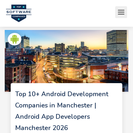
Top 10+ Android Development
Companies in Manchester |
Android App Developers
Manchester 2026