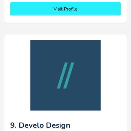
Visit Profile
9. Develo Design