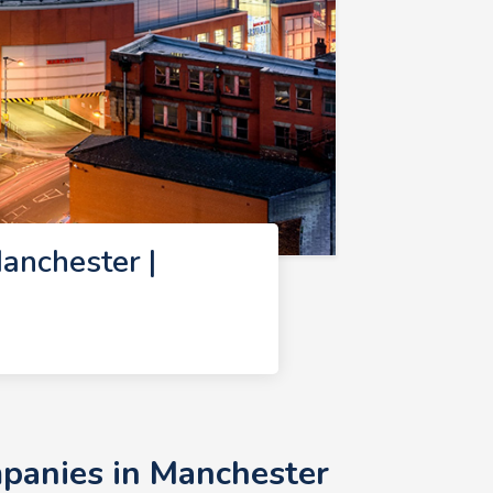
nchester |
panies in Manchester