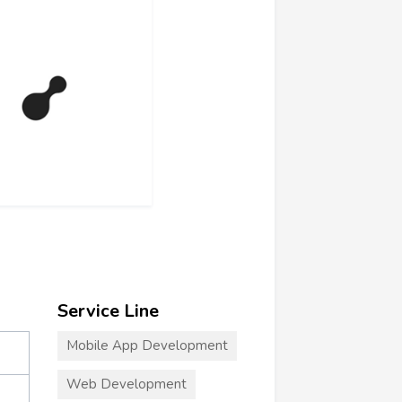
Service Line
Mobile App Development
Web Development