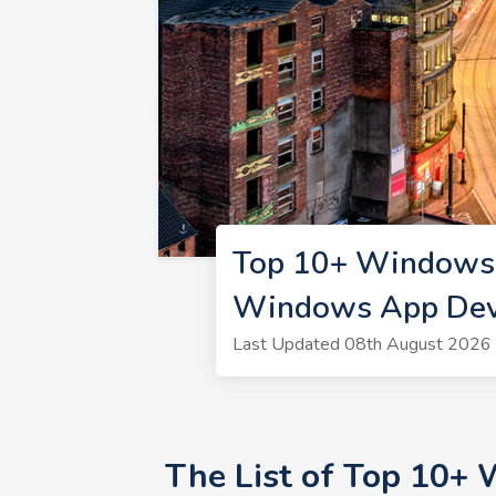
Top 10+ Windows 
Windows App Dev
Last Updated 08th August 2026 
The List of Top 10+