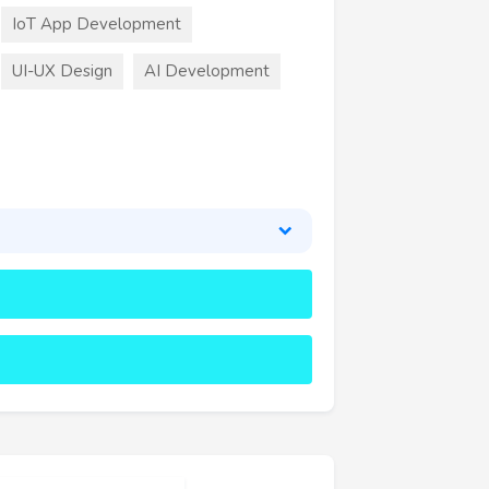
IoT App Development
UI-UX Design
AI Development