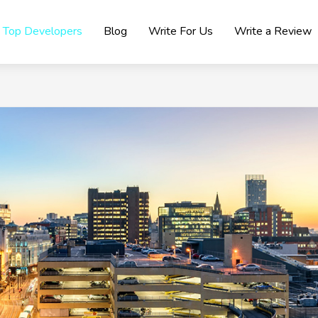
Top Developers
Blog
Write For Us
Write a Review