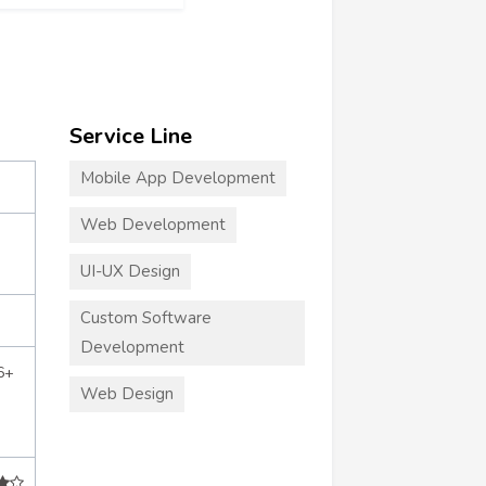
Service Line
Mobile App Development
Web Development
UI-UX Design
Custom Software
Development
6+
Web Design