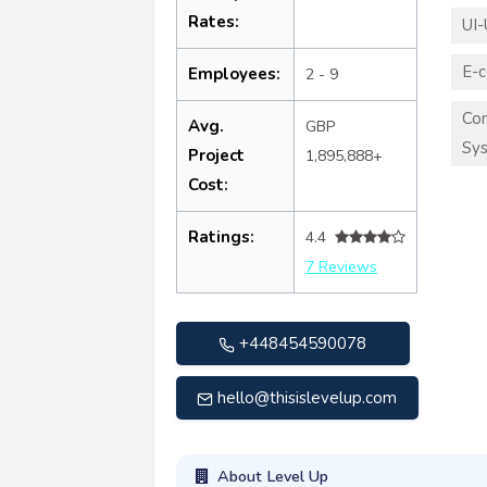
Rates:
UI-
E-
Employees:
2 - 9
Co
Avg.
GBP
Sy
Project
1,895,888+
Cost:
Ratings:
4.4
7 Reviews
+448454590078
hello@thisislevelup.com
About Level Up