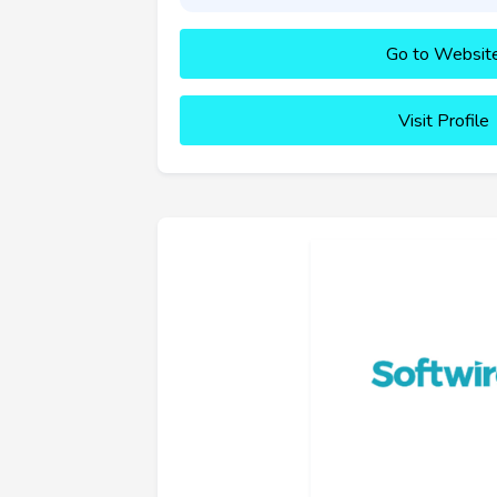
Go to Websit
Visit Profile