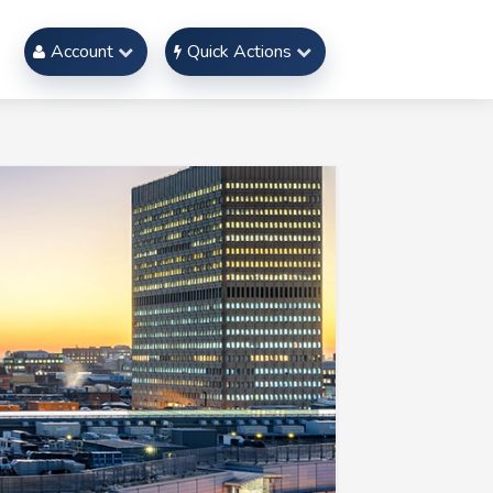
Account
Quick Actions