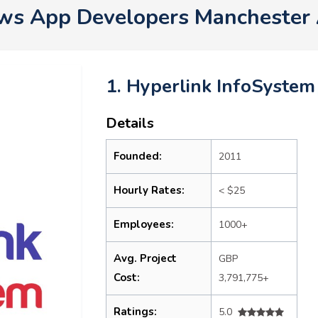
ws App Developers Manchester
1. Hyperlink InfoSystem
Details
Founded:
2011
Hourly Rates:
< $25
Employees:
1000+
Avg. Project
GBP
Cost:
3,791,775+
Ratings:
5.0