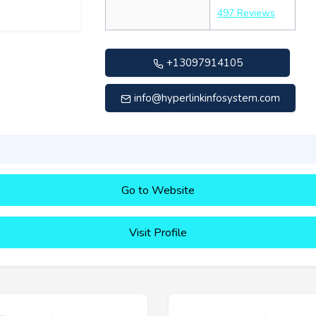
497 Reviews
+13097914105
info@hyperlinkinfosystem.com
Go to Website
Visit Profile