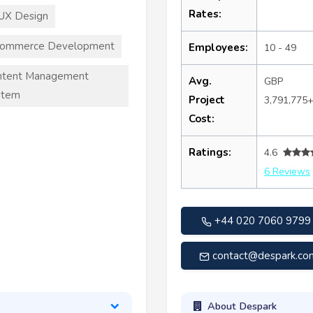
Rates:
UX Design
commerce Development
Employees:
10 - 49
ntent Management
Avg.
GBP
stem
Project
3,791,775
Cost:
Ratings:
4.6
6 Reviews
+44 020 7060 9799
contact@despark.co
About Despark