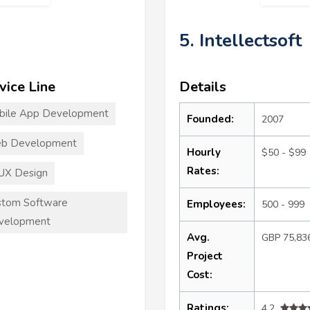
5. Intellectsoft
vice Line
Details
bile App Development
Founded:
2007
b Development
Hourly
$50 - $99
Rates:
UX Design
stom Software
Employees:
500 - 999
velopment
Avg.
GBP 75,83
Project
Cost:
Ratings:
4.2