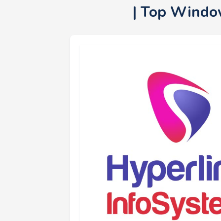
| Top Windo