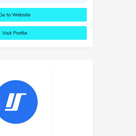
Go to Website
Visit Profile