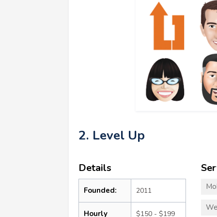
2. Level Up
Details
Ser
Mo
Founded:
2011
We
Hourly
$150 - $199