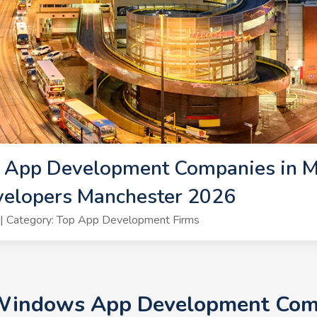
App Development Companies in Ma
elopers Manchester 2026
| Category: Top App Development Firms
 Windows App Development Com