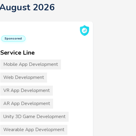
 August 2026
Sponsored
Service Line
Mobile App Development
Web Development
VR App Development
AR App Development
Unity 3D Game Development
Wearable App Development