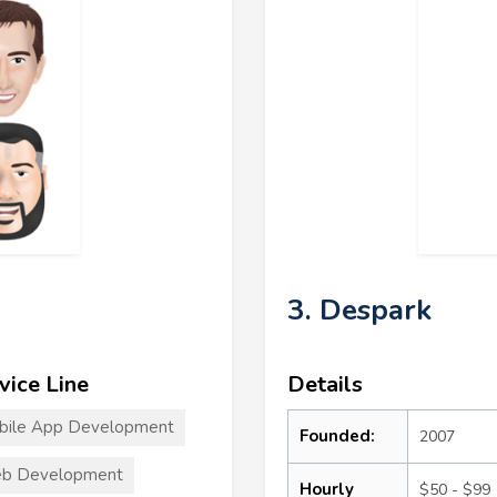
3. Despark
vice Line
Details
bile App Development
Founded:
2007
b Development
Hourly
$50 - $99