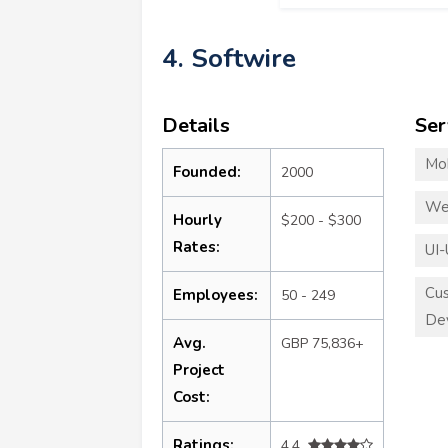
4. Softwire
Details
Ser
Mo
Founded:
2000
We
Hourly
$200 - $300
Rates:
UI-
Cu
Employees:
50 - 249
De
Avg.
GBP 75,836+
Project
Cost:
Ratings:
4.4