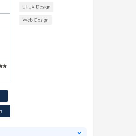
UI-UX Design
Web Design
+
m