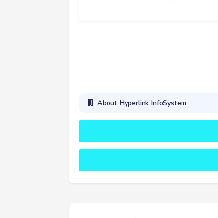
About Hyperlink InfoSystem