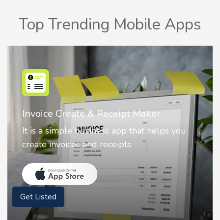
Top Trending Mobile Apps
Invoice Create & Receipt Maker
It is a simple business app that helps you
create invoices and receipts.
Get Listed