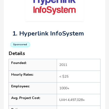
1. Hyperlink InfoSystem
Sponsored
Details
Founded:
2011
Hourly Rates:
< $25
Employees:
1000+
Avg. Project Cost:
UAH 4,497,028+