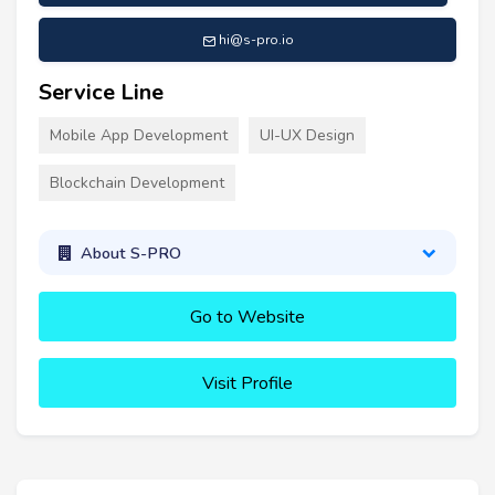
hi@s-pro.io
Service Line
Mobile App Development
UI-UX Design
Blockchain Development
About S-PRO
Go to Website
Visit Profile