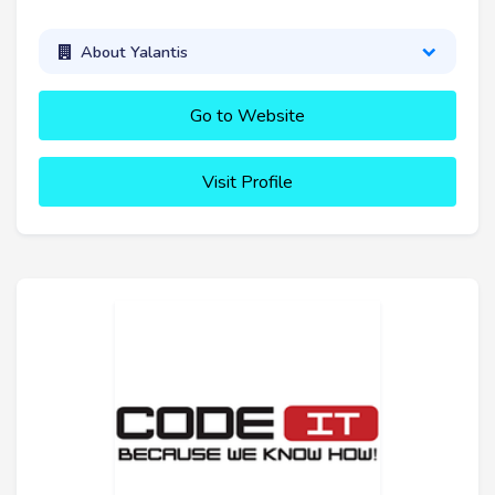
About Yalantis
Go to Website
Visit Profile