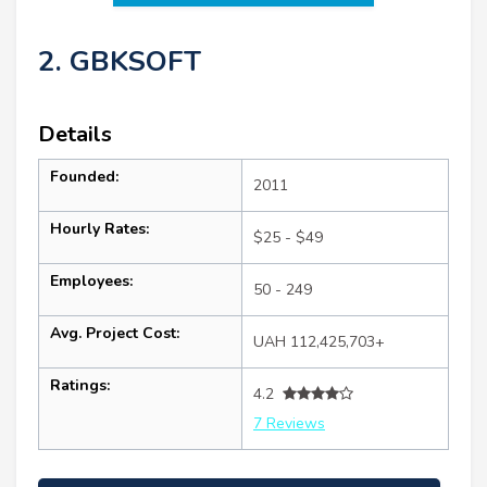
2. GBKSOFT
Details
Founded:
2011
Hourly Rates:
$25 - $49
Employees:
50 - 249
Avg. Project Cost:
UAH 112,425,703+
Ratings:
4.2
7 Reviews