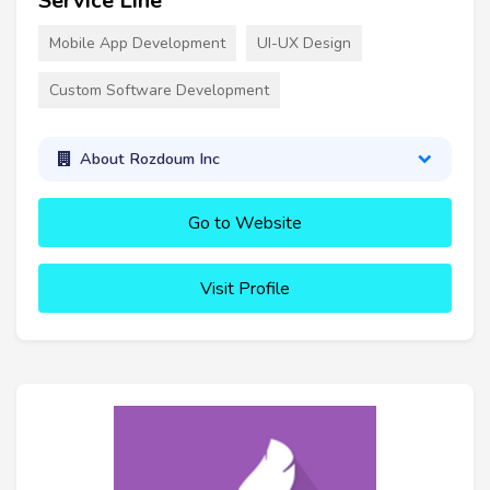
Service Line
Mobile App Development
UI-UX Design
Custom Software Development
About Rozdoum Inc
Go to Website
Visit Profile