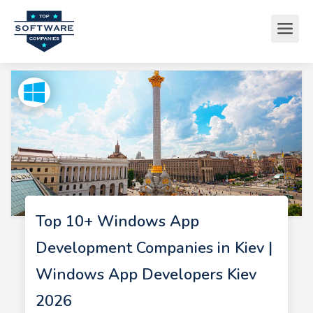
Top 10+ Windows App
Development Companies in Kiev |
Windows App Developers Kiev
2026