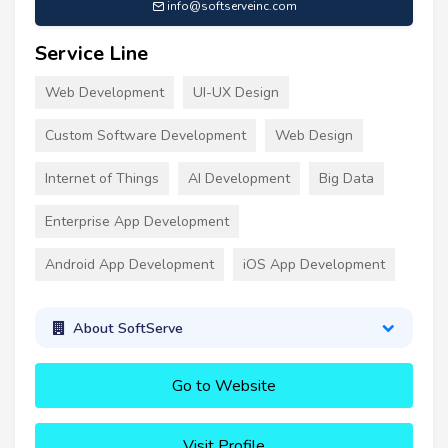
info@softserveinc.com
Service Line
Web Development
UI-UX Design
Custom Software Development
Web Design
Internet of Things
AI Development
Big Data
Enterprise App Development
Android App Development
iOS App Development
About SoftServe
Go to Website
Visit Profile