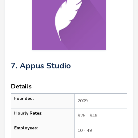
7. Appus Studio
Details
Founded:
2009
Hourly Rates:
$25 - $49
Employees:
10 - 49