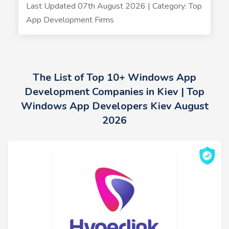
Last Updated 07th August 2026 | Category: Top
App Development Firms
The List of Top 10+ Windows App
Development Companies in Kiev | Top
Windows App Developers Kiev August
2026