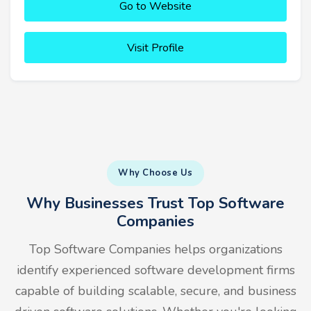
Go to Website
Visit Profile
Why Choose Us
Why Businesses Trust Top Software
Companies
Top Software Companies helps organizations
identify experienced software development firms
capable of building scalable, secure, and business