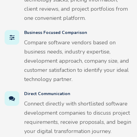
client reviews, and project portfolios from
one convenient platform.
Business Focused Comparison
Compare software vendors based on
business needs, industry expertise,
development approach, company size, and
customer satisfaction to identify your ideal
technology partner.
Direct Communication
Connect directly with shortlisted software
development companies to discuss project
requirements, receive proposals, and begin
your digital transformation journey.