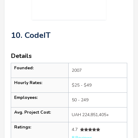
10. CodeIT
Details
Founded:
2007
Hourly Rates:
$25 - $49
Employees:
50 - 249
Avg. Project Cost:
UAH 224,851,405+
Ratings:
4.7
8 Reviews