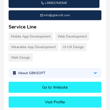
+380637645845
info@gbksoft.com
Service Line
Mobile App Development
Web Development
Wearable App Development
UI-UX Design
Web Design
About GBKSOFT
Go to Website
Visit Profile