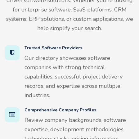
driven software solutions. Whether you're looking
for enterprise software, SaaS platforms, CRM
systems, ERP solutions, or custom applications, we
help simplify your search.
Trusted Software Providers
Our directory showcases software
companies with strong technical
capabilities, successful project delivery
records, and expertise across multiple
industries.
Comprehensive Company Profiles
Review company backgrounds, software
expertise, development methodologies,
technology stacks, pricing information,