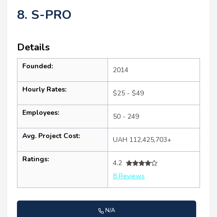
8. S-PRO
Details
Founded:
2014
Hourly Rates:
$25 - $49
Employees:
50 - 249
Avg. Project Cost:
UAH 112,425,703+
Ratings:
4.2
8 Reviews
N/A