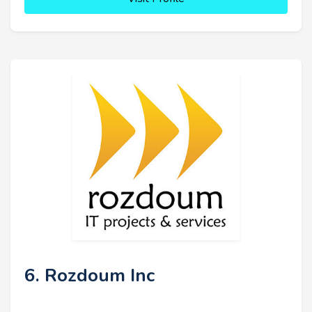
6. Rozdoum Inc