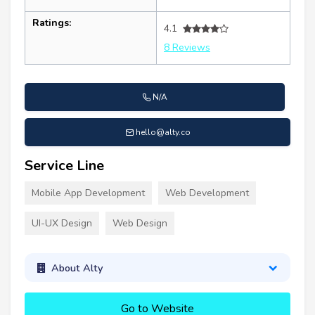
Ratings:
4.1
8 Reviews
N/A
hello@alty.co
Service Line
Mobile App Development
Web Development
UI-UX Design
Web Design
About Alty
Go to Website