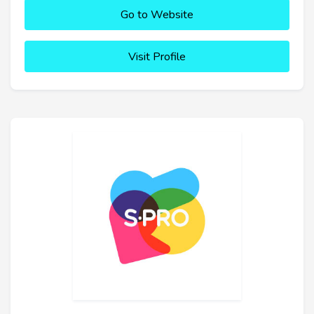
Go to Website
Visit Profile