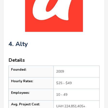
4. Alty
Details
Founded:
2009
Hourly Rates:
$25 - $49
Employees:
10 - 49
Avg. Project Cost:
UAH 224,851,405+