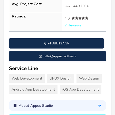
Avg. Project Cost:
UAH 449,703+
Ratings:
4.6
7 Reviews
+18883127787
hello@appus.software
Service Line
Web Development
UI-UX Design
Web Design
Android App Development
iOS App Development
About Appus Studio