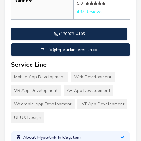
Ratings:
5.0
497 Reviews
+13097914105
info@hyperlinkinfosystem.com
Service Line
Mobile App Development
Web Development
VR App Development
AR App Development
Wearable App Development
IoT App Development
UI-UX Design
About Hyperlink InfoSystem