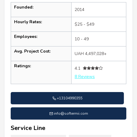
Founded:
2014
Hourly Rates:
$25 - $49
Employees:
10 - 49
Avg. Project Cost:
UAH 4,497,028+
Ratings:
4.1
8 Reviews
+13104990355
info@softermii.com
Service Line