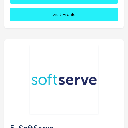
Visit Profile