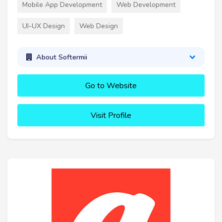
Mobile App Development
Web Development
UI-UX Design
Web Design
About Softermii
Go to Website
Visit Profile