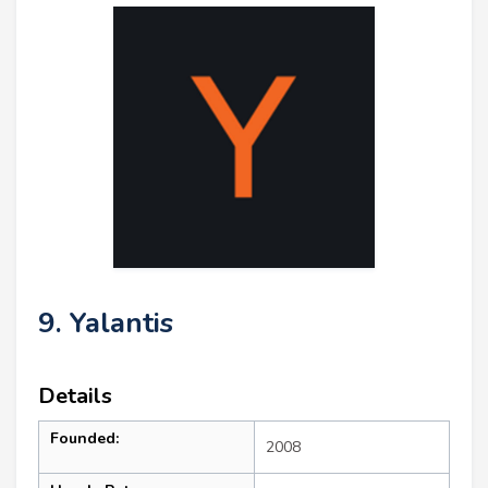
9. Yalantis
Details
Founded:
2008