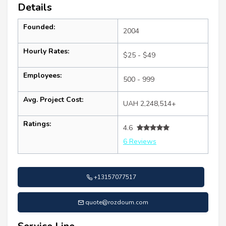
Details
Founded:
2004
Hourly Rates:
$25 - $49
Employees:
500 - 999
Avg. Project Cost:
UAH 2,248,514+
Ratings:
4.6
6 Reviews
+13157077517
quote@rozdoum.com