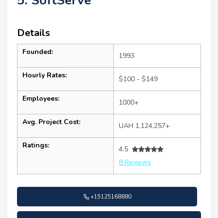
5. SoftServe
Details
Founded:
1993
Hourly Rates:
$100 - $149
Employees:
1000+
Avg. Project Cost:
UAH 1,124,257+
Ratings:
4.5
8 Reviews
+15125168880