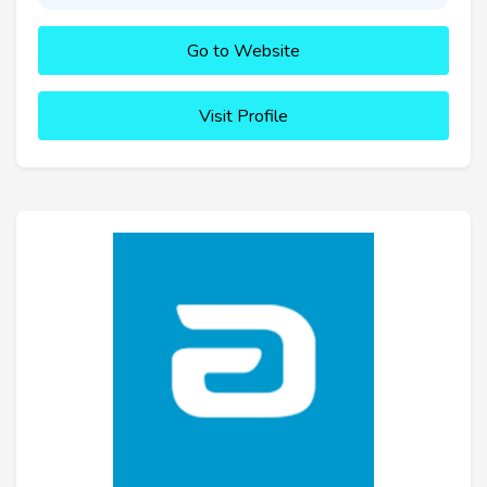
Go to Website
Visit Profile