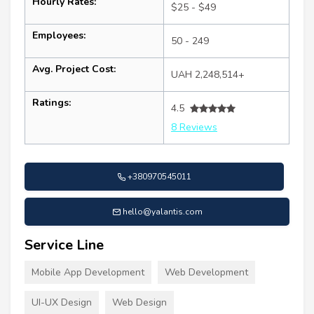
Hourly Rates:
$25 - $49
Employees:
50 - 249
Avg. Project Cost:
UAH 2,248,514+
Ratings:
4.5
8 Reviews
+380970545011
hello@yalantis.com
Service Line
Mobile App Development
Web Development
UI-UX Design
Web Design