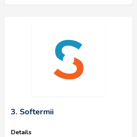
3. Softermii
Details