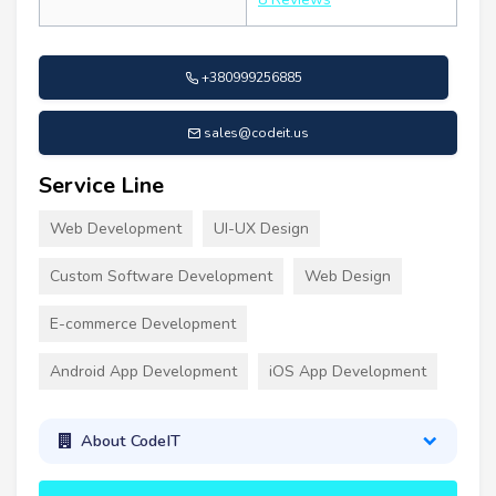
+380999256885
sales@codeit.us
Service Line
Web Development
UI-UX Design
Custom Software Development
Web Design
E-commerce Development
Android App Development
iOS App Development
About CodeIT