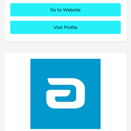
Go to Website
Visit Profile