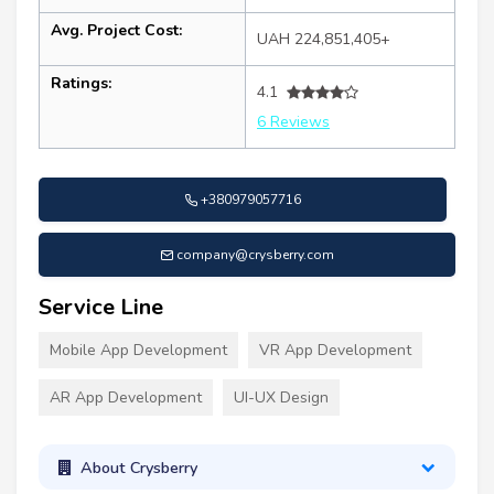
Avg. Project Cost:
UAH 224,851,405+
Ratings:
4.1
6 Reviews
+380979057716
company@crysberry.com
Service Line
Mobile App Development
VR App Development
AR App Development
UI-UX Design
About Crysberry