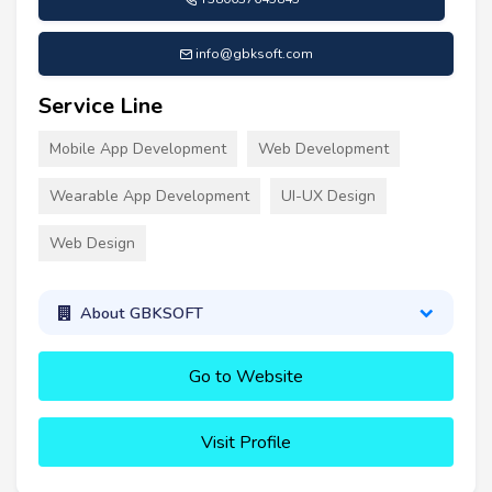
info@gbksoft.com
Service Line
Mobile App Development
Web Development
Wearable App Development
UI-UX Design
Web Design
About GBKSOFT
Go to Website
Visit Profile