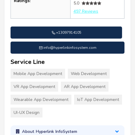
Ratings:
5.0
497 Reviews
+13097914105
info@hyperlinkinfosystem.com
Service Line
Mobile App Development
Web Development
VR App Development
AR App Development
Wearable App Development
IoT App Development
UI-UX Design
About Hyperlink InfoSystem