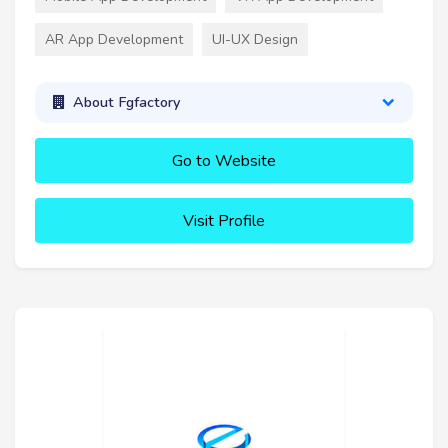
AR App Development
UI-UX Design
About Fgfactory
Go to Website
Visit Profile