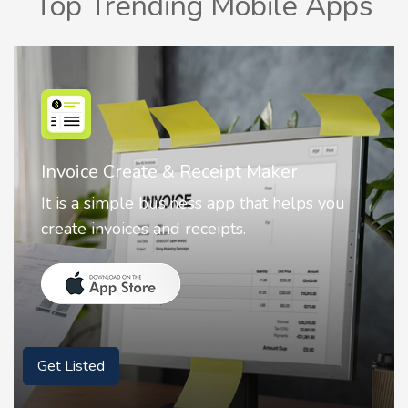
Top Trending Mobile Apps
Nostalgia AI - Come to Life
ou
Nostalgia uses Artificial intelligence to
animate faces on your photos.
Get Listed