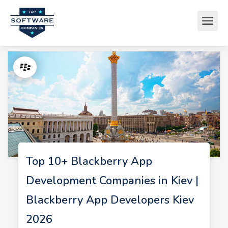
Top 10+ Blackberry App
Development Companies in Kiev |
Blackberry App Developers Kiev
2026