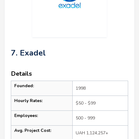
7. Exadel
Details
Founded:
1998
Hourly Rates:
$50 - $99
Employees:
500 - 999
Avg. Project Cost:
UAH 1,124,257+