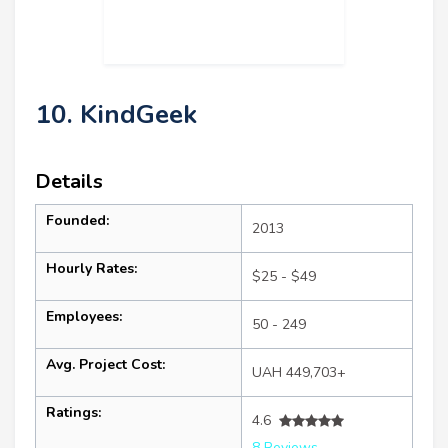
10. KindGeek
Details
Founded:
2013
Hourly Rates:
$25 - $49
Employees:
50 - 249
Avg. Project Cost:
UAH 449,703+
Ratings:
4.6
8 Reviews