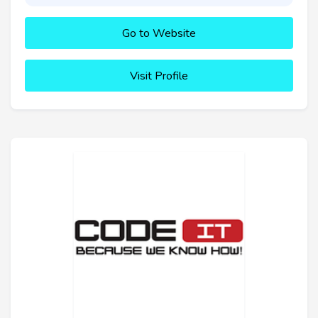
Go to Website
Visit Profile