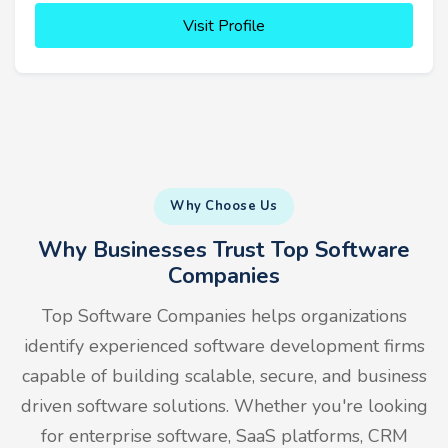
Visit Profile
Why Choose Us
Why Businesses Trust Top Software
Companies
Top Software Companies helps organizations
identify experienced software development firms
capable of building scalable, secure, and business
driven software solutions. Whether you're looking
for enterprise software, SaaS platforms, CRM