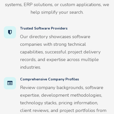
systems, ERP solutions, or custom applications, we
help simplify your search.
Trusted Software Providers
Our directory showcases software
companies with strong technical
capabilities, successful project delivery
records, and expertise across multiple
industries.
Comprehensive Company Profiles
Review company backgrounds, software
expertise, development methodologies,
technology stacks, pricing information,
client reviews, and project portfolios from