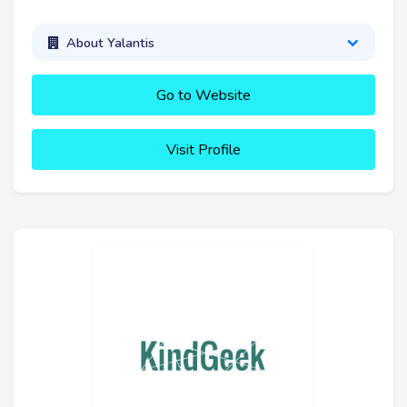
About Yalantis
Go to Website
Visit Profile