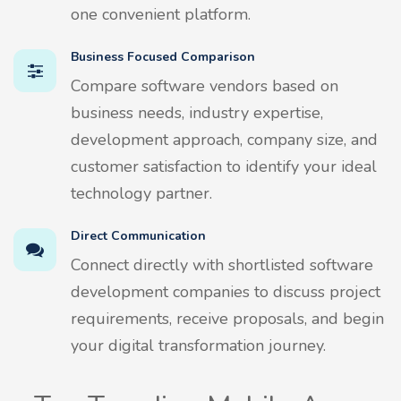
one convenient platform.
Business Focused Comparison
Compare software vendors based on
business needs, industry expertise,
development approach, company size, and
customer satisfaction to identify your ideal
technology partner.
Direct Communication
Connect directly with shortlisted software
development companies to discuss project
requirements, receive proposals, and begin
your digital transformation journey.