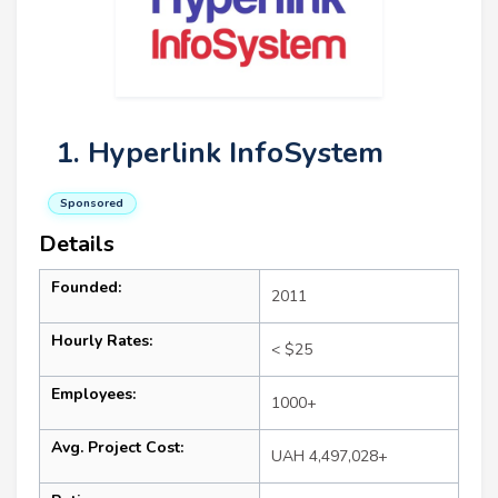
1. Hyperlink InfoSystem
Sponsored
Details
Founded:
2011
Hourly Rates:
< $25
Employees:
1000+
Avg. Project Cost:
UAH 4,497,028+