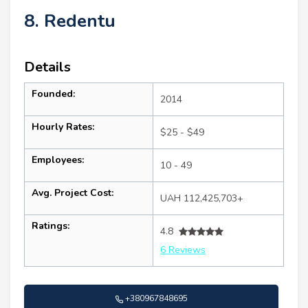
8. Redentu
Details
Founded:
2014
Hourly Rates:
$25 - $49
Employees:
10 - 49
Avg. Project Cost:
UAH 112,425,703+
Ratings:
4.8
6 Reviews
+380967848695