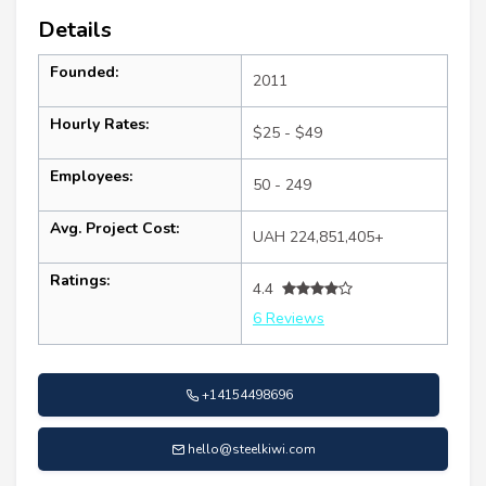
Details
Founded:
2011
Hourly Rates:
$25 - $49
Employees:
50 - 249
Avg. Project Cost:
UAH 224,851,405+
Ratings:
4.4
6 Reviews
+14154498696
hello@steelkiwi.com