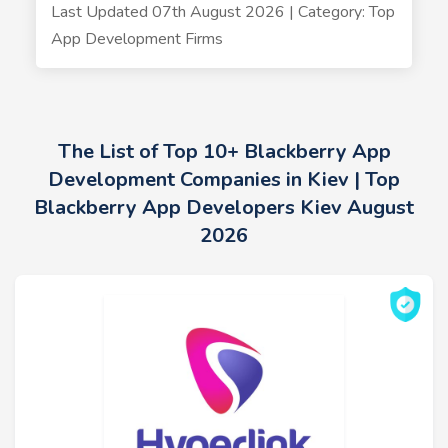
Last Updated 07th August 2026 | Category: Top
App Development Firms
The List of Top 10+ Blackberry App
Development Companies in Kiev | Top
Blackberry App Developers Kiev August
2026