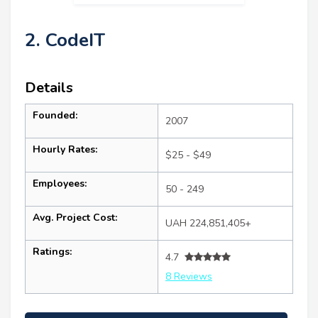
2. CodeIT
Details
Founded:
2007
Hourly Rates:
$25 - $49
Employees:
50 - 249
Avg. Project Cost:
UAH 224,851,405+
Ratings:
4.7
8 Reviews