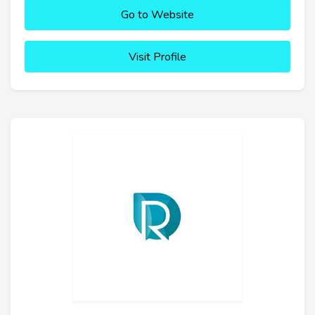
Go to Website
Visit Profile