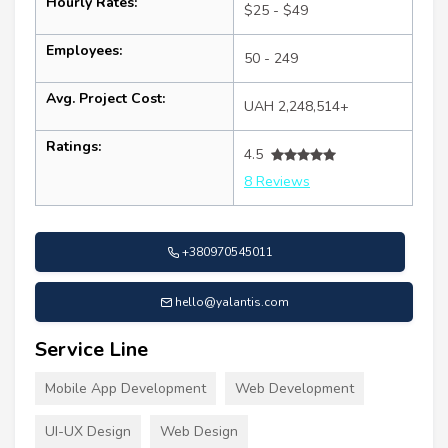
Hourly Rates:
$25 - $49
Employees:
50 - 249
Avg. Project Cost:
UAH 2,248,514+
Ratings:
4.5
8 Reviews
+380970545011
hello@yalantis.com
Service Line
Mobile App Development
Web Development
UI-UX Design
Web Design