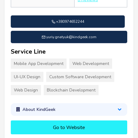
+380974652244
yuriy.gnatyuk@kindgeek.com
Service Line
Mobile App Development
Web Development
UI-UX Design
Custom Software Development
Web Design
Blockchain Development
About KindGeek
Go to Website