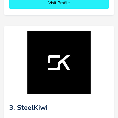
Visit Profile
3. SteelKiwi