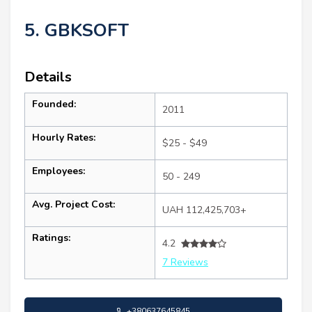
5. GBKSOFT
Details
Founded:
2011
Hourly Rates:
$25 - $49
Employees:
50 - 249
Avg. Project Cost:
UAH 112,425,703+
Ratings:
4.2
7 Reviews
+380637645845