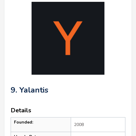
9. Yalantis
Details
Founded:
2008