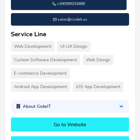
+380999256885
sales@codeit.us
Service Line
Web Development
UI-UX Design
Custom Software Development
Web Design
E-commerce Development
Android App Development
iOS App Development
About CodeIT
Go to Website