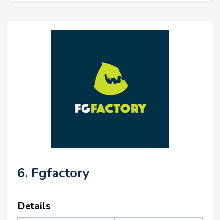
6. Fgfactory
Details