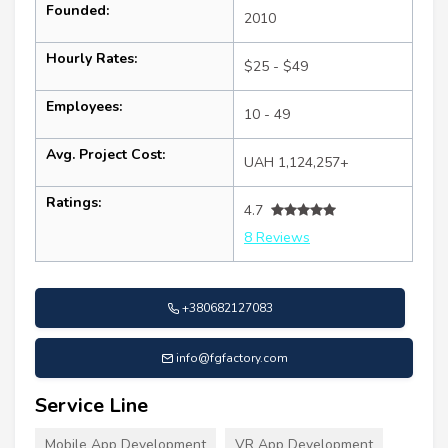
Founded:
2010
Hourly Rates:
$25 - $49
Employees:
10 - 49
Avg. Project Cost:
UAH 1,124,257+
Ratings:
4.7
8 Reviews
+380682127083
info@fgfactory.com
Service Line
Mobile App Development
VR App Development