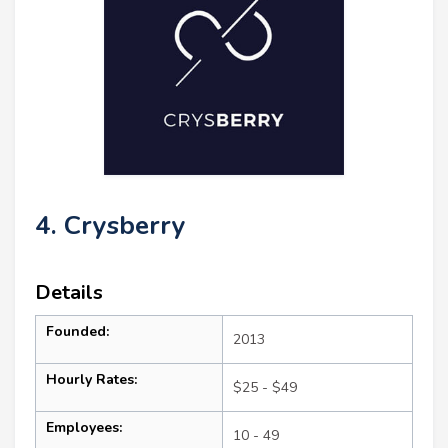
4. Crysberry
Details
Founded:
2013
Hourly Rates:
$25 - $49
Employees:
10 - 49