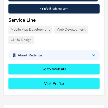
info@redentu.com
Service Line
Mobile App Development
Web Development
UI-UX Design
About Redentu
Go to Website
Visit Profile