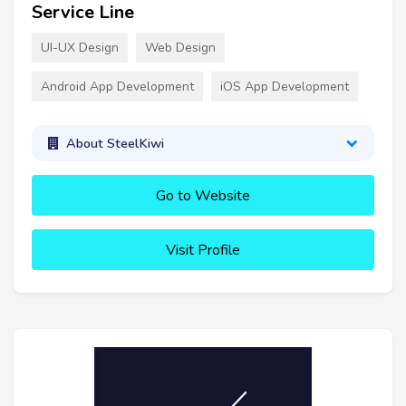
Service Line
UI-UX Design
Web Design
Android App Development
iOS App Development
About SteelKiwi
Go to Website
Visit Profile