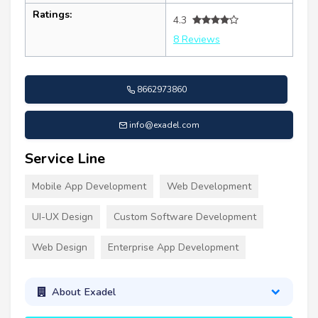
Ratings:
4.3
8 Reviews
8662973860
info@exadel.com
Service Line
Mobile App Development
Web Development
UI-UX Design
Custom Software Development
Web Design
Enterprise App Development
About Exadel