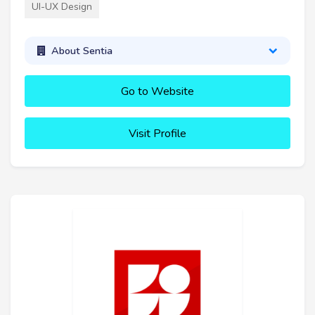
UI-UX Design
About Sentia
Go to Website
Visit Profile