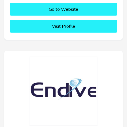
Go to Website
Visit Profile