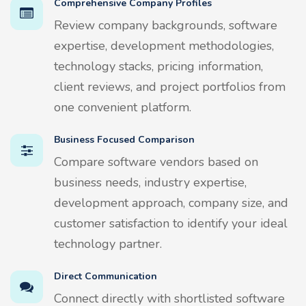
Comprehensive Company Profiles
Review company backgrounds, software
expertise, development methodologies,
technology stacks, pricing information,
client reviews, and project portfolios from
one convenient platform.
Business Focused Comparison
Compare software vendors based on
business needs, industry expertise,
development approach, company size, and
customer satisfaction to identify your ideal
technology partner.
Direct Communication
Connect directly with shortlisted software