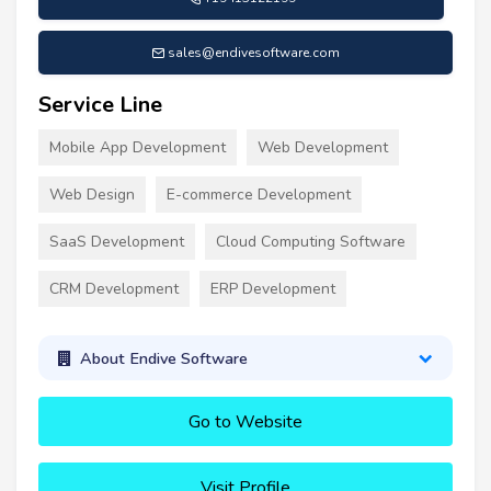
sales@endivesoftware.com
Service Line
Mobile App Development
Web Development
Web Design
E-commerce Development
SaaS Development
Cloud Computing Software
CRM Development
ERP Development
About Endive Software
Go to Website
Visit Profile