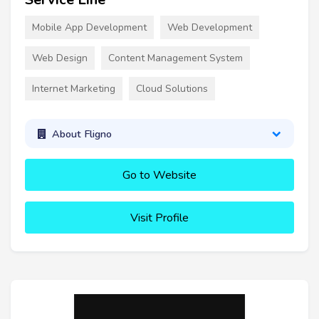
Mobile App Development
Web Development
Web Design
Content Management System
Internet Marketing
Cloud Solutions
About Fligno
Go to Website
Visit Profile