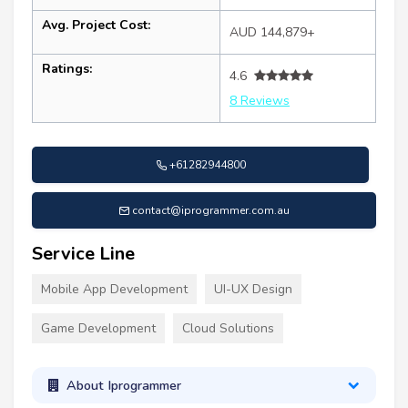
Avg. Project Cost:
AUD 144,879+
Ratings:
4.6
8 Reviews
+61282944800
contact@iprogrammer.com.au
Service Line
Mobile App Development
UI-UX Design
Game Development
Cloud Solutions
About Iprogrammer