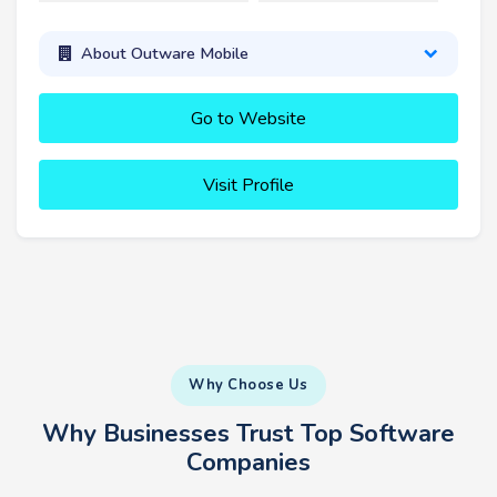
About Outware Mobile
Go to Website
Visit Profile
Why Choose Us
Why Businesses Trust Top Software
Companies