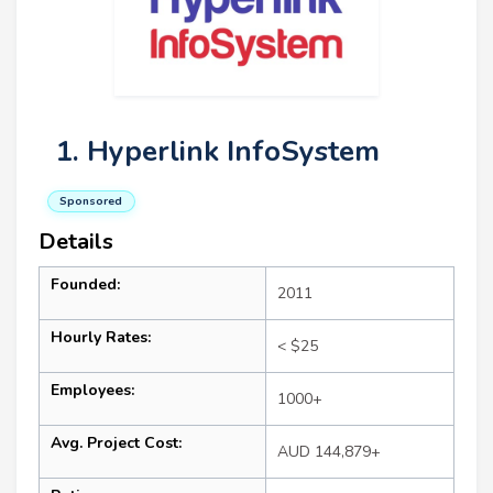
1. Hyperlink InfoSystem
Sponsored
Details
Founded:
2011
Hourly Rates:
< $25
Employees:
1000+
Avg. Project Cost:
AUD 144,879+