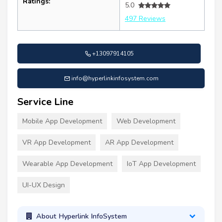
Ratings:
5.0
497 Reviews
+13097914105
info@hyperlinkinfosystem.com
Service Line
Mobile App Development
Web Development
VR App Development
AR App Development
Wearable App Development
IoT App Development
UI-UX Design
About Hyperlink InfoSystem