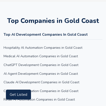
Top Companies in Gold Coast
Top AI Development Companies In Gold Coast
Hospitality AI Automation Companies in Gold Coast
Medical AI Automation Companies in Gold Coast
ChatGPT Development Companies in Gold Coast
AI Agent Development Companies in Gold Coast
Claude AI Development Companies in Gold Coast
Content AI Automation Companies in Gold Coast
Get Listed
Retail AI Automation Companies in Gold Coast