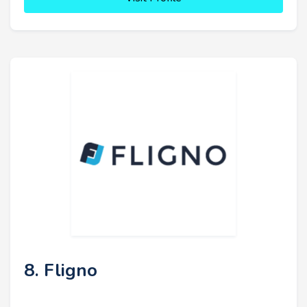
8. Fligno