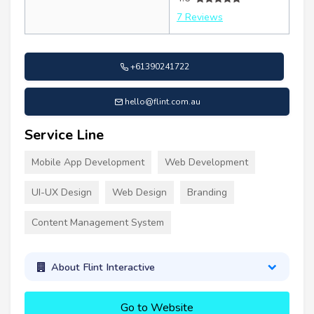
7 Reviews
+61390241722
hello@flint.com.au
Service Line
Mobile App Development
Web Development
UI-UX Design
Web Design
Branding
Content Management System
About Flint Interactive
Go to Website