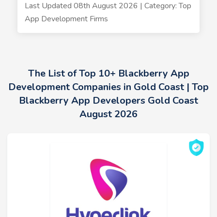
Last Updated 08th August 2026 | Category: Top
App Development Firms
The List of Top 10+ Blackberry App
Development Companies in Gold Coast | Top
Blackberry App Developers Gold Coast
August 2026