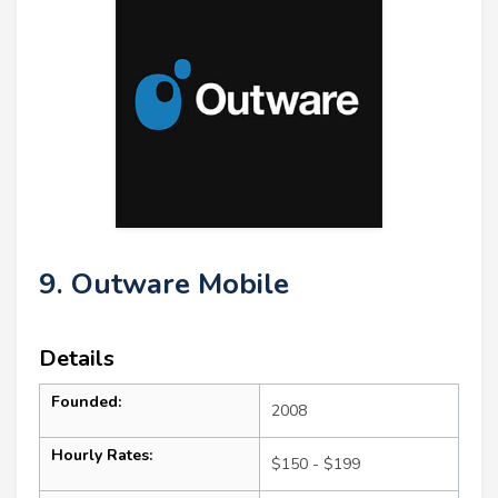
9. Outware Mobile
Details
Founded:
2008
Hourly Rates:
$150 - $199