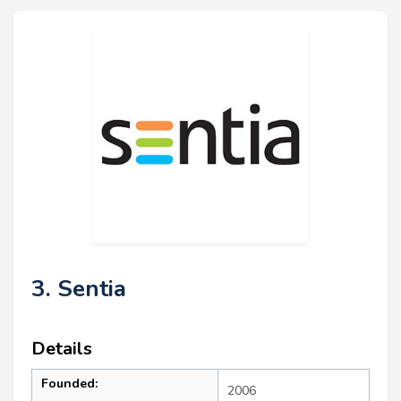
3. Sentia
Details
Founded:
2006