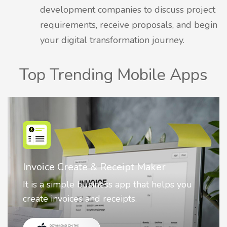
development companies to discuss project
requirements, receive proposals, and begin
your digital transformation journey.
Top Trending Mobile Apps
Nostalgia AI - Come to Life
Nostalgia uses Artificial intelligence to
animate faces on your photos.