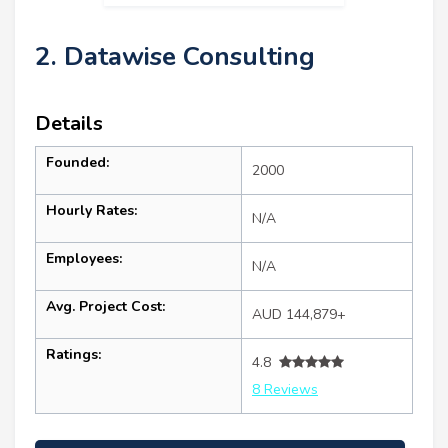
2. Datawise Consulting
Details
Founded:
2000
Hourly Rates:
N/A
Employees:
N/A
Avg. Project Cost:
AUD 144,879+
Ratings:
4.8
8 Reviews