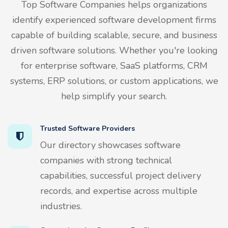
Top Software Companies helps organizations
identify experienced software development firms
capable of building scalable, secure, and business
driven software solutions. Whether you're looking
for enterprise software, SaaS platforms, CRM
systems, ERP solutions, or custom applications, we
help simplify your search.
Trusted Software Providers
Our directory showcases software
companies with strong technical
capabilities, successful project delivery
records, and expertise across multiple
industries.