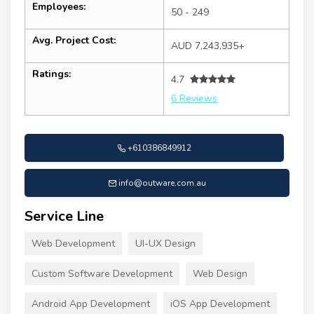
Employees:
50 - 249
Avg. Project Cost:
AUD 7,243,935+
Ratings:
4.7
6 Reviews
+610386849912
info@outware.com.au
Service Line
Web Development
UI-UX Design
Custom Software Development
Web Design
Android App Development
iOS App Development