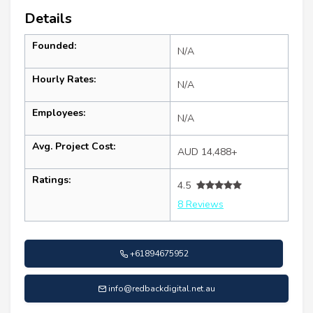
Details
Founded:
N/A
Hourly Rates:
N/A
Employees:
N/A
Avg. Project Cost:
AUD 14,488+
Ratings:
4.5
8 Reviews
+61894675952
info@redbackdigital.net.au