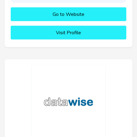
Go to Website
Visit Profile