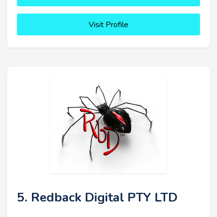
Visit Profile
5. Redback Digital PTY LTD