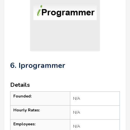
6. Iprogrammer
Details
Founded:
N/A
Hourly Rates:
N/A
Employees:
N/A