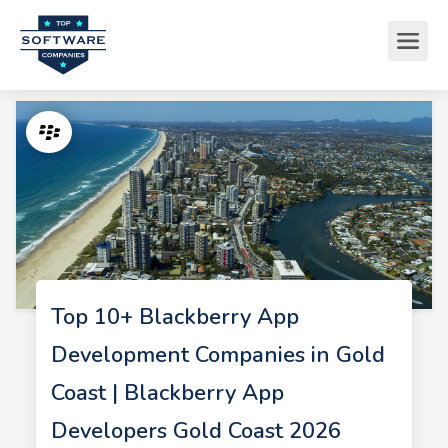
Top 10+ Blackberry App
Development Companies in Gold
Coast | Blackberry App
Developers Gold Coast 2026