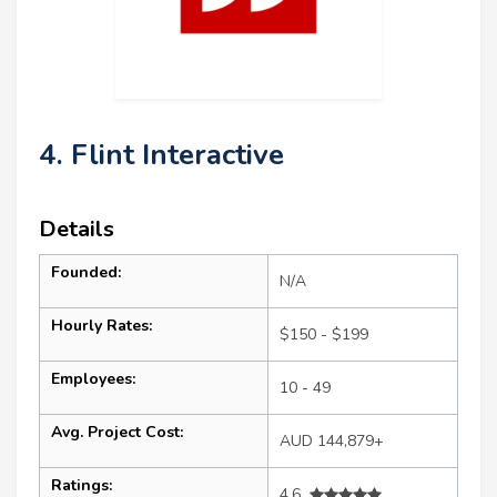
4. Flint Interactive
Details
Founded:
N/A
Hourly Rates:
$150 - $199
Employees:
10 - 49
Avg. Project Cost:
AUD 144,879+
Ratings:
4.6