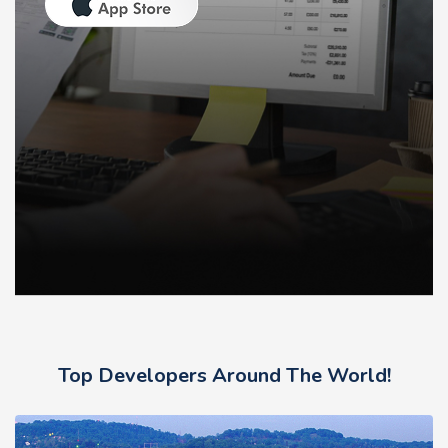
Top Developers Around The World!