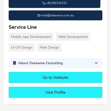
+61362241231
mail@datawise.com.au
Service Line
Mobile App Development
Web Development
UI-UX Design
Web Design
About Datawise Consulting
Go to Website
Visit Profile