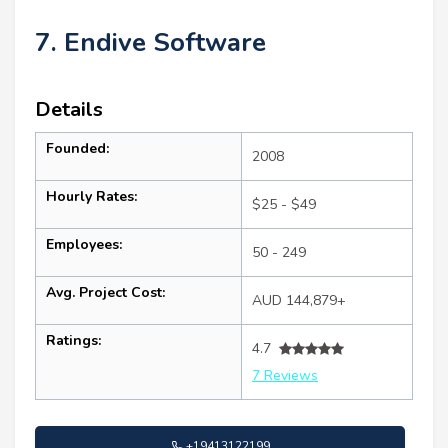
7. Endive Software
Details
Founded:
2008
Hourly Rates:
$25 - $49
Employees:
50 - 249
Avg. Project Cost:
AUD 144,879+
Ratings:
4.7
7 Reviews
+19413122199