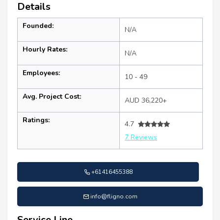
Details
Founded:
N/A
Hourly Rates:
N/A
Employees:
10 - 49
Avg. Project Cost:
AUD 36,220+
Ratings:
4.7
7 Reviews
+61416455388
info@fligno.com
Service Line