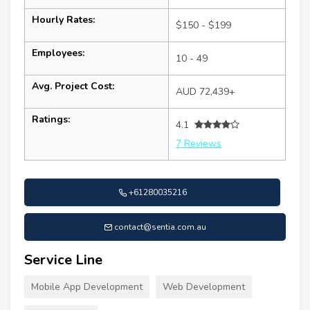
Hourly Rates:
$150 - $199
Employees:
10 - 49
Avg. Project Cost:
AUD 72,439+
Ratings:
4.1
7 Reviews
+61280035216
contact@sentia.com.au
Service Line
Mobile App Development
Web Development