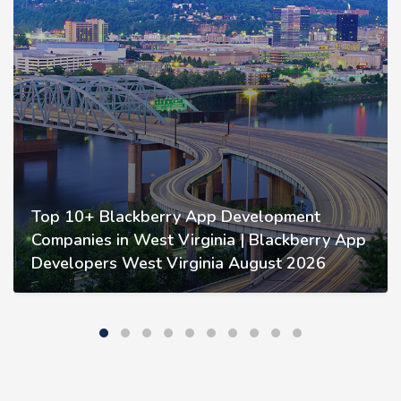
Top 10+ Blackberry App Development
Companies in West Virginia | Blackberry App
Developers West Virginia August 2026