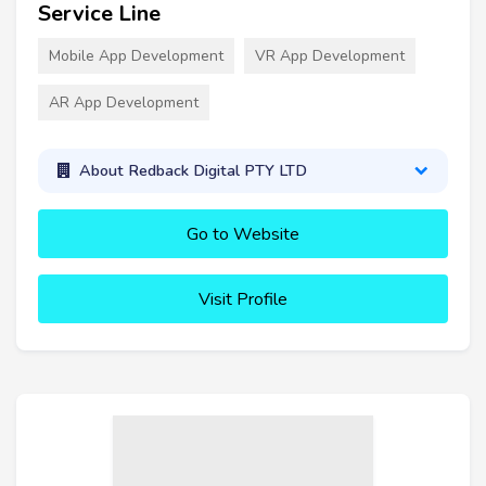
Service Line
Mobile App Development
VR App Development
AR App Development
About Redback Digital PTY LTD
Go to Website
Visit Profile