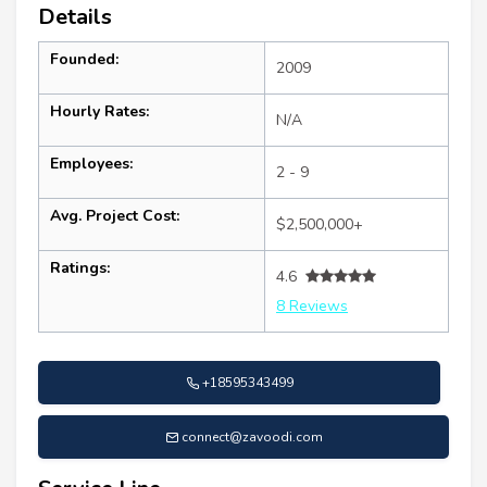
Details
Founded:
2009
Hourly Rates:
N/A
Employees:
2 - 9
Avg. Project Cost:
$2,500,000+
Ratings:
4.6
8 Reviews
+18595343499
connect@zavoodi.com