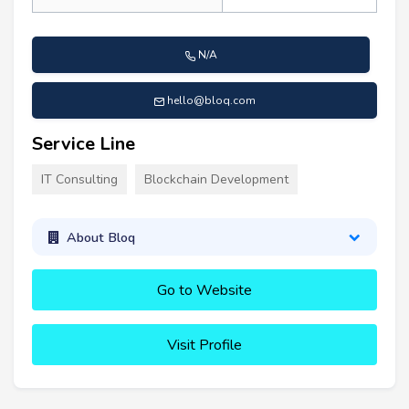
N/A
hello@bloq.com
Service Line
IT Consulting
Blockchain Development
About Bloq
Go to Website
Visit Profile