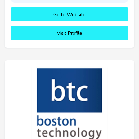
Go to Website
Visit Profile