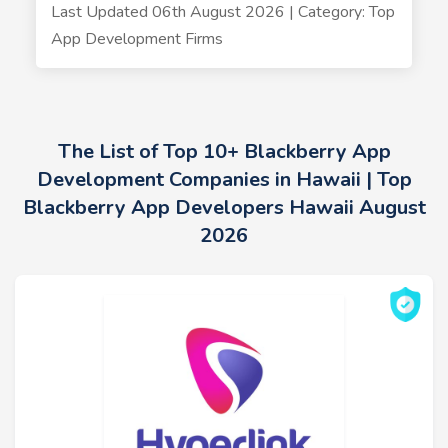
Last Updated 06th August 2026 | Category: Top
App Development Firms
The List of Top 10+ Blackberry App
Development Companies in Hawaii | Top
Blackberry App Developers Hawaii August
2026