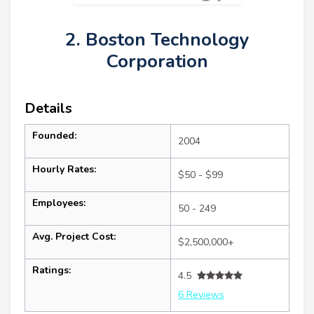
2. Boston Technology
Corporation
Details
Founded:
2004
Hourly Rates:
$50 - $99
Employees:
50 - 249
Avg. Project Cost:
$2,500,000+
Ratings:
4.5
6 Reviews