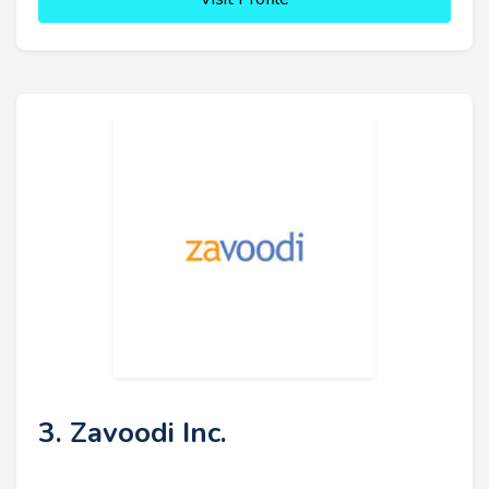
3. Zavoodi Inc.