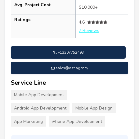
Avg. Project Cost:
$10,000+
Ratings:
4.6
7 Reviews
+13307752493
sales@ost.agency
Service Line
Mobile App Development
Android App Development
Mobile App Design
App Marketing
iPhone App Development