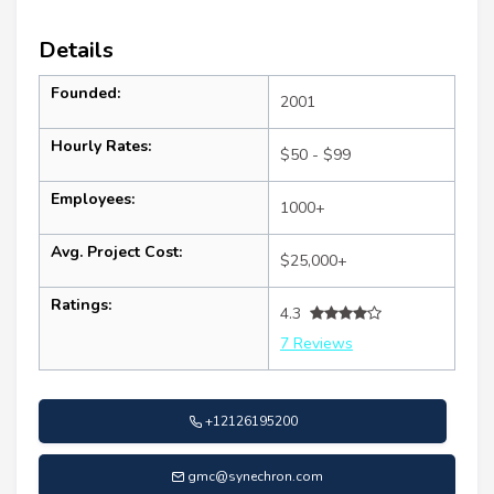
Details
Founded:
2001
Hourly Rates:
$50 - $99
Employees:
1000+
Avg. Project Cost:
$25,000+
Ratings:
4.3
7 Reviews
+12126195200
gmc@synechron.com