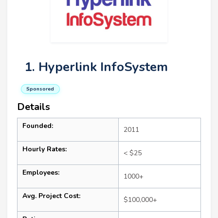
1. Hyperlink InfoSystem
Sponsored
Details
Founded:
2011
Hourly Rates:
< $25
Employees:
1000+
Avg. Project Cost:
$100,000+