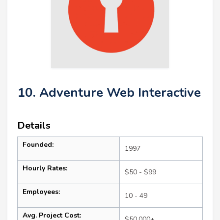
10. Adventure Web Interactive
Details
Founded:
1997
Hourly Rates:
$50 - $99
Employees:
10 - 49
Avg. Project Cost:
$50,000+