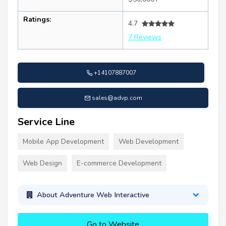
Ratings:
4.7
7 Reviews
+14107887007
sales@advp.com
Service Line
Mobile App Development
Web Development
Web Design
E-commerce Development
About Adventure Web Interactive
Go to Website