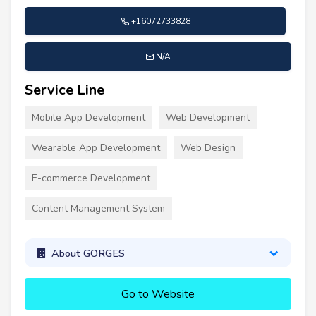
+16072733828
N/A
Service Line
Mobile App Development
Web Development
Wearable App Development
Web Design
E-commerce Development
Content Management System
About GORGES
Go to Website