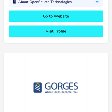
About OpenSource Technologies
Go to Website
Visit Profile