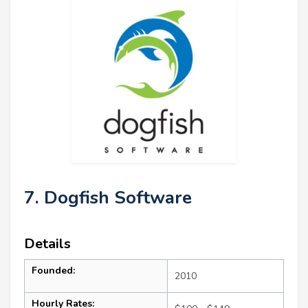
7. Dogfish Software
Details
Founded:
2010
Hourly Rates: