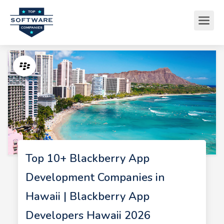
Top 10+ Blackberry App
Development Companies in
Hawaii | Blackberry App
Developers Hawaii 2026