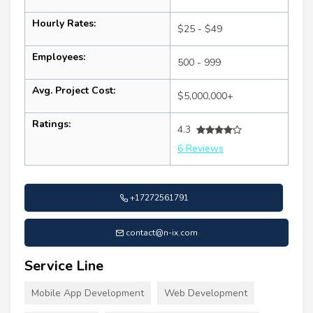
Hourly Rates:
$25 - $49
Employees:
500 - 999
Avg. Project Cost:
$5,000,000+
Ratings:
4.3
6 Reviews
+17272561791
contact@n-ix.com
Service Line
Mobile App Development
Web Development