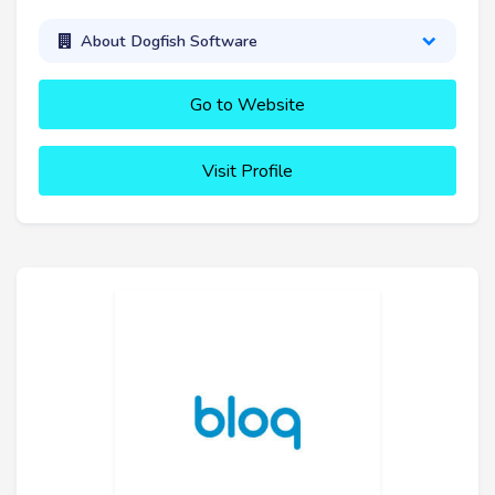
About Dogfish Software
Go to Website
Visit Profile