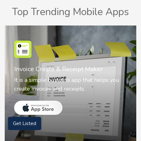
Top Trending Mobile Apps
Nostalgia AI - Come to Life
Nostalgia uses Artificial intelligence to
animate faces on your photos.
Get Listed