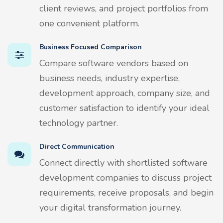
client reviews, and project portfolios from
one convenient platform.
Business Focused Comparison
Compare software vendors based on
business needs, industry expertise,
development approach, company size, and
customer satisfaction to identify your ideal
technology partner.
Direct Communication
Connect directly with shortlisted software
development companies to discuss project
requirements, receive proposals, and begin
your digital transformation journey.