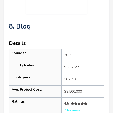
8. Bloq
Details
Founded:
2015
Hourly Rates:
$50 - $99
Employees:
10 - 49
Avg. Project Cost:
$2,500,000+
Ratings:
4.5
7 Reviews