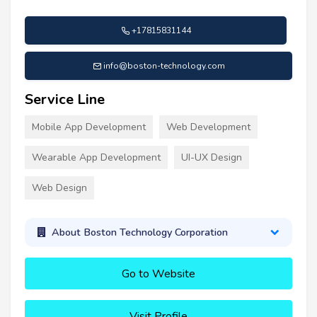
+17815831144
info@boston-technology.com
Service Line
Mobile App Development
Web Development
Wearable App Development
UI-UX Design
Web Design
About Boston Technology Corporation
Go to Website
Visit Profile