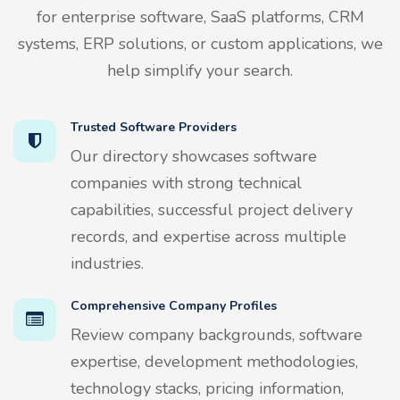
for enterprise software, SaaS platforms, CRM
systems, ERP solutions, or custom applications, we
help simplify your search.
Trusted Software Providers
Our directory showcases software
companies with strong technical
capabilities, successful project delivery
records, and expertise across multiple
industries.
Comprehensive Company Profiles
Review company backgrounds, software
expertise, development methodologies,
technology stacks, pricing information,