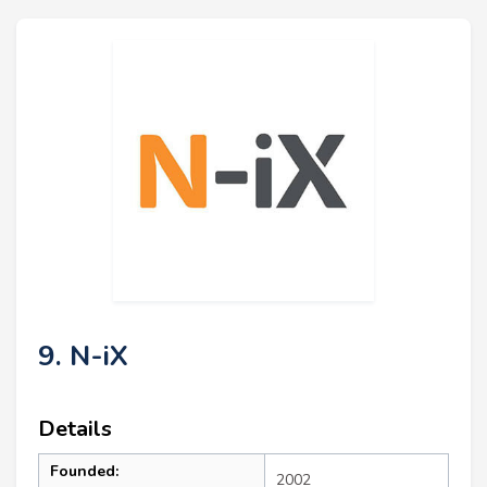
9. N-iX
Details
Founded:
2002