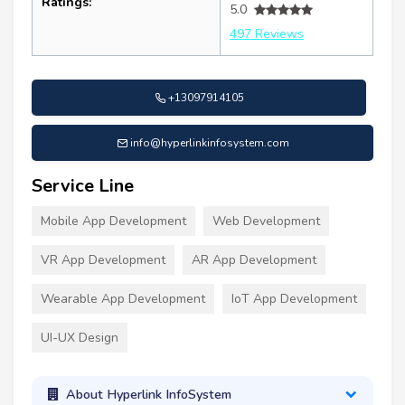
Ratings:
5.0
497 Reviews
+13097914105
info@hyperlinkinfosystem.com
Service Line
Mobile App Development
Web Development
VR App Development
AR App Development
Wearable App Development
IoT App Development
UI-UX Design
About Hyperlink InfoSystem