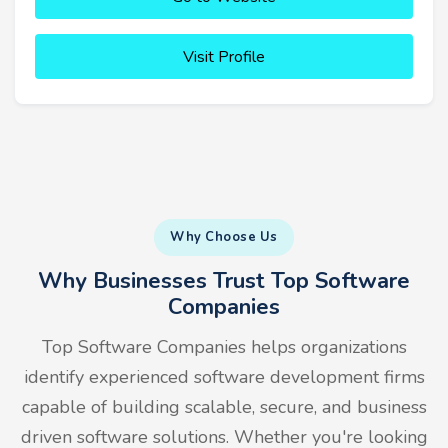
Visit Profile
Why Choose Us
Why Businesses Trust Top Software
Companies
Top Software Companies helps organizations
identify experienced software development firms
capable of building scalable, secure, and business
driven software solutions. Whether you're looking