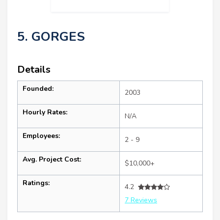
5. GORGES
Details
Founded:
2003
Hourly Rates:
N/A
Employees:
2 - 9
Avg. Project Cost:
$10,000+
Ratings:
4.2
7 Reviews