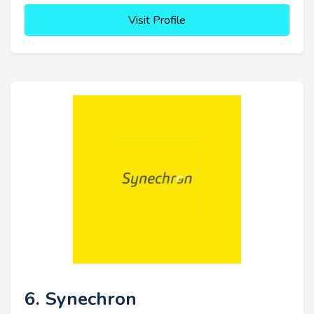
Visit Profile
6. Synechron