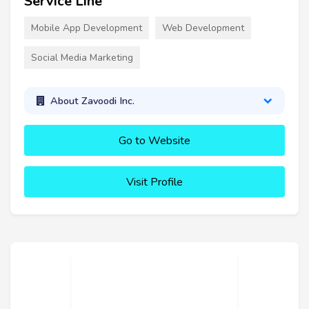
Service Line
Mobile App Development
Web Development
Social Media Marketing
About Zavoodi Inc.
Go to Website
Visit Profile