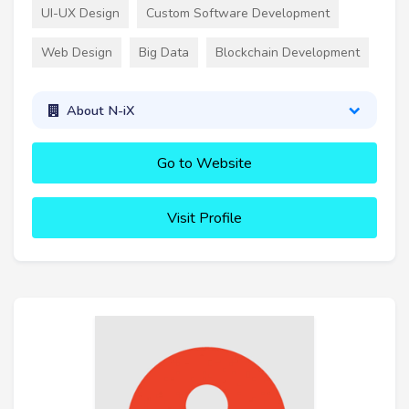
UI-UX Design
Custom Software Development
Web Design
Big Data
Blockchain Development
About N-iX
Go to Website
Visit Profile