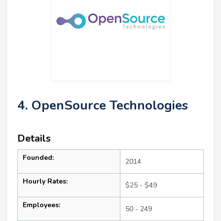
4. OpenSource Technologies
Details
Founded:
2014
Hourly Rates:
$25 - $49
Employees:
50 - 249