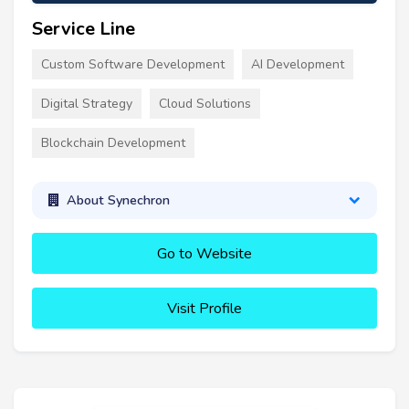
Service Line
Custom Software Development
AI Development
Digital Strategy
Cloud Solutions
Blockchain Development
About Synechron
Go to Website
Visit Profile