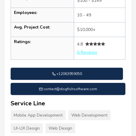
$100 - $149
Employees:
10 - 49
Avg. Project Cost:
$10,000+
Ratings:
4.8
6 Reviews
+12063959050
contact@dogfishsoftware.com
Service Line
Mobile App Development
Web Development
UI-UX Design
Web Design