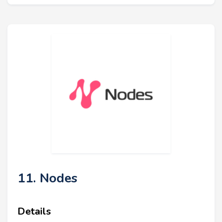
11. Nodes
Details