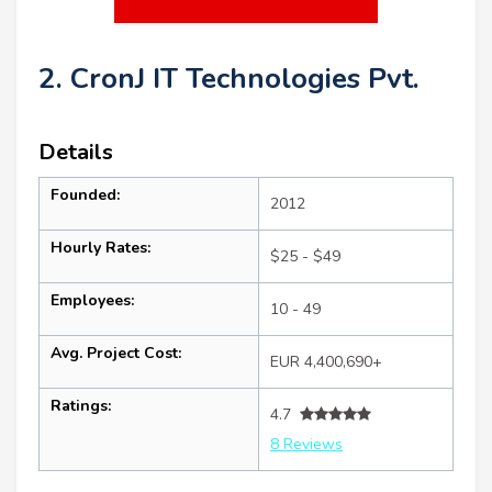
2. CronJ IT Technologies Pvt.
Details
Founded:
2012
Hourly Rates:
$25 - $49
Employees:
10 - 49
Avg. Project Cost:
EUR 4,400,690+
Ratings:
4.7
8 Reviews