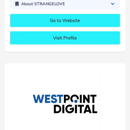
About STRANGELOVE
Go to Website
Visit Profile