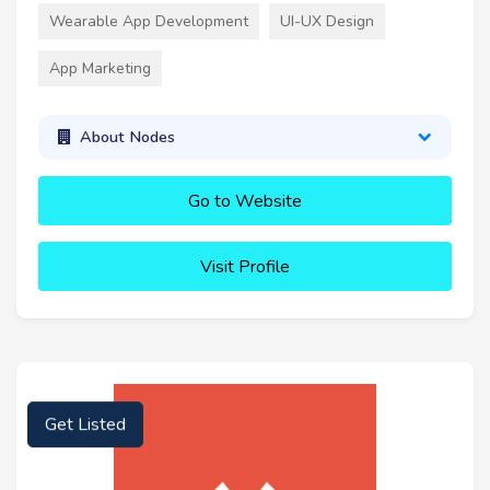
Wearable App Development
UI-UX Design
App Marketing
About Nodes
Go to Website
Visit Profile
Get Listed