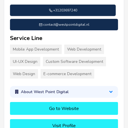
+31203697240
contact@westpointdigital.nl
Service Line
Mobile App Development
Web Development
UI-UX Design
Custom Software Development
Web Design
E-commerce Development
About West Point Digital
Go to Website
Visit Profile