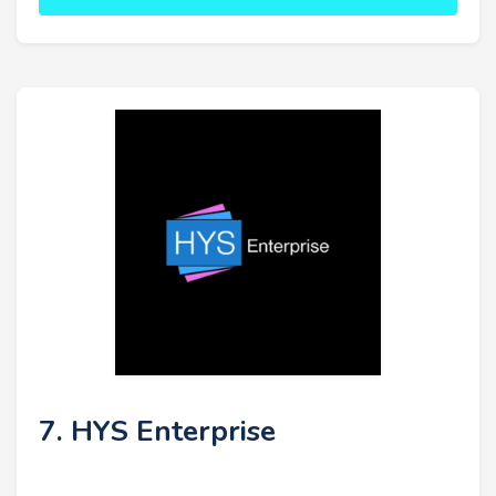
7. HYS Enterprise