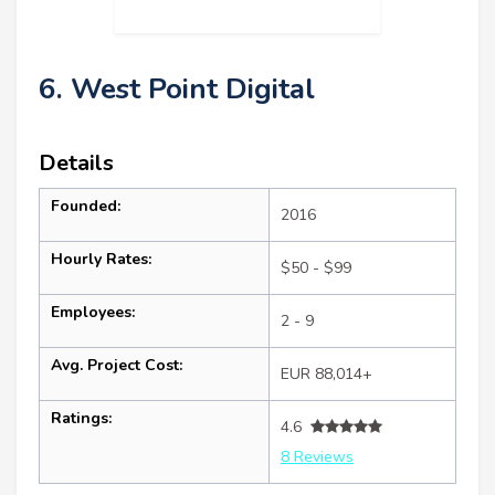
6. West Point Digital
Details
Founded:
2016
Hourly Rates:
$50 - $99
Employees:
2 - 9
Avg. Project Cost:
EUR 88,014+
Ratings:
4.6
8 Reviews