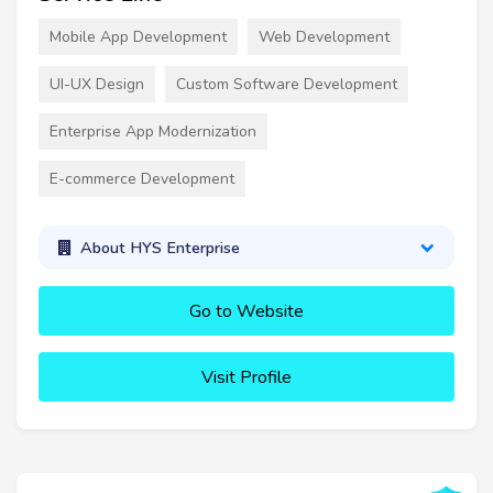
Mobile App Development
Web Development
UI-UX Design
Custom Software Development
Enterprise App Modernization
E-commerce Development
About HYS Enterprise
Go to Website
Visit Profile