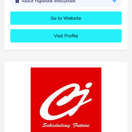
About Hyperlink InfoSystem
Go to Website
Visit Profile