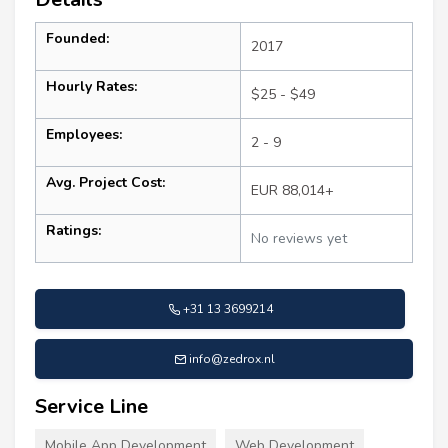
Founded:
2017
Hourly Rates:
$25 - $49
Employees:
2 - 9
Avg. Project Cost:
EUR 88,014+
Ratings:
No reviews yet
+31 13 3699214
info@zedrox.nl
Service Line
Mobile App Development
Web Development