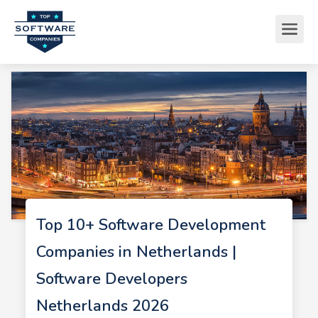
Top 10+ Software Development
Companies in Netherlands |
Software Developers
Netherlands 2026