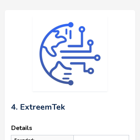
4. ExtreemTek
Details