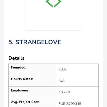
5. STRANGELOVE
Details
Founded:
2009
Hourly Rates:
N/A
Employees:
10 - 49
Avg. Project Cost:
EUR 2,200,345+