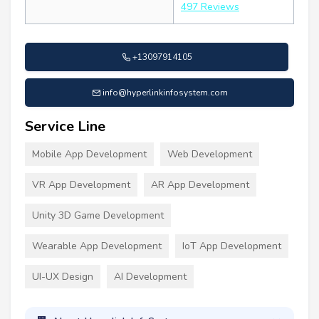
497 Reviews
+13097914105
info@hyperlinkinfosystem.com
Service Line
Mobile App Development
Web Development
VR App Development
AR App Development
Unity 3D Game Development
Wearable App Development
IoT App Development
UI-UX Design
AI Development