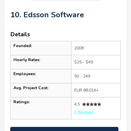
10. Edsson Software
Details
Founded:
2008
Hourly Rates:
$25 - $49
Employees:
50 - 249
Avg. Project Cost:
EUR 88,014+
Ratings:
4.5
7 Reviews