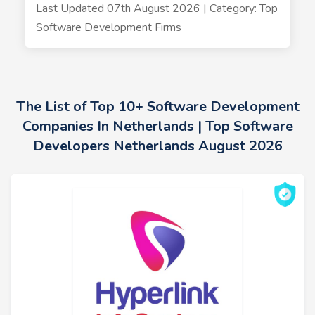
Last Updated 07th August 2026 | Category: Top
Software Development Firms
The List of Top 10+ Software Development
Companies In Netherlands | Top Software
Developers Netherlands August 2026