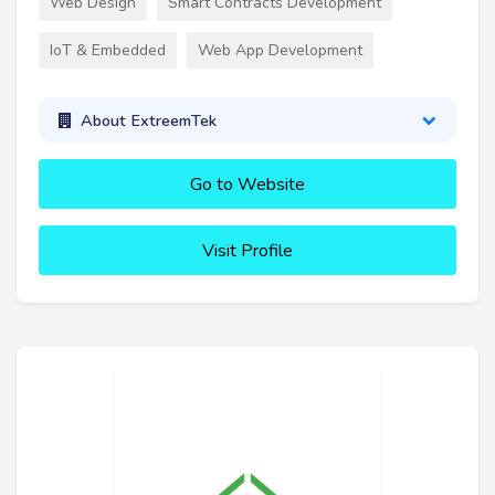
Web Design
Smart Contracts Development
IoT & Embedded
Web App Development
About ExtreemTek
Go to Website
Visit Profile