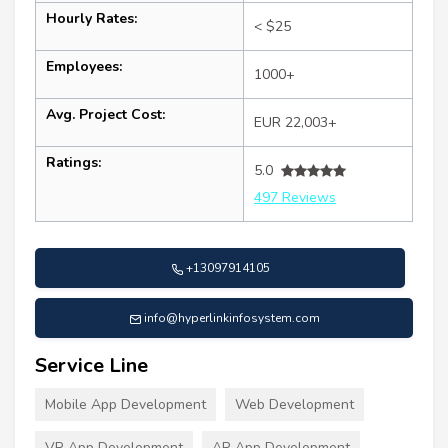
Hourly Rates:
< $25
Employees:
1000+
Avg. Project Cost:
EUR 22,003+
Ratings:
5.0
497 Reviews
+13097914105
info@hyperlinkinfosystem.com
Service Line
Mobile App Development
Web Development
VR App Development
AR App Development