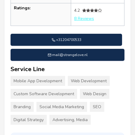
Ratings:
4.2
8 Reviews
+31204700533
mail@strangelove.nl
Service Line
Mobile App Development
Web Development
Custom Software Development
Web Design
Branding
Social Media Marketing
SEO
Digital Strategy
Advertising, Media