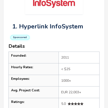
1. Hyperlink InfoSystem
Sponsored
Details
Founded:
2011
Hourly Rates:
< $25
Employees:
1000+
Avg. Project Cost:
EUR 22,003+
Ratings:
5.0