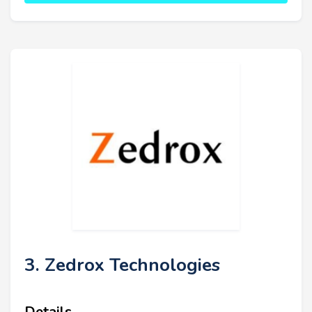
3. Zedrox Technologies
Details