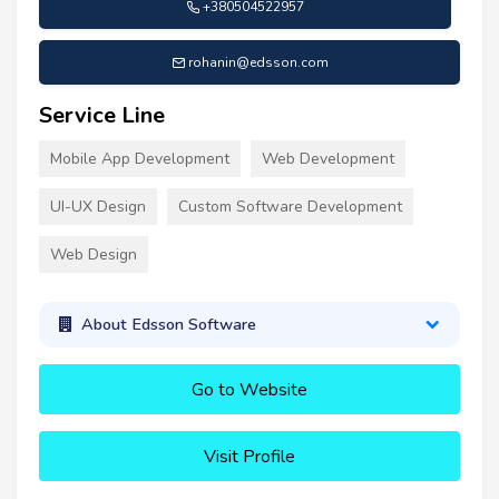
+380504522957
rohanin@edsson.com
Service Line
Mobile App Development
Web Development
UI-UX Design
Custom Software Development
Web Design
About Edsson Software
Go to Website
Visit Profile