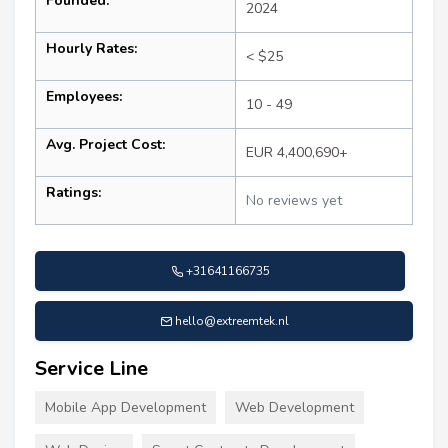
Founded:
2024
Hourly Rates:
< $25
Employees:
10 - 49
Avg. Project Cost:
EUR 4,400,690+
Ratings:
No reviews yet
+31641166735
hello@extreemtek.nl
Service Line
Mobile App Development
Web Development