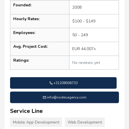
Founded:
2008
Hourly Rates:
$100 - $149
Employees:
50 - 249
Avg. Project Cost:
EUR 44,007+
Ratings:
No reviews yet
+31208006733
info@nodesagency.com
Service Line
Mobile App Development
Web Development