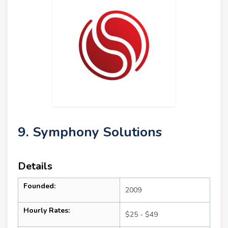
9. Symphony Solutions
Details
Founded:
2009
Hourly Rates:
$25 - $49