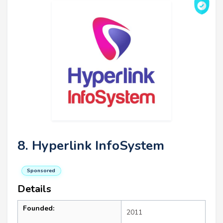
8. Hyperlink InfoSystem
Sponsored
Details
Founded:
2011