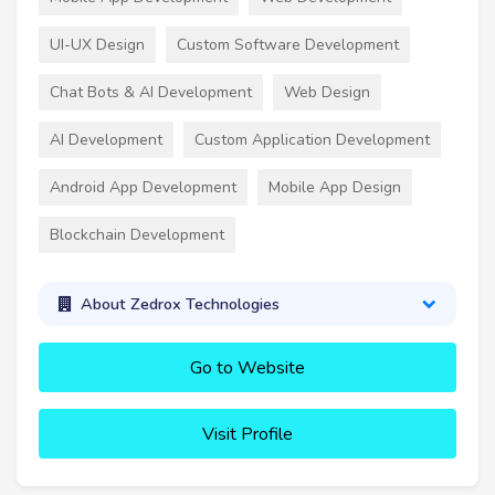
UI-UX Design
Custom Software Development
Chat Bots & AI Development
Web Design
AI Development
Custom Application Development
Android App Development
Mobile App Design
Blockchain Development
About Zedrox Technologies
Go to Website
Visit Profile