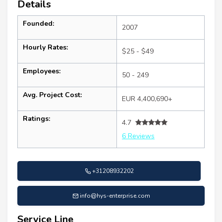
Details
Founded:
2007
Hourly Rates:
$25 - $49
Employees:
50 - 249
Avg. Project Cost:
EUR 4,400,690+
Ratings:
4.7
6 Reviews
+31208932202
info@hys-enterprise.com
Service Line