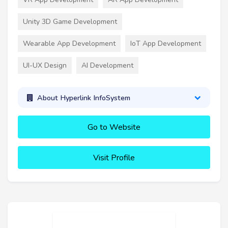
Unity 3D Game Development
Wearable App Development
IoT App Development
UI-UX Design
AI Development
About Hyperlink InfoSystem
Go to Website
Visit Profile