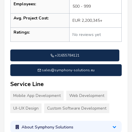
Employees:
500 - 999
Avg. Project Cost:
EUR 2,200,345+
Ratings:
No reviews yet
+31655784121
sales@symphony-solutions.eu
Service Line
Mobile App Development
Web Development
UI-UX Design
Custom Software Development
About Symphony Solutions