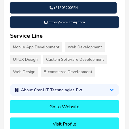
+31303200554
https://www.cronj.com
Service Line
Mobile App Development
Web Development
UI-UX Design
Custom Software Development
Web Design
E-commerce Development
About CronJ IT Technologies Pvt.
Go to Website
Visit Profile