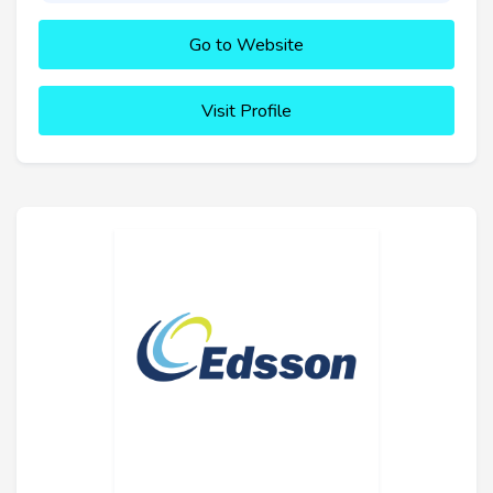
Go to Website
Visit Profile