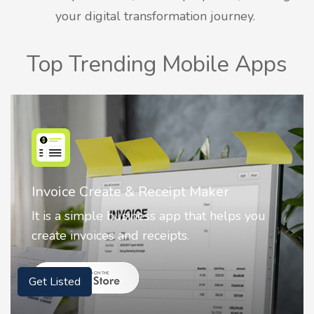
your digital transformation journey.
Top Trending Mobile Apps
Nostalgia AI - Come to Life
Nostalgia uses Artificial intelligence to
animate faces on your photos.
Get Listed