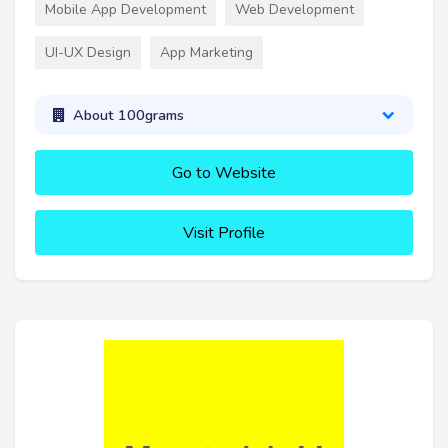
Mobile App Development
Web Development
UI-UX Design
App Marketing
About 100grams
Go to Website
Visit Profile