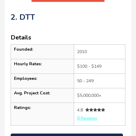
2. DTT
Details
Founded:
2010
Hourly Rates:
$100 - $149
Employees:
50 - 249
Avg. Project Cost:
$5,000,000+
Ratings:
4.8
8 Reviews