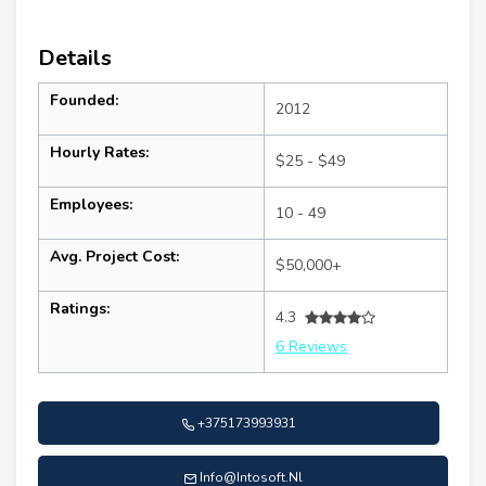
Details
Founded:
2012
Hourly Rates:
$25 - $49
Employees:
10 - 49
Avg. Project Cost:
$50,000+
Ratings:
4.3
6 Reviews
+375173993931
Info@Intosoft.Nl