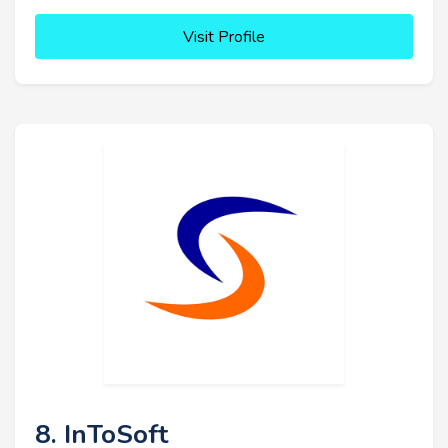
Visit Profile
8. InToSoft