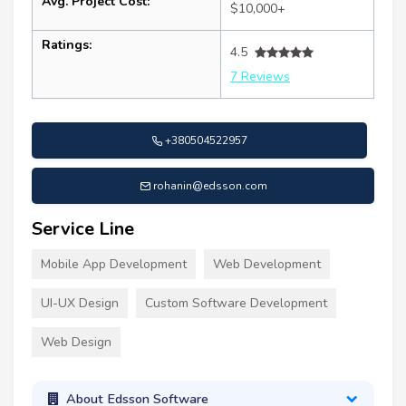
Avg. Project Cost:
$10,000+
Ratings:
4.5
7 Reviews
+380504522957
rohanin@edsson.com
Service Line
Mobile App Development
Web Development
UI-UX Design
Custom Software Development
Web Design
About Edsson Software