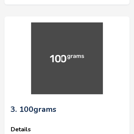
3. 100grams
Details