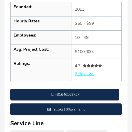
Founded:
2011
Hourly Rates:
$50 - $99
Employees:
10 - 49
Avg. Project Cost:
$100,000+
Ratings:
4.7
6 Reviews
+31646162757
hello@100grams.nl
Service Line