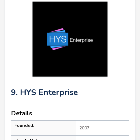
9. HYS Enterprise
Details
Founded:
2007