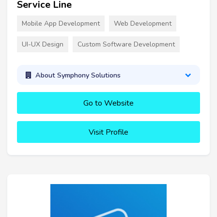
Service Line
Mobile App Development
Web Development
UI-UX Design
Custom Software Development
About Symphony Solutions
Go to Website
Visit Profile