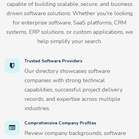
capable of building scalable, secure, and business
driven software solutions. Whether you're looking
for enterprise software, SaaS platforms, CRM
systems, ERP solutions, or custom applications, we
help simplify your search.
Trusted Software Providers
Our directory showcases software
companies with strong technical
capabilities, successful project delivery
records, and expertise across multiple
industries.
Comprehensive Company Profiles
Review company backgrounds, software