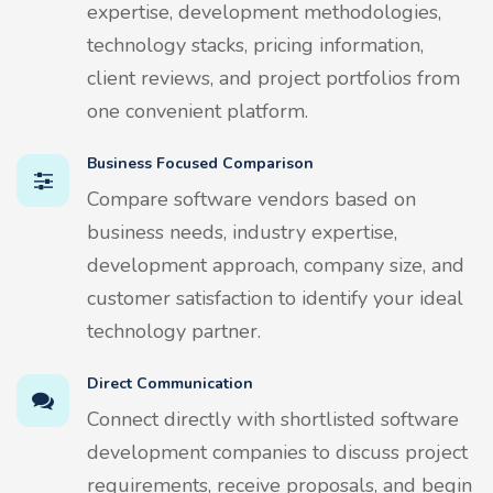
expertise, development methodologies,
technology stacks, pricing information,
client reviews, and project portfolios from
one convenient platform.
Business Focused Comparison
Compare software vendors based on
business needs, industry expertise,
development approach, company size, and
customer satisfaction to identify your ideal
technology partner.
Direct Communication
Connect directly with shortlisted software
development companies to discuss project
requirements, receive proposals, and begin