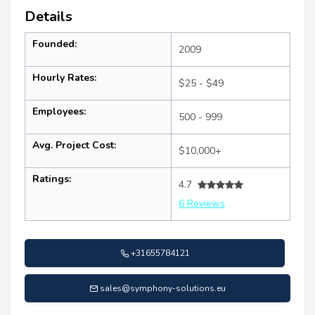
Details
Founded:
2009
Hourly Rates:
$25 - $49
Employees:
500 - 999
Avg. Project Cost:
$10,000+
Ratings:
4.7
6 Reviews
+31655784121
sales@symphony-solutions.eu