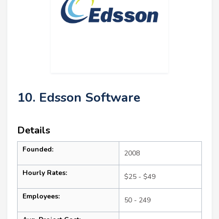
10. Edsson Software
Details
Founded:
2008
Hourly Rates:
$25 - $49
Employees:
50 - 249