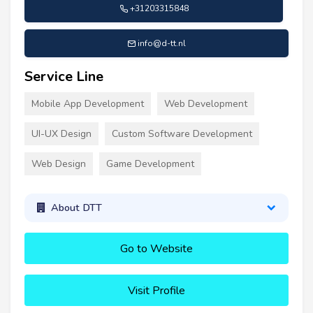
+31203315848
info@d-tt.nl
Service Line
Mobile App Development
Web Development
UI-UX Design
Custom Software Development
Web Design
Game Development
About DTT
Go to Website
Visit Profile