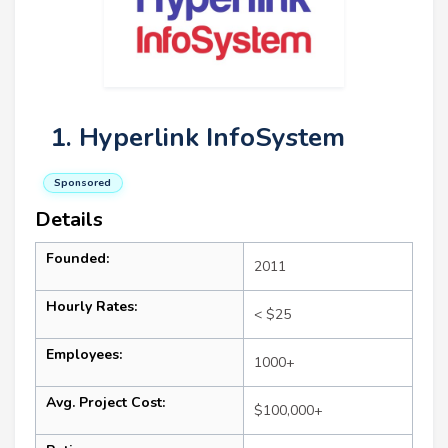
1. Hyperlink InfoSystem
Sponsored
Details
Founded:
2011
Hourly Rates:
< $25
Employees:
1000+
Avg. Project Cost:
$100,000+