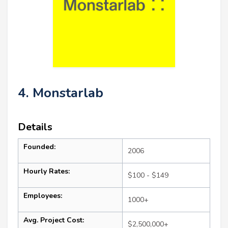
4. Monstarlab
Details
Founded:
2006
Hourly Rates:
$100 - $149
Employees:
1000+
Avg. Project Cost:
$2,500,000+