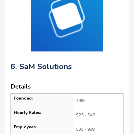
6. SaM Solutions
Details
Founded:
1993
Hourly Rates:
$25 - $49
Employees:
500 - 999