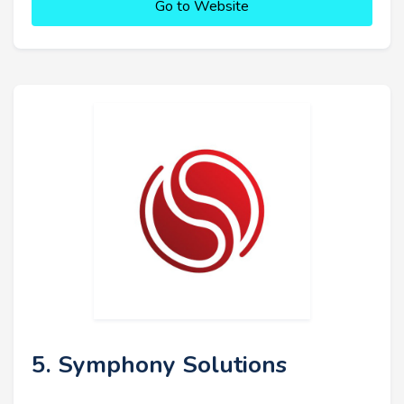
Go to Website
5. Symphony Solutions