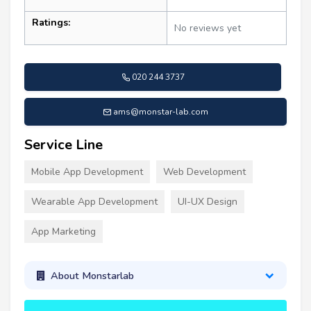
Ratings:
No reviews yet
020 244 3737
ams@monstar-lab.com
Service Line
Mobile App Development
Web Development
Wearable App Development
UI-UX Design
App Marketing
About Monstarlab