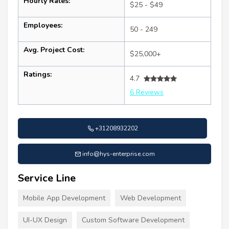
Hourly Rates:
$25 - $49
Employees:
50 - 249
Avg. Project Cost:
$25,000+
Ratings:
4.7
6 Reviews
+31208932202
info@hys-enterprise.com
Service Line
Mobile App Development
Web Development
UI-UX Design
Custom Software Development