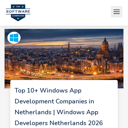
Top 10+ Windows App
Development Companies in
Netherlands | Windows App
Developers Netherlands 2026