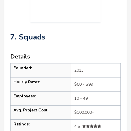
7. Squads
Details
Founded:
2013
Hourly Rates:
$50 - $99
Employees:
10 - 49
Avg. Project Cost:
$100,000+
Ratings:
4.5