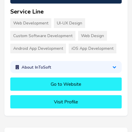
Service Line
Web Development
UI-UX Design
Custom Software Development
Web Design
Android App Development
iOS App Development
About InToSoft
Go to Website
Visit Profile