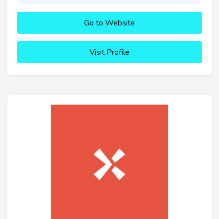
Go to Website
Visit Profile