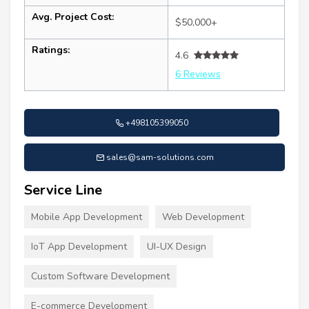
Avg. Project Cost:
$50,000+
Ratings:
4.6
6 Reviews
+498105399050
sales@sam-solutions.com
Service Line
Mobile App Development
Web Development
IoT App Development
UI-UX Design
Custom Software Development
E-commerce Development