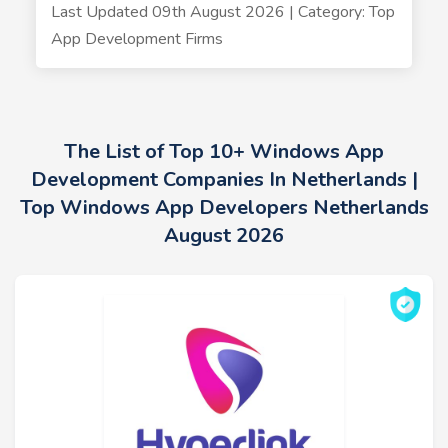
Last Updated 09th August 2026 | Category: Top
App Development Firms
The List of Top 10+ Windows App
Development Companies In Netherlands |
Top Windows App Developers Netherlands
August 2026