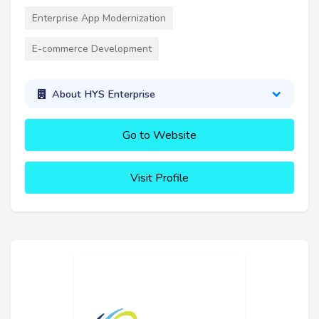
Enterprise App Modernization
E-commerce Development
About HYS Enterprise
Go to Website
Visit Profile