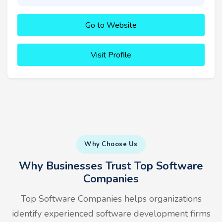
Go to Website
Visit Profile
Why Choose Us
Why Businesses Trust Top Software
Companies
Top Software Companies helps organizations
identify experienced software development firms