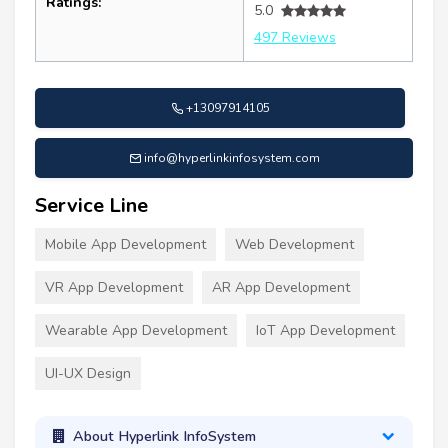
Ratings:
5.0
497 Reviews
+13097914105
info@hyperlinkinfosystem.com
Service Line
Mobile App Development
Web Development
VR App Development
AR App Development
Wearable App Development
IoT App Development
UI-UX Design
About Hyperlink InfoSystem