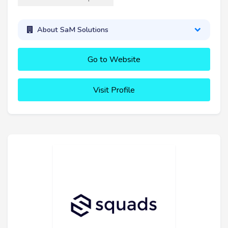
About SaM Solutions
Go to Website
Visit Profile