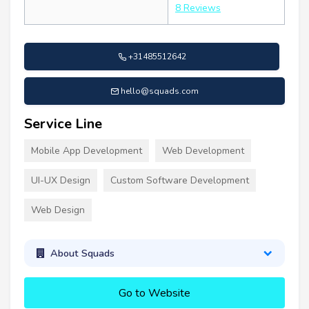
8 Reviews
+31485512642
hello@squads.com
Service Line
Mobile App Development
Web Development
UI-UX Design
Custom Software Development
Web Design
About Squads
Go to Website