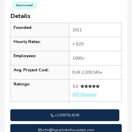
Sponsored
Details
Founded:
2011
Hourly Rates:
< $25
Employees:
1000+
Avg. Project Cost:
EUR 2,200,345+
Ratings:
5.0
497 Reviews
+13097914105
info@hyperlinkinfosystem.com