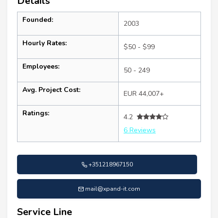
Details
Founded:
2003
Hourly Rates:
$50 - $99
Employees:
50 - 249
Avg. Project Cost:
EUR 44,007+
Ratings:
4.2
6 Reviews
+351218967150
mail@xpand-it.com
Service Line