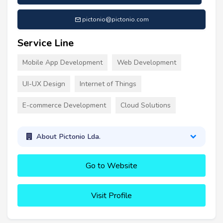
pictonio@pictonio.com
Service Line
Mobile App Development
Web Development
UI-UX Design
Internet of Things
E-commerce Development
Cloud Solutions
About Pictonio Lda.
Go to Website
Visit Profile