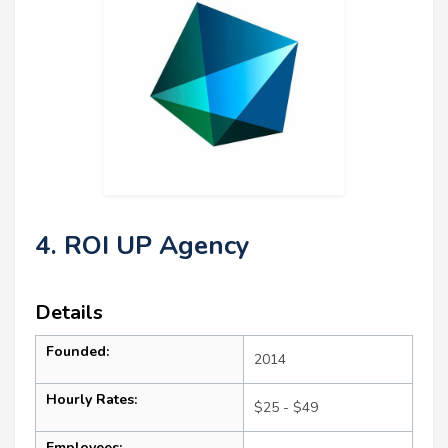
4. ROI UP Agency
Details
Founded:
2014
Hourly Rates:
$25 - $49
Employees: