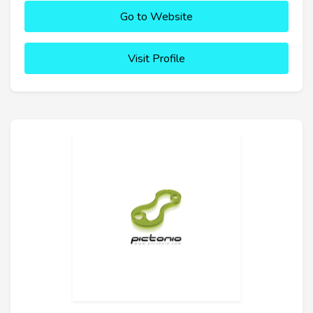
Go to Website
Visit Profile