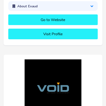
About Exaud
Go to Website
Visit Profile