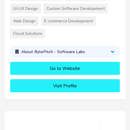
UI-UX Design
Custom Software Development
Web Design
E-commerce Development
Cloud Solutions
About BytePitch - Software Labs
Go to Website
Visit Profile