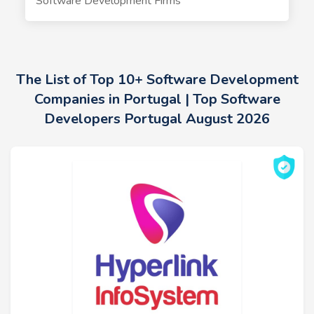
Software Development Firms
The List of Top 10+ Software Development
Companies in Portugal | Top Software
Developers Portugal August 2026