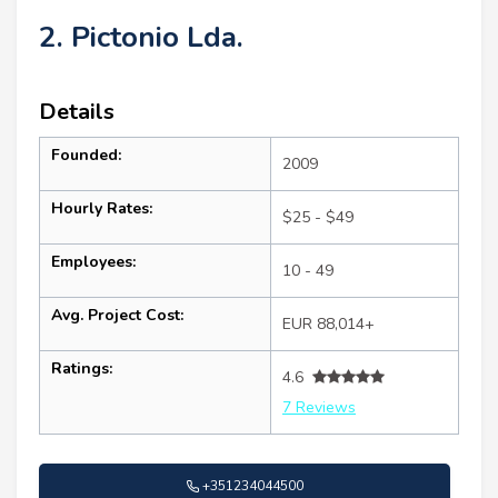
2. Pictonio Lda.
Details
Founded:
2009
Hourly Rates:
$25 - $49
Employees:
10 - 49
Avg. Project Cost:
EUR 88,014+
Ratings:
4.6
7 Reviews
+351234044500