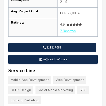
2 - 9
Avg. Project Cost:
EUR 22,003+
Ratings:
4.5
7 Reviews
211217683
jm@void.software
Service Line
Mobile App Development
Web Development
UI-UX Design
Social Media Marketing
SEO
Content Marketing