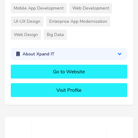
Mobile App Development
Web Development
UI-UX Design
Enterprise App Modernization
Web Design
Big Data
About Xpand IT
Go to Website
Visit Profile