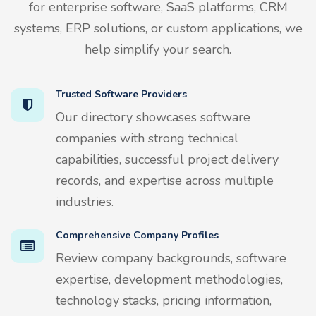
for enterprise software, SaaS platforms, CRM
systems, ERP solutions, or custom applications, we
help simplify your search.
Trusted Software Providers
Our directory showcases software
companies with strong technical
capabilities, successful project delivery
records, and expertise across multiple
industries.
Comprehensive Company Profiles
Review company backgrounds, software
expertise, development methodologies,
technology stacks, pricing information,