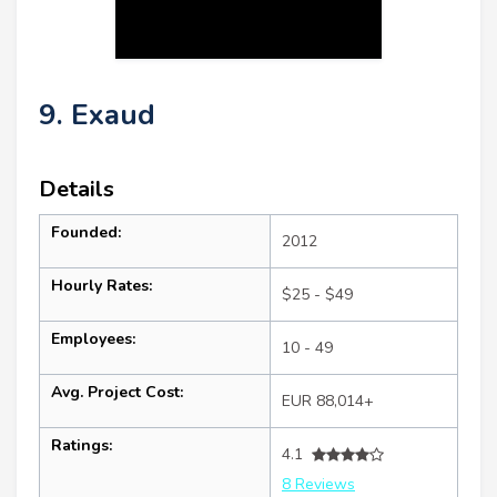
9. Exaud
Details
Founded:
2012
Hourly Rates:
$25 - $49
Employees:
10 - 49
Avg. Project Cost:
EUR 88,014+
Ratings:
4.1
8 Reviews