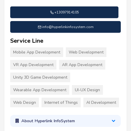
+13097914105
info@hyperlinkinfosystem.com
Service Line
Mobile App Development
Web Development
VR App Development
AR App Development
Unity 3D Game Development
Wearable App Development
UI-UX Design
Web Design
Internet of Things
AI Development
About Hyperlink InfoSystem