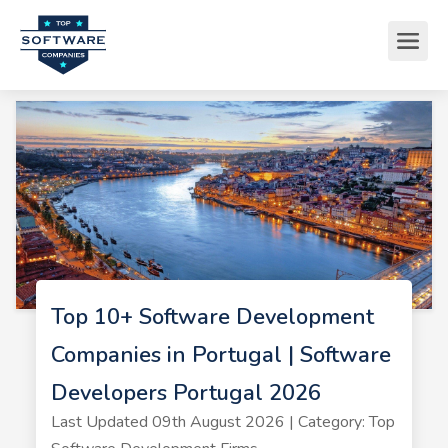
Top 10+ Software Development
Companies in Portugal | Software
Developers Portugal 2026
Last Updated 09th August 2026 | Category: Top