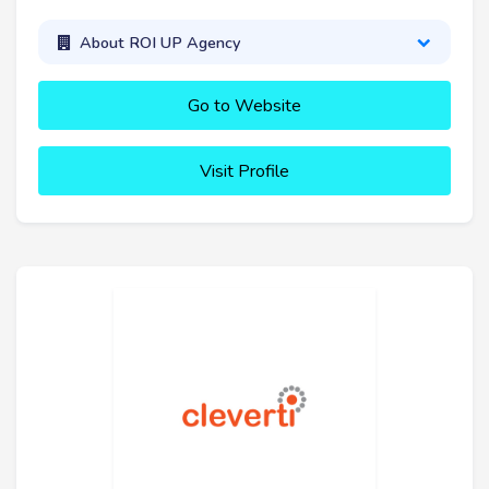
About ROI UP Agency
Go to Website
Visit Profile