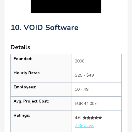
10. VOID Software
Details
Founded:
2006
Hourly Rates:
$25 - $49
Employees:
10 - 49
Avg. Project Cost:
EUR 44,007+
Ratings:
4.6
7 Reviews