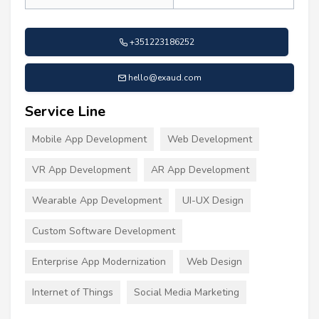
+351223186252
hello@exaud.com
Service Line
Mobile App Development
Web Development
VR App Development
AR App Development
Wearable App Development
UI-UX Design
Custom Software Development
Enterprise App Modernization
Web Design
Internet of Things
Social Media Marketing