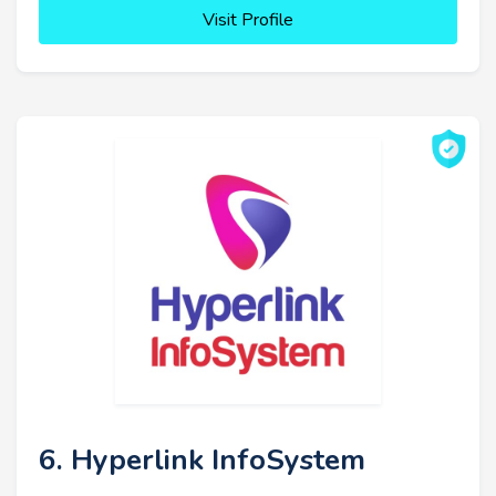
Visit Profile
6. Hyperlink InfoSystem