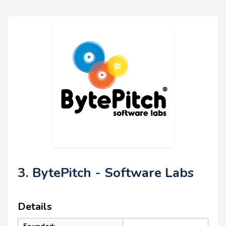
3. BytePitch - Software Labs
Details