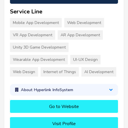
Service Line
Mobile App Development
Web Development
VR App Development
AR App Development
Unity 3D Game Development
Wearable App Development
UI-UX Design
Web Design
Internet of Things
AI Development
About Hyperlink InfoSystem
Go to Website
Visit Profile