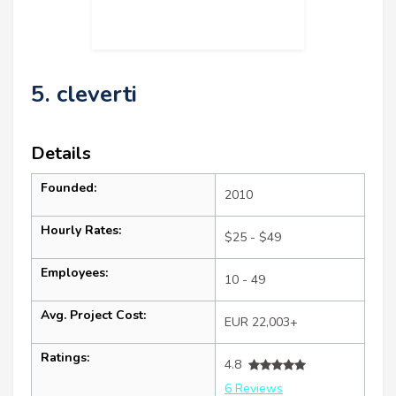
5. cleverti
Details
Founded:
2010
Hourly Rates:
$25 - $49
Employees:
10 - 49
Avg. Project Cost:
EUR 22,003+
Ratings:
4.8
6 Reviews