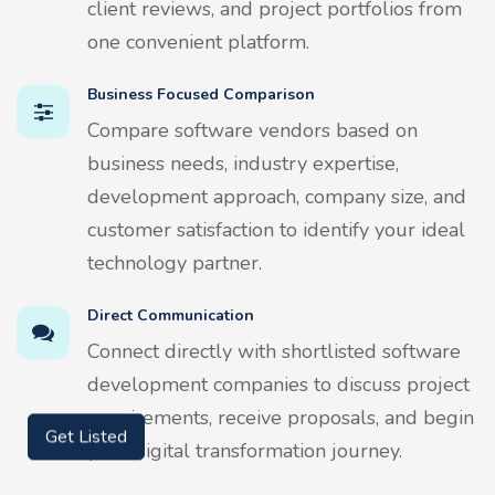
client reviews, and project portfolios from
one convenient platform.
Business Focused Comparison
Compare software vendors based on
business needs, industry expertise,
development approach, company size, and
customer satisfaction to identify your ideal
technology partner.
Direct Communication
Connect directly with shortlisted software
development companies to discuss project
requirements, receive proposals, and begin
Get Listed
your digital transformation journey.