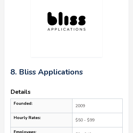
8. Bliss Applications
Details
Founded:
2009
Hourly Rates:
$50 - $99
Employees: