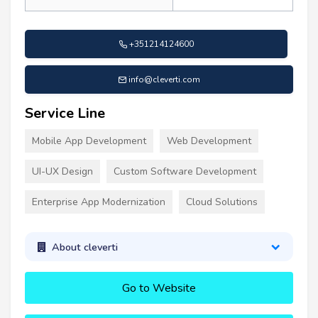
+351214124600
info@cleverti.com
Service Line
Mobile App Development
Web Development
UI-UX Design
Custom Software Development
Enterprise App Modernization
Cloud Solutions
About cleverti
Go to Website