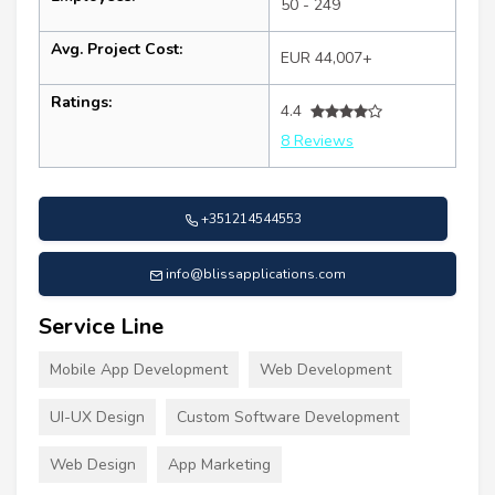
50 - 249
Avg. Project Cost:
EUR 44,007+
Ratings:
4.4
8 Reviews
+351214544553
info@blissapplications.com
Service Line
Mobile App Development
Web Development
UI-UX Design
Custom Software Development
Web Design
App Marketing