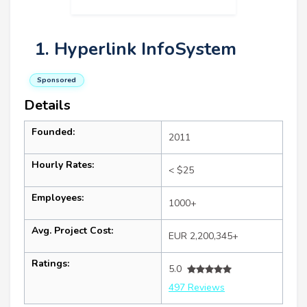
1. Hyperlink InfoSystem
Sponsored
Details
Founded:
2011
Hourly Rates:
< $25
Employees:
1000+
Avg. Project Cost:
EUR 2,200,345+
Ratings:
5.0
497 Reviews