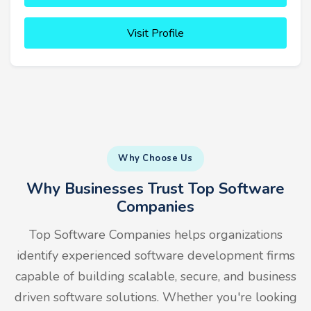
Visit Profile
Why Choose Us
Why Businesses Trust Top Software
Companies
Top Software Companies helps organizations
identify experienced software development firms
capable of building scalable, secure, and business
driven software solutions. Whether you're looking