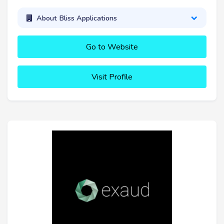
About Bliss Applications
Go to Website
Visit Profile