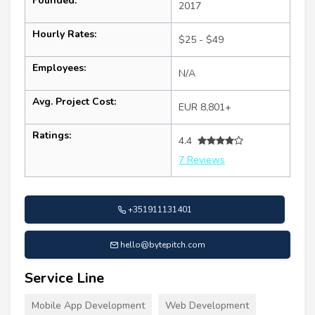
Founded:
2017
Hourly Rates:
$25 - $49
Employees:
N/A
Avg. Project Cost:
EUR 8,801+
Ratings:
4.4
7 Reviews
+351911131401
hello@bytepitch.com
Service Line
Mobile App Development
Web Development