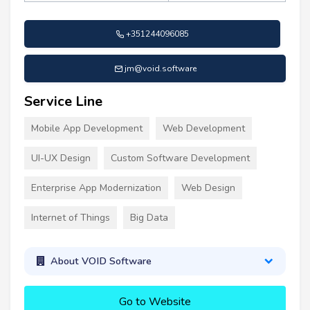
+351244096085
jm@void.software
Service Line
Mobile App Development
Web Development
UI-UX Design
Custom Software Development
Enterprise App Modernization
Web Design
Internet of Things
Big Data
About VOID Software
Go to Website