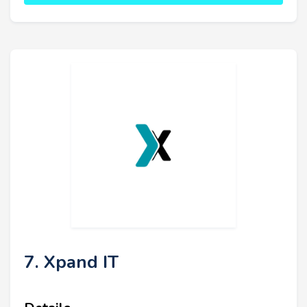
7. Xpand IT