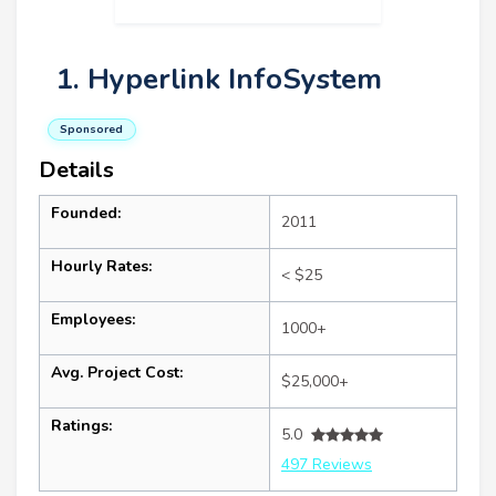
1. Hyperlink InfoSystem
Sponsored
Details
Founded:
2011
Hourly Rates:
< $25
Employees:
1000+
Avg. Project Cost:
$25,000+
Ratings:
5.0
497 Reviews