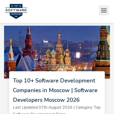
Top 10+ Software Development
Companies in Moscow | Software
Developers Moscow 2026
Last Updated 07th August 2026 | Category: Top