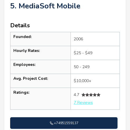
5. MediaSoft Mobile
Details
Founded:
2006
Hourly Rates:
$25 - $49
Employees:
50 - 249
Avg. Project Cost:
$10,000+
Ratings:
4.7
7 Reviews
+74951559137