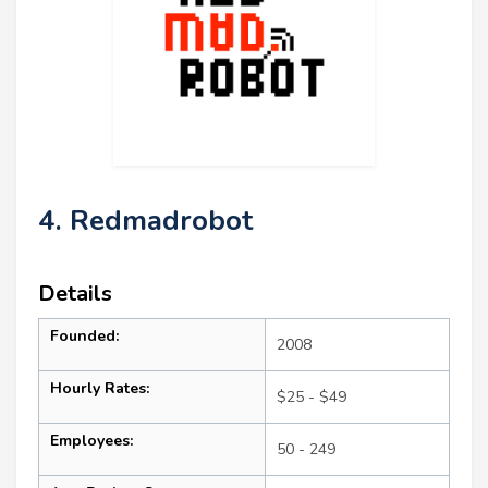
4. Redmadrobot
Details
Founded:
2008
Hourly Rates:
$25 - $49
Employees:
50 - 249