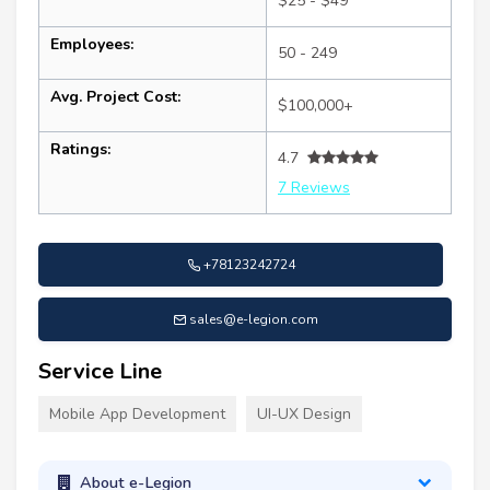
$25 - $49
Employees:
50 - 249
Avg. Project Cost:
$100,000+
Ratings:
4.7
7 Reviews
+78123242724
sales@e-legion.com
Service Line
Mobile App Development
UI-UX Design
About e-Legion