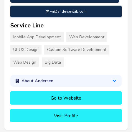
vn@andersenlab.com
Service Line
Mobile App Development
Web Development
UI-UX Design
Custom Software Development
Web Design
Big Data
About Andersen
Go to Website
Visit Profile