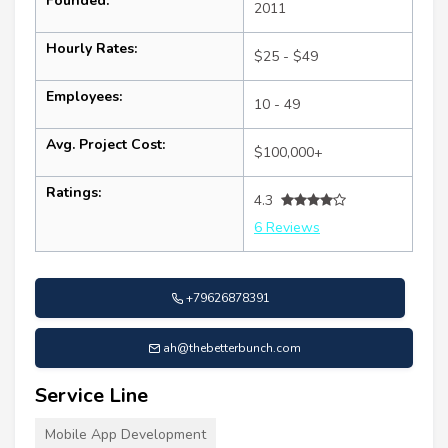
Founded:
2011
Hourly Rates:
$25 - $49
Employees:
10 - 49
Avg. Project Cost:
$100,000+
Ratings:
4.3
6 Reviews
+79626878391
ah@thebetterbunch.com
Service Line
Mobile App Development