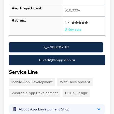
Avg. Project Cost:
$10,000+
Ratings:
4.7
8 Reviews
+79660317083
vitali@theappshop.eu
Service Line
Mobile App Development
Web Development
Wearable App Development
UI-UX Design
About App Development Shop