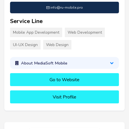
info@ru-mobile.pro
Service Line
Mobile App Development
Web Development
UI-UX Design
Web Design
About MediaSoft Mobile
Go to Website
Visit Profile