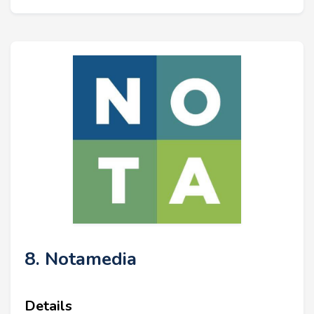
8. Notamedia
Details