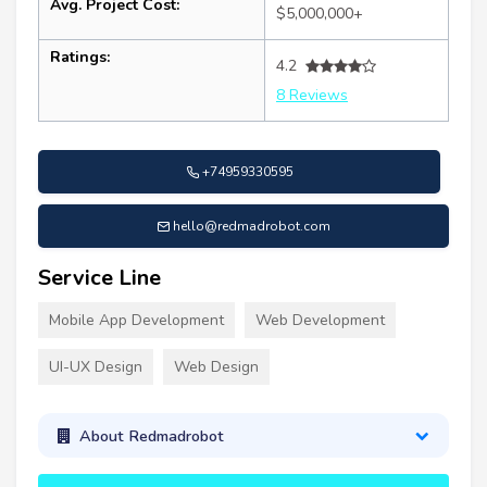
Avg. Project Cost:
$5,000,000+
Ratings:
4.2
8 Reviews
+74959330595
hello@redmadrobot.com
Service Line
Mobile App Development
Web Development
UI-UX Design
Web Design
About Redmadrobot