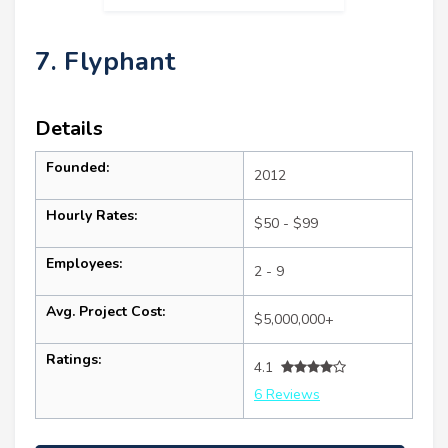
7. Flyphant
Details
Founded:
2012
Hourly Rates:
$50 - $99
Employees:
2 - 9
Avg. Project Cost:
$5,000,000+
Ratings:
4.1
6 Reviews