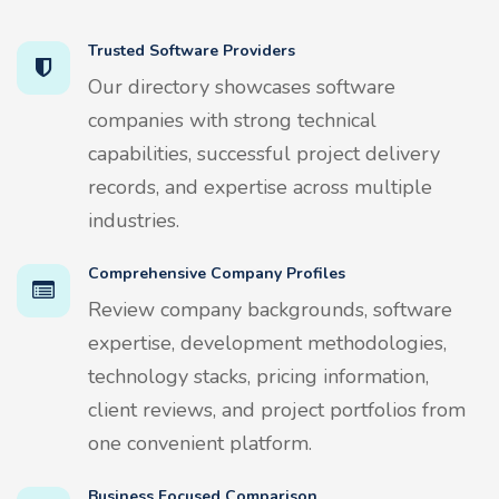
Trusted Software Providers
Our directory showcases software
companies with strong technical
capabilities, successful project delivery
records, and expertise across multiple
industries.
Comprehensive Company Profiles
Review company backgrounds, software
expertise, development methodologies,
technology stacks, pricing information,
client reviews, and project portfolios from
one convenient platform.
Business Focused Comparison