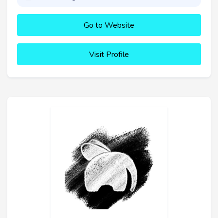
Go to Website
Visit Profile