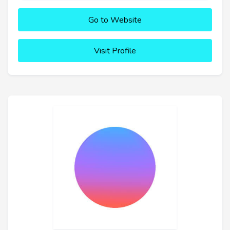
Go to Website
Visit Profile