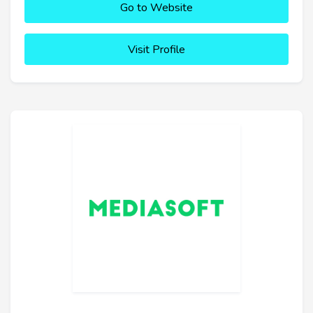
Go to Website
Visit Profile