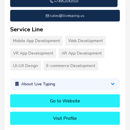
+74952043503
sales@llivetyping.us
Service Line
Mobile App Development
Web Development
VR App Development
AR App Development
UI-UX Design
E-commerce Development
About Live Typing
Go to Website
Visit Profile