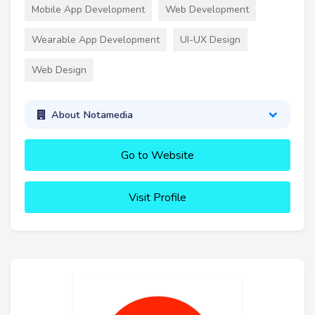
Mobile App Development
Web Development
Wearable App Development
UI-UX Design
Web Design
About Notamedia
Go to Website
Visit Profile