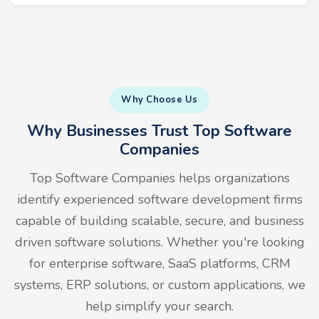
Why Choose Us
Why Businesses Trust Top Software
Companies
Top Software Companies helps organizations
identify experienced software development firms
capable of building scalable, secure, and business
driven software solutions. Whether you're looking
for enterprise software, SaaS platforms, CRM
systems, ERP solutions, or custom applications, we
help simplify your search.