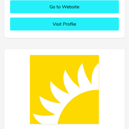
Go to Website
Visit Profile