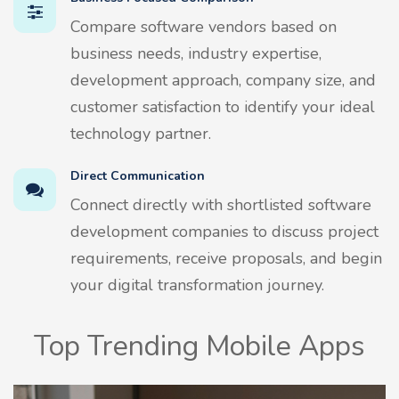
Compare software vendors based on
business needs, industry expertise,
development approach, company size, and
customer satisfaction to identify your ideal
technology partner.
Direct Communication
Connect directly with shortlisted software
development companies to discuss project
requirements, receive proposals, and begin
your digital transformation journey.
Top Trending Mobile Apps