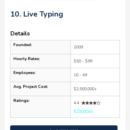
10. Live Typing
Details
Founded:
2009
Hourly Rates:
$50 - $99
Employees:
10 - 49
Avg. Project Cost:
$2,500,000+
Ratings:
4.4
6 Reviews