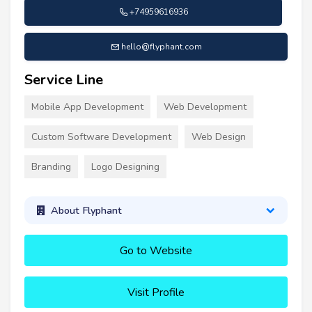
+74959616936
hello@flyphant.com
Service Line
Mobile App Development
Web Development
Custom Software Development
Web Design
Branding
Logo Designing
About Flyphant
Go to Website
Visit Profile