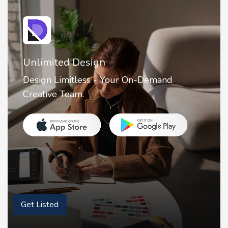
Unlimited Design
Design Limitless - Your On-Demand
Creative Team.
Get Listed