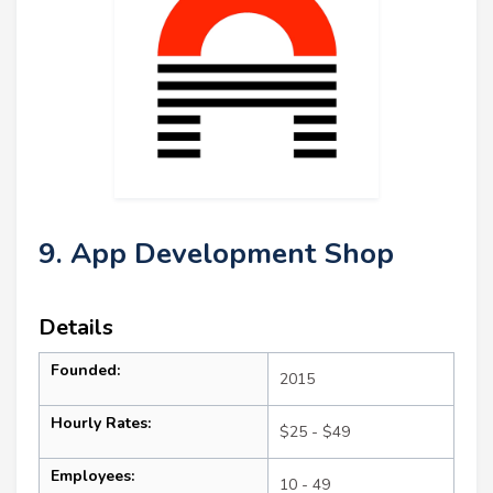
9. App Development Shop
Details
Founded:
2015
Hourly Rates:
$25 - $49
Employees:
10 - 49