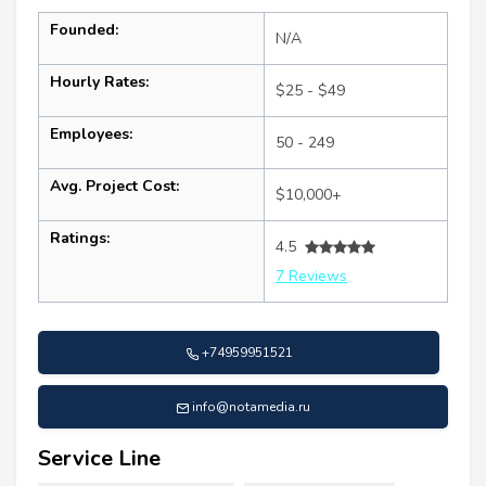
Founded:
N/A
Hourly Rates:
$25 - $49
Employees:
50 - 249
Avg. Project Cost:
$10,000+
Ratings:
4.5
7 Reviews
+74959951521
info@notamedia.ru
Service Line