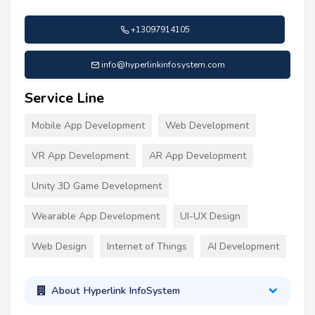
+13097914105
info@hyperlinkinfosystem.com
Service Line
Mobile App Development
Web Development
VR App Development
AR App Development
Unity 3D Game Development
Wearable App Development
UI-UX Design
Web Design
Internet of Things
AI Development
About Hyperlink InfoSystem