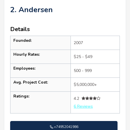
2. Andersen
Details
Founded:
2007
Hourly Rates:
$25 - $49
Employees:
500 - 999
Avg. Project Cost:
$5,000,000+
Ratings:
4.2
6 Reviews
+74952041986