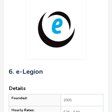
6. e-Legion
Details
Founded:
2005
Hourly Rates: