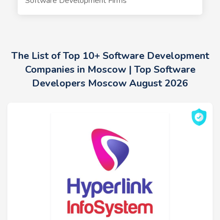
Software Development Firms
The List of Top 10+ Software Development
Companies in Moscow | Top Software
Developers Moscow August 2026