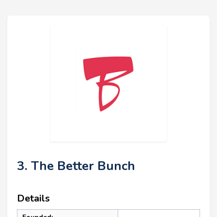
3. The Better Bunch
Details