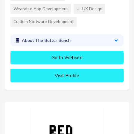
Wearable App Development
UI-UX Design
Custom Software Development
About The Better Bunch
Go to Website
Visit Profile