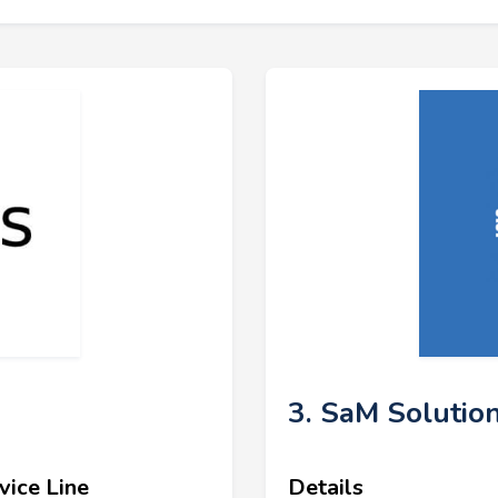
3. SaM Solutio
vice Line
Details