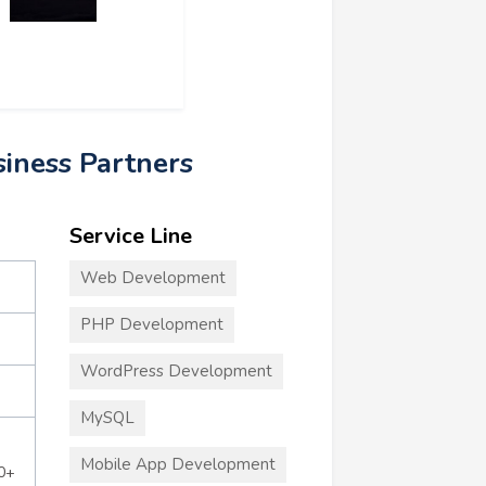
siness Partners
Service Line
Web Development
PHP Development
WordPress Development
MySQL
Mobile App Development
0+