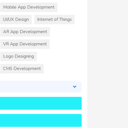
Mobile App Development
UI/UX Design
Internet of Things
AR App Development
VR App Development
Logo Designing
CMS Development