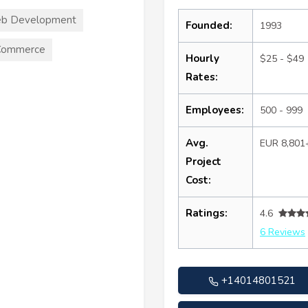
b Development
Founded:
1993
Commerce
Hourly
$25 - $49
Rates:
Employees:
500 - 999
Avg.
EUR 8,801
Project
Cost:
Ratings:
4.6
6 Reviews
+14014801521