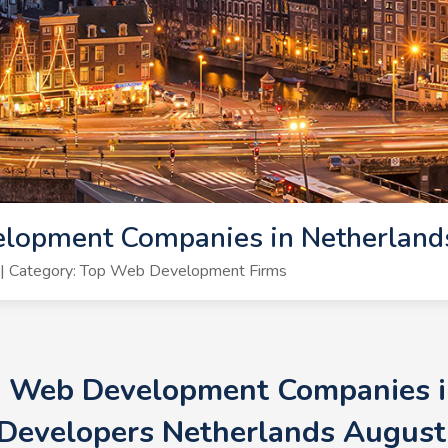
lopment Companies in Netherland
| Category: Top Web Development Firms
+ Web Development Companies i
Developers Netherlands August