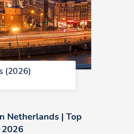
s (2026)
n Netherlands | Top
 2026