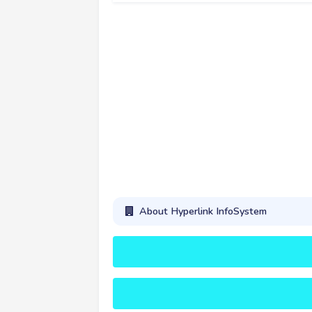
About Hyperlink InfoSystem