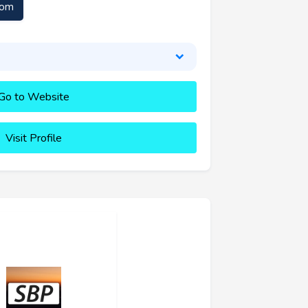
com
Go to Website
Visit Profile