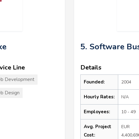
ke
5. Software Bu
vice Line
Details
b Development
Founded:
2004
b Design
Hourly Rates:
N/A
Employees:
10 - 49
Avg. Project
EUR
Cost:
4,400,69