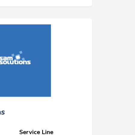
ns
Service Line