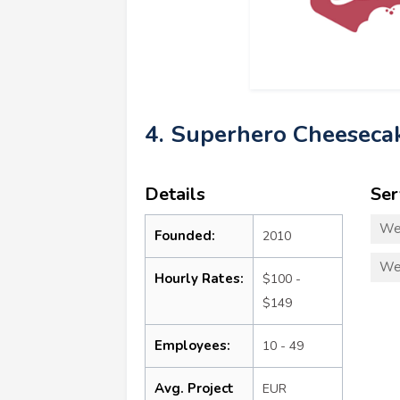
4. Superhero Cheeseca
Details
Ser
We
Founded:
2010
We
Hourly Rates:
$100 -
$149
Employees:
10 - 49
Avg. Project
EUR