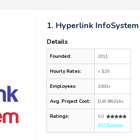
1. Hyperlink InfoSystem
Details
Founded:
2011
Hourly Rates:
< $25
Employees:
1000+
Avg. Project Cost:
EUR 88,014+
Ratings:
5.0
497 Reviews