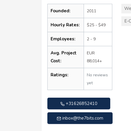
We
Founded:
2011
E-
Hourly Rates:
$25 - $49
Employees:
2 - 9
Avg. Project
EUR
Cost:
88,014+
Ratings:
No reviews
yet
+31626852410
inbox@the7bits.com