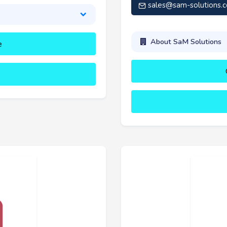
sales@sam-solutions.
About SaM Solutions
e