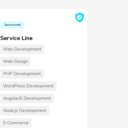
Sponsored
Service Line
Web Development
Web Design
PHP Development
WordPress Development
AngularJS Development
Node.js Development
E-Commerce