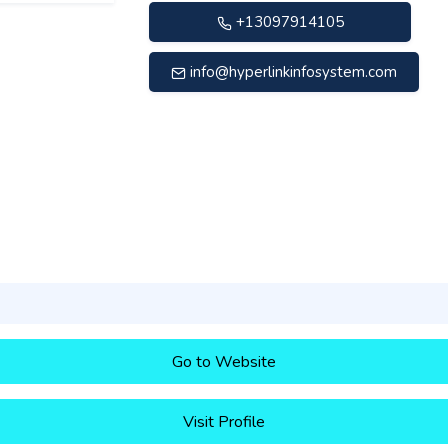
+13097914105
info@hyperlinkinfosystem.com
Go to Website
Visit Profile