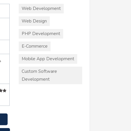
Web Development
Web Design
PHP Development
E-Commerce
Mobile App Development
+
Custom Software
Development