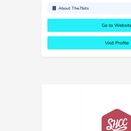
About The7bits
Go to Websit
Visit Profile