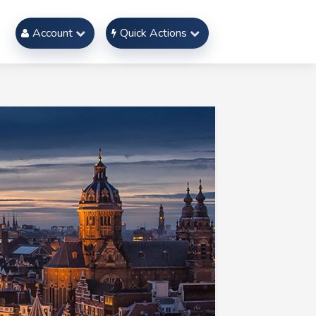
Account
Quick Actions