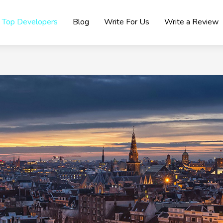
Top Developers
Blog
Write For Us
Write a Review