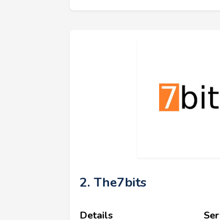
2. The7bits
Details
Ser