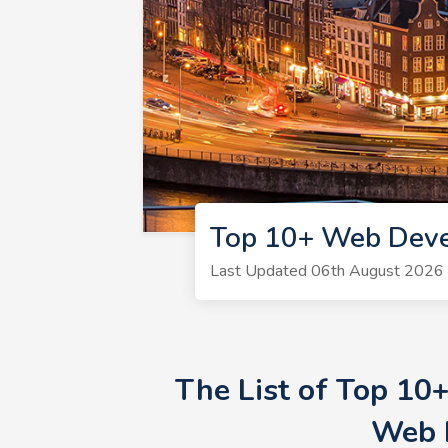
Top 10+ Web Deve
Last Updated 06th August 2026 
The List of Top 10
Web 