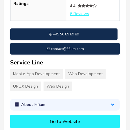
Ratings:
4.4
6 Reviews
+45 50 89 89 89
contact@fifium.com
Service Line
Mobile App Development
Web Development
UI-UX Design
Web Design
About Fifium
Go to Website