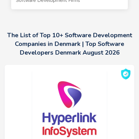
Software Development Firms
The List of Top 10+ Software Development
Companies in Denmark | Top Software
Developers Denmark August 2026