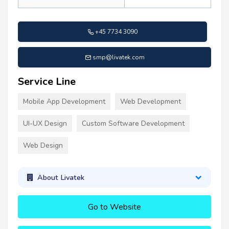
+45 7734 3090
smp@livatek.com
Service Line
Mobile App Development
Web Development
UI-UX Design
Custom Software Development
Web Design
About Livatek
Go to Website