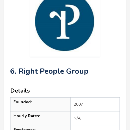
6. Right People Group
Details
Founded:
2007
Hourly Rates:
N/A
Employees: