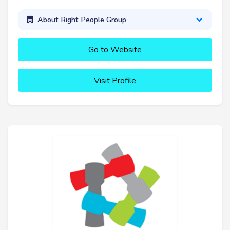
About Right People Group
Go to Website
Visit Profile