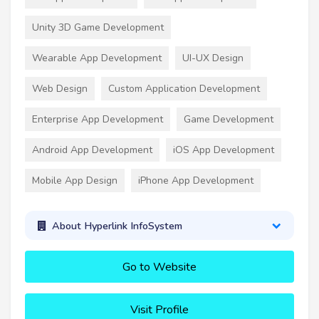
Unity 3D Game Development
Wearable App Development
UI-UX Design
Web Design
Custom Application Development
Enterprise App Development
Game Development
Android App Development
iOS App Development
Mobile App Design
iPhone App Development
About Hyperlink InfoSystem
Go to Website
Visit Profile