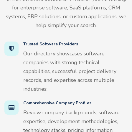
for enterprise software, SaaS platforms, CRM
systems, ERP solutions, or custom applications, we
help simplify your search.
Trusted Software Providers
Our directory showcases software
companies with strong technical
capabilities, successful project delivery
records, and expertise across multiple
industries.
Comprehensive Company Profiles
Review company backgrounds, software
expertise, development methodologies,
technology stacks, pricing information,