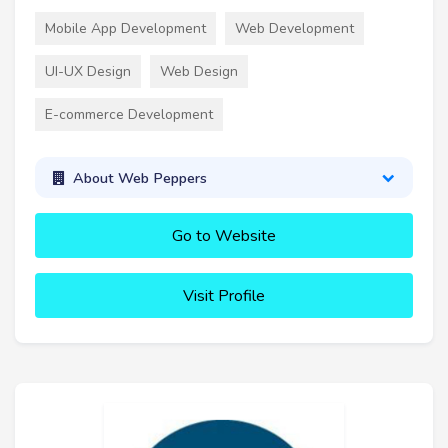
Mobile App Development
Web Development
UI-UX Design
Web Design
E-commerce Development
About Web Peppers
Go to Website
Visit Profile