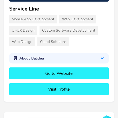
Service Line
Mobile App Development
Web Development
UI-UX Design
Custom Software Development
Web Design
Cloud Solutions
About Balidea
Go to Website
Visit Profile