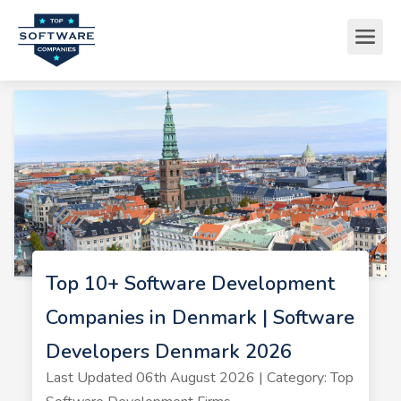
Top 10+ Software Development
Companies in Denmark | Software
Developers Denmark 2026
Last Updated 06th August 2026 | Category: Top