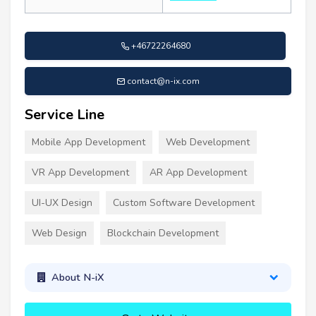
+46722264680
contact@n-ix.com
Service Line
Mobile App Development
Web Development
VR App Development
AR App Development
UI-UX Design
Custom Software Development
Web Design
Blockchain Development
About N-iX