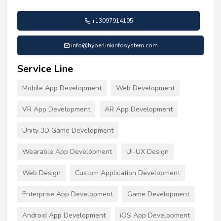
+13097914105
info@hyperlinkinfosystem.com
Service Line
Mobile App Development
Web Development
VR App Development
AR App Development
Unity 3D Game Development
Wearable App Development
UI-UX Design
Web Design
Custom Application Development
Enterprise App Development
Game Development
Android App Development
iOS App Development