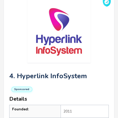
4. Hyperlink InfoSystem
Sponsored
Details
Founded:
2011