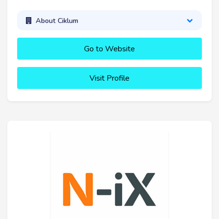
About Ciklum
Go to Website
Visit Profile