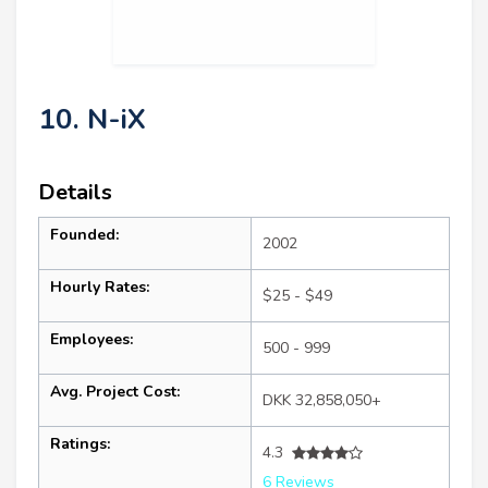
10. N-iX
Details
Founded:
2002
Hourly Rates:
$25 - $49
Employees:
500 - 999
Avg. Project Cost:
DKK 32,858,050+
Ratings:
4.3
6 Reviews