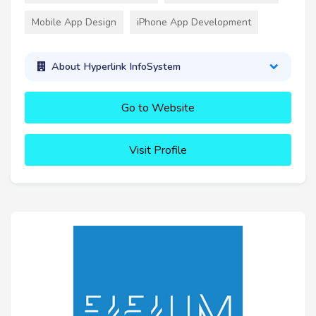
Mobile App Design
iPhone App Development
About Hyperlink InfoSystem
Go to Website
Visit Profile