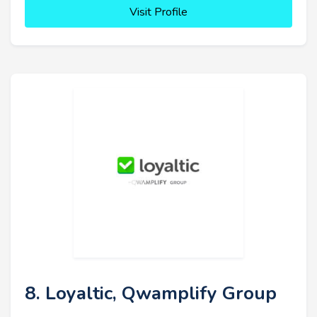
Visit Profile
8. Loyaltic, Qwamplify Group