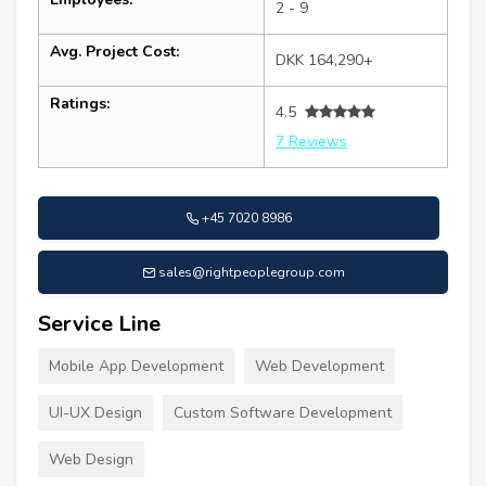
2 - 9
Avg. Project Cost:
DKK 164,290+
Ratings:
4.5
7 Reviews
+45 7020 8986
sales@rightpeoplegroup.com
Service Line
Mobile App Development
Web Development
UI-UX Design
Custom Software Development
Web Design