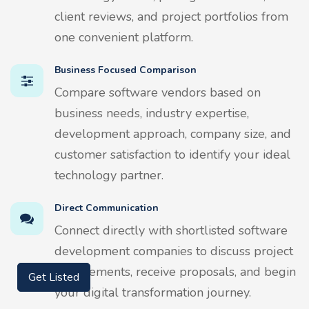
client reviews, and project portfolios from
one convenient platform.
Business Focused Comparison
Compare software vendors based on
business needs, industry expertise,
development approach, company size, and
customer satisfaction to identify your ideal
technology partner.
Direct Communication
Connect directly with shortlisted software
development companies to discuss project
requirements, receive proposals, and begin
Get Listed
your digital transformation journey.