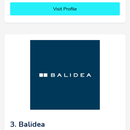
Visit Profile
3. Balidea