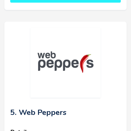
5. Web Peppers