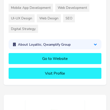
Mobile App Development
Web Development
UI-UX Design
Web Design
SEO
Digital Strategy
About Loyaltic, Qwamplify Group
Go to Website
Visit Profile