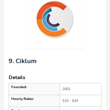
9. Ciklum
Details
Founded:
2002
Hourly Rates:
$25 - $49