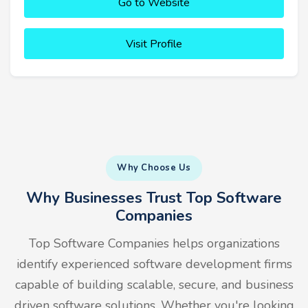
Go to Website
Visit Profile
Why Choose Us
Why Businesses Trust Top Software
Companies
Top Software Companies helps organizations
identify experienced software development firms
capable of building scalable, secure, and business
driven software solutions. Whether you're looking