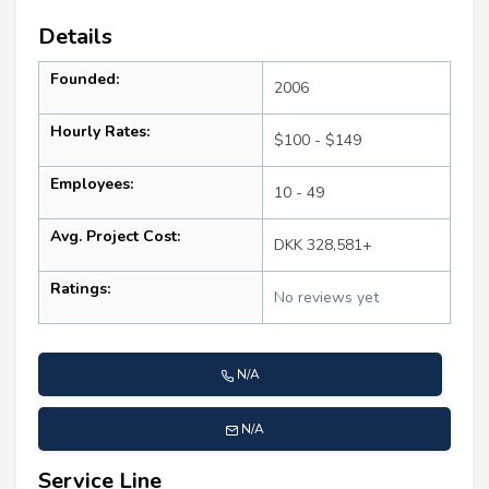
Details
Founded:
2006
Hourly Rates:
$100 - $149
Employees:
10 - 49
Avg. Project Cost:
DKK 328,581+
Ratings:
No reviews yet
N/A
N/A
Service Line