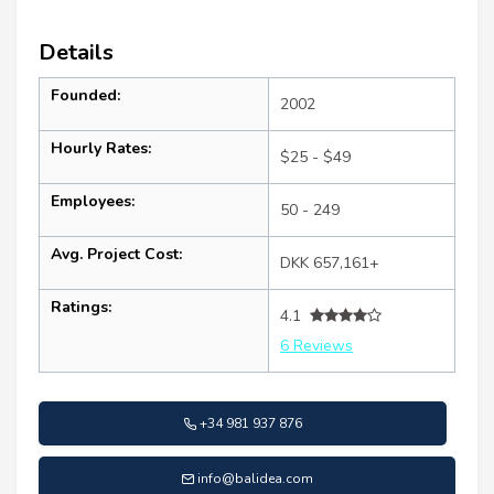
Details
Founded:
2002
Hourly Rates:
$25 - $49
Employees:
50 - 249
Avg. Project Cost:
DKK 657,161+
Ratings:
4.1
6 Reviews
+34 981 937 876
info@balidea.com