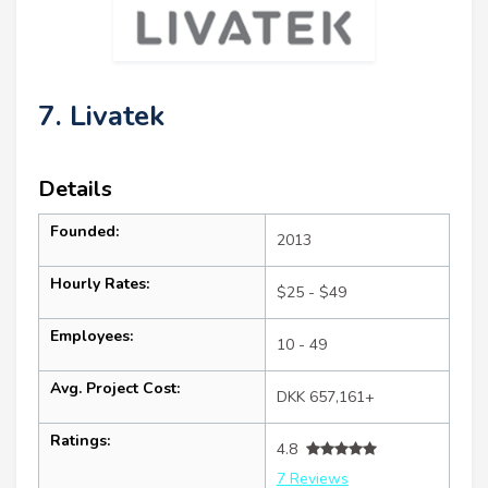
7. Livatek
Details
Founded:
2013
Hourly Rates:
$25 - $49
Employees:
10 - 49
Avg. Project Cost:
DKK 657,161+
Ratings:
4.8
7 Reviews