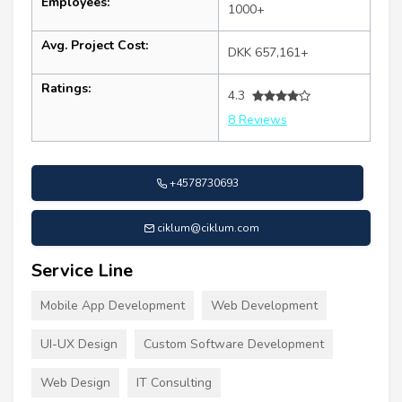
Employees:
1000+
Avg. Project Cost:
DKK 657,161+
Ratings:
4.3
8 Reviews
+4578730693
ciklum@ciklum.com
Service Line
Mobile App Development
Web Development
UI-UX Design
Custom Software Development
Web Design
IT Consulting