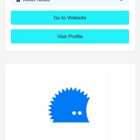
Go to Website
Visit Profile