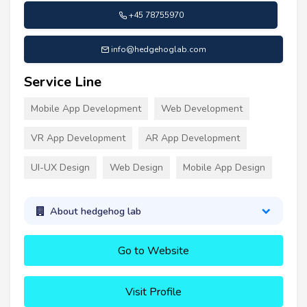
+45 78755970
info@hedgehoglab.com
Service Line
Mobile App Development
Web Development
VR App Development
AR App Development
UI-UX Design
Web Design
Mobile App Design
About hedgehog lab
Go to Website
Visit Profile