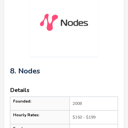
8. Nodes
Details
Founded:
2008
Hourly Rates:
$150 - $199