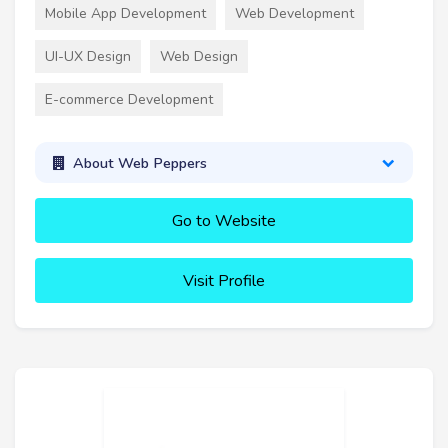
Mobile App Development
Web Development
UI-UX Design
Web Design
E-commerce Development
About Web Peppers
Go to Website
Visit Profile