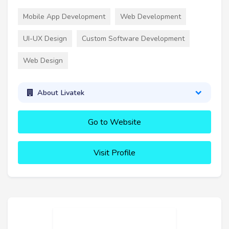
Mobile App Development
Web Development
UI-UX Design
Custom Software Development
Web Design
About Livatek
Go to Website
Visit Profile