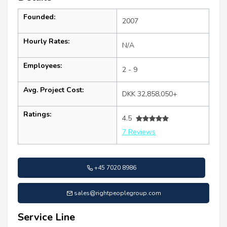
Founded:
2007
Hourly Rates:
N/A
Employees:
2 - 9
Avg. Project Cost:
DKK 32,858,050+
Ratings:
4.5
7 Reviews
+45 7020 8986
sales@rightpeoplegroup.com
Service Line