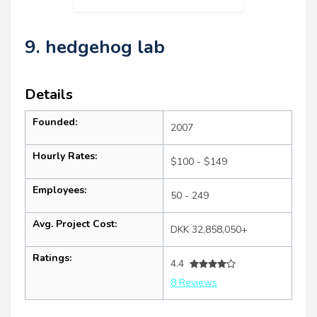
9. hedgehog lab
Details
Founded:
2007
Hourly Rates:
$100 - $149
Employees:
50 - 249
Avg. Project Cost:
DKK 32,858,050+
Ratings:
4.4
8 Reviews