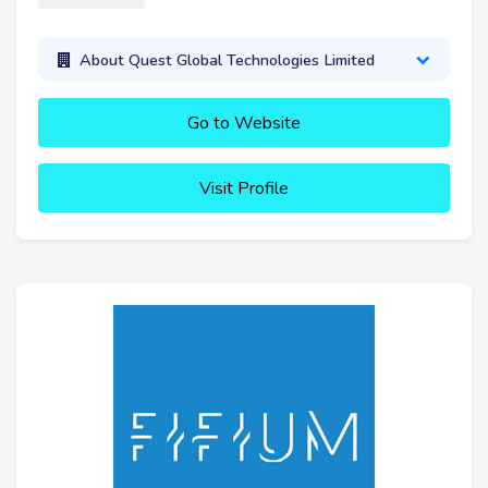
About Quest Global Technologies Limited
Go to Website
Visit Profile