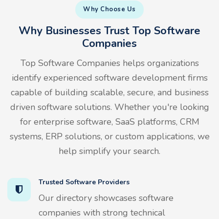
Why Choose Us
Why Businesses Trust Top Software
Companies
Top Software Companies helps organizations
identify experienced software development firms
capable of building scalable, secure, and business
driven software solutions. Whether you're looking
for enterprise software, SaaS platforms, CRM
systems, ERP solutions, or custom applications, we
help simplify your search.
Trusted Software Providers
Our directory showcases software
companies with strong technical