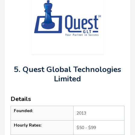
5. Quest Global Technologies
Limited
Details
Founded:
2013
Hourly Rates:
$50 - $99