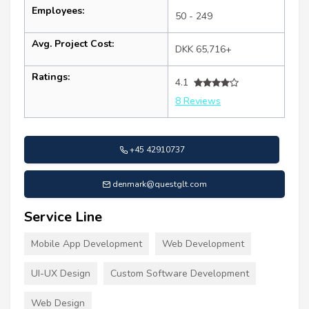
Employees:
50 - 249
Avg. Project Cost:
DKK 65,716+
Ratings:
4.1
8 Reviews
+45 42910737
denmark@questglt.com
Service Line
Mobile App Development
Web Development
UI-UX Design
Custom Software Development
Web Design