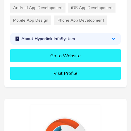
Android App Development
iOS App Development
Mobile App Design
iPhone App Development
About Hyperlink InfoSystem
Go to Website
Visit Profile