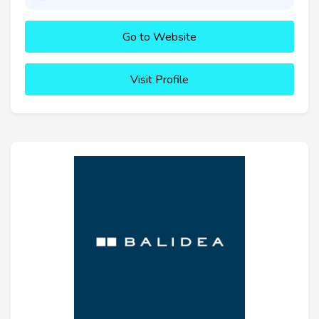
Go to Website
Visit Profile