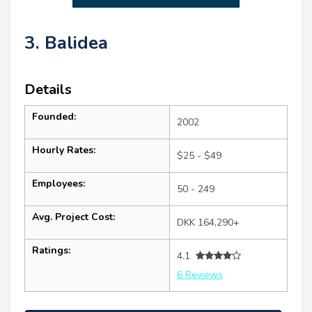
3. Balidea
Details
Founded:
2002
Hourly Rates:
$25 - $49
Employees:
50 - 249
Avg. Project Cost:
DKK 164,290+
Ratings:
4.1
6 Reviews