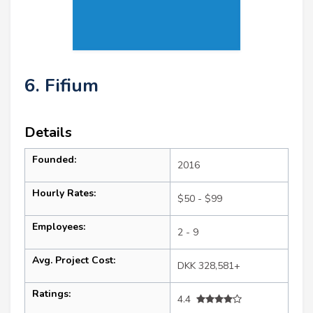
6. Fifium
Details
Founded:
2016
Hourly Rates:
$50 - $99
Employees:
2 - 9
Avg. Project Cost:
DKK 328,581+
Ratings:
4.4