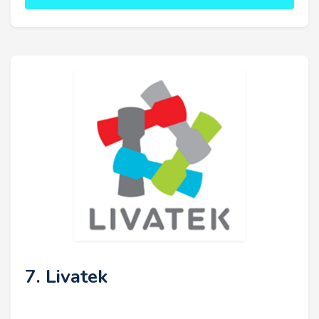
7. Livatek