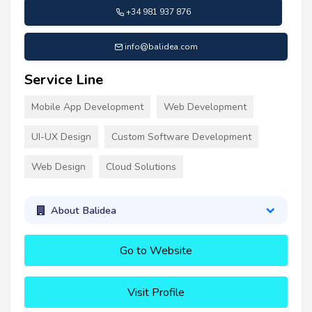
+34 981 937 876
info@balidea.com
Service Line
Mobile App Development
Web Development
UI-UX Design
Custom Software Development
Web Design
Cloud Solutions
About Balidea
Go to Website
Visit Profile