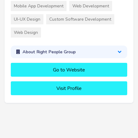
Mobile App Development
Web Development
UI-UX Design
Custom Software Development
Web Design
About Right People Group
Go to Website
Visit Profile