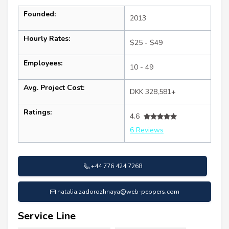
Founded:
2013
Hourly Rates:
$25 - $49
Employees:
10 - 49
Avg. Project Cost:
DKK 328,581+
Ratings:
4.6
6 Reviews
+44 776 424 7268
natalia.zadorozhnaya@web-peppers.com
Service Line