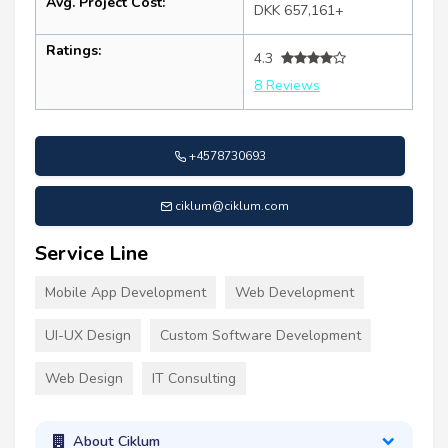
Avg. Project Cost:
DKK 657,161+
Ratings:
4.3
8 Reviews
+4578730693
ciklum@ciklum.com
Service Line
Mobile App Development
Web Development
UI-UX Design
Custom Software Development
Web Design
IT Consulting
About Ciklum