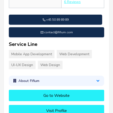
6 Reviews
+45 50 89 89 89
contact@fifium.com
Service Line
Mobile App Development
Web Development
UI-UX Design
Web Design
About Fifium
Go to Website
Visit Profile