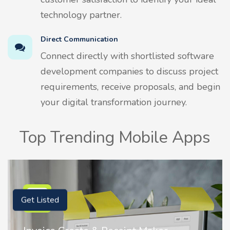
technology partner.
Direct Communication
Connect directly with shortlisted software
development companies to discuss project
requirements, receive proposals, and begin
your digital transformation journey.
Top Trending Mobile Apps
Get Listed