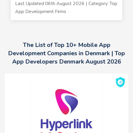
Last Updated 06th August 2026 | Category: Top
App Development Firms
The List of Top 10+ Mobile App
Development Companies in Denmark | Top
App Developers Denmark August 2026