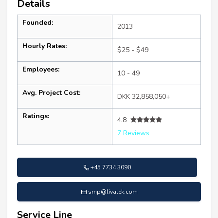
Details
Founded:
2013
Hourly Rates:
$25 - $49
Employees:
10 - 49
Avg. Project Cost:
DKK 32,858,050+
Ratings:
4.8
7 Reviews
+45 7734 3090
smp@livatek.com
Service Line