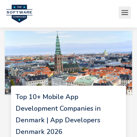
Top 10+ Mobile App
Development Companies in
Denmark | App Developers
Denmark 2026