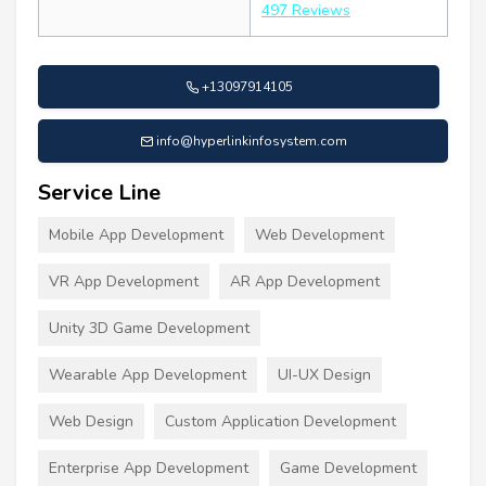
497 Reviews
+13097914105
info@hyperlinkinfosystem.com
Service Line
Mobile App Development
Web Development
VR App Development
AR App Development
Unity 3D Game Development
Wearable App Development
UI-UX Design
Web Design
Custom Application Development
Enterprise App Development
Game Development