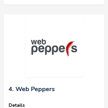
4. Web Peppers
Details