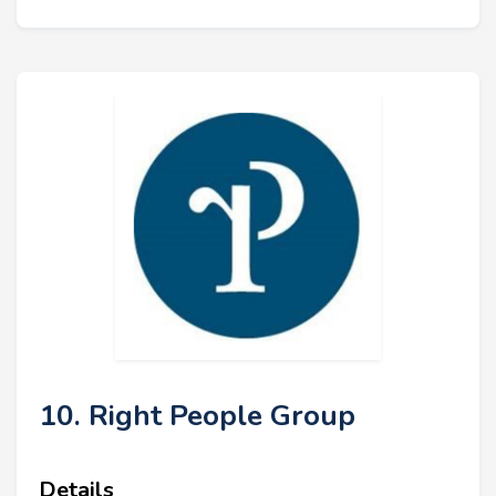
10. Right People Group
Details