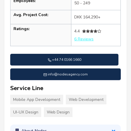
Employees:
50 - 249
Avg. Project Cost:
DKK 164,290+
Ratings:
4.4
6 Reviews
+44 74 0166 1660
info@nodesagency.com
Service Line
Mobile App Development
Web Development
UI-UX Design
Web Design
About Nodes