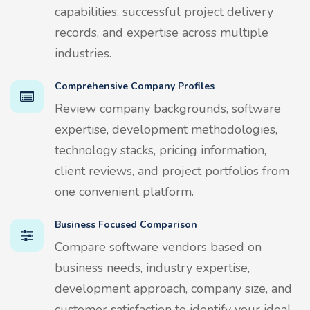
capabilities, successful project delivery
records, and expertise across multiple
industries.
Comprehensive Company Profiles
Review company backgrounds, software
expertise, development methodologies,
technology stacks, pricing information,
client reviews, and project portfolios from
one convenient platform.
Business Focused Comparison
Compare software vendors based on
business needs, industry expertise,
development approach, company size, and
customer satisfaction to identify your ideal