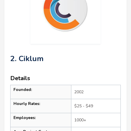
2. Ciklum
Details
Founded:
2002
Hourly Rates:
$25 - $49
Employees:
1000+