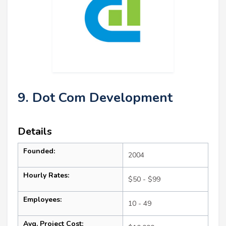
9. Dot Com Development
Details
Founded:
2004
Hourly Rates:
$50 - $99
Employees:
10 - 49
Avg. Project Cost: