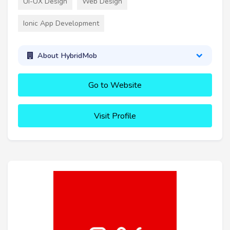
UI-UX Design
Web Design
Ionic App Development
About HybridMob
Go to Website
Visit Profile