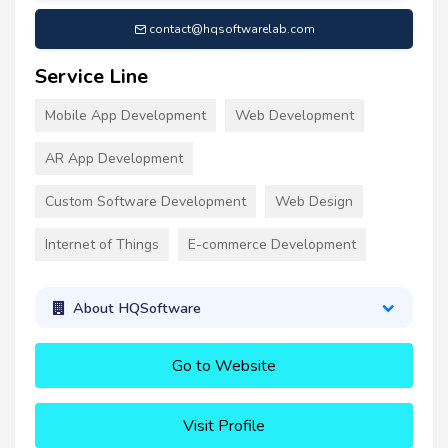
contact@hqsoftwarelab.com
Service Line
Mobile App Development
Web Development
AR App Development
Custom Software Development
Web Design
Internet of Things
E-commerce Development
About HQSoftware
Go to Website
Visit Profile