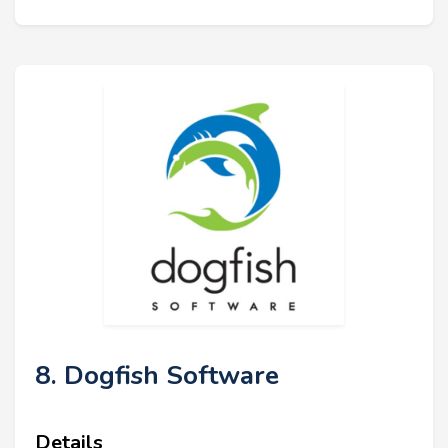
8. Dogfish Software
Details