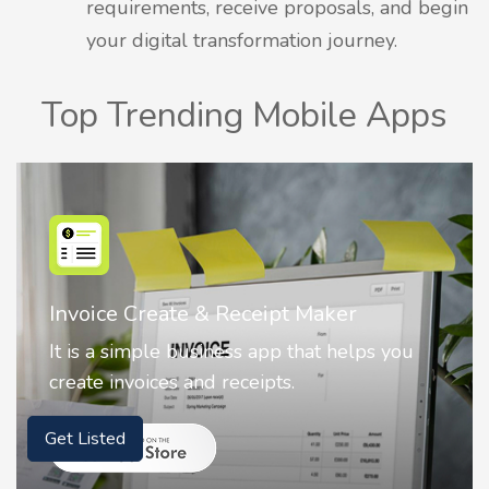
requirements, receive proposals, and begin
your digital transformation journey.
Top Trending Mobile Apps
Nostalgia AI - Come to Life
Nostalgia uses Artificial intelligence to
animate faces on your photos.
Get Listed