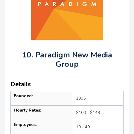
10. Paradigm New Media
Group
Details
Founded:
1995
Hourly Rates:
$100 - $149
Employees:
10 - 49