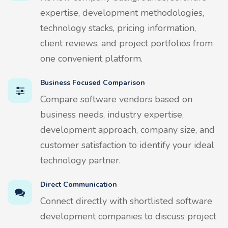
expertise, development methodologies,
technology stacks, pricing information,
client reviews, and project portfolios from
one convenient platform.
Business Focused Comparison
Compare software vendors based on
business needs, industry expertise,
development approach, company size, and
customer satisfaction to identify your ideal
technology partner.
Direct Communication
Connect directly with shortlisted software
development companies to discuss project