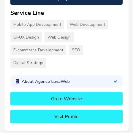
Service Line
Mobile App Development
Web Development
UI-UX Design
Web Design
E-commerce Development
SEO
Digital Strategy
About Agence LunaWeb
Go to Website
Visit Profile