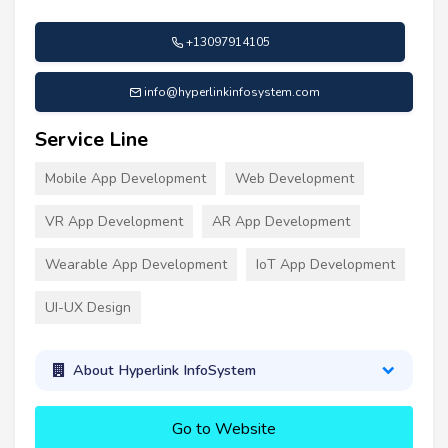
+13097914105
info@hyperlinkinfosystem.com
Service Line
Mobile App Development
Web Development
VR App Development
AR App Development
Wearable App Development
IoT App Development
UI-UX Design
About Hyperlink InfoSystem
Go to Website