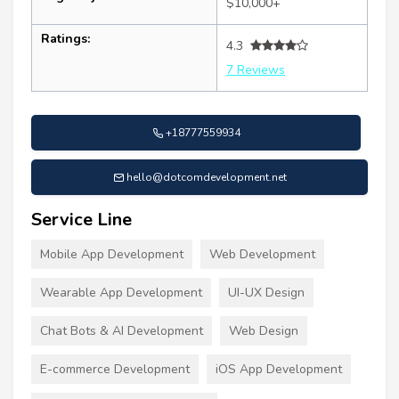
$10,000+
Ratings:
4.3
7 Reviews
+18777559934
hello@dotcomdevelopment.net
Service Line
Mobile App Development
Web Development
Wearable App Development
UI-UX Design
Chat Bots & AI Development
Web Design
E-commerce Development
iOS App Development