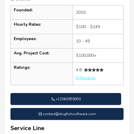
Founded:
2010
Hourly Rates:
$100 - $149
Employees:
10 - 49
Avg. Project Cost:
$100,000+
Ratings:
4.8
6 Reviews
+12063959050
contact@dogfishsoftware.com
Service Line