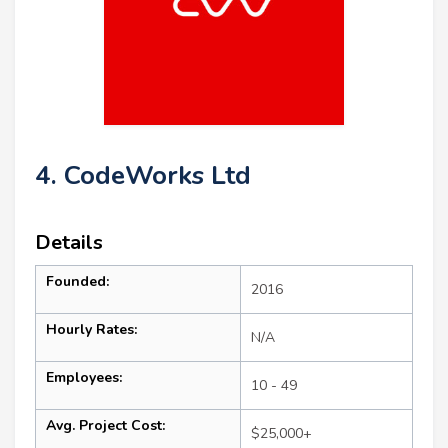
4. CodeWorks Ltd
Details
Founded:
2016
Hourly Rates:
N/A
Employees:
10 - 49
Avg. Project Cost:
$25,000+