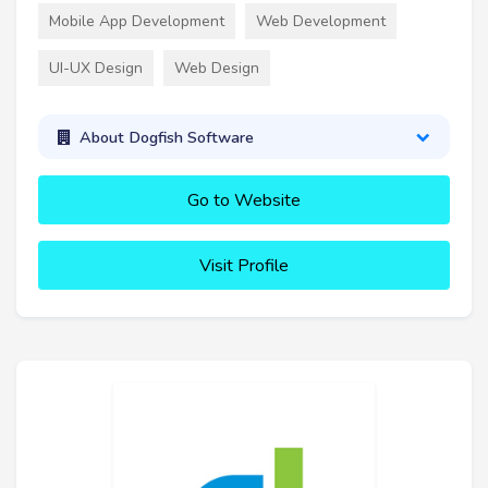
Mobile App Development
Web Development
UI-UX Design
Web Design
About Dogfish Software
Go to Website
Visit Profile