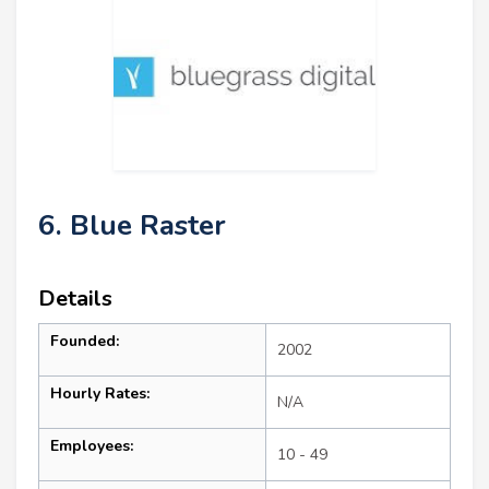
6. Blue Raster
Details
Founded:
2002
Hourly Rates:
N/A
Employees:
10 - 49