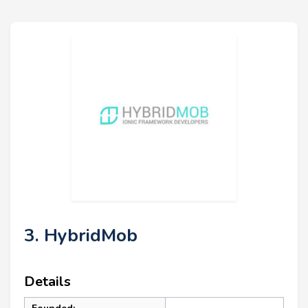
3. HybridMob
Details