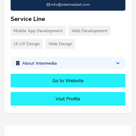
info@intermediait.com
Service Line
Mobile App Development
Web Development
UI-UX Design
Web Design
About Intermedia
Go to Website
Visit Profile