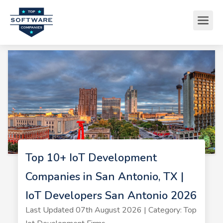
Top 10+ IoT Development
Companies in San Antonio, TX |
IoT Developers San Antonio 2026
Last Updated 07th August 2026 | Category: Top