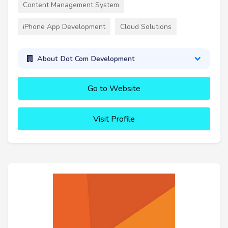
Content Management System
iPhone App Development
Cloud Solutions
About Dot Com Development
Go to Website
Visit Profile