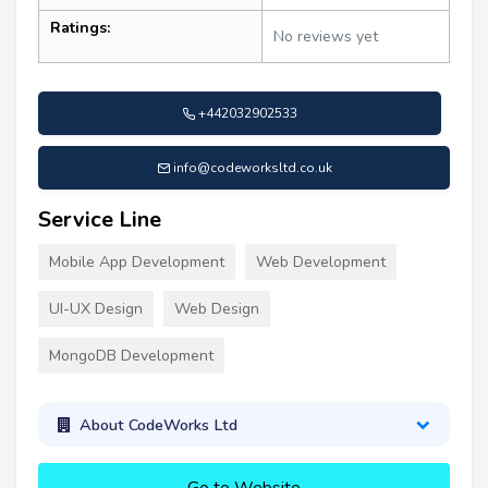
Ratings:
No reviews yet
+442032902533
info@codeworksltd.co.uk
Service Line
Mobile App Development
Web Development
UI-UX Design
Web Design
MongoDB Development
About CodeWorks Ltd