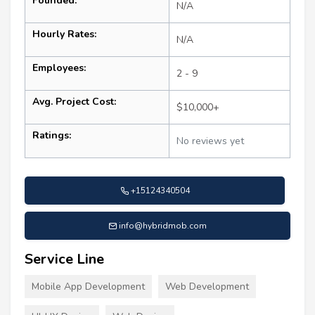
Founded:
N/A
Hourly Rates:
N/A
Employees:
2 - 9
Avg. Project Cost:
$10,000+
Ratings:
No reviews yet
+15124340504
info@hybridmob.com
Service Line
Mobile App Development
Web Development