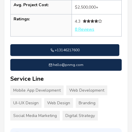
Avg. Project Cost:
$2,500,000+
Ratings:
4.3
8 Reviews
+13146217600
hello@pnmg.com
Service Line
Mobile App Development
Web Development
UI-UX Design
Web Design
Branding
Social Media Marketing
Digital Strategy