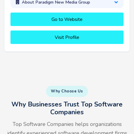
About Paradigm New Media Group
Go to Website
Visit Profile
Why Choose Us
Why Businesses Trust Top Software
Companies
Top Software Companies helps organizations
identify experienced software development firms