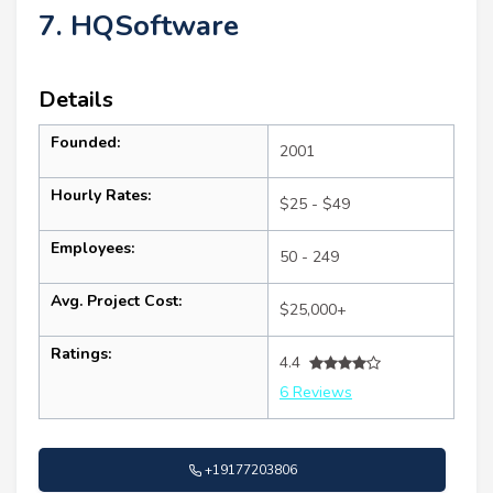
7. HQSoftware
Details
Founded:
2001
Hourly Rates:
$25 - $49
Employees:
50 - 249
Avg. Project Cost:
$25,000+
Ratings:
4.4
6 Reviews
+19177203806