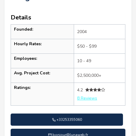
Details
Founded:
2004
Hourly Rates:
$50 - $99
Employees:
10 - 49
Avg. Project Cost:
$2,500,000+
Ratings:
4.2
8 Reviews
+33253355060
bonjour@lunaweb.fr