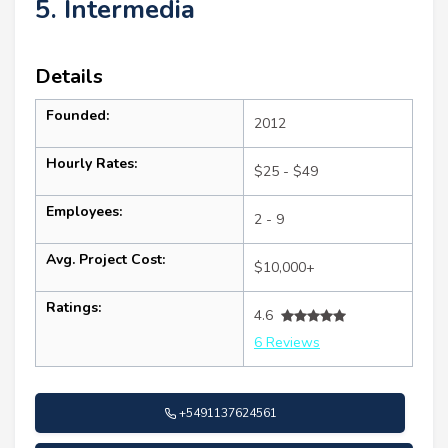
5. Intermedia
Details
Founded:
2012
Hourly Rates:
$25 - $49
Employees:
2 - 9
Avg. Project Cost:
$10,000+
Ratings:
4.6
6 Reviews
+5491137624561