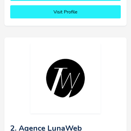
Visit Profile
2. Agence LunaWeb