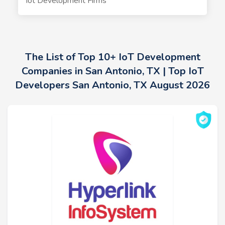
Iot Development Firms
The List of Top 10+ IoT Development
Companies in San Antonio, TX | Top IoT
Developers San Antonio, TX August 2026