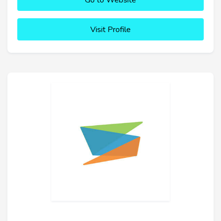
Go to Website
Visit Profile