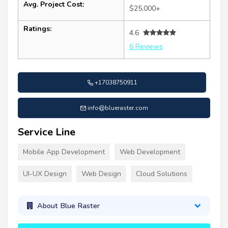
Avg. Project Cost:
$25,000+
Ratings:
4.6
6 Reviews
+17038750911
info@blueraster.com
Service Line
Mobile App Development
Web Development
UI-UX Design
Web Design
Cloud Solutions
About Blue Raster