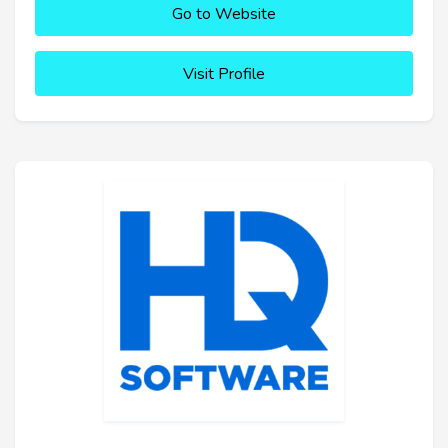
Go to Website
Visit Profile