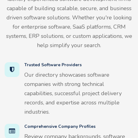
capable of building scalable, secure, and business
driven software solutions. Whether you're looking
for enterprise software, SaaS platforms, CRM
systems, ERP solutions, or custom applications, we
help simplify your search.
Trusted Software Providers
Our directory showcases software
companies with strong technical
capabilities, successful project delivery
records, and expertise across multiple
industries.
Comprehensive Company Profiles
Review company backgrounds, software