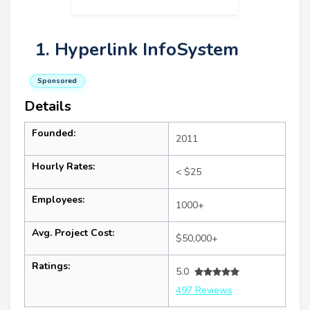
1. Hyperlink InfoSystem
Sponsored
Details
Founded:
2011
Hourly Rates:
< $25
Employees:
1000+
Avg. Project Cost:
$50,000+
Ratings:
5.0
497 Reviews