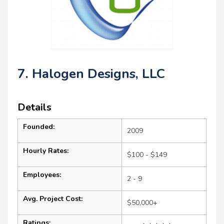
7. Halogen Designs, LLC
Details
Founded:
2009
Hourly Rates:
$100 - $149
Employees:
2 - 9
Avg. Project Cost:
$50,000+
Ratings: