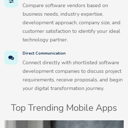
Compare software vendors based on
business needs, industry expertise,
development approach, company size, and
customer satisfaction to identify your ideal
technology partner.
Direct Communication
Connect directly with shortlisted software
development companies to discuss project
requirements, receive proposals, and begin
your digital transformation journey.
Top Trending Mobile Apps