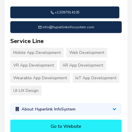
+13097914105
info@hyperlinkinfosystem.com
Service Line
Mobile App Development
Web Development
VR App Development
AR App Development
Wearable App Development
IoT App Development
UI-UX Design
About Hyperlink InfoSystem
Go to Website