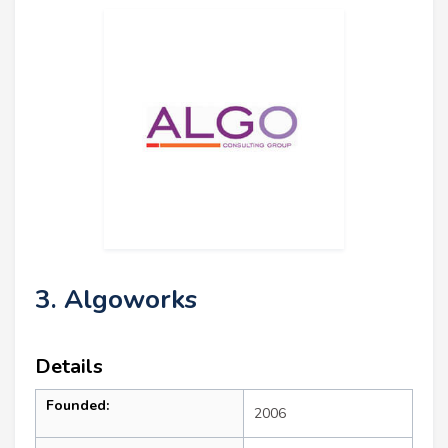
3. Algoworks
Details
Founded:
2006