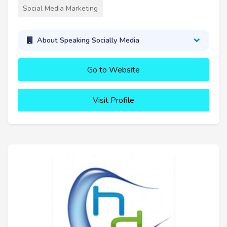
Social Media Marketing
About Speaking Socially Media
Go to Website
Visit Profile