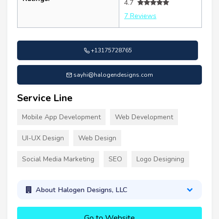
4.7
7 Reviews
+13175728765
sayhi@halogendesigns.com
Service Line
Mobile App Development
Web Development
UI-UX Design
Web Design
Social Media Marketing
SEO
Logo Designing
About Halogen Designs, LLC
Go to Website