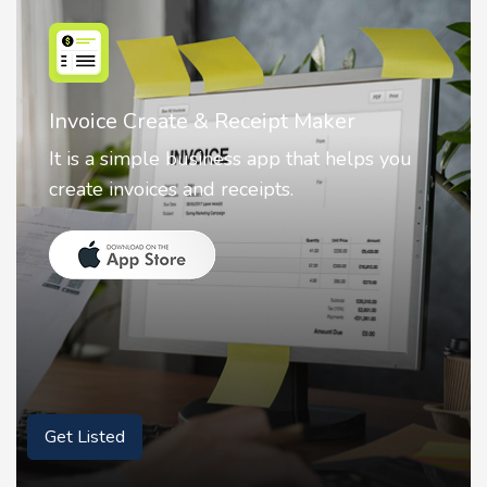
Nostalgia AI - Come to Life
Nostalgia uses Artificial intelligence to
animate faces on your photos.
Get Listed