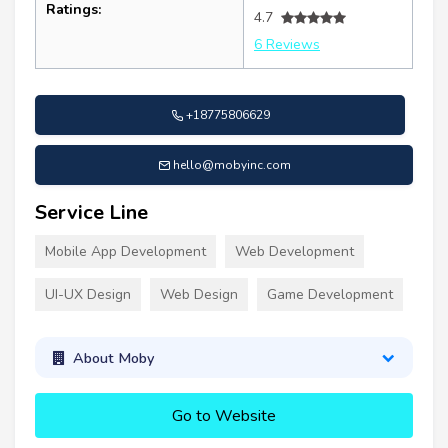
Ratings:
4.7
6 Reviews
+18775806629
hello@mobyinc.com
Service Line
Mobile App Development
Web Development
UI-UX Design
Web Design
Game Development
About Moby
Go to Website