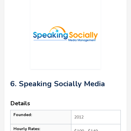
6. Speaking Socially Media
Details
Founded:
2012
Hourly Rates: