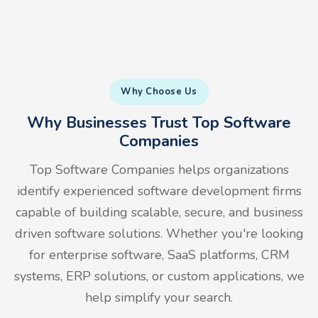
Why Choose Us
Why Businesses Trust Top Software
Companies
Top Software Companies helps organizations
identify experienced software development firms
capable of building scalable, secure, and business
driven software solutions. Whether you're looking
for enterprise software, SaaS platforms, CRM
systems, ERP solutions, or custom applications, we
help simplify your search.