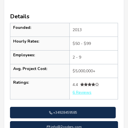
Details
Founded:
2013
Hourly Rates:
$50 - $99
Employees:
2 - 9
Avg. Project Cost:
$5,000,000+
Ratings:
4.4
6 Reviews
+34928459585
info@2coders.com