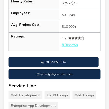
Hourly Rates:
$25 - $49
Employees:
50 - 249
Avg. Project Cost:
$10,000+
Ratings:
4.2
8 Reviews
+911206513162
sales@algoworks.com
Service Line
Web Development
UI-UX Design
Web Design
Enterprise App Development