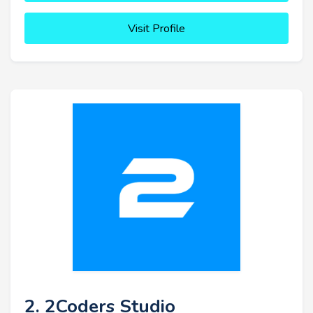
Visit Profile
2. 2Coders Studio