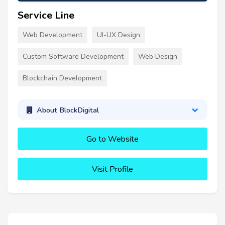
Service Line
Web Development
UI-UX Design
Custom Software Development
Web Design
Blockchain Development
About BlockDigital
Go to Website
Visit Profile