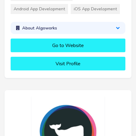
Android App Development
iOS App Development
About Algoworks
Go to Website
Visit Profile