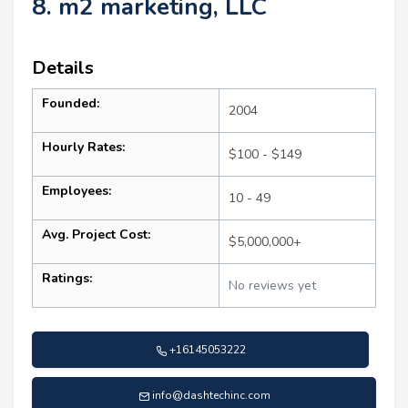
8. m2 marketing, LLC
Details
Founded:
2004
Hourly Rates:
$100 - $149
Employees:
10 - 49
Avg. Project Cost:
$5,000,000+
Ratings:
No reviews yet
+16145053222
info@dashtechinc.com