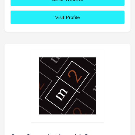
Visit Profile