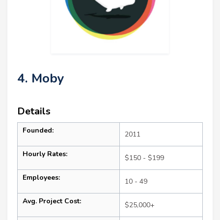
4. Moby
Details
Founded:
2011
Hourly Rates:
$150 - $199
Employees:
10 - 49
Avg. Project Cost:
$25,000+