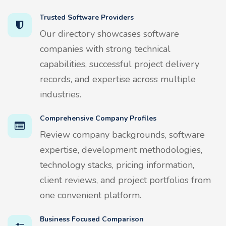
Trusted Software Providers
Our directory showcases software
companies with strong technical
capabilities, successful project delivery
records, and expertise across multiple
industries.
Comprehensive Company Profiles
Review company backgrounds, software
expertise, development methodologies,
technology stacks, pricing information,
client reviews, and project portfolios from
one convenient platform.
Business Focused Comparison