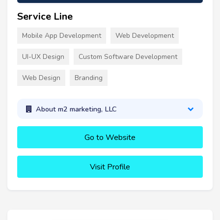
Service Line
Mobile App Development
Web Development
UI-UX Design
Custom Software Development
Web Design
Branding
About m2 marketing, LLC
Go to Website
Visit Profile