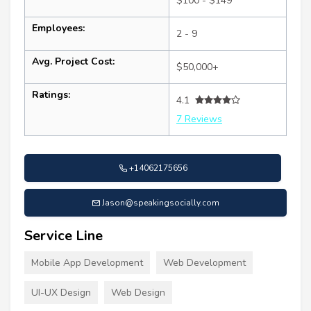
$100 - $149
Employees:
2 - 9
Avg. Project Cost:
$50,000+
Ratings:
4.1
7 Reviews
+14062175656
Jason@speakingsocially.com
Service Line
Mobile App Development
Web Development
UI-UX Design
Web Design