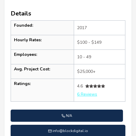
Details
Founded:
2017
Hourly Rates:
$100 - $149
Employees:
10 - 49
Avg. Project Cost:
$25,000+
Ratings:
4.6
6 Reviews
N/A
info@blockdigital.io