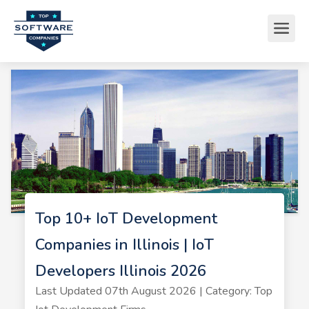
Top 10+ IoT Development
Companies in Illinois | IoT
Developers Illinois 2026
Last Updated 07th August 2026 | Category: Top