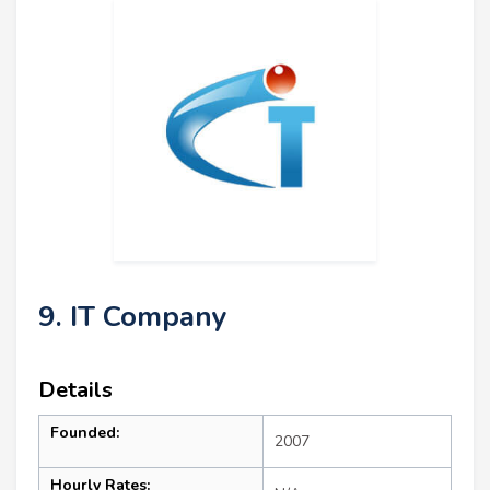
9. IT Company
Details
Founded:
2007
Hourly Rates: