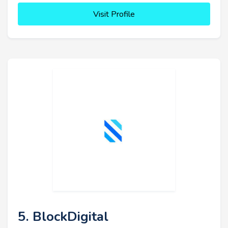
Visit Profile
5. BlockDigital