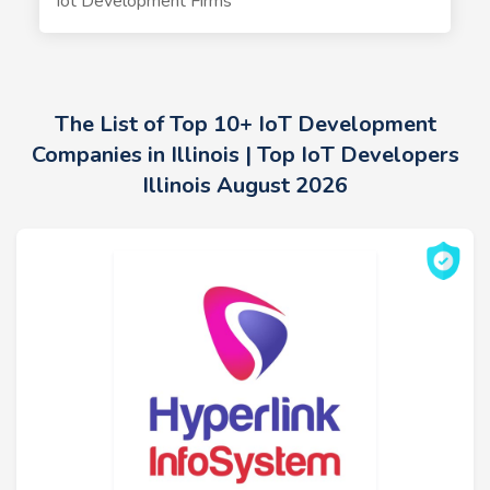
Iot Development Firms
The List of Top 10+ IoT Development
Companies in Illinois | Top IoT Developers
Illinois August 2026