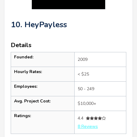
10. HeyPayless
Details
Founded:
2009
Hourly Rates:
< $25
Employees:
50 - 249
Avg. Project Cost:
$10,000+
Ratings:
4.4
8 Reviews