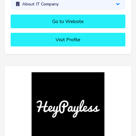
About IT Company
Go to Website
Visit Profile