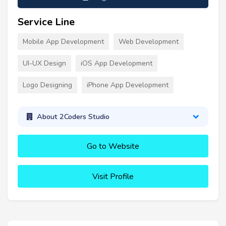
Service Line
Mobile App Development
Web Development
UI-UX Design
iOS App Development
Logo Designing
iPhone App Development
About 2Coders Studio
Go to Website
Visit Profile