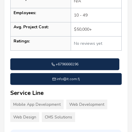
N/A
Employees:
10 - 49
Avg. Project Cost:
$50,000+
Ratings:
No reviews yet
+6796666196
info@it.com.fj
Service Line
Mobile App Development
Web Development
Web Design
CMS Solutions