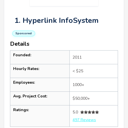
1. Hyperlink InfoSystem
Sponsored
Details
Founded:
2011
Hourly Rates:
< $25
Employees:
1000+
Avg. Project Cost:
$50,000+
Ratings:
5.0
497 Reviews