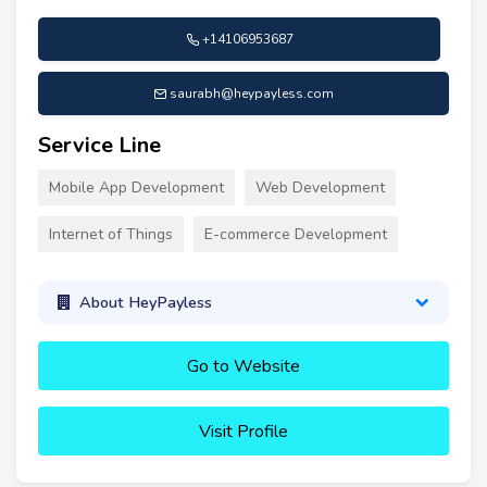
+14106953687
saurabh@heypayless.com
Service Line
Mobile App Development
Web Development
Internet of Things
E-commerce Development
About HeyPayless
Go to Website
Visit Profile