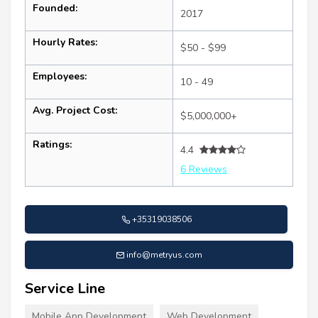
Founded:
2017
Hourly Rates:
$50 - $99
Employees:
10 - 49
Avg. Project Cost:
$5,000,000+
Ratings:
4.4
6 Reviews
+35319038506
info@metryus.com
Service Line
Mobile App Development
Web Development