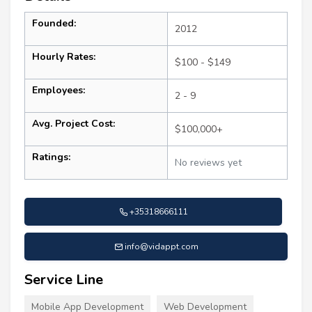
Founded:
2012
Hourly Rates:
$100 - $149
Employees:
2 - 9
Avg. Project Cost:
$100,000+
Ratings:
No reviews yet
+35318666111
info@vidappt.com
Service Line
Mobile App Development
Web Development