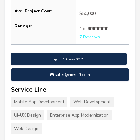
Avg. Project Cost:
$50,000+
Ratings:
4.8
7 Reviews
+35314428829
sales@eiresoft.com
Service Line
Mobile App Development
Web Development
UI-UX Design
Enterprise App Modernization
Web Design