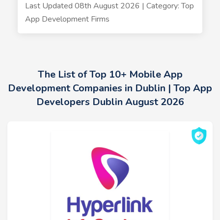
Last Updated 08th August 2026 | Category: Top
App Development Firms
The List of Top 10+ Mobile App
Development Companies in Dublin | Top App
Developers Dublin August 2026