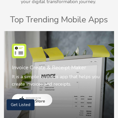
your digital transformation journey.
Top Trending Mobile Apps
Nostalgia AI - Come to Life
Nostalgia uses Artificial intelligence to
animate faces on your photos.
Get Listed