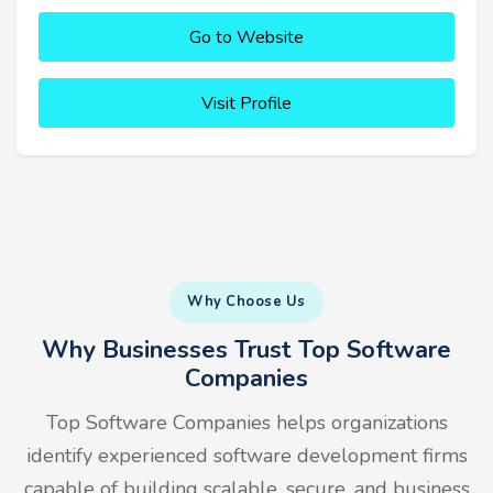
Go to Website
Visit Profile
Why Choose Us
Why Businesses Trust Top Software
Companies
Top Software Companies helps organizations
identify experienced software development firms
capable of building scalable, secure, and business