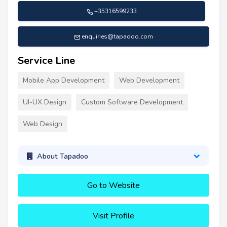
+35316599233
enquiries@tapadoo.com
Service Line
Mobile App Development
Web Development
UI-UX Design
Custom Software Development
Web Design
About Tapadoo
Go to Website
Visit Profile