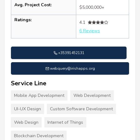
Avg. Project Cost:
$5,000,000+
Ratings:
4.1
6 Reviews
+35391452131
webquery@irishapps.org
Service Line
Mobile App Development
Web Development
UI-UX Design
Custom Software Development
Web Design
Internet of Things
Blockchain Development