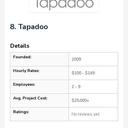
8. Tapadoo
Details
Founded:
2009
Hourly Rates:
$100 - $149
Employees:
2 - 9
Avg. Project Cost:
$25,000+
Ratings:
No reviews yet