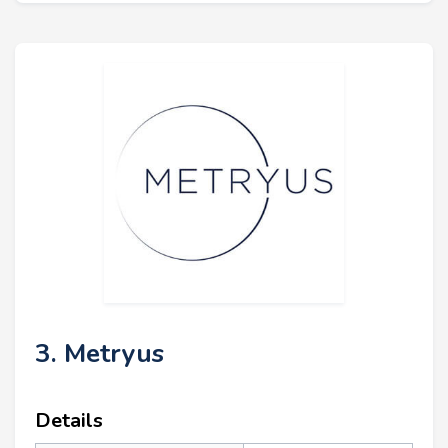
3. Metryus
Details