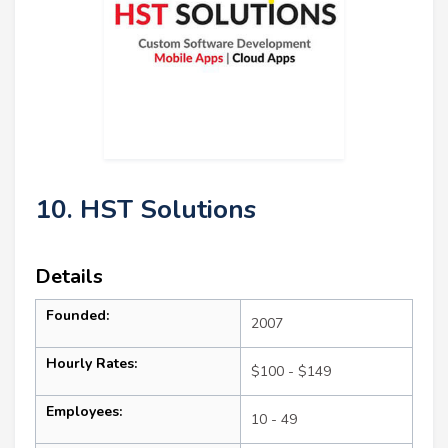
10. HST Solutions
Details
Founded:
2007
Hourly Rates:
$100 - $149
Employees:
10 - 49