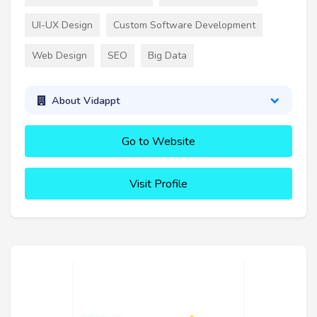
UI-UX Design
Custom Software Development
Web Design
SEO
Big Data
About Vidappt
Go to Website
Visit Profile