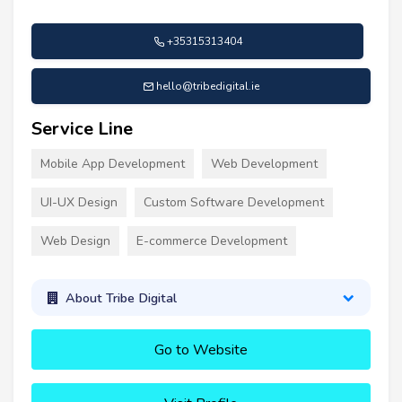
+35315313404
hello@tribedigital.ie
Service Line
Mobile App Development
Web Development
UI-UX Design
Custom Software Development
Web Design
E-commerce Development
About Tribe Digital
Go to Website