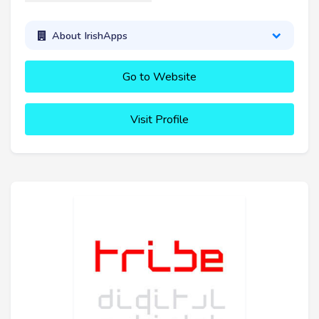
About IrishApps
Go to Website
Visit Profile