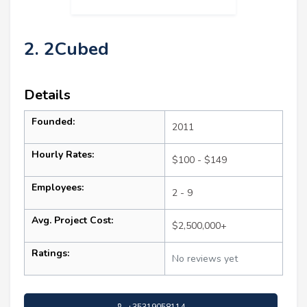
2. 2Cubed
Details
Founded:
2011
Hourly Rates:
$100 - $149
Employees:
2 - 9
Avg. Project Cost:
$2,500,000+
Ratings:
No reviews yet
+35319058114