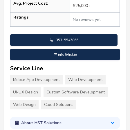
Avg. Project Cost:
$25,000+
Ratings:
No reviews yet
+35315547866
info@hst.ie
Service Line
Mobile App Development
Web Development
UI-UX Design
Custom Software Development
Web Design
Cloud Solutions
About HST Solutions