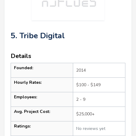
5. Tribe Digital
Details
Founded:
2014
Hourly Rates:
$100 - $149
Employees:
2 - 9
Avg. Project Cost:
$25,000+
Ratings:
No reviews yet