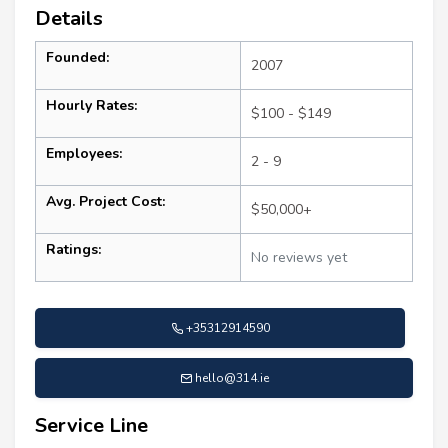
Details
Founded:
2007
Hourly Rates:
$100 - $149
Employees:
2 - 9
Avg. Project Cost:
$50,000+
Ratings:
No reviews yet
+35312914590
hello@314.ie
Service Line