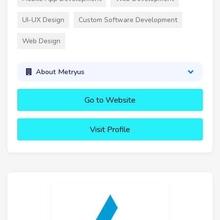
UI-UX Design
Custom Software Development
Web Design
About Metryus
Go to Website
Visit Profile