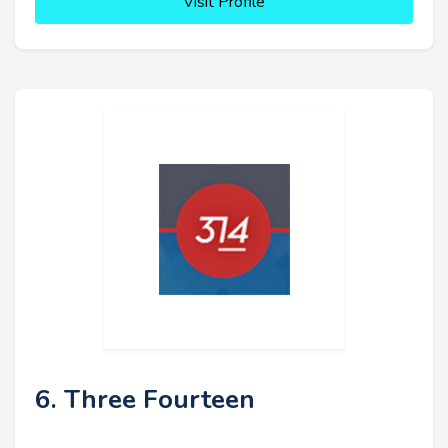
Visit Profile
6. Three Fourteen