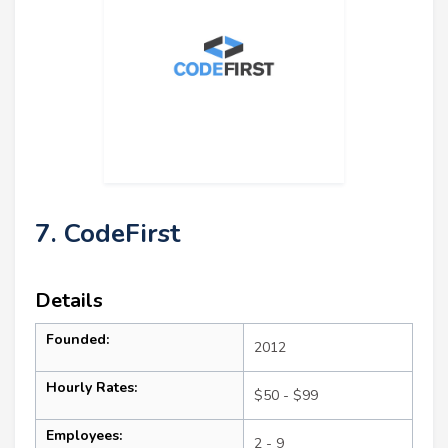
7. CodeFirst
Details
Founded:
2012
Hourly Rates:
$50 - $99
Employees:
2 - 9