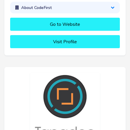
About CodeFirst
Go to Website
Visit Profile