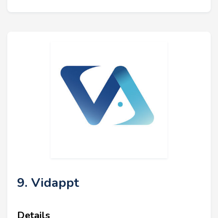
9. Vidappt
Details