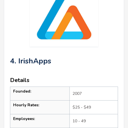
4. IrishApps
Details
Founded:
2007
Hourly Rates:
$25 - $49
Employees:
10 - 49