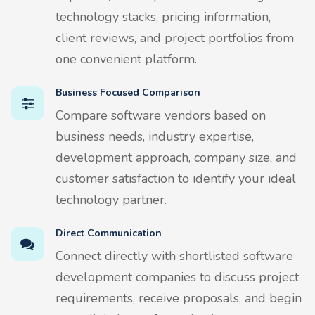
technology stacks, pricing information,
client reviews, and project portfolios from
one convenient platform.
Business Focused Comparison
Compare software vendors based on
business needs, industry expertise,
development approach, company size, and
customer satisfaction to identify your ideal
technology partner.
Direct Communication
Connect directly with shortlisted software
development companies to discuss project
requirements, receive proposals, and begin