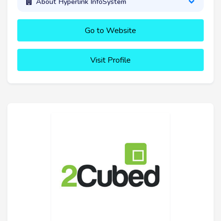
About Hyperlink InfoSystem
Go to Website
Visit Profile