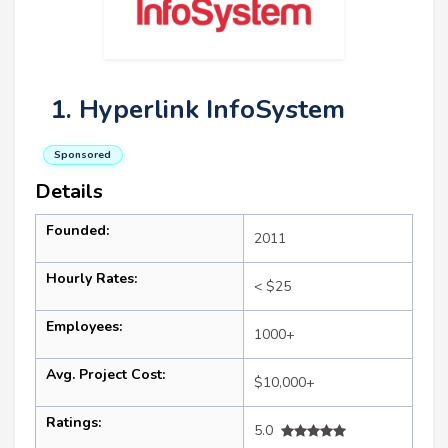
1. Hyperlink InfoSystem
Sponsored
Details
Founded:
2011
Hourly Rates:
< $25
Employees:
1000+
Avg. Project Cost:
$10,000+
Ratings:
5.0