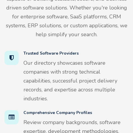
driven software solutions. Whether you're looking
for enterprise software, SaaS platforms, CRM
systems, ERP solutions, or custom applications, we
help simplify your search.
Trusted Software Providers
Our directory showcases software
companies with strong technical
capabilities, successful project delivery
records, and expertise across multiple
industries.
Comprehensive Company Profiles
Review company backgrounds, software
expertise, development methodologies,