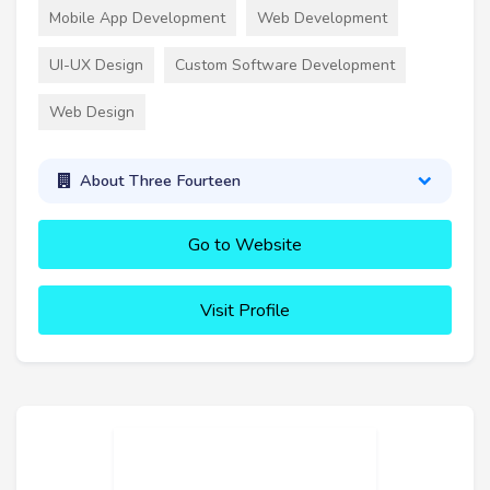
Mobile App Development
Web Development
UI-UX Design
Custom Software Development
Web Design
About Three Fourteen
Go to Website
Visit Profile