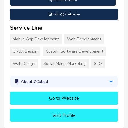
hello@2cubed.ie
Service Line
Mobile App Development
Web Development
UI-UX Design
Custom Software Development
Web Design
Social Media Marketing
SEO
About 2Cubed
Go to Website
Visit Profile