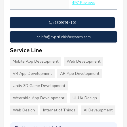
497 Reviews
+13097914105
info@hyperlinkinfosystem.com
Service Line
Mobile App Development
Web Development
VR App Development
AR App Development
Unity 3D Game Development
Wearable App Development
UI-UX Design
Web Design
Internet of Things
AI Development