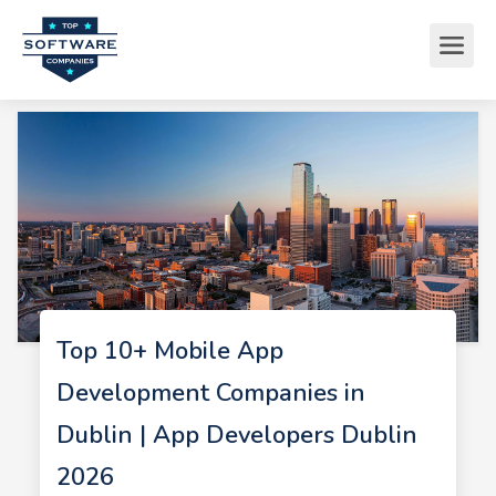
Top 10+ Mobile App
Development Companies in
Dublin | App Developers Dublin
2026