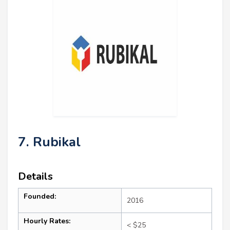
7. Rubikal
Details
Founded:
2016
Hourly Rates:
< $25