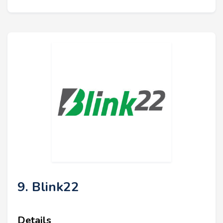
9. Blink22
Details