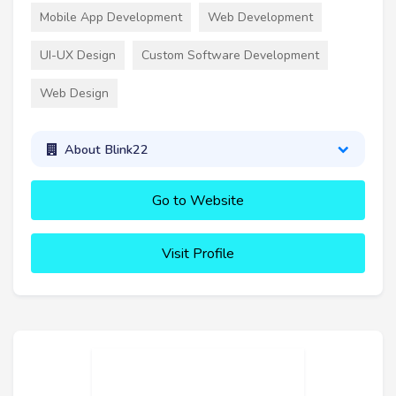
Mobile App Development
Web Development
UI-UX Design
Custom Software Development
Web Design
About Blink22
Go to Website
Visit Profile