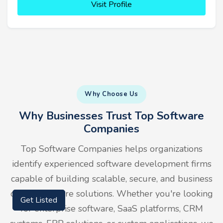
Visit Profile
Why Choose Us
Why Businesses Trust Top Software
Companies
Top Software Companies helps organizations
identify experienced software development firms
capable of building scalable, secure, and business
driven software solutions. Whether you're looking
Get Listed
for enterprise software, SaaS platforms, CRM