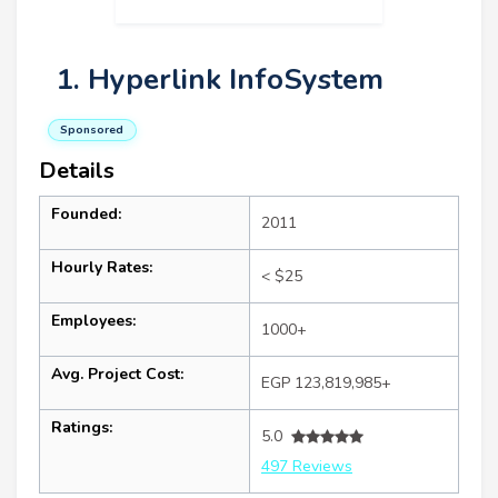
1. Hyperlink InfoSystem
Sponsored
Details
Founded:
2011
Hourly Rates:
< $25
Employees:
1000+
Avg. Project Cost:
EGP 123,819,985+
Ratings:
5.0
497 Reviews