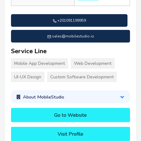
+201091199959
sales@mobilestudio.io
Service Line
Mobile App Development
Web Development
UI-UX Design
Custom Software Development
About MobileStudio
Go to Website
Visit Profile