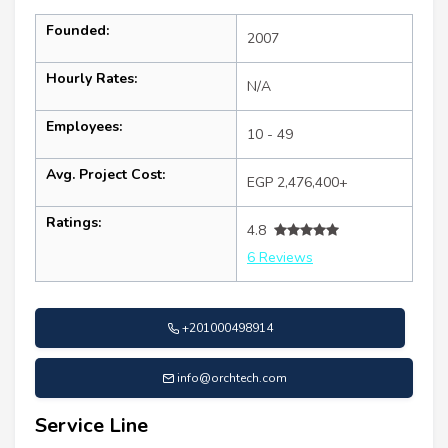
Founded:
2007
Hourly Rates:
N/A
Employees:
10 - 49
Avg. Project Cost:
EGP 2,476,400+
Ratings:
4.8
6 Reviews
+201000498914
info@orchtech.com
Service Line