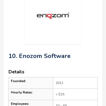
10. Enozom Software
Details
Founded:
2012
Hourly Rates:
< $25
Employees:
10 - 49