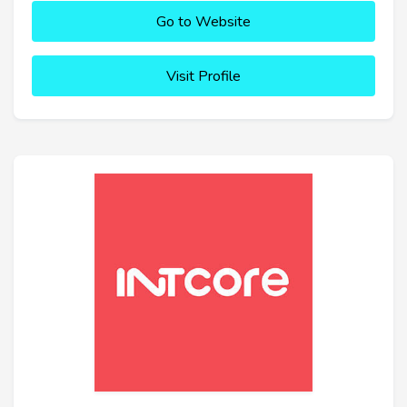
Go to Website
Visit Profile