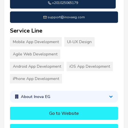
+201025065179
support@inovaeg.com
Service Line
Mobile App Development
UI-UX Design
Agile Web Development
Android App Development
iOS App Development
iPhone App Development
About Inova EG
Go to Website