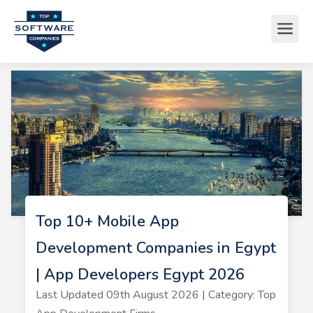
Top 10+ Mobile App
Development Companies in Egypt
| App Developers Egypt 2026
Last Updated 09th August 2026 | Category: Top