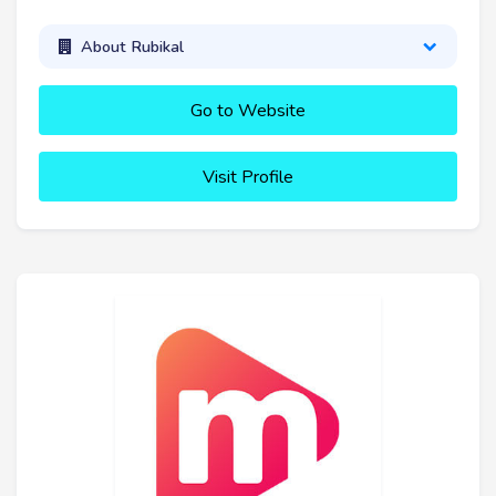
About Rubikal
Go to Website
Visit Profile