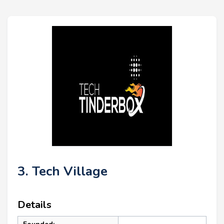
3. Tech Village
Details