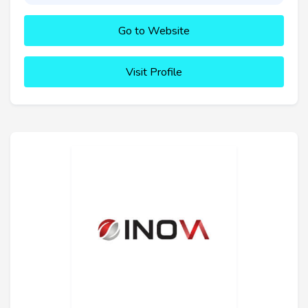
Go to Website
Visit Profile