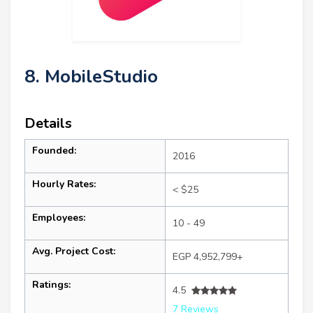
8. MobileStudio
Details
Founded:
2016
Hourly Rates:
< $25
Employees:
10 - 49
Avg. Project Cost:
EGP 4,952,799+
Ratings:
4.5
7 Reviews