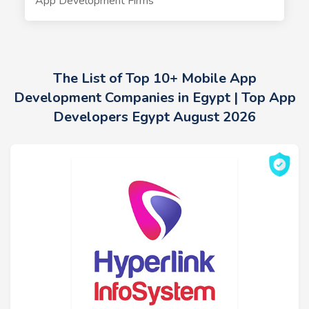
App Development Firms
The List of Top 10+ Mobile App
Development Companies in Egypt | Top App
Developers Egypt August 2026