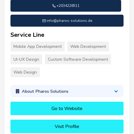
+2034228511
info@pharos-solutions.de
Service Line
Mobile App Development
Web Development
UI-UX Design
Custom Software Development
Web Design
About Pharos Solutions
Go to Website
Visit Profile