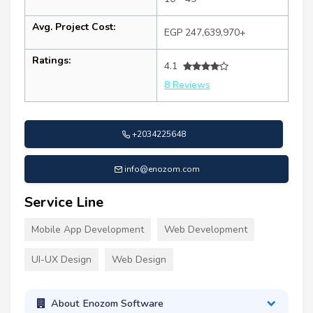
Avg. Project Cost:
EGP 247,639,970+
Ratings:
4.1
8 Reviews
+2034225648
info@enozom.com
Service Line
Mobile App Development
Web Development
UI-UX Design
Web Design
About Enozom Software