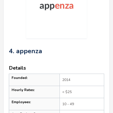
4. appenza
Details
Founded:
2014
Hourly Rates:
< $25
Employees:
10 - 49