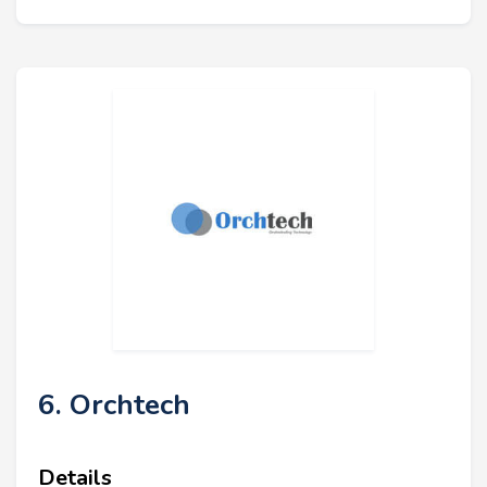
6. Orchtech
Details