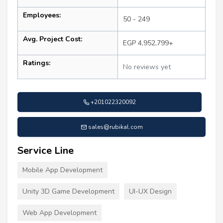
Employees:
50 - 249
Avg. Project Cost:
EGP 4,952,799+
Ratings:
No reviews yet
+201022320092
sales@rubikal.com
Service Line
Mobile App Development
Unity 3D Game Development
UI-UX Design
Web App Development