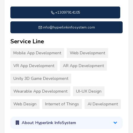
+13097914105
info@hyperlinkinfosystem.com
Service Line
Mobile App Development
Web Development
VR App Development
AR App Development
Unity 3D Game Development
Wearable App Development
UI-UX Design
Web Design
Internet of Things
AI Development
About Hyperlink InfoSystem