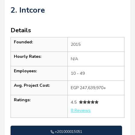
2. Intcore
Details
Founded:
2015
Hourly Rates:
N/A
Employees:
10 - 49
Avg. Project Cost:
EGP 247,639,970+
Ratings:
4.5
8 Reviews
+201000015051