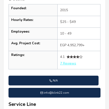
Founded:
2015
Hourly Rates:
$25 - $49
Employees:
10 - 49
Avg. Project Cost:
EGP 4,952,799+
Ratings:
4.1
7 Reviews
N/A
info@blink22.com
Service Line