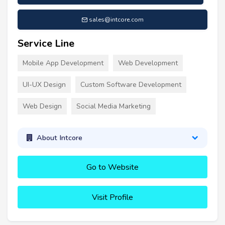
sales@intcore.com
Service Line
Mobile App Development
Web Development
UI-UX Design
Custom Software Development
Web Design
Social Media Marketing
About Intcore
Go to Website
Visit Profile