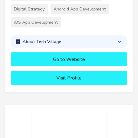
Digital Strategy
Android App Development
iOS App Development
About Tech Village
Go to Website
Visit Profile