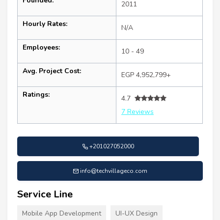
Founded:
2011
Hourly Rates:
N/A
Employees:
10 - 49
Avg. Project Cost:
EGP 4,952,799+
Ratings:
4.7
7 Reviews
+201027052000
info@techvillageco.com
Service Line
Mobile App Development
UI-UX Design