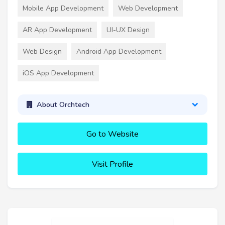
Mobile App Development
Web Development
AR App Development
UI-UX Design
Web Design
Android App Development
iOS App Development
About Orchtech
Go to Website
Visit Profile