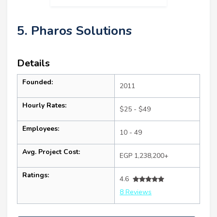
5. Pharos Solutions
Details
Founded:
2011
Hourly Rates:
$25 - $49
Employees:
10 - 49
Avg. Project Cost:
EGP 1,238,200+
Ratings:
4.6
8 Reviews