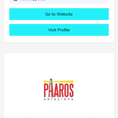
Go to Website
Visit Profile