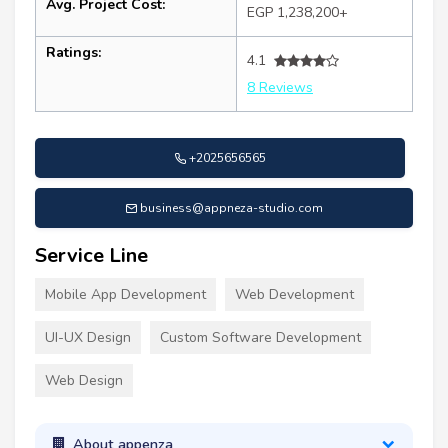
Avg. Project Cost:
EGP 1,238,200+
Ratings:
4.1
8 Reviews
+2025656565
business@appneza-studio.com
Service Line
Mobile App Development
Web Development
UI-UX Design
Custom Software Development
Web Design
About appenza