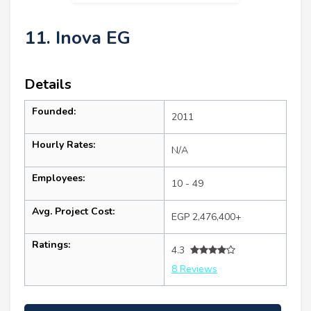
11. Inova EG
Details
Founded:
2011
Hourly Rates:
N/A
Employees:
10 - 49
Avg. Project Cost:
EGP 2,476,400+
Ratings:
4.3
8 Reviews