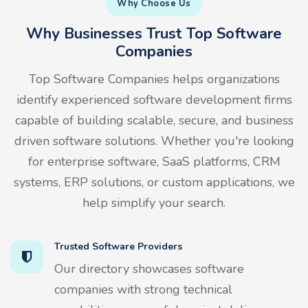
Why Choose Us
Why Businesses Trust Top Software
Companies
Top Software Companies helps organizations
identify experienced software development firms
capable of building scalable, secure, and business
driven software solutions. Whether you're looking
for enterprise software, SaaS platforms, CRM
systems, ERP solutions, or custom applications, we
help simplify your search.
Trusted Software Providers
Our directory showcases software
companies with strong technical