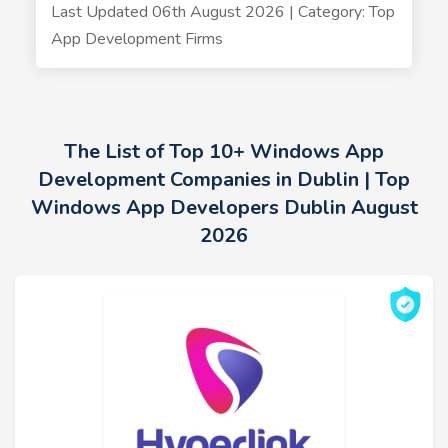
Last Updated 06th August 2026 | Category: Top
App Development Firms
The List of Top 10+ Windows App
Development Companies in Dublin | Top
Windows App Developers Dublin August
2026