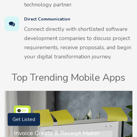
technology partner.
Direct Communication
Connect directly with shortlisted software
development companies to discuss project
requirements, receive proposals, and begin
your digital transformation journey.
Top Trending Mobile Apps
Get Listed
r
Nostalgia AI - Come to Life