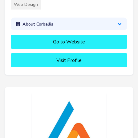
Web Design
About Corballis
Go to Website
Visit Profile