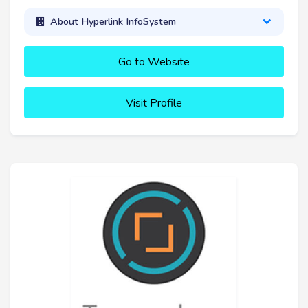
About Hyperlink InfoSystem
Go to Website
Visit Profile