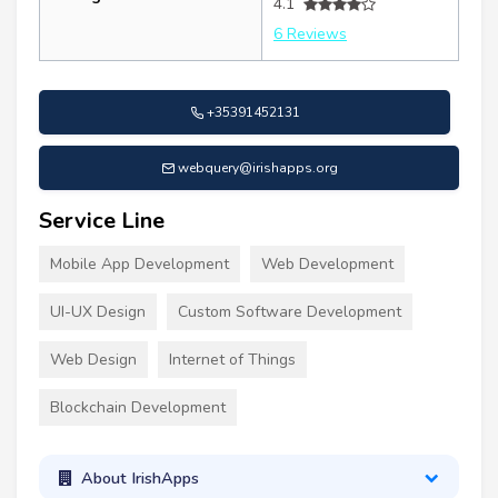
4.1
6 Reviews
+35391452131
webquery@irishapps.org
Service Line
Mobile App Development
Web Development
UI-UX Design
Custom Software Development
Web Design
Internet of Things
Blockchain Development
About IrishApps