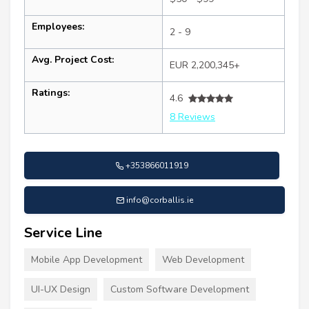
Employees:
2 - 9
Avg. Project Cost:
EUR 2,200,345+
Ratings:
4.6
8 Reviews
+353866011919
info@corballis.ie
Service Line
Mobile App Development
Web Development
UI-UX Design
Custom Software Development