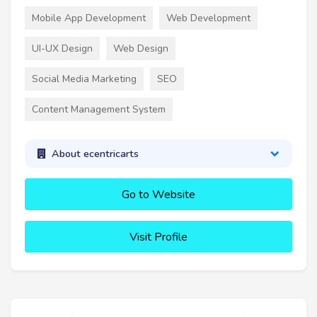
Mobile App Development
Web Development
UI-UX Design
Web Design
Social Media Marketing
SEO
Content Management System
About ecentricarts
Go to Website
Visit Profile