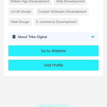
Mobile App Development
Web Development
UI-UX Design
Custom Software Development
Web Design
E-commerce Development
About Tribe Digital
Go to Website
Visit Profile