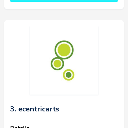
3. ecentricarts