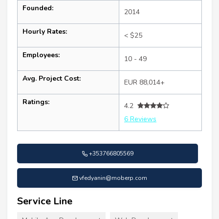
Founded:
2014
Hourly Rates:
< $25
Employees:
10 - 49
Avg. Project Cost:
EUR 88,014+
Ratings:
4.2
6 Reviews
+353766805569
vfedyanin@moberp.com
Service Line