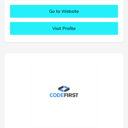
Go to Website
Visit Profile