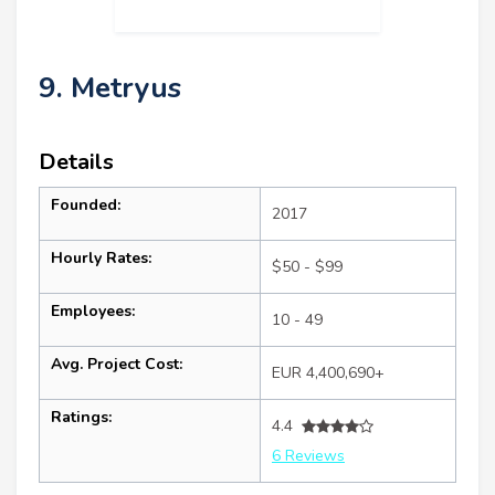
9. Metryus
Details
Founded:
2017
Hourly Rates:
$50 - $99
Employees:
10 - 49
Avg. Project Cost:
EUR 4,400,690+
Ratings:
4.4
6 Reviews