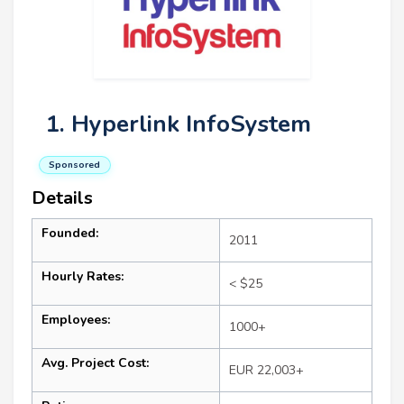
1. Hyperlink InfoSystem
Sponsored
Details
Founded:
2011
Hourly Rates:
< $25
Employees:
1000+
Avg. Project Cost:
EUR 22,003+