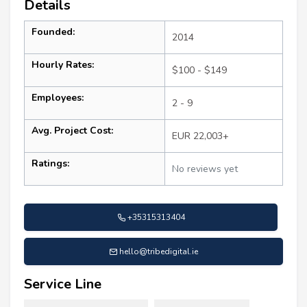
Details
Founded:
2014
Hourly Rates:
$100 - $149
Employees:
2 - 9
Avg. Project Cost:
EUR 22,003+
Ratings:
No reviews yet
+35315313404
hello@tribedigital.ie
Service Line