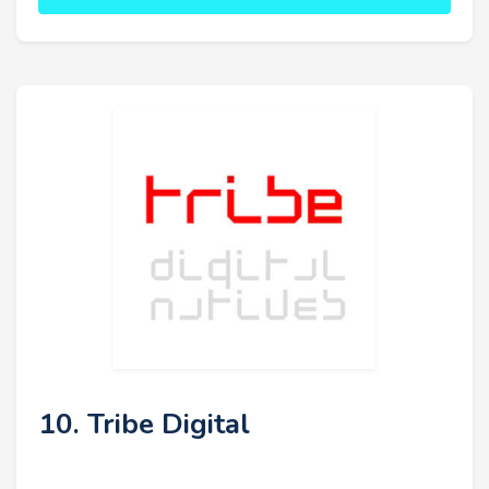
10. Tribe Digital