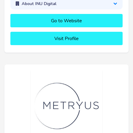
About INU Digital
Go to Website
Visit Profile