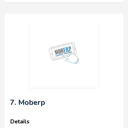
7. Moberp
Details