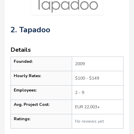
2. Tapadoo
Details
Founded:
2009
Hourly Rates:
$100 - $149
Employees:
2 - 9
Avg. Project Cost:
EUR 22,003+
Ratings:
No reviews yet