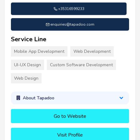
+35316599233
enquiries@tapadoo.com
Service Line
Mobile App Development
Web Development
UI-UX Design
Custom Software Development
Web Design
About Tapadoo
Go to Website
Visit Profile