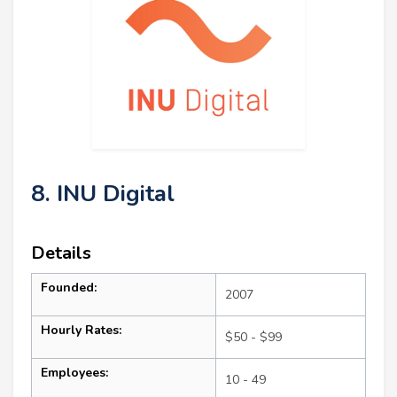
8. INU Digital
Details
Founded:
2007
Hourly Rates:
$50 - $99
Employees:
10 - 49