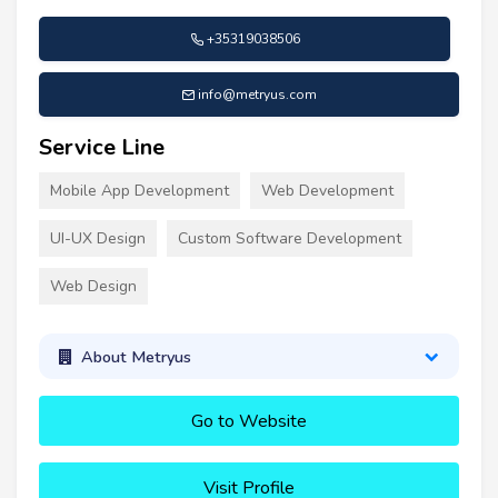
+35319038506
info@metryus.com
Service Line
Mobile App Development
Web Development
UI-UX Design
Custom Software Development
Web Design
About Metryus
Go to Website
Visit Profile