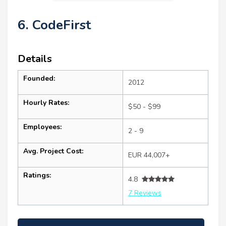
6. CodeFirst
Details
Founded:
2012
Hourly Rates:
$50 - $99
Employees:
2 - 9
Avg. Project Cost:
EUR 44,007+
Ratings:
4.8
7 Reviews