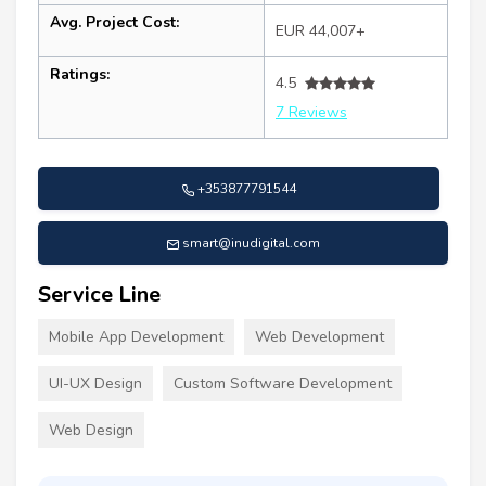
Avg. Project Cost:
EUR 44,007+
Ratings:
4.5
7 Reviews
+353877791544
smart@inudigital.com
Service Line
Mobile App Development
Web Development
UI-UX Design
Custom Software Development
Web Design