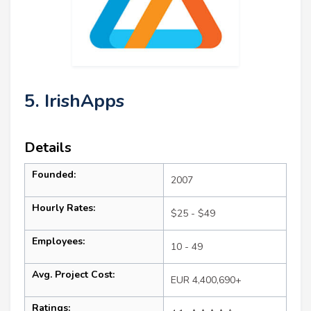
5. IrishApps
Details
Founded:
2007
Hourly Rates:
$25 - $49
Employees:
10 - 49
Avg. Project Cost:
EUR 4,400,690+
Ratings: