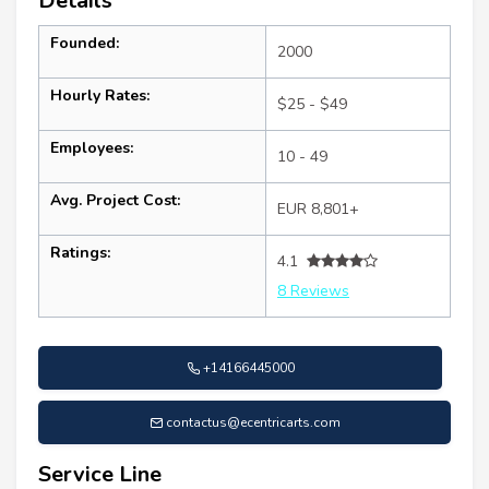
Details
Founded:
2000
Hourly Rates:
$25 - $49
Employees:
10 - 49
Avg. Project Cost:
EUR 8,801+
Ratings:
4.1
8 Reviews
+14166445000
contactus@ecentricarts.com
Service Line