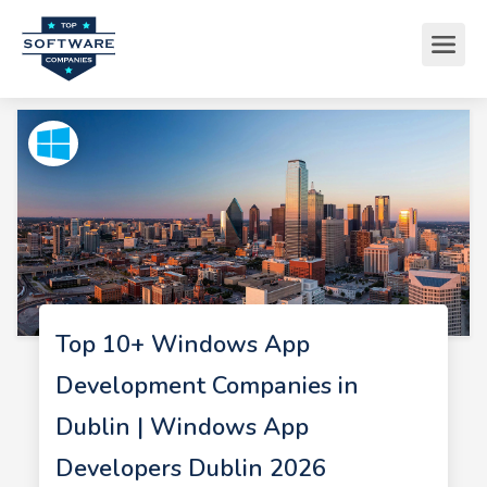
Top 10+ Windows App
Development Companies in
Dublin | Windows App
Developers Dublin 2026