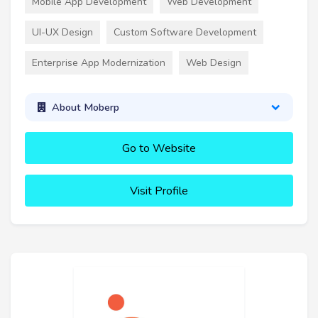
Mobile App Development
Web Development
UI-UX Design
Custom Software Development
Enterprise App Modernization
Web Design
About Moberp
Go to Website
Visit Profile