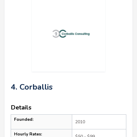
4. Corballis
Details
Founded:
2010
Hourly Rates:
$50 - $99