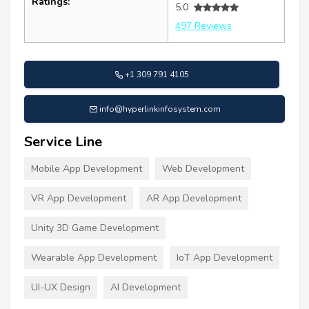
Ratings:
5.0
497 Reviews
+1 309 791 4105
info@hyperlinkinfosystem.com
Service Line
Mobile App Development
Web Development
VR App Development
AR App Development
Unity 3D Game Development
Wearable App Development
IoT App Development
UI-UX Design
AI Development