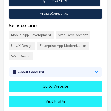
+35314428829
sales@eiresoft.com
Service Line
Mobile App Development
Web Development
UI-UX Design
Enterprise App Modernization
Web Design
About CodeFirst
Go to Website
Visit Profile