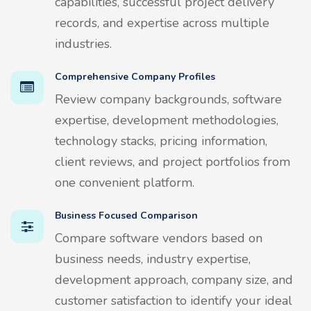
capabilities, successful project delivery
records, and expertise across multiple
industries.
Comprehensive Company Profiles
Review company backgrounds, software
expertise, development methodologies,
technology stacks, pricing information,
client reviews, and project portfolios from
one convenient platform.
Business Focused Comparison
Compare software vendors based on
business needs, industry expertise,
development approach, company size, and
customer satisfaction to identify your ideal