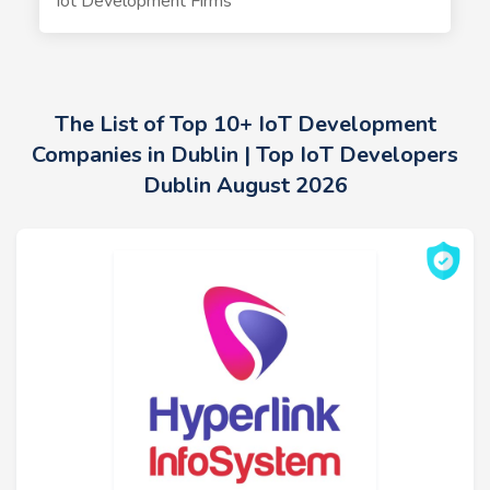
Iot Development Firms
The List of Top 10+ IoT Development
Companies in Dublin | Top IoT Developers
Dublin August 2026