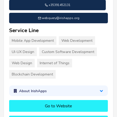
+35391452131
webquery@irishapps.org
Service Line
Mobile App Development
Web Development
UI-UX Design
Custom Software Development
Web Design
Internet of Things
Blockchain Development
About IrishApps
Go to Website