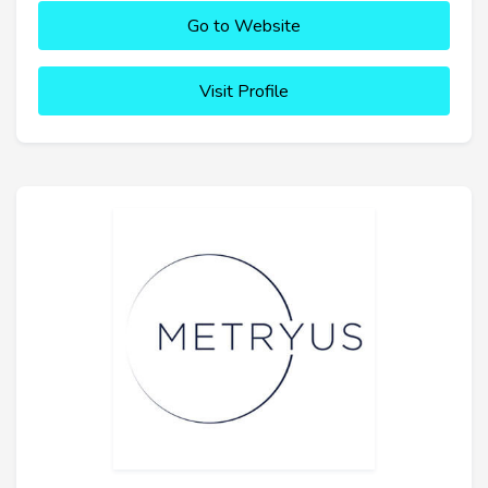
Go to Website
Visit Profile