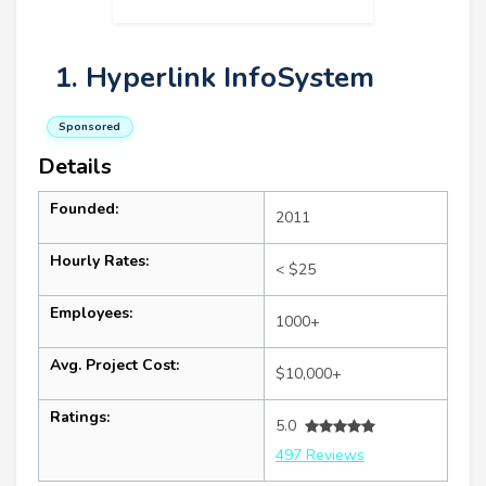
1. Hyperlink InfoSystem
Sponsored
Details
Founded:
2011
Hourly Rates:
< $25
Employees:
1000+
Avg. Project Cost:
$10,000+
Ratings:
5.0
497 Reviews