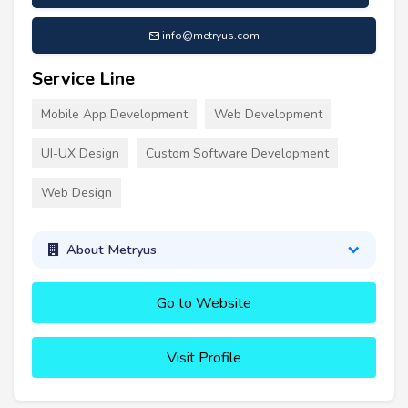
info@metryus.com
Service Line
Mobile App Development
Web Development
UI-UX Design
Custom Software Development
Web Design
About Metryus
Go to Website
Visit Profile