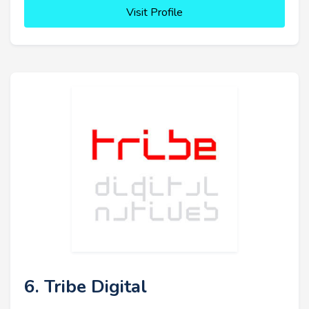
Visit Profile
6. Tribe Digital