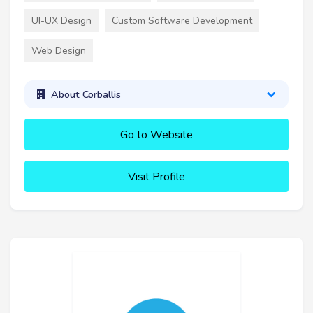
UI-UX Design
Custom Software Development
Web Design
About Corballis
Go to Website
Visit Profile