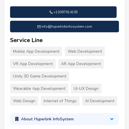
+13097914105
info@hyperlinkinfosystem.com
Service Line
Mobile App Development
Web Development
VR App Development
AR App Development
Unity 3D Game Development
Wearable App Development
UI-UX Design
Web Design
Internet of Things
AI Development
About Hyperlink InfoSystem