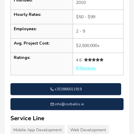
Founded:
2010
Hourly Rates:
$50 - $99
Employees:
2 - 9
Avg. Project Cost:
$2,500,000+
Ratings:
4.6
8 Reviews
+353866011919
info@corballis.ie
Service Line
Mobile App Development
Web Development