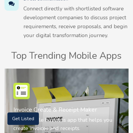
Connect directly with shortlisted software
development companies to discuss project
requirements, receive proposals, and begin
your digital transformation journey.
Top Trending Mobile Apps
Nostalgia AI - Come to Life
Get Listed
Nostalgia uses Artificial intelligence to
animate faces on your photos.