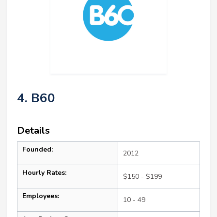
4. B60
Details
Founded:
2012
Hourly Rates:
$150 - $199
Employees:
10 - 49