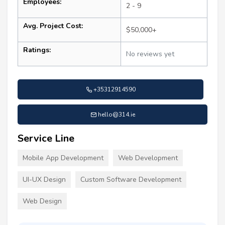
Employees:
2 - 9
Avg. Project Cost:
$50,000+
Ratings:
No reviews yet
+35312914590
hello@314.ie
Service Line
Mobile App Development
Web Development
UI-UX Design
Custom Software Development
Web Design