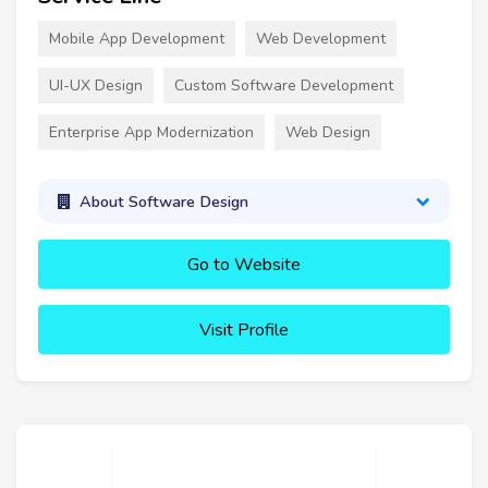
Mobile App Development
Web Development
UI-UX Design
Custom Software Development
Enterprise App Modernization
Web Design
About Software Design
Go to Website
Visit Profile