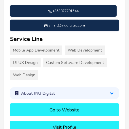
+353877791544
smart@inudigital.com
Service Line
Mobile App Development
Web Development
UI-UX Design
Custom Software Development
Web Design
About INU Digital
Go to Website
Visit Profile