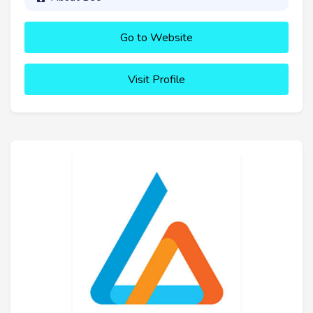
Go to Website
Visit Profile