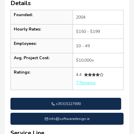
Details
Founded:
2004
Hourly Rates:
$150 - $199
Employees:
10 - 49
Avg. Project Cost:
$10,000+
Ratings:
4.4
7 Reviews
+35315227690
info@softwaredesign.ie
Service Line