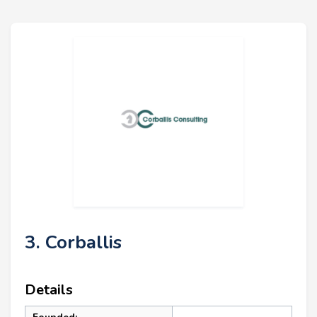
3. Corballis
Details