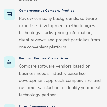
Comprehensive Company Profiles
Review company backgrounds, software
expertise, development methodologies,
technology stacks, pricing information,
client reviews, and project portfolios from
one convenient platform.
Business Focused Comparison
Compare software vendors based on
business needs, industry expertise,
development approach, company size, and
customer satisfaction to identify your ideal
technology partner.
Direct Communication