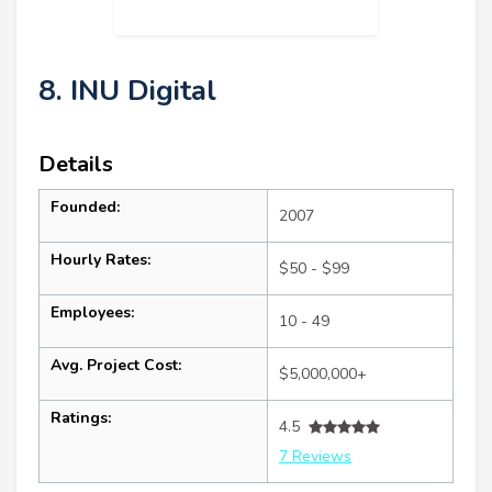
8. INU Digital
Details
Founded:
2007
Hourly Rates:
$50 - $99
Employees:
10 - 49
Avg. Project Cost:
$5,000,000+
Ratings:
4.5
7 Reviews