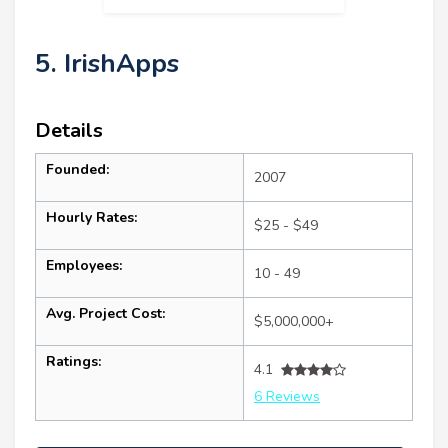
5. IrishApps
Details
Founded:
2007
Hourly Rates:
$25 - $49
Employees:
10 - 49
Avg. Project Cost:
$5,000,000+
Ratings:
4.1
6 Reviews