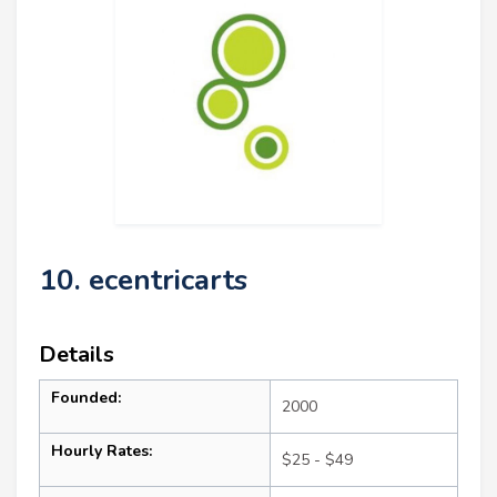
10. ecentricarts
Details
Founded:
2000
Hourly Rates:
$25 - $49