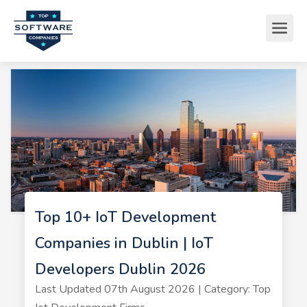
Top 10+ IoT Development
Companies in Dublin | IoT
Developers Dublin 2026
Last Updated 07th August 2026 | Category: Top