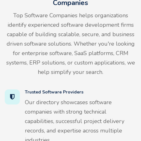
Companies
Top Software Companies helps organizations
identify experienced software development firms
capable of building scalable, secure, and business
driven software solutions. Whether you're looking
for enterprise software, SaaS platforms, CRM
systems, ERP solutions, or custom applications, we
help simplify your search.
Trusted Software Providers
Our directory showcases software
companies with strong technical
capabilities, successful project delivery
records, and expertise across multiple
industries.