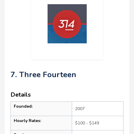
7. Three Fourteen
Details
Founded:
2007
Hourly Rates:
$100 - $149