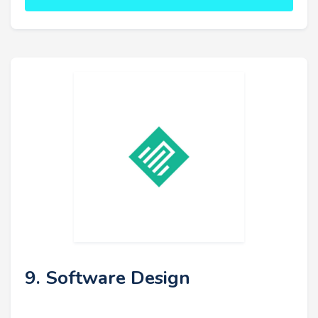
9. Software Design