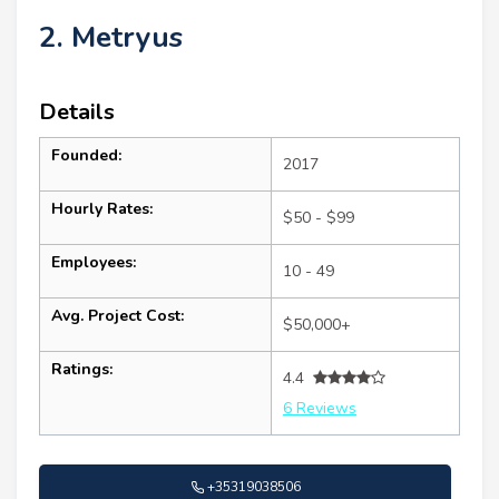
2. Metryus
Details
Founded:
2017
Hourly Rates:
$50 - $99
Employees:
10 - 49
Avg. Project Cost:
$50,000+
Ratings:
4.4
6 Reviews
+35319038506