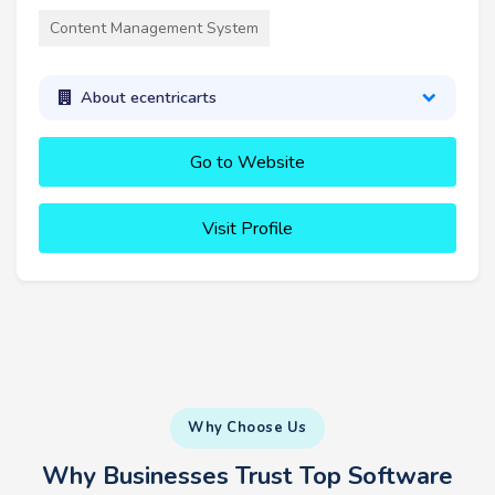
Content Management System
About ecentricarts
Go to Website
Visit Profile
Why Choose Us
Why Businesses Trust Top Software