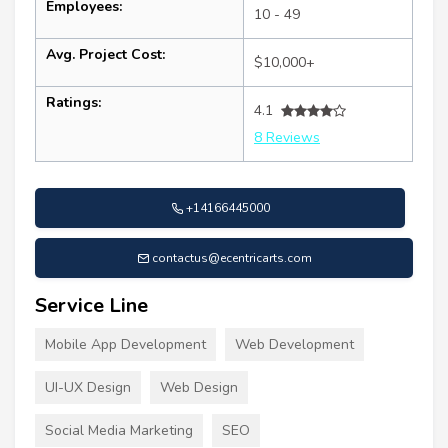
Employees:
10 - 49
Avg. Project Cost:
$10,000+
Ratings:
4.1
8 Reviews
+14166445000
contactus@ecentricarts.com
Service Line
Mobile App Development
Web Development
UI-UX Design
Web Design
Social Media Marketing
SEO