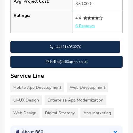
Avg. Project Cost:
$50,000+
Ratings:
4.4
6 Reviews
+441214050270
hello@b60apps.co.uk
Service Line
Mobile App Development
Web Development
UI-UX Design
Enterprise App Modernization
Web Design
Digital Strategy
App Marketing
About B60