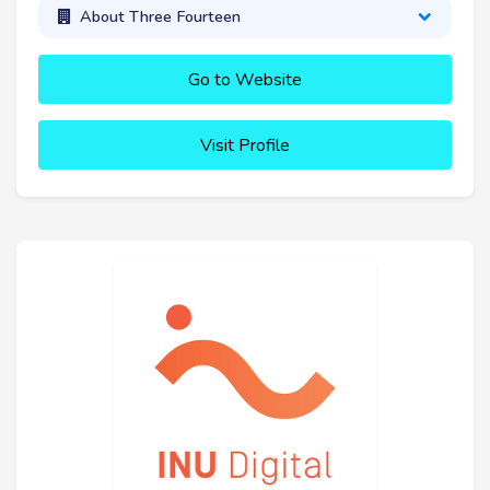
About Three Fourteen
Go to Website
Visit Profile