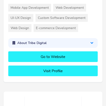
Mobile App Development
Web Development
UI-UX Design
Custom Software Development
Web Design
E-commerce Development
About Tribe Digital
Go to Website
Visit Profile