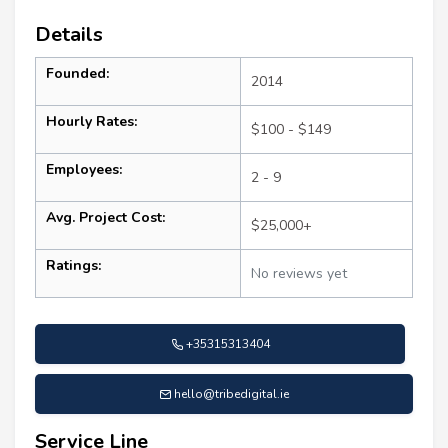
Details
Founded:
2014
Hourly Rates:
$100 - $149
Employees:
2 - 9
Avg. Project Cost:
$25,000+
Ratings:
No reviews yet
+35315313404
hello@tribedigital.ie
Service Line