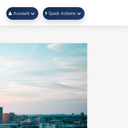
Account
Quick Actions