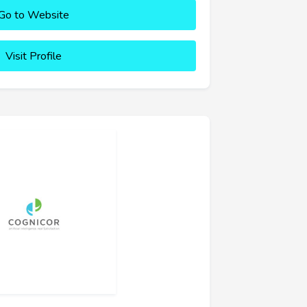
Go to Website
Visit Profile