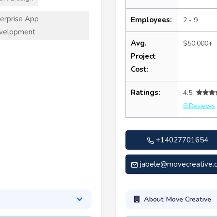
erprise App
Employees:
2 - 9
velopment
Avg.
$50,000+
Project
Cost:
Ratings:
4.5
6 Reviews
+14027701654
jabele@movecreative.
About Move Creative