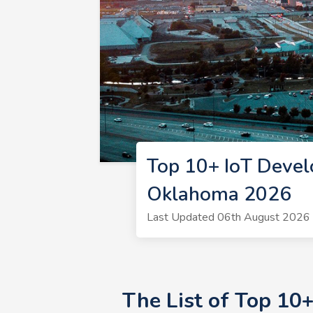
Top 10+ IoT Devel
Oklahoma 2026
Last Updated 06th August 2026 |
The List of Top 10