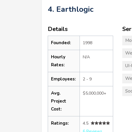
4. Earthlogic
Details
Ser
Mo
Founded:
1998
We
Hourly
N/A
Rates:
UI-
We
Employees:
2 - 9
Soc
Avg.
$5,000,000+
Project
Cost:
Ratings:
4.5
6 Reviews