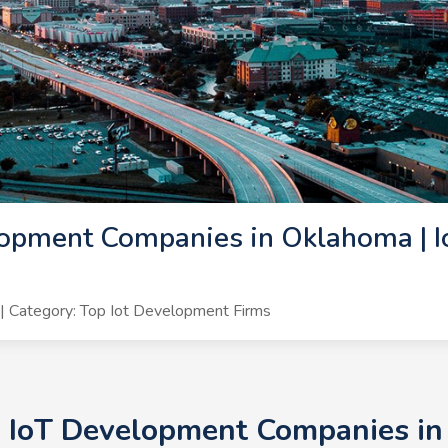
opment Companies in Oklahoma | I
 Category: Top Iot Development Firms
+ IoT Development Companies in