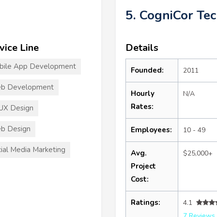
5. CogniCor Te
vice Line
Details
bile App Development
Founded:
2011
b Development
Hourly
N/A
Rates:
UX Design
b Design
Employees:
10 - 49
ial Media Marketing
Avg.
$25,000+
Project
Cost:
Ratings:
4.1
7 Reviews