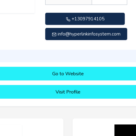
+13097914105
info@hyperlinkinfosystem.com
Go to Website
Visit Profile