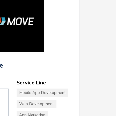
e
Service Line
Mobile App Development
Web Development
App Marketing