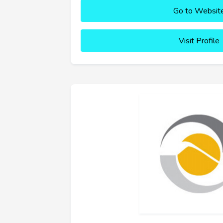
Go to Websit
Visit Profile