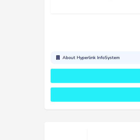
About Hyperlink InfoSystem