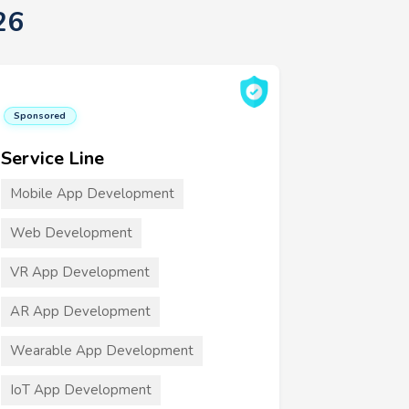
26
Sponsored
Service Line
Mobile App Development
Web Development
VR App Development
AR App Development
Wearable App Development
IoT App Development