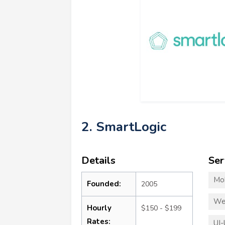
2. SmartLogic
Details
Ser
Mo
Founded:
2005
We
Hourly
$150 - $199
Rates:
UI-