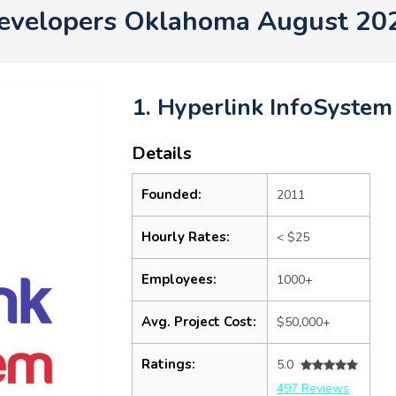
evelopers Oklahoma August 20
1. Hyperlink InfoSystem
Details
Founded:
2011
Hourly Rates:
< $25
Employees:
1000+
Avg. Project Cost:
$50,000+
Ratings:
5.0
497 Reviews