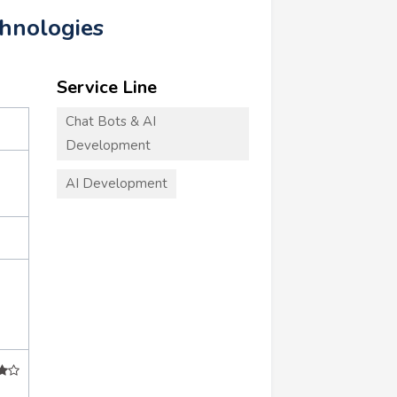
chnologies
Service Line
Chat Bots & AI
Development
AI Development