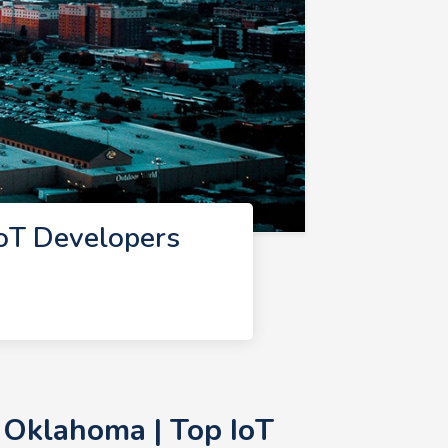
oT Developers
 Oklahoma | Top IoT