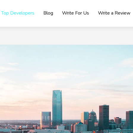
Top Developers
Blog
Write For Us
Write a Review