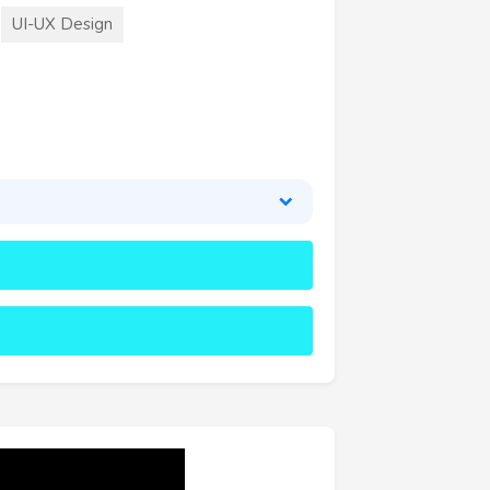
UI-UX Design