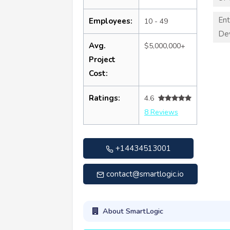
Ent
Employees:
10 - 49
De
Avg.
$5,000,000+
Project
Cost:
Ratings:
4.6
8 Reviews
+14434513001
contact@smartlogic.io
About SmartLogic