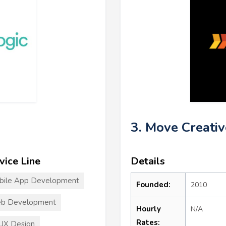
3. Move Creativ
vice Line
Details
bile App Development
Founded:
2010
b Development
Hourly
N/A
Rates:
UX Design