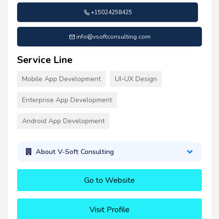
+15024258425
info@vsoftconsulting.com
Service Line
Mobile App Development
UI-UX Design
Enterprise App Development
Android App Development
About V-Soft Consulting
Go to Website
Visit Profile