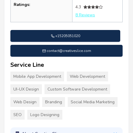
Ratings:
4.3
8 Reviews
+15205051020
contact@creativeslice.com
Service Line
Mobile App Development
Web Development
UI-UX Design
Custom Software Development
Web Design
Branding
Social Media Marketing
SEO
Logo Designing