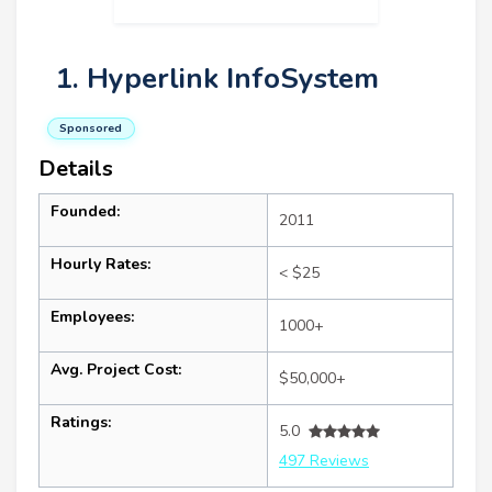
1. Hyperlink InfoSystem
Sponsored
Details
Founded:
2011
Hourly Rates:
< $25
Employees:
1000+
Avg. Project Cost:
$50,000+
Ratings:
5.0
497 Reviews