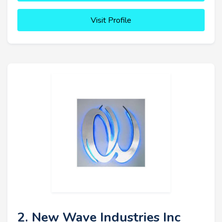
Visit Profile
2. New Wave Industries Inc