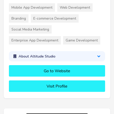
Mobile App Development
Web Development
Branding
E-commerce Development
Social Media Marketing
Enterprise App Development
Game Development
About Altitude Studio
Go to Website
Visit Profile