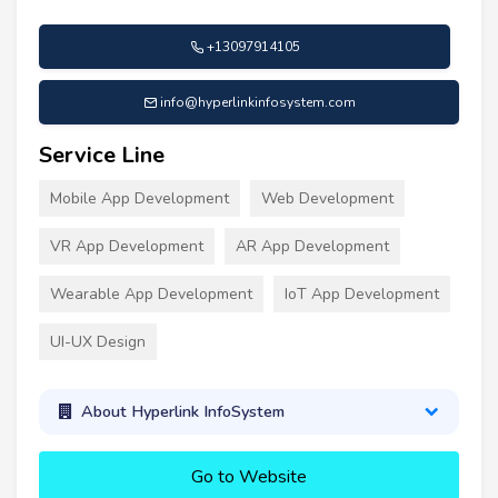
+13097914105
info@hyperlinkinfosystem.com
Service Line
Mobile App Development
Web Development
VR App Development
AR App Development
Wearable App Development
IoT App Development
UI-UX Design
About Hyperlink InfoSystem
Go to Website