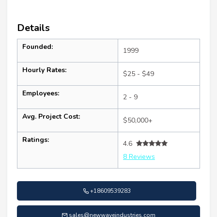
Details
Founded:
1999
Hourly Rates:
$25 - $49
Employees:
2 - 9
Avg. Project Cost:
$50,000+
Ratings:
4.6
8 Reviews
+18609539283
sales@newwaveindustries.com