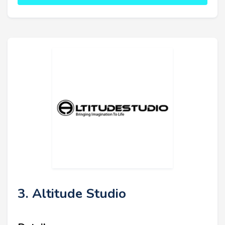
3. Altitude Studio