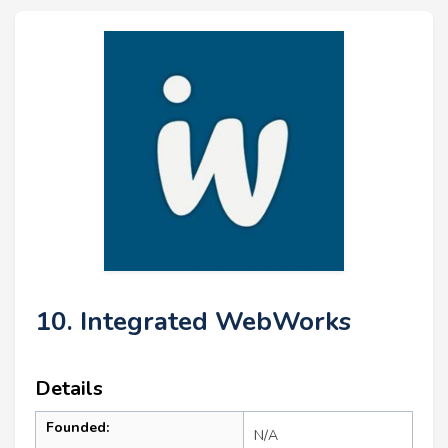
10. Integrated WebWorks
Details
Founded:
N/A