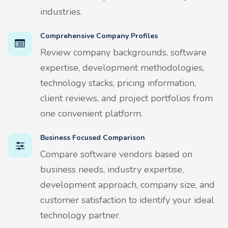
industries.
Comprehensive Company Profiles
Review company backgrounds, software
expertise, development methodologies,
technology stacks, pricing information,
client reviews, and project portfolios from
one convenient platform.
Business Focused Comparison
Compare software vendors based on
business needs, industry expertise,
development approach, company size, and
customer satisfaction to identify your ideal
technology partner.