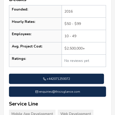
Founded:
2016
Hourly Rates:
$50 - $99
Employees:
10 - 49
Avg. Project Cost:
$2,500,000+
Ratings:
No reviews yet
+442071250072
enquiries@thisisglance.com
Service Line
Mobile App Development
Web Development