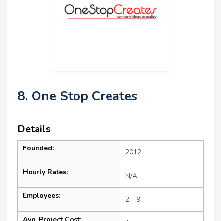
8. One Stop Creates
Details
Founded:
2012
Hourly Rates:
N/A
Employees:
2 - 9
Avg. Project Cost: