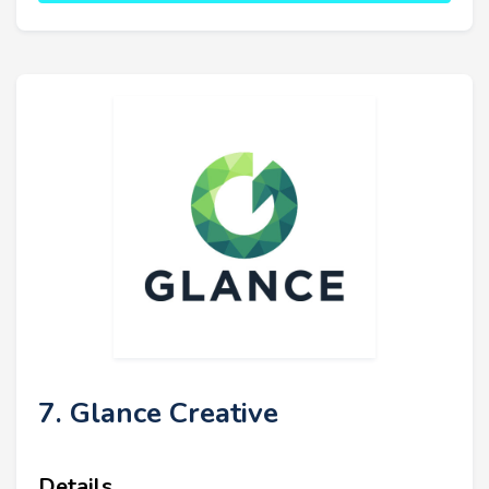
7. Glance Creative
Details