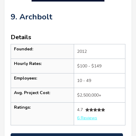
9. Archbolt
Details
Founded:
2012
Hourly Rates:
$100 - $149
Employees:
10 - 49
Avg. Project Cost:
$2,500,000+
Ratings:
4.7
6 Reviews