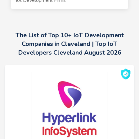
Iot Development Firms
The List of Top 10+ IoT Development
Companies in Cleveland | Top IoT
Developers Cleveland August 2026