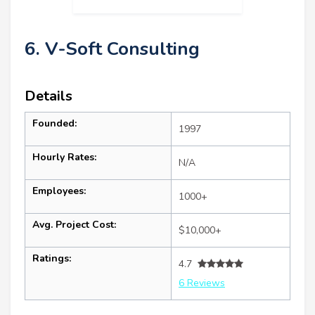
6. V-Soft Consulting
Details
Founded:
1997
Hourly Rates:
N/A
Employees:
1000+
Avg. Project Cost:
$10,000+
Ratings:
4.7
6 Reviews