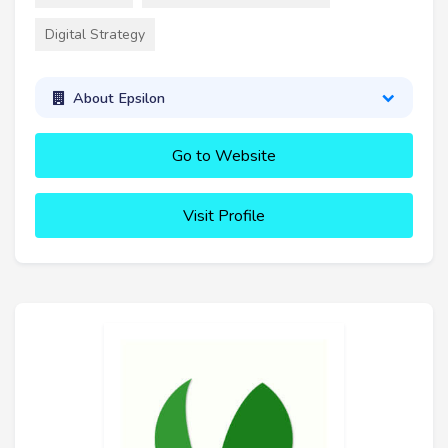
Digital Strategy
About Epsilon
Go to Website
Visit Profile