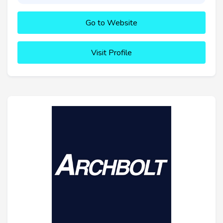
Go to Website
Visit Profile