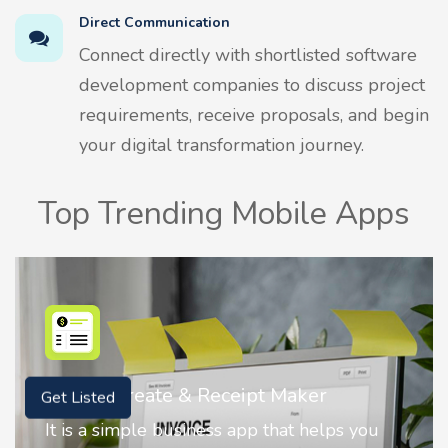
Direct Communication
Connect directly with shortlisted software
development companies to discuss project
requirements, receive proposals, and begin
your digital transformation journey.
Top Trending Mobile Apps
ipt Maker
Nostalgia AI - Come to L
Get Listed
pp that helps you
Nostalgia uses Artificial in