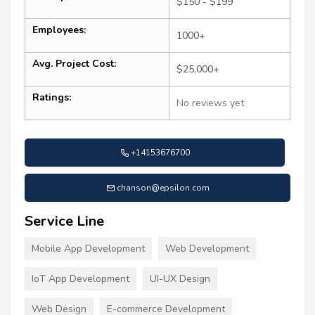
$150 - $199
Employees:
1000+
Avg. Project Cost:
$25,000+
Ratings:
No reviews yet
+14153676700
chanson@epsilon.com
Service Line
Mobile App Development
Web Development
IoT App Development
UI-UX Design
Web Design
E-commerce Development