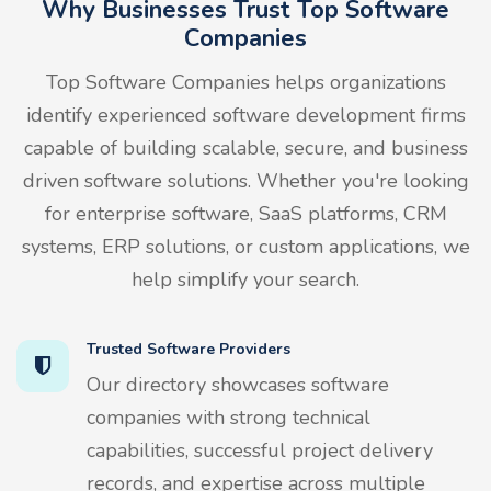
Why Businesses Trust Top Software
Companies
Top Software Companies helps organizations
identify experienced software development firms
capable of building scalable, secure, and business
driven software solutions. Whether you're looking
for enterprise software, SaaS platforms, CRM
systems, ERP solutions, or custom applications, we
help simplify your search.
Trusted Software Providers
Our directory showcases software
companies with strong technical
capabilities, successful project delivery
records, and expertise across multiple