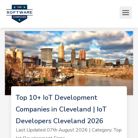
Top 10+ IoT Development
Companies in Cleveland | IoT
Developers Cleveland 2026
Last Updated 07th August 2026 | Category: Top