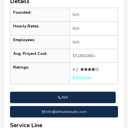
Details
Founded:
N/A
Hourly Rates:
N/A
Employees:
N/A
Avg. Project Cost:
$5,000,000+
Ratings:
4.2
8 Reviews
N/A
info@altitudestudio.com
Service Line