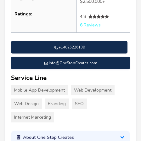
$2,500,000+
Ratings:
4.8
6 Reviews
+14025226139
Info@OneStopCreates.com
Service Line
Mobile App Development
Web Development
Web Design
Branding
SEO
Internet Marketing
About One Stop Creates