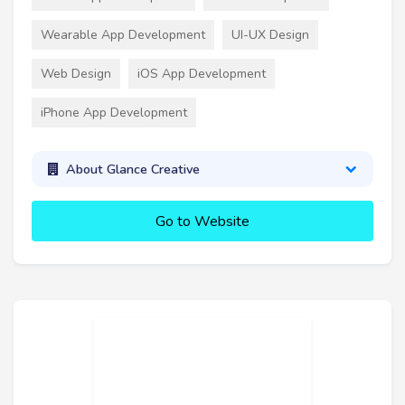
Wearable App Development
UI-UX Design
Web Design
iOS App Development
iPhone App Development
About Glance Creative
Go to Website