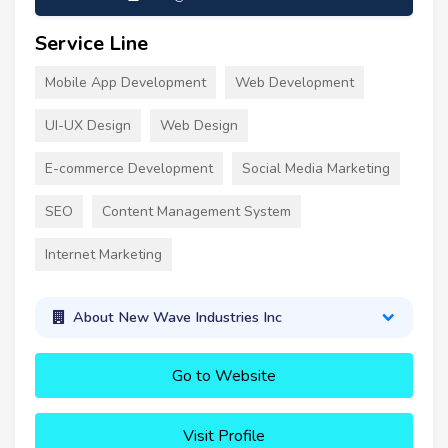
Service Line
Mobile App Development
Web Development
UI-UX Design
Web Design
E-commerce Development
Social Media Marketing
SEO
Content Management System
Internet Marketing
About New Wave Industries Inc
Go to Website
Visit Profile