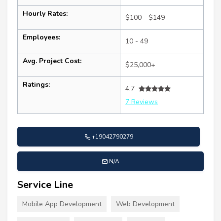
Hourly Rates:
$100 - $149
Employees:
10 - 49
Avg. Project Cost:
$25,000+
Ratings:
4.7
7 Reviews
+19042790279
N/A
Service Line
Mobile App Development
Web Development