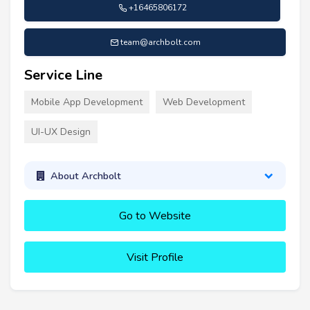
+16465806172
team@archbolt.com
Service Line
Mobile App Development
Web Development
UI-UX Design
About Archbolt
Go to Website
Visit Profile