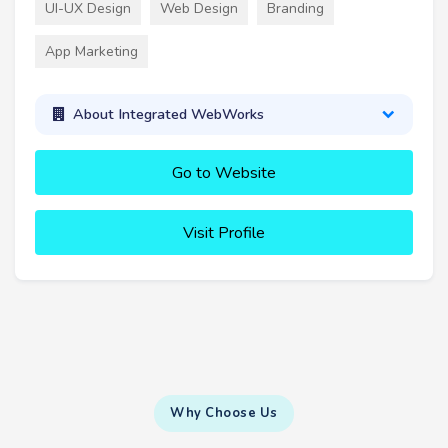
UI-UX Design
Web Design
Branding
App Marketing
About Integrated WebWorks
Go to Website
Visit Profile
Why Choose Us