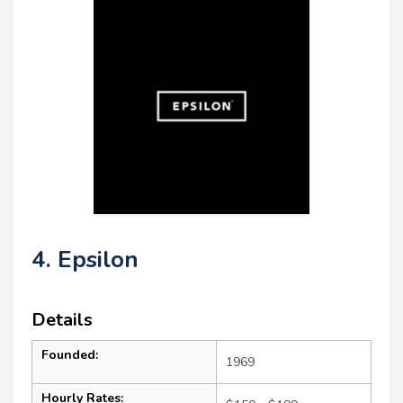
4. Epsilon
Details
Founded:
1969
Hourly Rates: