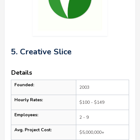
5. Creative Slice
Details
Founded:
2003
Hourly Rates:
$100 - $149
Employees:
2 - 9
Avg. Project Cost:
$5,000,000+