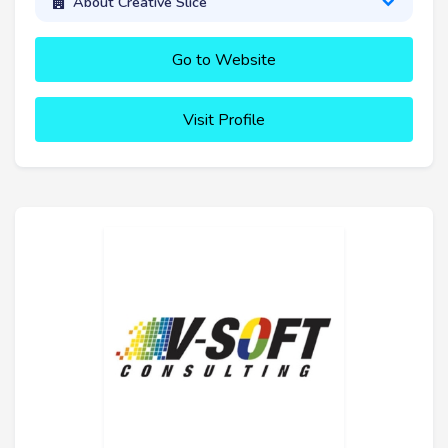
About Creative Slice
Go to Website
Visit Profile