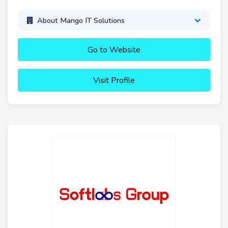
About Mango IT Solutions
Go to Website
Visit Profile