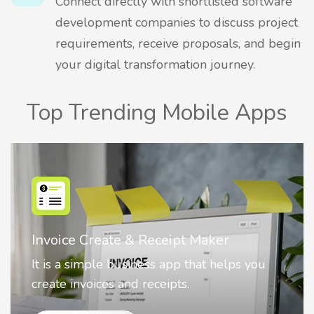
Connect directly with shortlisted software
development companies to discuss project
requirements, receive proposals, and begin
your digital transformation journey.
Top Trending Mobile Apps
Nostalgia AI - Come to Life
Nostalgia uses Artificial intelligence to
animate faces on your photos.