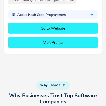
About Hash Code Programmers
Go to Website
Visit Profile
Why Choose Us
Why Businesses Trust Top Software
Companies