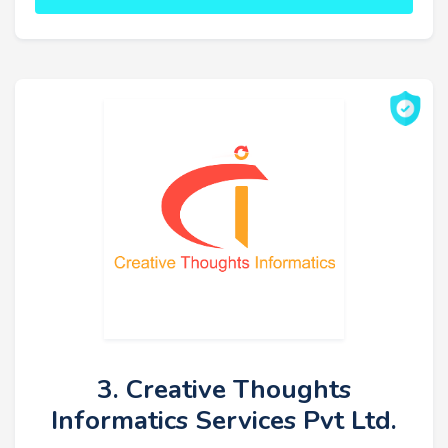
3. Creative Thoughts
Informatics Services Pvt Ltd.