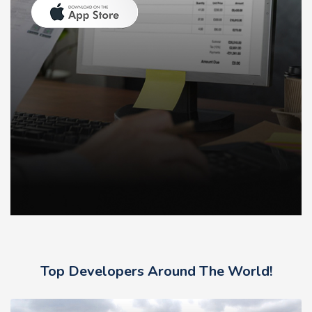
Top Developers Around The World!