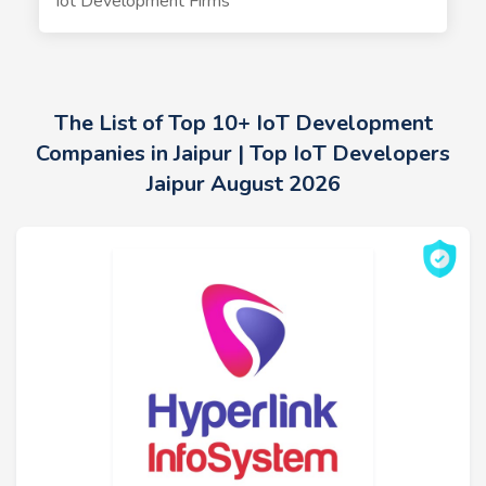
Iot Development Firms
The List of Top 10+ IoT Development
Companies in Jaipur | Top IoT Developers
Jaipur August 2026