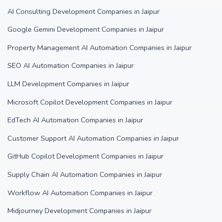
AI Consulting Development Companies in Jaipur
Google Gemini Development Companies in Jaipur
Property Management AI Automation Companies in Jaipur
SEO AI Automation Companies in Jaipur
LLM Development Companies in Jaipur
Microsoft Copilot Development Companies in Jaipur
EdTech AI Automation Companies in Jaipur
Customer Support AI Automation Companies in Jaipur
GitHub Copilot Development Companies in Jaipur
Supply Chain AI Automation Companies in Jaipur
Workflow AI Automation Companies in Jaipur
Midjourney Development Companies in Jaipur