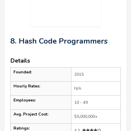
8. Hash Code Programmers
Details
Founded:
2015
Hourly Rates:
N/A
Employees:
10 - 49
Avg. Project Cost:
$5,000,000+
Ratings:
4.3