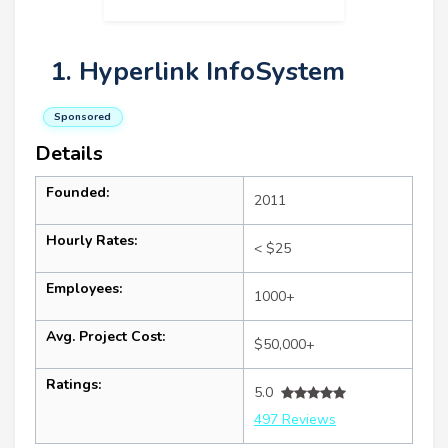
1. Hyperlink InfoSystem
Sponsored
Details
Founded:
2011
Hourly Rates:
< $25
Employees:
1000+
Avg. Project Cost:
$50,000+
Ratings:
5.0
497 Reviews