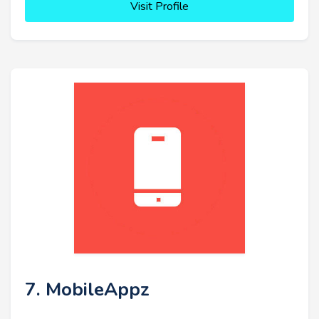
Visit Profile
7. MobileAppz