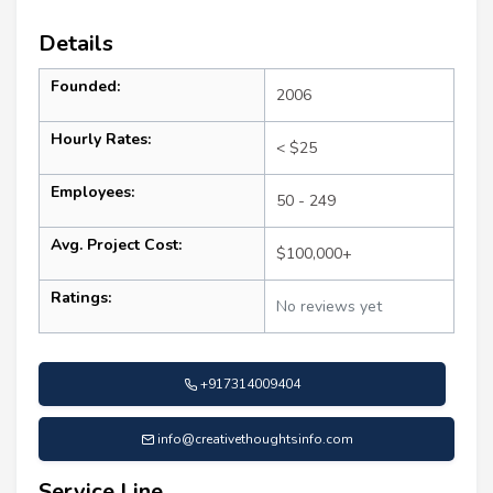
Details
Founded:
2006
Hourly Rates:
< $25
Employees:
50 - 249
Avg. Project Cost:
$100,000+
Ratings:
No reviews yet
+917314009404
info@creativethoughtsinfo.com
Service Line