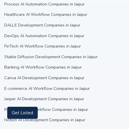
Process AI Automation Companies in Jaipur
Healthcare AI Workflow Companies in Jaipur
DALL·E Development Companies in Jaipur
DevOps AI Automation Companies in Jaipur
FinTech AI Workflow Companies in Jaipur
Stable Diffusion Development Companies in Jaipur
Banking AI Workflow Companies in Jaipur
Canva AI Development Companies in Jaipur
E-commerce AI Workflow Companies in Jaipur
Jasper AI Development Companies in Jaipur
Real Estate AI Workflow Companies in Jaipur
Get Listed
Notion AI Development Companies in Jaipur