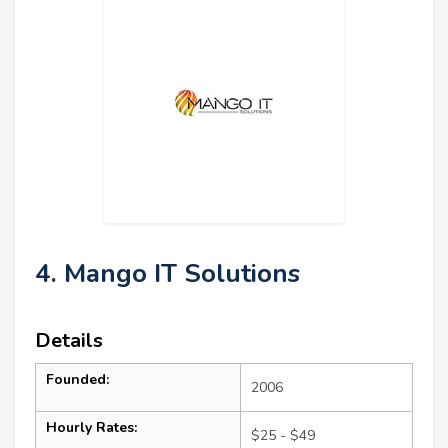
4. Mango IT Solutions
Details
Founded:
2006
Hourly Rates:
$25 - $49