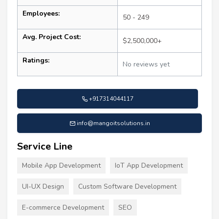
Employees:
50 - 249
Avg. Project Cost:
$2,500,000+
Ratings:
No reviews yet
+917314044117
info@mangoitsolutions.in
Service Line
Mobile App Development
IoT App Development
UI-UX Design
Custom Software Development
E-commerce Development
SEO