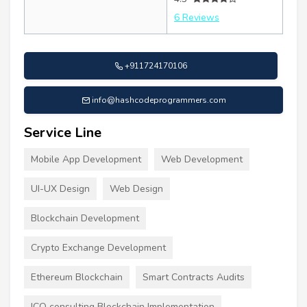
6 Reviews
+911724170106
info@hashcodeprogrammers.com
Service Line
Mobile App Development
Web Development
UI-UX Design
Web Design
Blockchain Development
Crypto Exchange Development
Ethereum Blockchain
Smart Contracts Audits
ICO consulting Blockchain Implementation