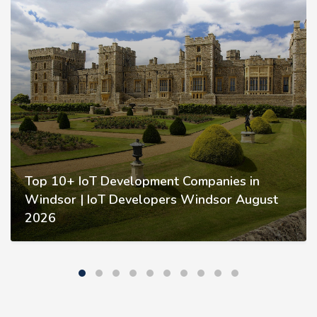
Top 10+ IoT Development Companies in
Windsor | IoT Developers Windsor August
2026