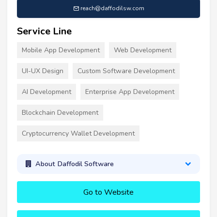
reach@daffodilsw.com
Service Line
Mobile App Development
Web Development
UI-UX Design
Custom Software Development
AI Development
Enterprise App Development
Blockchain Development
Cryptocurrency Wallet Development
About Daffodil Software
Go to Website