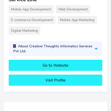
Mobile App Development
Web Development
E-commerce Development
Mobile App Marketing
Digital Marketing
About Creative Thoughts Informatics Services
Pvt Ltd.
Go to Website
Visit Profile