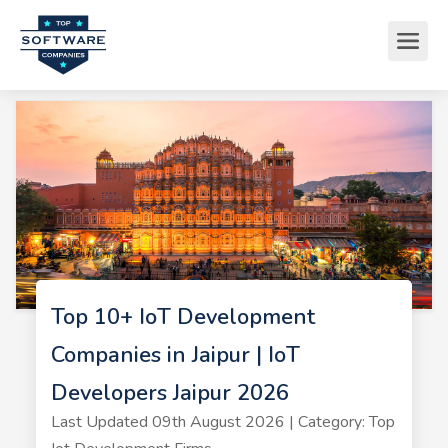
Top 10+ IoT Development
Companies in Jaipur | IoT
Developers Jaipur 2026
Last Updated 09th August 2026 | Category: Top