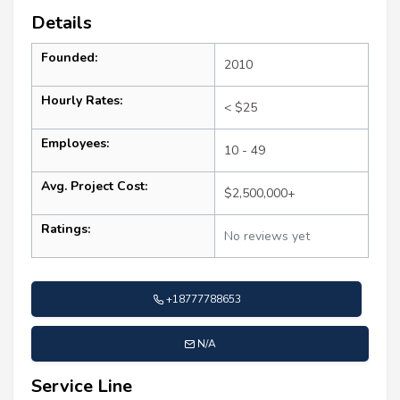
Details
Founded:
2010
Hourly Rates:
< $25
Employees:
10 - 49
Avg. Project Cost:
$2,500,000+
Ratings:
No reviews yet
+18777788653
N/A
Service Line