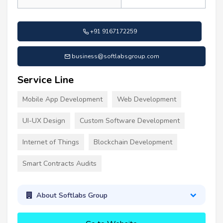
+91 9167172259
business@softlabsgroup.com
Service Line
Mobile App Development
Web Development
UI-UX Design
Custom Software Development
Internet of Things
Blockchain Development
Smart Contracts Audits
About Softlabs Group