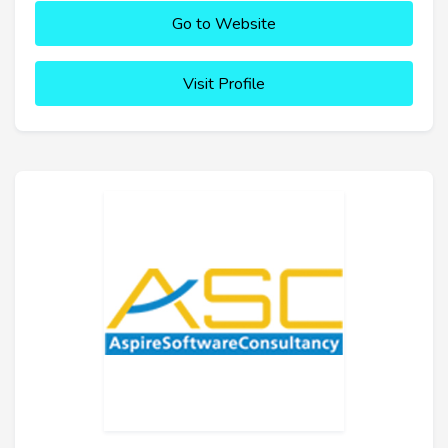
Go to Website
Visit Profile