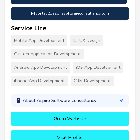
contact@aspiresoftwareconsultancy.com
Service Line
Mobile App Development
UI-UX Design
Custom Application Development
Android App Development
iOS App Development
iPhone App Development
CRM Development
About Aspire Software Consultancy
Go to Website
Visit Profile