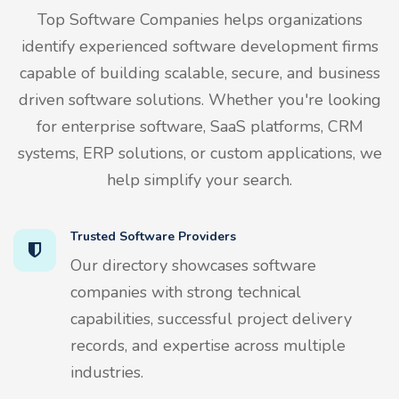
Top Software Companies helps organizations
identify experienced software development firms
capable of building scalable, secure, and business
driven software solutions. Whether you're looking
for enterprise software, SaaS platforms, CRM
systems, ERP solutions, or custom applications, we
help simplify your search.
Trusted Software Providers
Our directory showcases software
companies with strong technical
capabilities, successful project delivery
records, and expertise across multiple
industries.