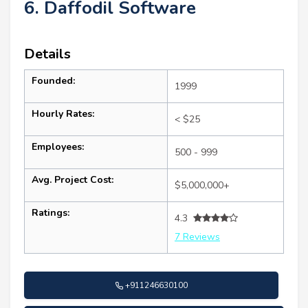
6. Daffodil Software
Details
Founded:
1999
Hourly Rates:
< $25
Employees:
500 - 999
Avg. Project Cost:
$5,000,000+
Ratings:
4.3
7 Reviews
+911246630100