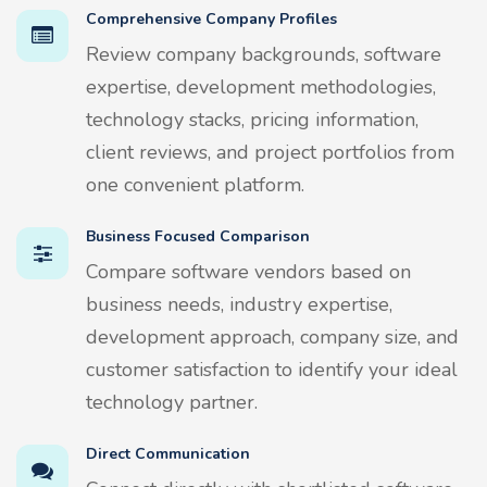
Comprehensive Company Profiles
Review company backgrounds, software
expertise, development methodologies,
technology stacks, pricing information,
client reviews, and project portfolios from
one convenient platform.
Business Focused Comparison
Compare software vendors based on
business needs, industry expertise,
development approach, company size, and
customer satisfaction to identify your ideal
technology partner.
Direct Communication