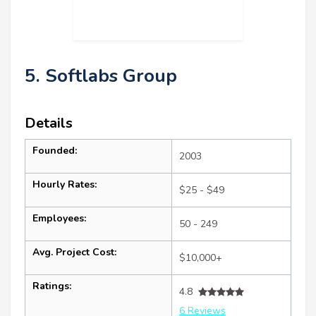
5. Softlabs Group
Details
Founded:
2003
Hourly Rates:
$25 - $49
Employees:
50 - 249
Avg. Project Cost:
$10,000+
Ratings:
4.8
6 Reviews