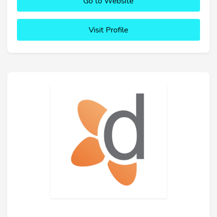
Go to Website
Visit Profile