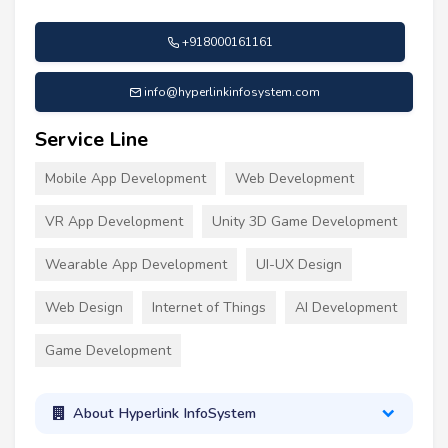
+918000161161
info@hyperlinkinfosystem.com
Service Line
Mobile App Development
Web Development
VR App Development
Unity 3D Game Development
Wearable App Development
UI-UX Design
Web Design
Internet of Things
AI Development
Game Development
About Hyperlink InfoSystem