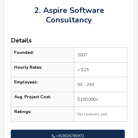
2. Aspire Software
Consultancy
Details
Founded:
2007
Hourly Rates:
< $25
Employees:
50 - 249
Avg. Project Cost:
$100,000+
Ratings:
No reviews yet
+918026780972