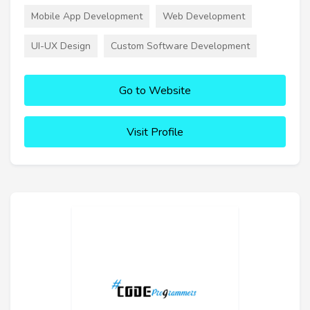
Mobile App Development
Web Development
UI-UX Design
Custom Software Development
Go to Website
Visit Profile