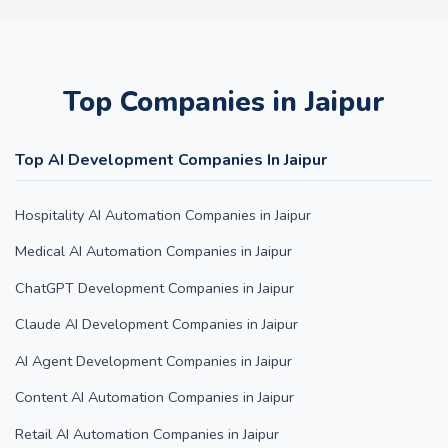
Top Companies in Jaipur
Top AI Development Companies In Jaipur
Hospitality AI Automation Companies in Jaipur
Medical AI Automation Companies in Jaipur
ChatGPT Development Companies in Jaipur
Claude AI Development Companies in Jaipur
AI Agent Development Companies in Jaipur
Content AI Automation Companies in Jaipur
Retail AI Automation Companies in Jaipur